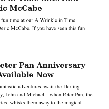
ric McCabe
fun time at our A Wrinkle in Time
Deric McCabe. If you have seen this fun
eter Pan Anniversary
Available Now
fantastic adventures await the Darling
, John and Michael—when Peter Pan, the
tories, whisks them away to the magical …