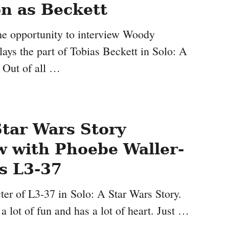
n as Beckett
the opportunity to interview Woody
ays the part of Tobias Beckett in Solo: A
. Out of all …
Star Wars Story
w with Phoebe Waller-
s L3-37
cter of L3-37 in Solo: A Star Wars Story.
 a lot of fun and has a lot of heart. Just …