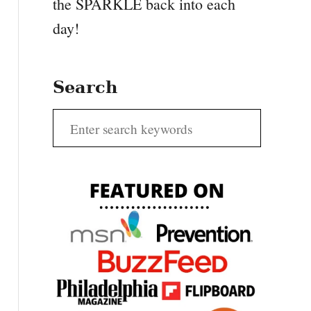
the SPARKLE back into each
day!
Search
S
e
a
r
c
h
f
o