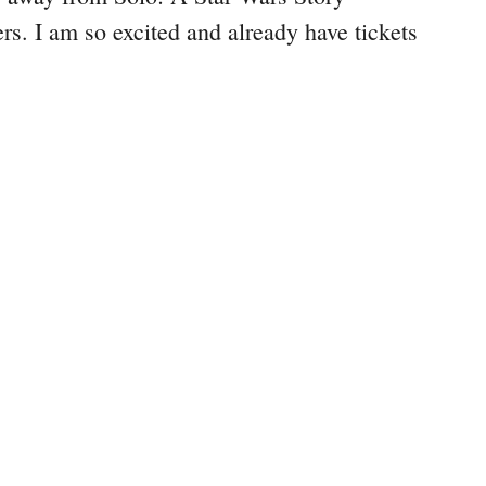
rs. I am so excited and already have tickets