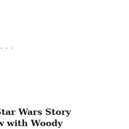
Star Wars Story
ew with Woody