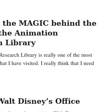
r the MAGIC behind the
 the Animation
 Library
esearch Library is really one of the most
at I have visited. I really think that I need
Walt Disney’s Office