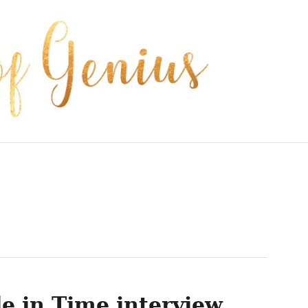
e in Time interview