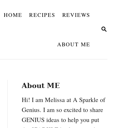
HOME
RECIPES
REVIEWS
S
E
A
ABOUT ME
R
C
H
About ME
Hi! I am Melissa at A Sparkle of
Genius. I am so excited to share
GENIUS ideas to help you put