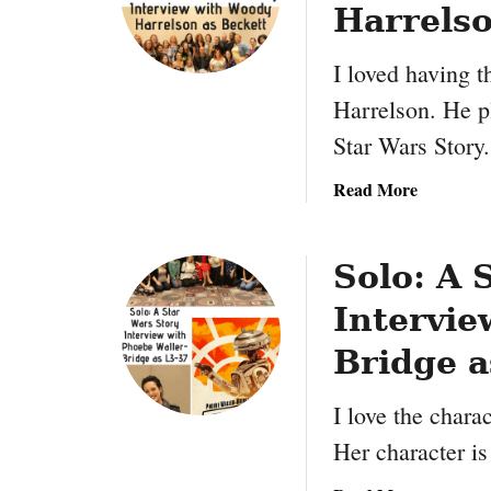
m
Harrelso
a
t
I loved having 
i
Harrelson. He pl
o
Star Wars Story
n
R
a
Read More
e
b
s
o
e
u
Solo: A 
a
t
r
Intervie
S
c
o
h
Bridge a
l
L
o
i
I love the chara
:
b
Her character is
A
r
S
a