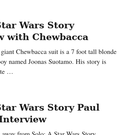
Star Wars Story
ew with Chewbacca
giant Chewbacca suit is a 7 foot tall blonde
 boy named Joonas Suotamo. His story is
ite …
Star Wars Story Paul
Interview
s away from Solo: A Star Wars Story