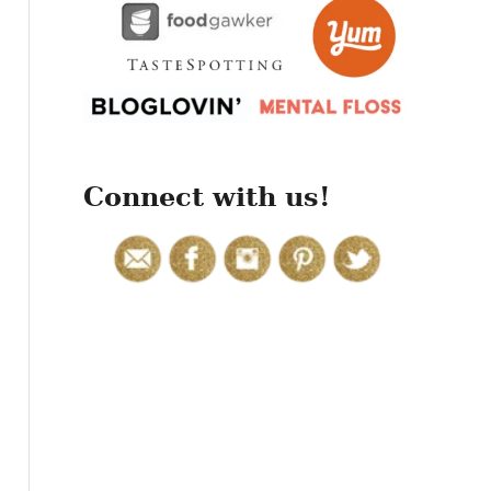
r
:
Connect with us!