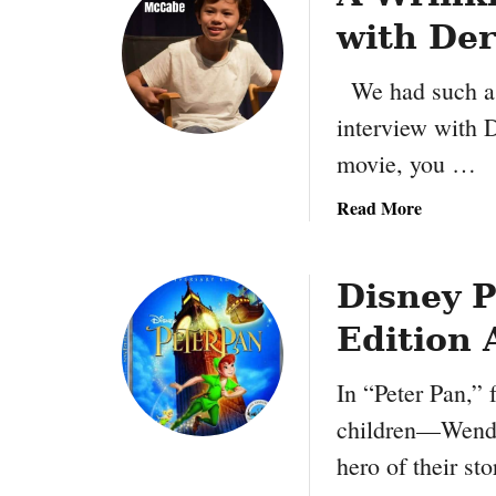
with De
We had such a 
interview with 
movie, you …
a
Read More
b
o
u
Disney P
t
Edition 
A
W
In “Peter Pan,” 
r
i
children—Wendy
n
hero of their s
k