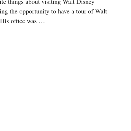
te things about visiting Walt Disney
ng the opportunity to have a tour of Walt
. His office was …