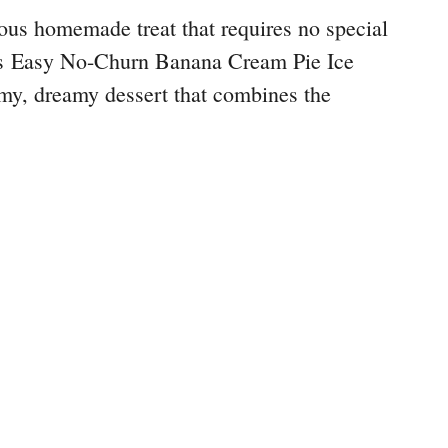
ious homemade treat that requires no special
s Easy No-Churn Banana Cream Pie Ice
my, dreamy dessert that combines the