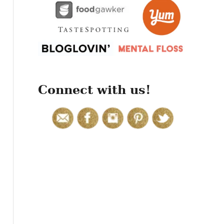
r
:
Connect with us!