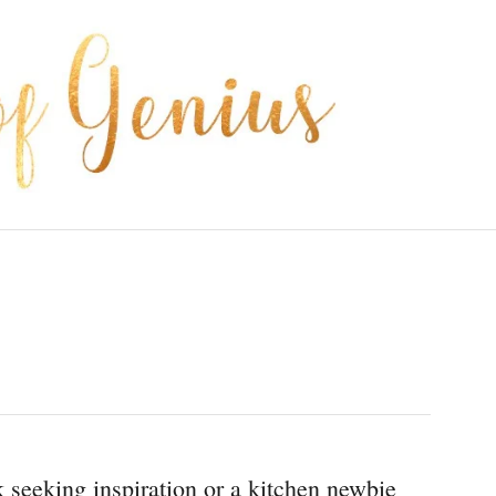
seeking inspiration or a kitchen newbie