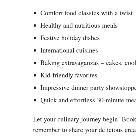
Comfort food classics with a twist
Healthy and nutritious meals
Festive holiday dishes
International cuisines
Baking extravaganzas – cakes, coo
Kid-friendly favorites
Impressive dinner party showstopp
Quick and effortless 30-minute me
Let your culinary journey begin! Book
remember to share your delicious crea