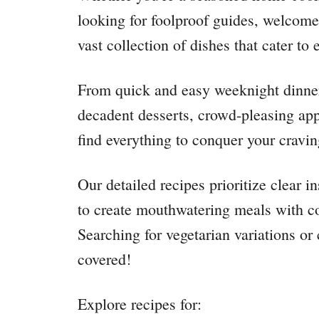
looking for foolproof guides, welcome 
vast collection of dishes that cater to 
From quick and easy weeknight dinners
decadent desserts, crowd-pleasing appe
find everything to conquer your cravin
Our detailed recipes prioritize clear 
to create mouthwatering meals with co
Searching for vegetarian variations o
covered!
Explore recipes for: