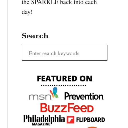
the SPARKLE back into each
day!
Search
S
e
a
r
c
h
f
o