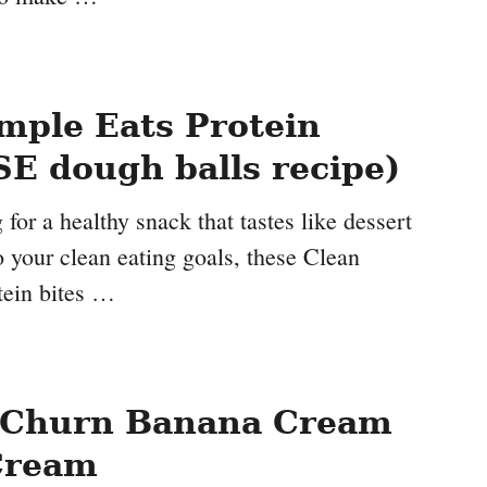
mple Eats Protein
SE dough balls recipe)
 for a healthy snack that tastes like dessert
nto your clean eating goals, these Clean
tein bites …
 Churn Banana Cream
Cream