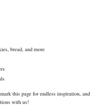
kies, bread, and more
ers
als
mark this page for endless inspiration, and
tions with us!