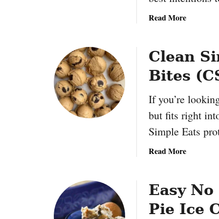
w
l
a
Read More
B
b
l
o
u
u
Clean Si
e
t
b
Bites (C
E
e
a
r
If you’re looking
s
r
y
but fits right i
y
Y
Simple Eats pro
M
o
u
g
a
Read More
ff
u
b
i
r
o
n
t
u
Easy No
s
F
t
:
l
Pie Ice 
C
Q
a