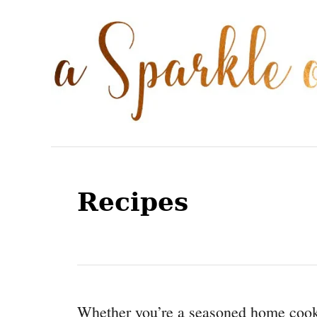
S
k
i
p
t
o
C
o
Recipes
n
t
e
n
t
Whether you’re a seasoned home cook 