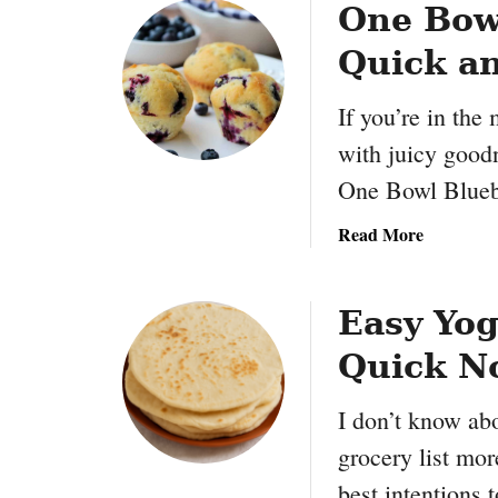
One Bowl
Quick a
If you’re in the 
with juicy good
One Bowl Blueb
a
Read More
b
o
u
Easy Yog
t
Quick No
O
n
I don’t know abo
e
B
grocery list mo
o
best intentions