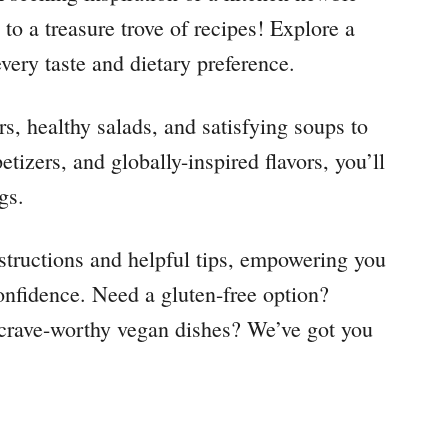
to a treasure trove of recipes! Explore a
every taste and dietary preference.
, healthy salads, and satisfying soups to
tizers, and globally-inspired flavors, you’ll
gs.
instructions and helpful tips, empowering you
nfidence. Need a gluten-free option?
r crave-worthy vegan dishes? We’ve got you