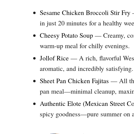
Sesame Chicken Broccoli Stir Fry
—
in just 20 minutes for a healthy we
Cheesy Potato Soup
— Creamy, com
warm-up meal for chilly evenings.
Jollof Rice
— A rich, flavorful West 
aromatic, and incredibly satisfying.
Sheet Pan Chicken Fajitas
— All the
pan meal—minimal cleanup, maxim
Authentic Elote (Mexican Street Co
spicy goodness—pure summer on a