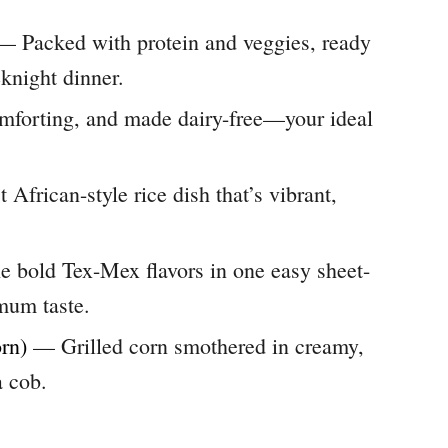
 Packed with protein and veggies, ready
eknight dinner.
forting, and made dairy-free—your ideal
African-style rice dish that’s vibrant,
 bold Tex-Mex flavors in one easy sheet-
um taste.
rn)
— Grilled corn smothered in creamy,
 cob.