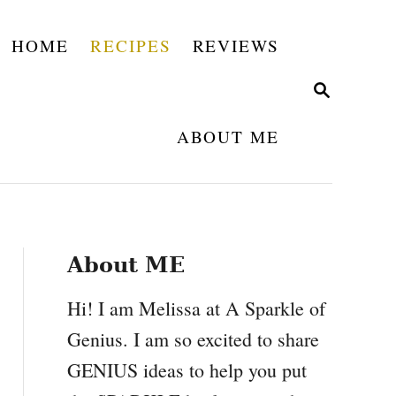
HOME
RECIPES
REVIEWS
S
E
A
ABOUT ME
R
C
H
About ME
Hi! I am Melissa at A Sparkle of
Genius. I am so excited to share
GENIUS ideas to help you put