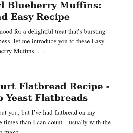
 Blueberry Muffins:
nd Easy Recipe
mood for a delightful treat that’s bursting
ness, let me introduce you to these Easy
erry Muffins. …
urt Flatbread Recipe -
 Yeast Flatbreads
ut you, but I’ve had flatbread on my
re times than I can count—usually with the
 to make …