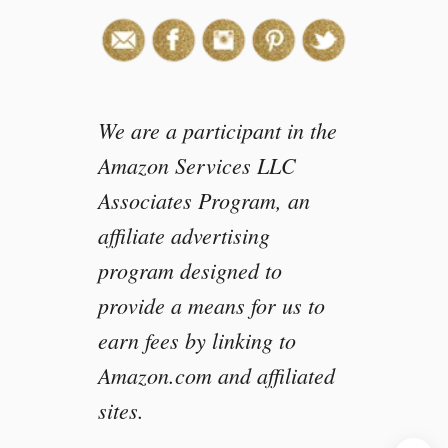
We are a participant in the
Amazon Services LLC
Associates Program, an
affiliate advertising
program designed to
provide a means for us to
earn fees by linking to
Amazon.com and affiliated
sites.