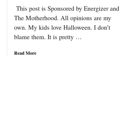
l
This post is Sponsored by Energizer and
e
The Motherhood. All opinions are my
I
own. My kids love Halloween. I don’t
n
s
blame them. It is pretty …
p
i
a
Read More
r
b
e
o
d
u
D
t
o
7
u
T
b
i
l
p
e
s
D
f
i
o