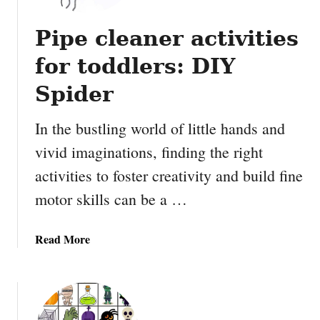
Pipe cleaner activities
for toddlers: DIY
Spider
In the bustling world of little hands and
vivid imaginations, finding the right
activities to foster creativity and build fine
motor skills can be a …
a
Read More
b
o
u
t