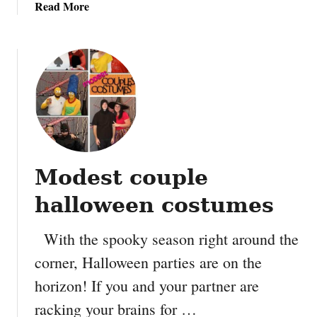
a
Read More
y
b
o
u
t
H
a
l
l
o
Modest couple
w
e
halloween costumes
e
n
With the spooky season right around the
C
corner, Halloween parties are on the
a
n
horizon! If you and your partner are
d
racking your brains for …
y