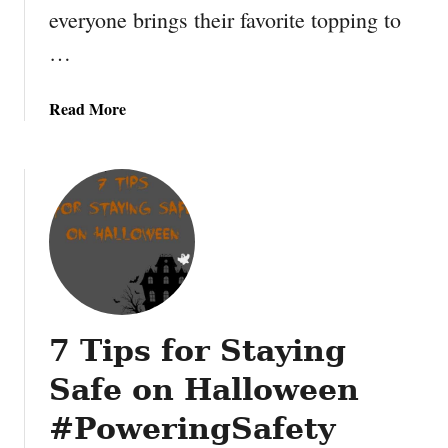
everyone brings their favorite topping to
n
i
t
d
…
a
e
b
r
a
Read More
l
b
e
o
B
u
i
t
n
C
g
a
o
r
B
a
o
m
a
7 Tips for Staying
e
r
l
d
Safe on Halloween
A
p
#PoweringSafety
p