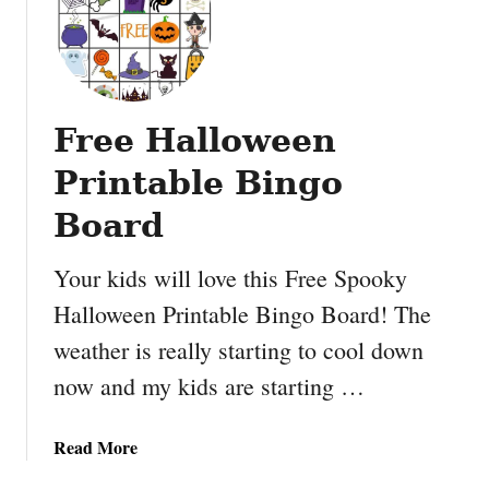
P
i
p
e
c
Free Halloween
l
e
Printable Bingo
a
n
Board
e
r
Your kids will love this Free Spooky
a
Halloween Printable Bingo Board! The
c
weather is really starting to cool down
t
i
now and my kids are starting …
v
i
a
Read More
t
b
i