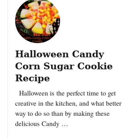
o
w
e
e
n
#
P
Halloween Candy
o
w
Corn Sugar Cookie
e
r
Recipe
i
n
Halloween is the perfect time to get
g
creative in the kitchen, and what better
S
way to do so than by making these
a
f
delicious Candy …
e
t