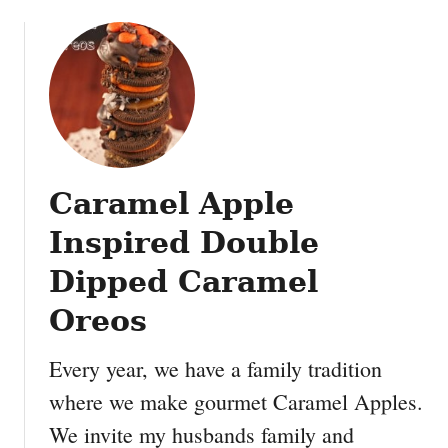
o
e
u
s
t
f
F
o
r
r
e
t
e
o
H
d
Caramel Apple
a
d
l
l
Inspired Double
l
e
o
Dipped Caramel
r
w
s
Oreos
e
:
e
D
Every year, we have a family tradition
n
I
P
Y
where we make gourmet Caramel Apples.
r
S
We invite my husbands family and
i
p