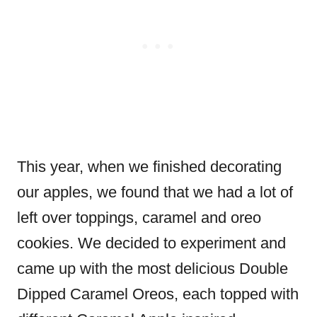
This year, when we finished decorating
our apples, we found that we had a lot of
left over toppings, caramel and oreo
cookies. We decided to experiment and
came up with the most delicious Double
Dipped Caramel Oreos, each topped with