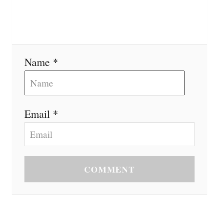
Name *
Email *
COMMENT