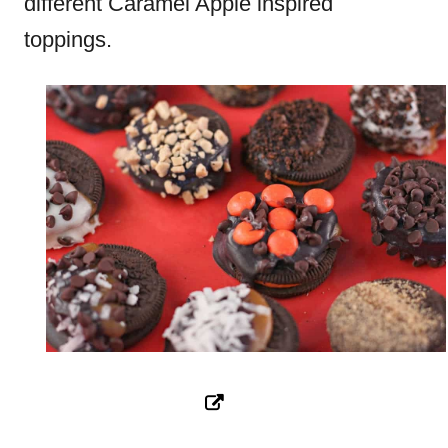
different Caramel Apple inspired
toppings.