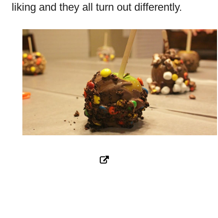
liking and they all turn out differently.