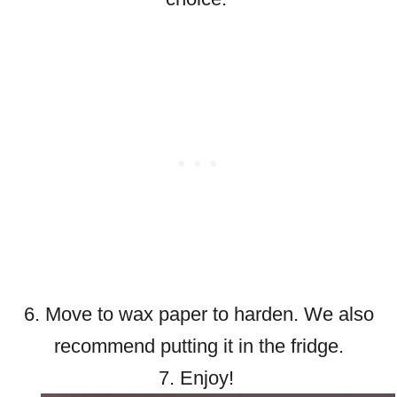
6. Move to wax paper to harden. We also
recommend putting it in the fridge.
7. Enjoy!