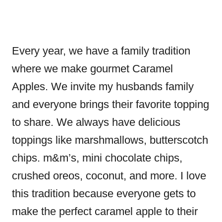
Every year, we have a family tradition
where we make gourmet Caramel
Apples. We invite my husbands family
and everyone brings their favorite topping
to share. We always have delicious
toppings like marshmallows, butterscotch
chips. m&m’s, mini chocolate chips,
crushed oreos, coconut, and more. I love
this tradition because everyone gets to
make the perfect caramel apple to their