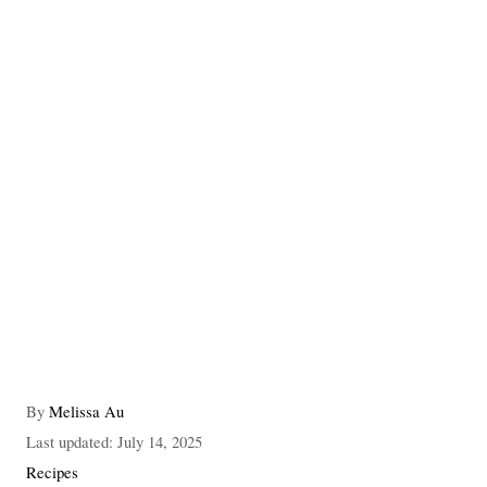
A
By
Melissa Au
u
P
Last updated:
July 14, 2025
t
o
C
Recipes
h