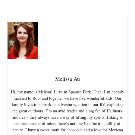
Melissa Au
Hi, my name is Melissa! I live in Spanish Fork, Utah. I’m happily
married to Rob, and together we have five wonderful kids. Our
family loves to embark on adventures, often in our RV, exploring
the great outdoors. I’m an avid reader and a big fan of Hallmark
movies – they always have a way of lifting my spirits. Hiking is
another passion of mine; there’s nothing like the tranquility of
nature. I have a sweet tooth for chocolate and a love for Mexican