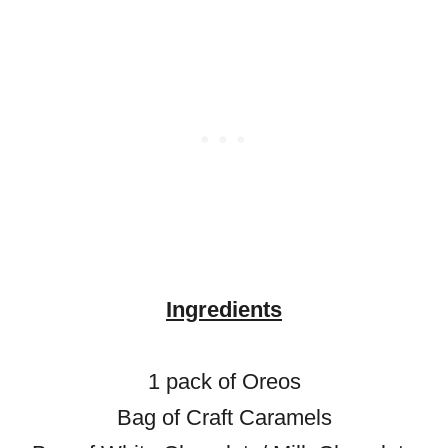
Ingredients
1 pack of Oreos
Bag of Craft Caramels