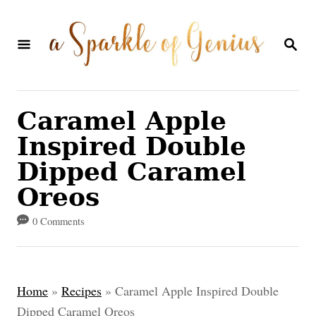
S
k
S
E
i
A
p
R
C
t
Caramel Apple
H
o
Inspired Double
C
Dipped Caramel
o
Oreos
n
0 Comments
t
e
n
Home
»
Recipes
»
Caramel Apple Inspired Double
t
Dipped Caramel Oreos