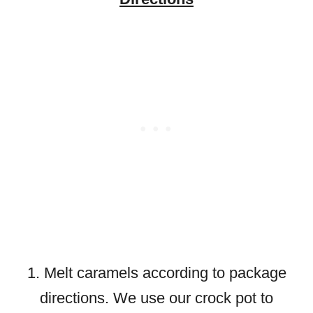
1. Melt caramels according to package
directions. We use our crock pot to