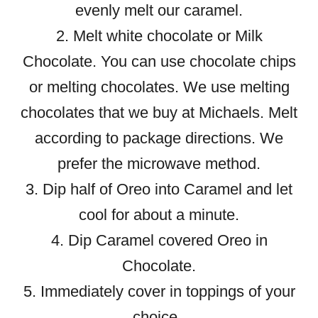
evenly melt our caramel.
2. Melt white chocolate or Milk
Chocolate. You can use chocolate chips
or melting chocolates. We use melting
chocolates that we buy at Michaels. Melt
according to package directions. We
prefer the microwave method.
3. Dip half of Oreo into Caramel and let
cool for about a minute.
4. Dip Caramel covered Oreo in
Chocolate.
5. Immediately cover in toppings of your
choice.