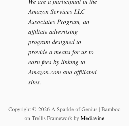
We are a participant in the
Amazon Services LLC
Associates Program, an
affiliate advertising
program designed to
provide a means for us to
earn fees by linking to
Amazon.com and affiliated
sites.
Copyright © 2026 A Sparkle of Genius | Bamboo
on Trellis Framework by
Mediavine