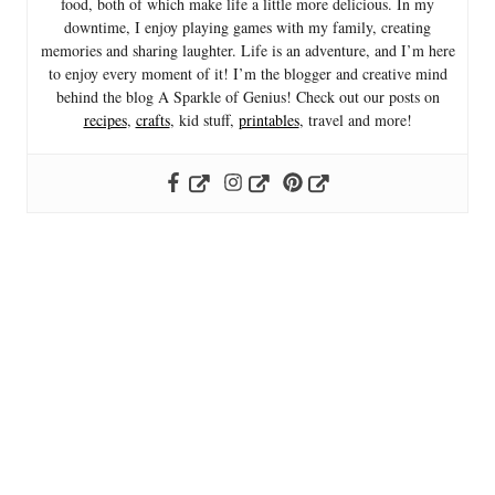
food, both of which make life a little more delicious. In my
downtime, I enjoy playing games with my family, creating
memories and sharing laughter. Life is an adventure, and I’m here
to enjoy every moment of it! I’m the blogger and creative mind
behind the blog A Sparkle of Genius! Check out our posts on
recipes
,
crafts
, kid stuff,
printables
, travel and more!