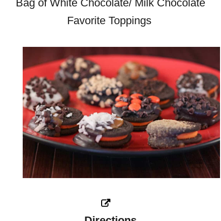
Bag of White Chocolate/ Milk Chocolate
Favorite Toppings
Directions