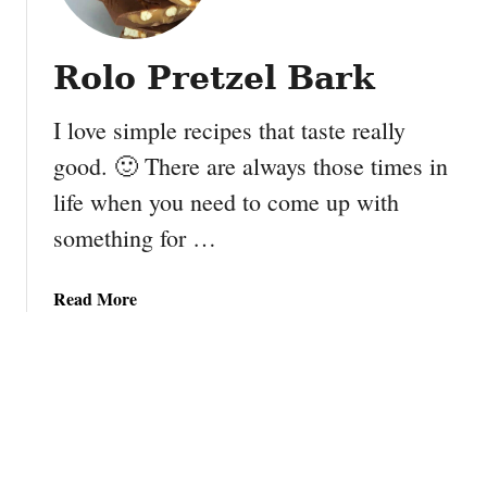
e
c
c
o
i
Rolo Pretzel Bark
l
p
a
e
I love simple recipes that taste really
t
e
good. 🙂 There are always those times in
C
life when you need to come up with
h
i
something for …
p
B
a
Read More
r
b
o
o
w
u
n
t
i
R
e
o
B
l