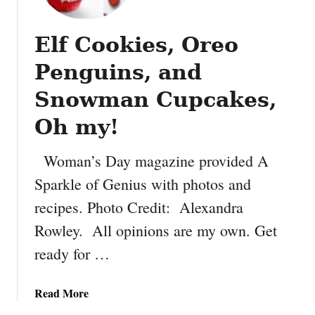
f
e
Elf Cookies, Oreo
t
t
Penguins, and
i
W
Snowman Cupcakes,
h
Oh my!
o
o
Woman’s Day magazine provided A
p
i
Sparkle of Genius with photos and
e
recipes. Photo Credit: Alexandra
P
Rowley. All opinions are my own. Get
i
e
ready for …
s
a
Read More
b