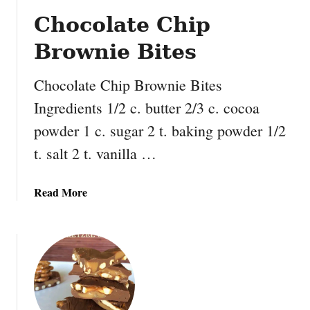
h
Chocolate Chip
o
c
Brownie Bites
o
l
Chocolate Chip Brownie Bites
a
Ingredients 1/2 c. butter 2/3 c. cocoa
t
e
powder 1 c. sugar 2 t. baking powder 1/2
C
t. salt 2 t. vanilla …
h
i
p
a
Read More
C
b
o
o
o
u
k
t
i
C
e
h
R
o