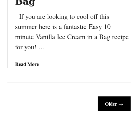
Bag
M
a
If you are looking to cool off this
r
summer here is a fantastic Easy 10
s
minute Vanilla Ice Cream in a Bag recipe
h
m
for you! …
a
l
a
Read More
l
b
o
o
w
u
F
t
r
E
o
Older →
a
s
s
t
y
e
1
d
0