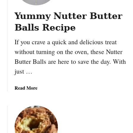
Yummy Nutter Butter
Balls Recipe
If you crave a quick and delicious treat
without turning on the oven, these Nutter
Butter Balls are here to save the day. With
just …
a
Read More
b
o
u
t
Y
u