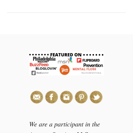
e
a
m
i
n
a
B
a
g
We are a participant in the