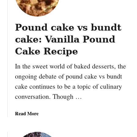
m
m
y
Pound cake vs bundt
N
u
cake: Vanilla Pound
t
t
Cake Recipe
e
r
In the sweet world of baked desserts, the
B
ongoing debate of pound cake vs bundt
u
cake continues to be a topic of culinary
t
t
conversation. Though …
e
r
a
Read More
B
b
a
o
l
u
l