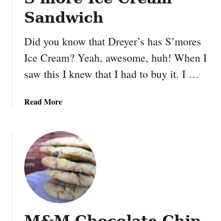
Sandwich
Did you know that Dreyer’s has S’mores
Ice Cream? Yeah, awesome, huh! When I
saw this I knew that I had to buy it. I …
a
Read More
b
o
u
t
S
’
m
o
r
M&M Chocolate Chip
e