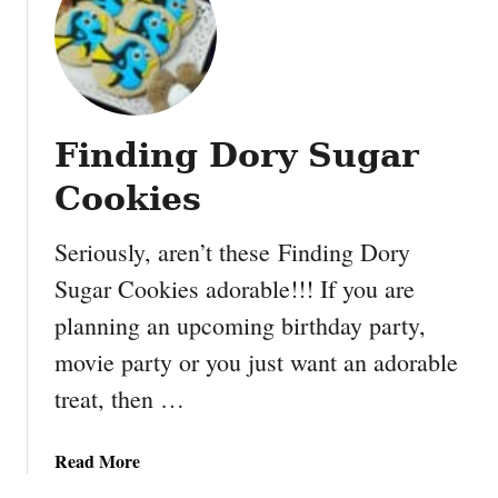
E
a
s
y
C
Finding Dory Sugar
h
o
Cookies
c
o
Seriously, aren’t these Finding Dory
l
Sugar Cookies adorable!!! If you are
a
t
planning an upcoming birthday party,
e
movie party or you just want an adorable
P
e
treat, then …
a
n
a
Read More
u
b