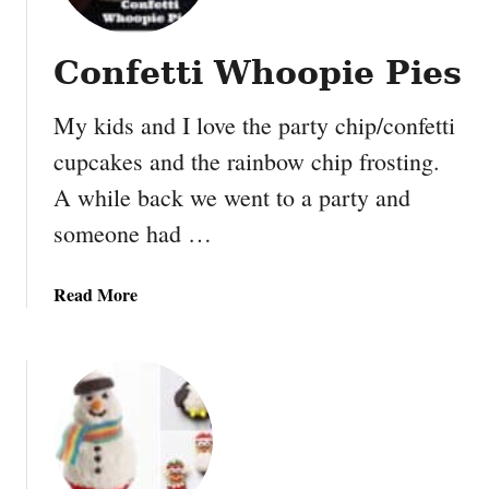
i
P
Confetti Whoopie Pies
u
m
My kids and I love the party chip/confetti
p
k
cupcakes and the rainbow chip frosting.
i
A while back we went to a party and
n
M
someone had …
u
ff
a
Read More
i
b
n
o
s
u
t
C
o
n