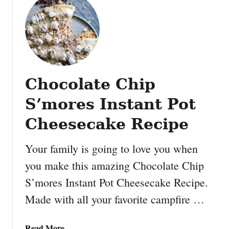
t
s
P
R
o
e
u
c
n
i
d
p
Chocolate Chip
c
e
a
S’mores Instant Pot
k
e
Cheesecake Recipe
v
s
Your family is going to love you when
b
you make this amazing Chocolate Chip
u
S’mores Instant Pot Cheesecake Recipe.
n
d
Made with all your favorite campfire …
t
c
a
Read More