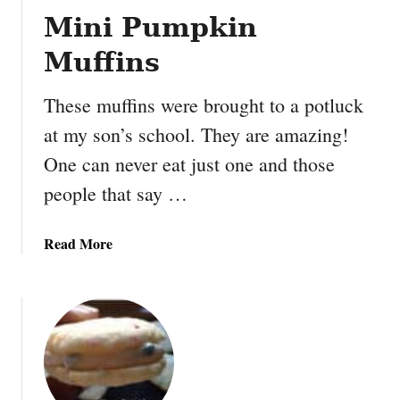
Mini Pumpkin
Muffins
These muffins were brought to a potluck
at my son’s school. They are amazing!
One can never eat just one and those
people that say …
a
Read More
b
o
u
t
M
i
n