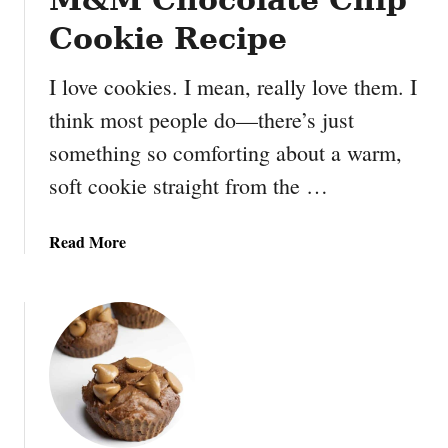
I
Cookie Recipe
c
e
I love cookies. I mean, really love them. I
C
think most people do—there’s just
r
e
something so comforting about a warm,
a
soft cookie straight from the …
m
S
a
a
Read More
n
b
d
o
w
u
i
t
c
M
h
&
M
C