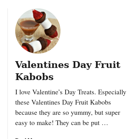
t
o
B
u
u
t
t
F
t
i
e
n
r
d
I
i
c
Valentines Day Fruit
n
e
g
C
Kabobs
D
r
o
e
I love Valentine’s Day Treats. Especially
r
a
these Valentines Day Fruit Kabobs
y
m
S
because they are so yummy, but super
P
u
i
easy to make! They can be put …
g
e
a
r