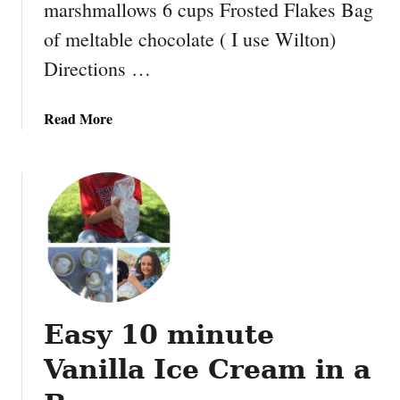
marshmallows 6 cups Frosted Flakes Bag
of meltable chocolate ( I use Wilton)
Directions …
a
Read More
b
o
u
t
C
h
o
c
o
Easy 10 minute
l
a
Vanilla Ice Cream in a
t
e