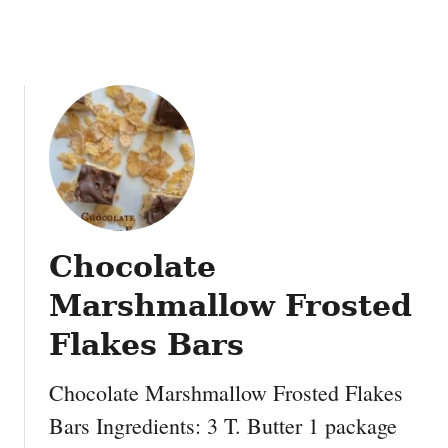
Chocolate
Marshmallow Frosted
Flakes Bars
Chocolate Marshmallow Frosted Flakes
Bars Ingredients: 3 T. Butter 1 package