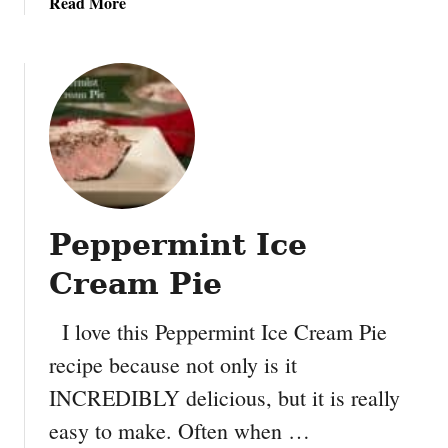
a
Read More
C
b
o
o
o
u
k
t
i
V
e
a
s
l
e
n
Peppermint Ice
t
i
Cream Pie
n
e
I love this Peppermint Ice Cream Pie
s
recipe because not only is it
D
a
INCREDIBLY delicious, but it is really
y
easy to make. Often when …
F