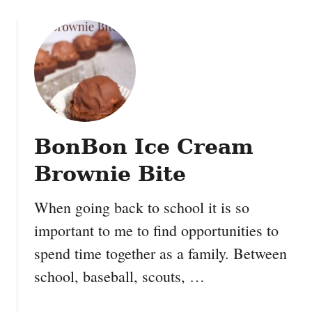
o
u
t
E
l
f
C
o
BonBon Ice Cream
o
k
Brownie Bite
i
e
When going back to school it is so
s
important to me to find opportunities to
,
O
spend time together as a family. Between
r
school, baseball, scouts, …
e
o
P