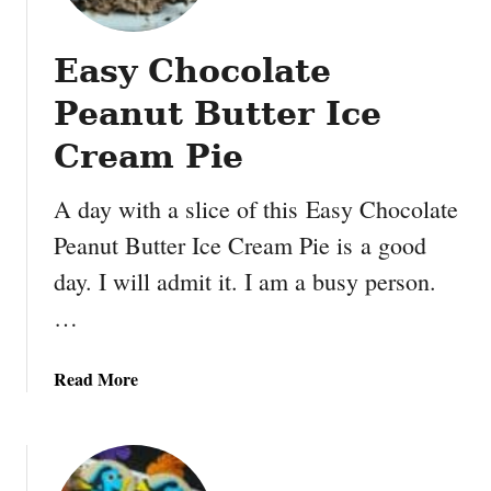
r
1
Easy Chocolate
S
’
Peanut Butter Ice
m
o
Cream Pie
r
e
A day with a slice of this Easy Chocolate
s
Peanut Butter Ice Cream Pie is a good
C
day. I will admit it. I am a busy person.
a
k
…
e
a
Read More
b
o
u
t