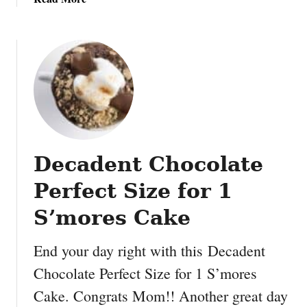
a
b
k
o
e
u
:
t
V
C
a
h
n
o
i
c
l
o
l
Decadent Chocolate
l
a
a
P
Perfect Size for 1
t
o
e
S’mores Cake
u
C
n
h
d
End your day right with this Decadent
i
C
Chocolate Perfect Size for 1 S’mores
p
a
Cake. Congrats Mom!! Another great day
S
k