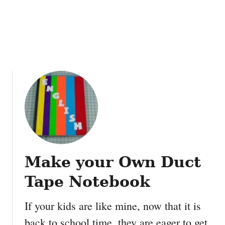
a
t
b
W
l
r
e
i
s
t
e
f
o
r
m
e
F
r
Make your Own Duct
e
e
Tape Notebook
P
r
If your kids are like mine, now that it is
i
back to school time, they are eager to get
n