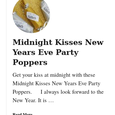
t
a
C
p
h
b
r
o
i
o
s
k
Midnight Kisses New
t
P
m
a
Years Eve Party
a
p
s
Poppers
e
t
r
r
Get your kiss at midnight with these
e
Midnight Kisses New Years Eve Party
e
Poppers. I always look forward to the
r
i
New Year. It is …
b
b
a
Read More