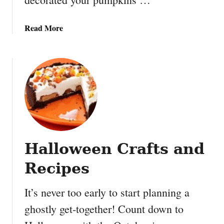
a
Read More
b
o
u
t
B
a
y
m
a
Halloween Crafts and
x
P
Recipes
u
m
It’s never too early to start planning a
p
ghostly get-together! Count down to
k
i