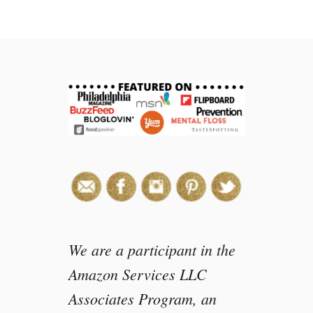
e
We are a participant in the
Amazon Services LLC
Associates Program, an