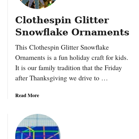
d
s
Clothespin Glitter
Snowflake Ornaments
This Clothespin Glitter Snowflake
Ornaments is a fun holiday craft for kids.
It is our family tradition that the Friday
after Thanksgiving we drive to …
a
Read More
b
o
u
t
C