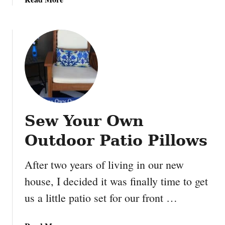
C
b
M
r
o
e
a
u
e
f
t
t
t
M
B
s
a
a
a
k
y
n
e
m
d
y
a
R
Sew Your Own
o
x
e
u
Outdoor Patio Pillows
c
r
i
o
p
After two years of living in our new
w
e
house, I decided it was finally time to get
n
s
S
us a little patio set for our front …
a
l