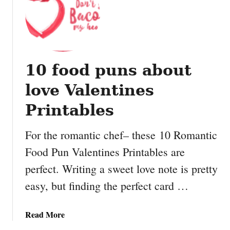
w
M
f
a
l
k
a
e
k
y
e
10 food puns about
o
O
u
love Valentines
r
r
n
o
Printables
a
w
m
n
For the romantic chef– these 10 Romantic
e
D
Food Pun Valentines Printables are
n
u
t
perfect. Writing a sweet love note is pretty
c
s
t
easy, but finding the perfect card …
T
a
a
Read More
p
b
e