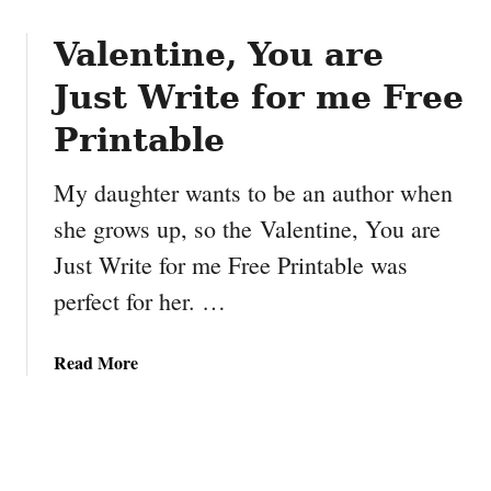
o
P
u
Valentine, You are
e
t
n
Just Write for me Free
1
c
0
i
Printable
f
l
o
C
My daughter wants to be an author when
o
a
she grows up, so the Valentine, You are
d
s
p
e
Just Write for me Free Printable was
u
perfect for her. …
n
s
a
a
Read More
b
b
o
o
u
u
t
t