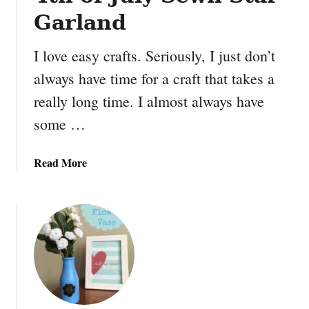
Garland
I love easy crafts. Seriously, I just don’t
always have time for a craft that takes a
really long time. I almost always have
some …
a
Read More
b
o
u
t
4
t
h
o