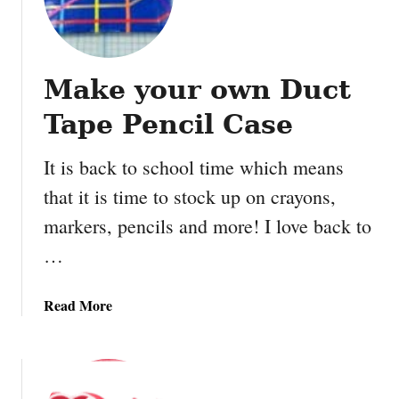
l
o
t
h
Make your own Duct
e
s
Tape Pencil Case
p
i
It is back to school time which means
n
that it is time to stock up on crayons,
G
l
markers, pencils and more! I love back to
i
…
t
t
e
a
Read More
r
b
S
o
n
u
o
t