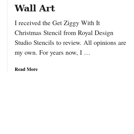
o
Wall Art
w
n
I received the Get Ziggy With It
C
Christmas Stencil from Royal Design
a
Studio Stencils to review. All opinions are
n
d
my own. For years now, I …
y
S
a
Read More
l
b
e
o
i
u
g
t
h
D
I
Y
G
e