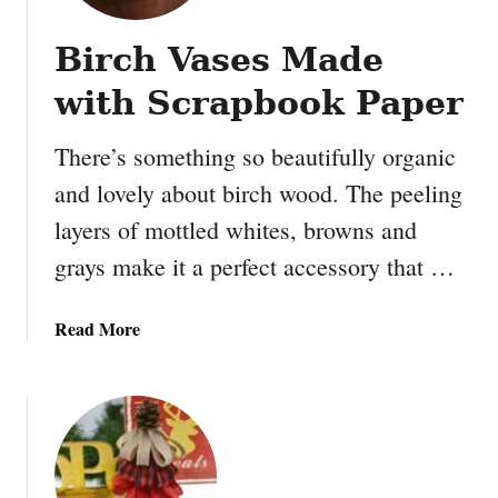
Birch Vases Made
with Scrapbook Paper
There’s something so beautifully organic
and lovely about birch wood. The peeling
layers of mottled whites, browns and
grays make it a perfect accessory that …
a
Read More
b
o
u
t
B
i