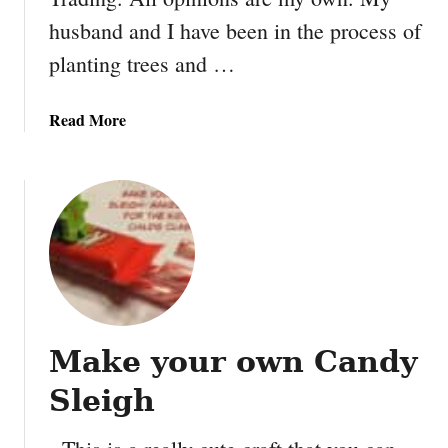
D
husband and I have been in the process of
u
planting trees and …
c
t
T
a
Read More
a
b
p
o
e
u
N
t
o
6
t
W
e
a
b
y
o
s
o
Make your own Candy
t
k
o
Sleigh
m
a