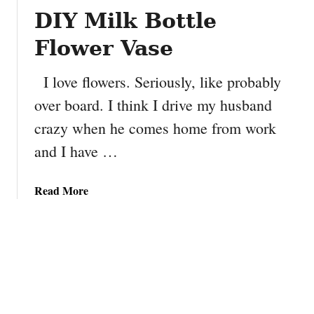
f
DIY Milk Bottle
J
u
Flower Vase
l
y
I love flowers. Seriously, like probably
S
over board. I think I drive my husband
e
w
crazy when he comes home from work
n
and I have …
S
t
a
a
Read More
r
b
G
o
a
u
r
t
l
D
a
I
n
Y