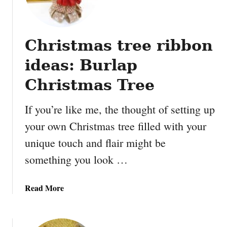
r
c
h
Christmas tree ribbon
V
a
ideas: Burlap
s
e
Christmas Tree
s
M
If you’re like me, the thought of setting up
a
your own Christmas tree filled with your
d
unique touch and flair might be
e
w
something you look …
i
t
a
Read More
h
b
S
o
c
u
r