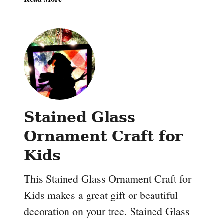
o
b
n
o
i
u
d
t
e
M
a
i
s
d
:
n
B
i
u
Stained Glass
g
r
h
l
Ornament Craft for
t
a
K
Kids
p
i
C
s
h
This Stained Glass Ornament Craft for
s
r
Kids makes a great gift or beautiful
e
i
decoration on your tree. Stained Glass
s
s