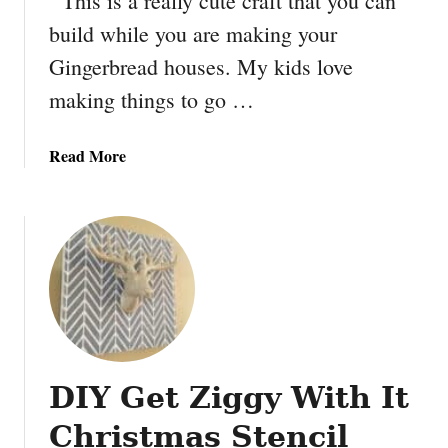
This is a really cute craft that you can
k
build while you are making your
e
y
Gingerbread houses. My kids love
o
making things to go …
u
r
o
a
Read More
w
b
n
o
K
u
i
t
d
M
s
a
G
k
a
e
r
y
d
DIY Get Ziggy With It
o
e
u
Christmas Stencil
n
r