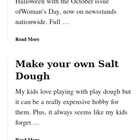
Halloween with the October issue
n
ofWoman’s Day, now on newsstands
T
e
nationwide. Full …
m
p
a
Read More
l
b
a
o
t
u
Make your own Salt
e
t
#
Dough
H
B
a
i
My kids love playing with play dough but
l
g
l
it can be a really expensive hobby for
H
o
e
them. Plus, it always seems like my kids
w
r
forget …
e
o
e
6
n
a
Read More
#