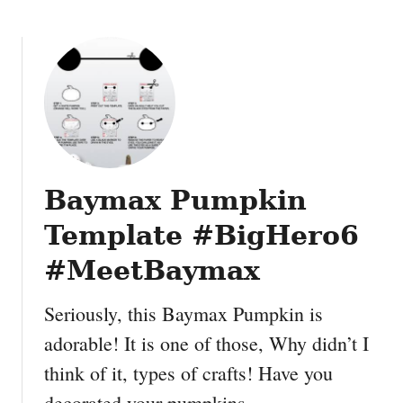
m
a
s
S
t
e
n
c
i
Baymax Pumpkin
l
W
Template #BigHero6
a
l
#MeetBaymax
l
A
Seriously, this Baymax Pumpkin is
r
adorable! It is one of those, Why didn’t I
t
think of it, types of crafts! Have you
decorated your pumpkins …