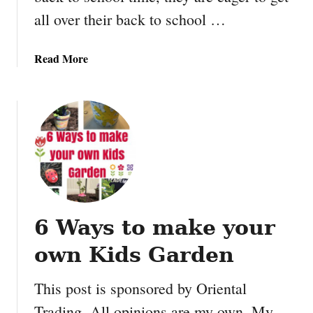
t
all over their back to school …
a
b
a
Read More
l
b
e
o
u
t
M
a
k
e
y
6 Ways to make your
o
u
own Kids Garden
r
O
This post is sponsored by Oriental
w
Trading. All opinions are my own. My
n