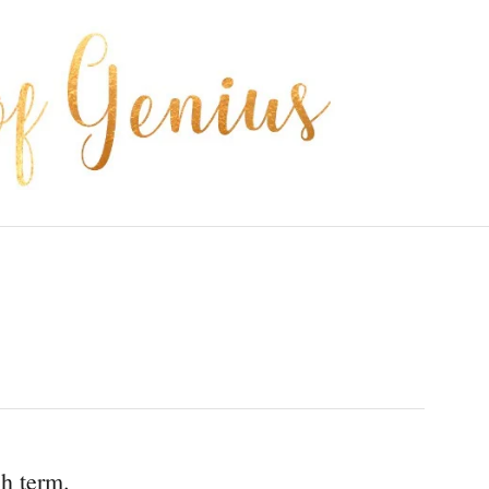
ch term.