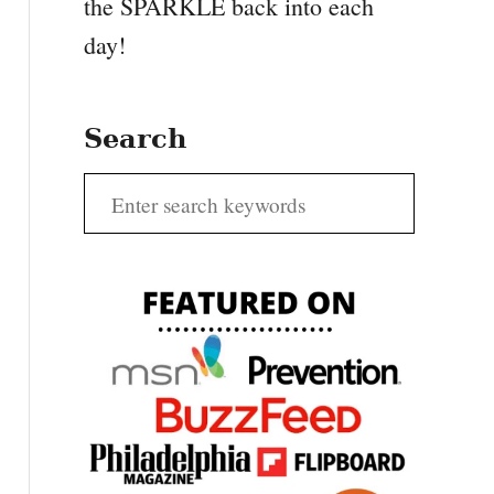
the SPARKLE back into each
day!
Search
S
e
a
r
c
h
f
o