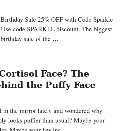
s Birthday Sale 25% OFF with Code Sparkle
7 Use code SPARKLE discount. The biggest
 birthday sale of the …
Cortisol Face? The
hind the Puffy Face
 in the mirror lately and wondered why
nly looks puffier than usual? Maybe your
ler. Maybe your jawline …