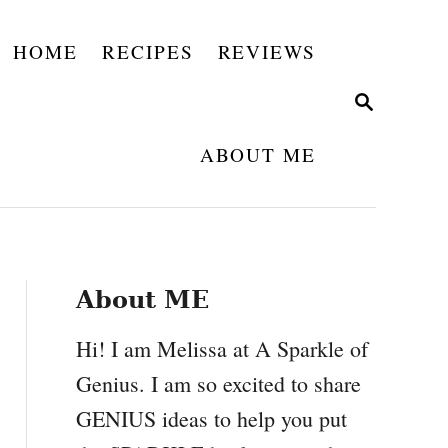
HOME
RECIPES
REVIEWS
S
E
A
ABOUT ME
R
C
H
About ME
Hi! I am Melissa at A Sparkle of
Genius. I am so excited to share
GENIUS ideas to help you put