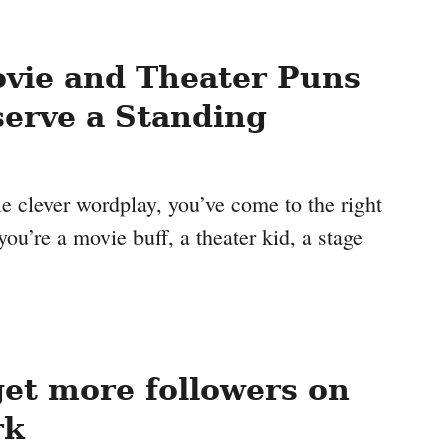
vie and Theater Puns
erve a Standing
ttle clever wordplay, you’ve come to the right
ou’re a movie buff, a theater kid, a stage
et more followers on
rk