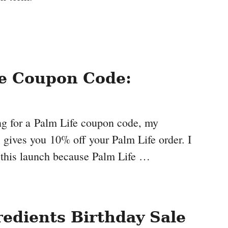
fe Coupon Code:
ing for a Palm Life coupon code, my
ives you 10% off your Palm Life order. I
 this launch because Palm Life …
redients Birthday Sale