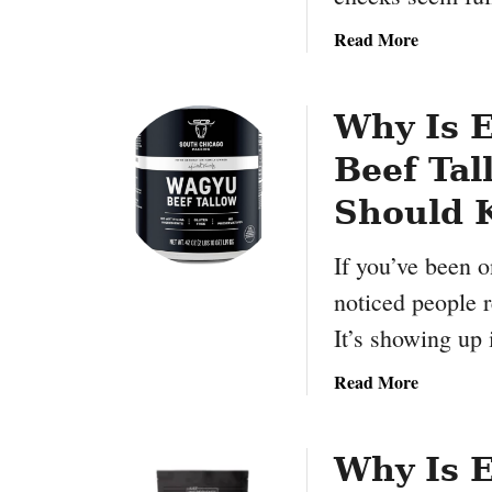
:
r
S
e
a
Read More
p
d
b
a
i
o
r
e
u
Why Is 
k
n
t
l
Beef Tal
t
W
e
s
h
Should 
B
a
i
t
If you’ve been o
r
I
noticed people r
t
s
h
C
It’s showing up
d
o
a
r
a
Read More
y
t
b
S
i
o
a
s
u
Why Is 
l
o
t