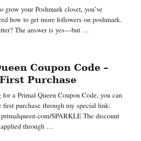
 to grow your Poshmark closet, you’ve
ed how to get more followers on poshmark.
atter? The answer is yes—but …
Queen Coupon Code –
First Purchase
ng for a Primal Queen Coupon Code, you can
 first purchase through my special link:
.primalqueen.com/SPARKLE The discount
y applied through …