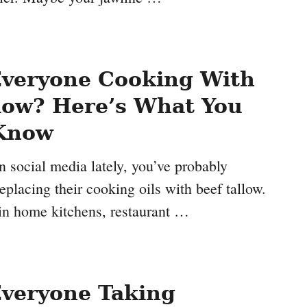
Everyone Cooking With
low? Here’s What You
Know
n social media lately, you’ve probably
eplacing their cooking oils with beef tallow.
 in home kitchens, restaurant …
Everyone Taking