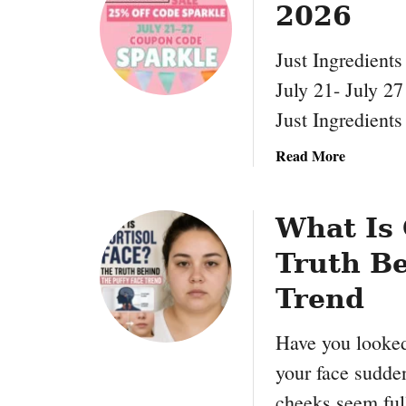
2026
P
a
Just Ingredient
l
m
July 21- July 2
L
Just Ingredients
i
f
a
Read More
e
b
C
o
o
u
What Is 
u
t
p
Truth Be
J
o
u
Trend
n
s
C
t
Have you looked
o
I
d
your face sudde
n
e
g
cheeks seem ful