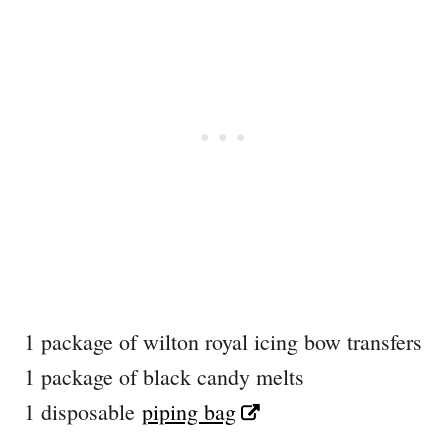
1 package of wilton royal icing bow transfers
1 package of black candy melts
1 disposable
piping bag