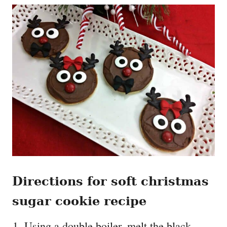
Directions for soft christmas
sugar cookie recipe
Using a double boiler, melt the black