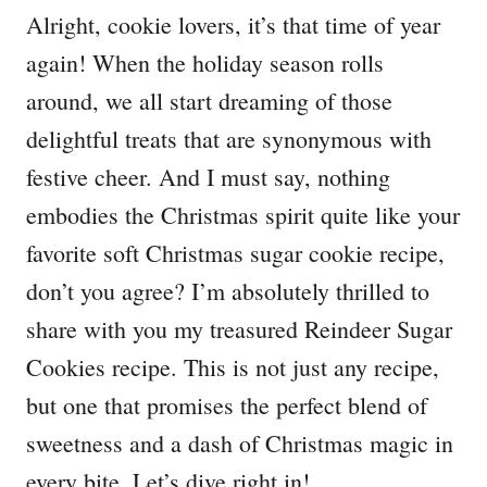
Alright, cookie lovers, it’s that time of year
again! When the holiday season rolls
around, we all start dreaming of those
delightful treats that are synonymous with
festive cheer. And I must say, nothing
embodies the Christmas spirit quite like your
favorite soft Christmas sugar cookie recipe,
don’t you agree? I’m absolutely thrilled to
share with you my treasured Reindeer Sugar
Cookies recipe. This is not just any recipe,
but one that promises the perfect blend of
sweetness and a dash of Christmas magic in
every bite. Let’s dive right in!