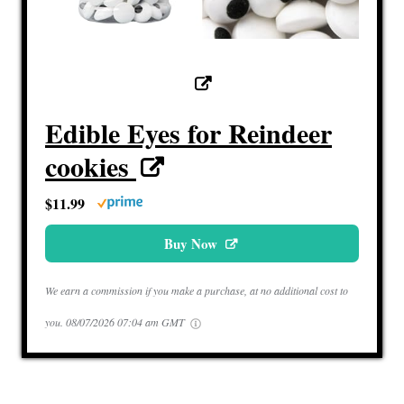
Edible Eyes for Reindeer
cookies
$11.99
Buy Now
We earn a commission if you make a purchase, at no additional cost to
you.
08/07/2026 07:04 am GMT