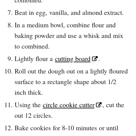
Beat in egg, vanilla, and almond extract.
In a medium bowl, combine flour and
baking powder and use a whisk and mix
to combined.
Lightly flour a
cutting board
.
Roll out the dough out on a lightly floured
surface to a rectangle shape about 1/2
inch thick.
Using the
circle cookie cutter
, cut the
out 12 circles.
Bake cookies for 8-10 minutes or until