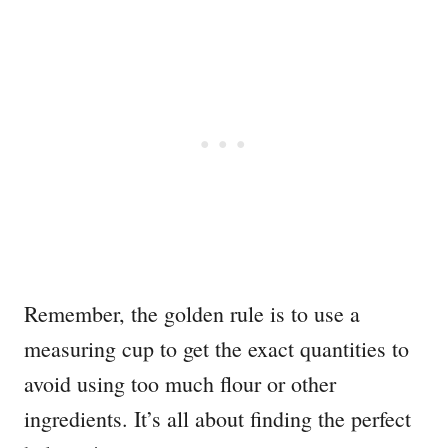
Remember, the golden rule is to use a
measuring cup to get the exact quantities to
avoid using too much flour or other
ingredients. It’s all about finding the perfect