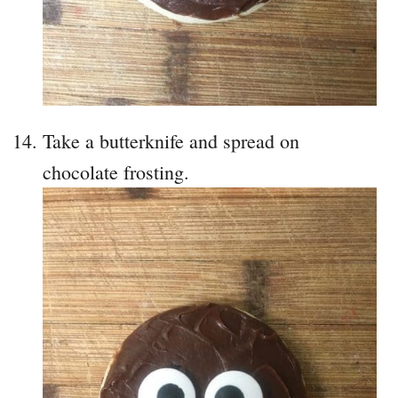
Take a butterknife and spread on
chocolate frosting.