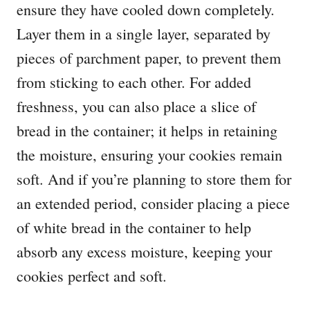
ensure they have cooled down completely.
Layer them in a single layer, separated by
pieces of parchment paper, to prevent them
from sticking to each other. For added
freshness, you can also place a slice of
bread in the container; it helps in retaining
the moisture, ensuring your cookies remain
soft. And if you’re planning to store them for
an extended period, consider placing a piece
of white bread in the container to help
absorb any excess moisture, keeping your
cookies perfect and soft.