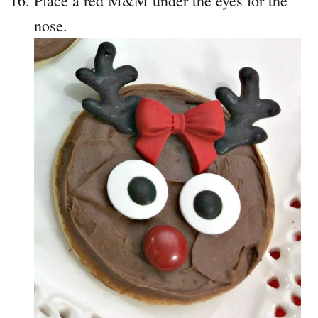
Place a red M&M under the eyes for the
nose.