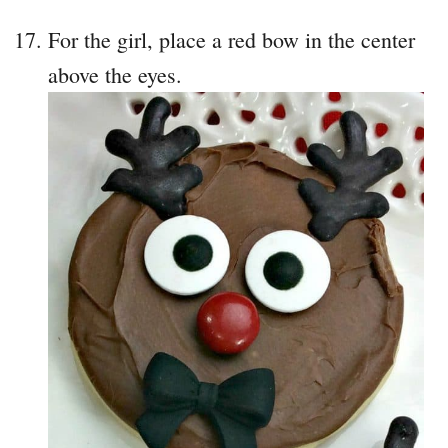
For the girl, place a red bow in the center
above the eyes.