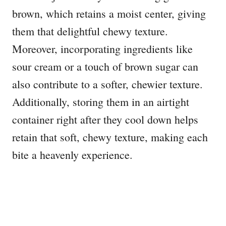
brown, which retains a moist center, giving
them that delightful chewy texture.
Moreover, incorporating ingredients like
sour cream or a touch of brown sugar can
also contribute to a softer, chewier texture.
Additionally, storing them in an airtight
container right after they cool down helps
retain that soft, chewy texture, making each
bite a heavenly experience.