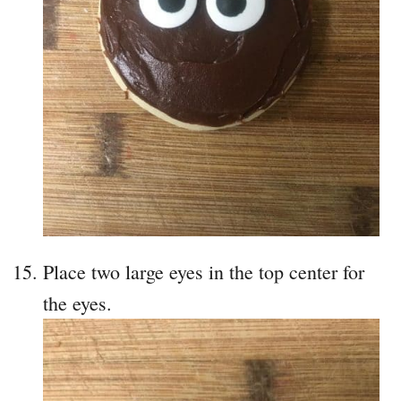
Place two large eyes in the top center for
the eyes.