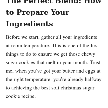
The Perfect Blend: How
to Prepare Your
Ingredients
Before we start, gather all your ingredients
at room temperature. This is one of the first
things to do to ensure we get those chewy
sugar cookies that melt in your mouth. Trust
me, when you’ve got your butter and eggs at
the right temperature, you’re already halfway
to achieving the best soft christmas sugar
cookie recipe.