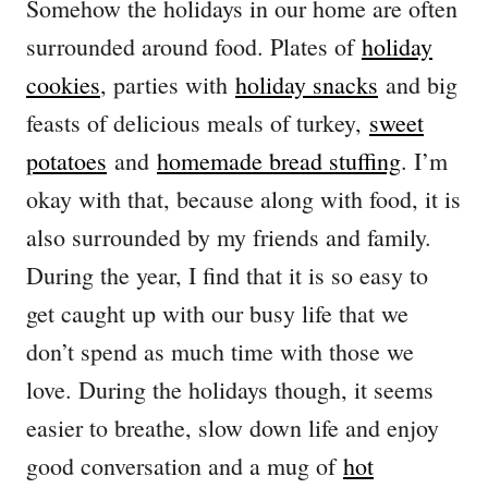
Somehow the holidays in our home are often
surrounded around food. Plates of
holiday
cookies
, parties with
holiday snacks
and big
feasts of delicious meals of turkey,
sweet
potatoes
and
homemade bread stuffing
. I’m
okay with that, because along with food, it is
also surrounded by my friends and family.
During the year, I find that it is so easy to
get caught up with our busy life that we
don’t spend as much time with those we
love. During the holidays though, it seems
easier to breathe, slow down life and enjoy
good conversation and a mug of
hot