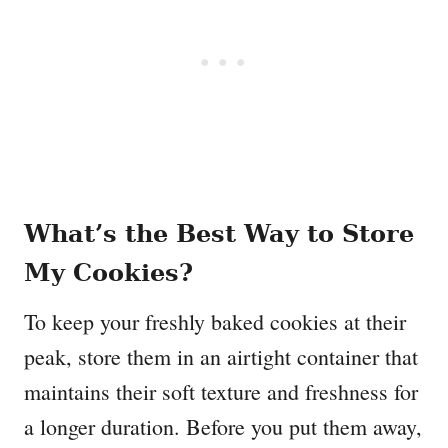
What’s the Best Way to Store
My Cookies?
To keep your freshly baked cookies at their
peak, store them in an airtight container that
maintains their soft texture and freshness for
a longer duration. Before you put them away,