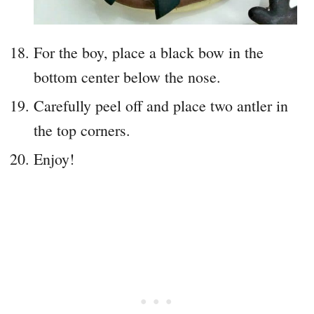
For the boy, place a black bow in the
bottom center below the nose.
Carefully peel off and place two antler in
the top corners.
Enjoy!