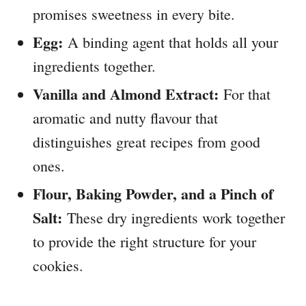
promises sweetness in every bite.
Egg:
A binding agent that holds all your
ingredients together.
Vanilla and Almond Extract:
For that
aromatic and nutty flavour that
distinguishes great recipes from good
ones.
Flour, Baking Powder, and a Pinch of
Salt:
These dry ingredients work together
to provide the right structure for your
cookies.