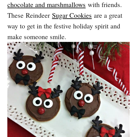
chocolate and marshmallows
with friends.
These Reindeer
Sugar Cookies
are a great
way to get in the festive holiday spirit and
make someone smile.