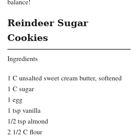
balance!
Reindeer Sugar
Cookies
Ingredients
1 C unsalted sweet cream butter, softened
1 C sugar
1 egg
1 tsp vanilla
1/2 tsp almond
2 1/2 C flour