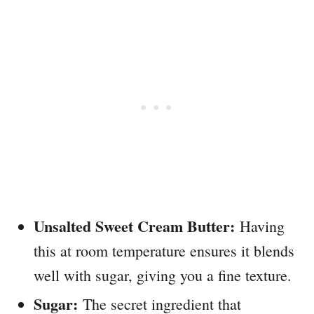
Unsalted Sweet Cream Butter:
Having
this at room temperature ensures it blends
well with sugar, giving you a fine texture.
Sugar:
The secret ingredient that