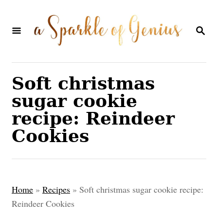
S
k
S
E
i
A
p
R
C
t
Soft christmas
H
o
sugar cookie
C
recipe: Reindeer
o
Cookies
n
t
e
Home
»
Recipes
»
Soft christmas sugar cookie recipe:
n
Reindeer Cookies
t