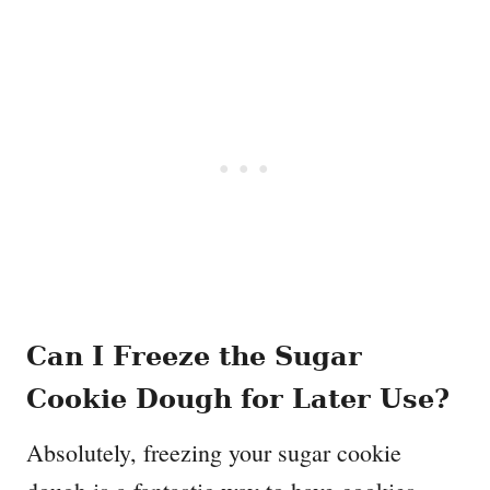
Can I Freeze the Sugar
Cookie Dough for Later Use?
Absolutely, freezing your sugar cookie