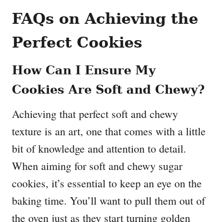
FAQs on Achieving the
Perfect Cookies
How Can I Ensure My
Cookies Are Soft and Chewy?
Achieving that perfect soft and chewy
texture is an art, one that comes with a little
bit of knowledge and attention to detail.
When aiming for soft and chewy sugar
cookies, it’s essential to keep an eye on the
baking time. You’ll want to pull them out of
the oven just as they start turning golden