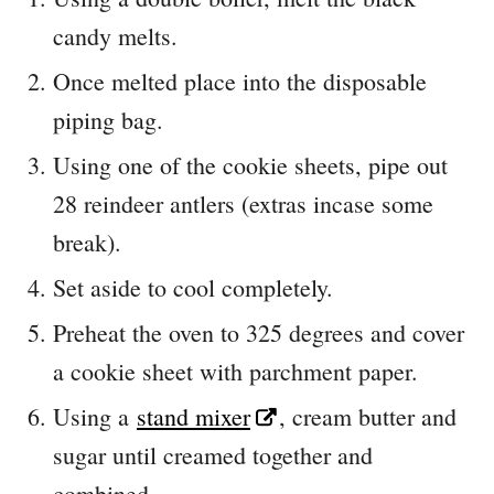
candy melts.
Once melted place into the disposable
piping bag.
Using one of the cookie sheets, pipe out
28 reindeer antlers (extras incase some
break).
Set aside to cool completely.
Preheat the oven to 325 degrees and cover
a cookie sheet with parchment paper.
Using a
stand mixer
, cream butter and
sugar until creamed together and
combined.