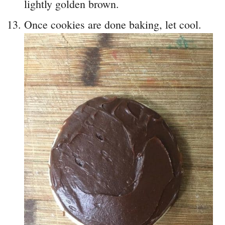
lightly golden brown.
Once cookies are done baking, let cool.