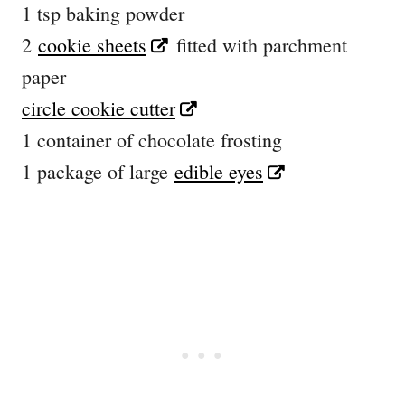
1 tsp baking powder
2
cookie sheets
fitted with parchment
paper
circle cookie cutter
1 container of chocolate frosting
1 package of large
edible eyes