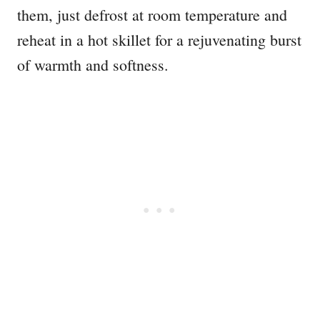
them, just defrost at room temperature and
reheat in a hot skillet for a rejuvenating burst
of warmth and softness.