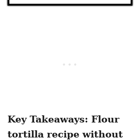
Key Takeaways: Flour
tortilla recipe without