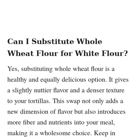
Can I Substitute Whole
Wheat Flour for White Flour?
Yes, substituting whole wheat flour is a
healthy and equally delicious option. It gives
a slightly nuttier flavor and a denser texture
to your tortillas. This swap not only adds a
new dimension of flavor but also introduces
more fiber and nutrients into your meal,
making it a wholesome choice. Keep in