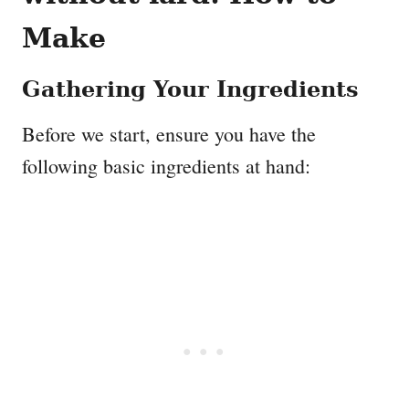
Make
Gathering Your Ingredients
Before we start, ensure you have the
following basic ingredients at hand: