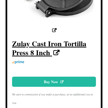
Zulay Cast Iron Tortilla
Press 8 Inch
Buy Now
We earn a commission if you make a purchase, at no additional cost to
you.