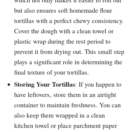
but also ensures soft homemade flour
tortillas with a perfect chewy consistency.
Cover the dough with a clean towel or
plastic wrap during the rest period to
prevent it from drying out. This small step
plays a significant role in determining the
final texture of your tortillas.
Storing Your Tortillas
: If you happen to
have leftovers, store them in an airtight
container to maintain freshness. You can
also keep them wrapped in a clean
kitchen towel or place parchment paper