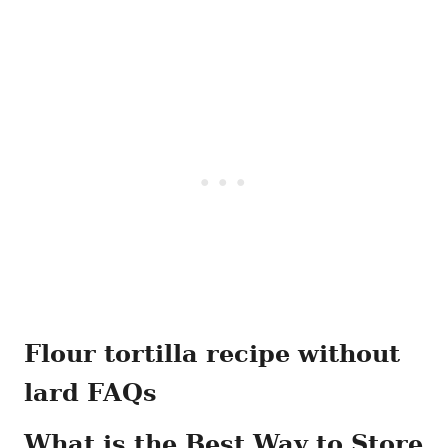
Flour tortilla recipe without
lard FAQs
What is the Best Way to Store