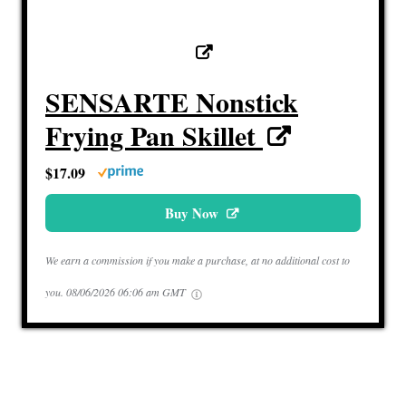
SENSARTE Nonstick
Frying Pan Skillet
$17.09
Buy Now
We earn a commission if you make a purchase, at no additional cost to
you.
08/06/2026 06:06 am GMT