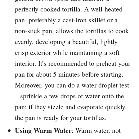
perfectly cooked tortilla. A well-heated
pan, preferably a cast-iron skillet or a
non-stick pan, allows the tortillas to cook
evenly, developing a beautiful, lightly
crisp exterior while maintaining a soft
interior. It’s recommended to preheat your
pan for about 5 minutes before starting.
Moreover, you can do a water droplet test
– sprinkle a few drops of water onto the
pan; if they sizzle and evaporate quickly,
the pan is ready for your tortillas.
Using Warm Water
: Warm water, not