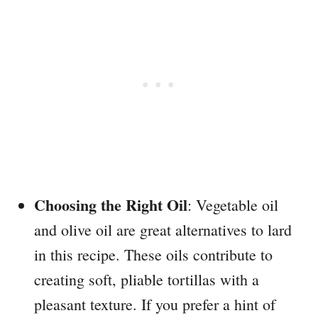
Choosing the Right Oil
: Vegetable oil
and olive oil are great alternatives to lard
in this recipe. These oils contribute to
creating soft, pliable tortillas with a
pleasant texture. If you prefer a hint of