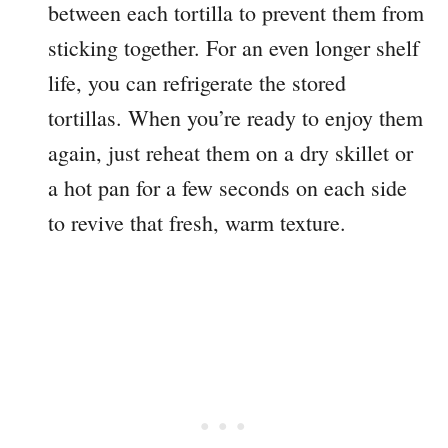
between each tortilla to prevent them from
sticking together. For an even longer shelf
life, you can refrigerate the stored
tortillas. When you’re ready to enjoy them
again, just reheat them on a dry skillet or
a hot pan for a few seconds on each side
to revive that fresh, warm texture.