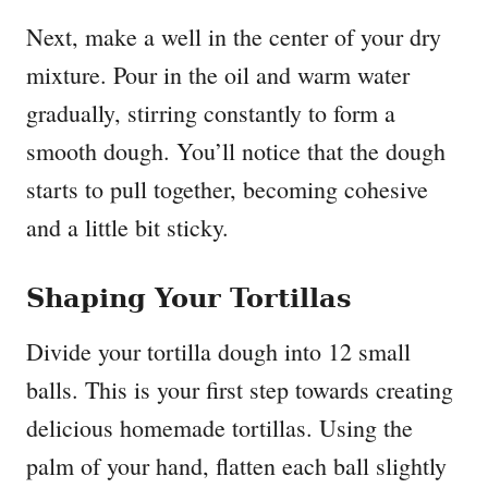
Next, make a well in the center of your dry
mixture. Pour in the oil and warm water
gradually, stirring constantly to form a
smooth dough. You’ll notice that the dough
starts to pull together, becoming cohesive
and a little bit sticky.
Shaping Your Tortillas
Divide your tortilla dough into 12 small
balls. This is your first step towards creating
delicious homemade tortillas. Using the
palm of your hand, flatten each ball slightly