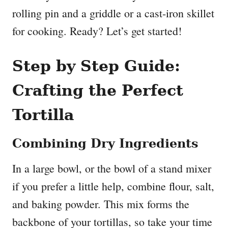
rolling pin and a griddle or a cast-iron skillet
for cooking. Ready? Let’s get started!
Step by Step Guide:
Crafting the Perfect
Tortilla
Combining Dry Ingredients
In a large bowl, or the bowl of a stand mixer
if you prefer a little help, combine flour, salt,
and baking powder. This mix forms the
backbone of your tortillas, so take your time