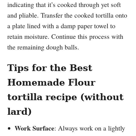
indicating that it’s cooked through yet soft
and pliable. Transfer the cooked tortilla onto
a plate lined with a damp paper towel to
retain moisture. Continue this process with
the remaining dough balls.
Tips for the Best
Homemade Flour
tortilla recipe (without
lard)
Work Surface
: Always work on a lightly