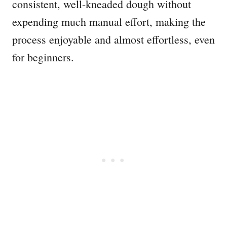
consistent, well-kneaded dough without
expending much manual effort, making the
process enjoyable and almost effortless, even
for beginners.