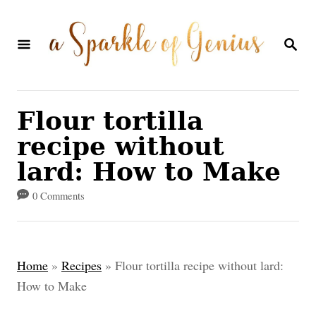
S
k
S
E
i
A
p
R
C
t
Flour tortilla
H
o
recipe without
C
lard: How to Make
o
0 Comments
n
t
e
Home
»
Recipes
»
Flour tortilla recipe without lard:
n
How to Make
t