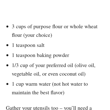
3 cups of purpose flour or whole wheat
flour (your choice)
1 teaspoon salt
1 teaspoon baking powder
1/3 cup of your preferred oil (olive oil,
vegetable oil, or even coconut oil)
1 cup warm water (not hot water to
maintain the best flavor)
Gather your utensils too – you’ll need a