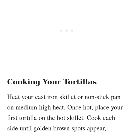
Cooking Your Tortillas
Heat your cast iron skillet or non-stick pan
on medium-high heat. Once hot, place your
first tortilla on the hot skillet. Cook each
side until golden brown spots appear,