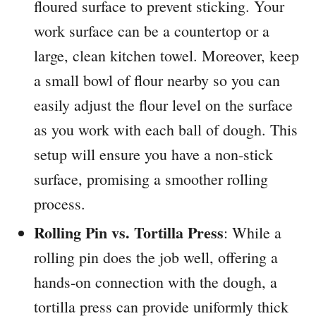
floured surface to prevent sticking. Your
work surface can be a countertop or a
large, clean kitchen towel. Moreover, keep
a small bowl of flour nearby so you can
easily adjust the flour level on the surface
as you work with each ball of dough. This
setup will ensure you have a non-stick
surface, promising a smoother rolling
process.
Rolling Pin vs. Tortilla Press
: While a
rolling pin does the job well, offering a
hands-on connection with the dough, a
tortilla press can provide uniformly thick