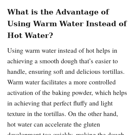
What is the Advantage of
Using Warm Water Instead of
Hot Water?
Using warm water instead of hot helps in
achieving a smooth dough that’s easier to
handle, ensuring soft and delicious tortillas.
Warm water facilitates a more controlled
activation of the baking powder, which helps
in achieving that perfect fluffy and light
texture in the tortillas. On the other hand,
hot water can accelerate the gluten
development too quickly, making the dough