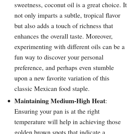
sweetness, coconut oil is a great choice. It
not only imparts a subtle, tropical flavor
but also adds a touch of richness that
enhances the overall taste. Moreover,
experimenting with different oils can be a
fun way to discover your personal
preference, and perhaps even stumble
upon a new favorite variation of this
classic Mexican food staple.
Maintaining Medium-High Heat
:
Ensuring your pan is at the right
temperature will help in achieving those
golden brown spots that indicate a