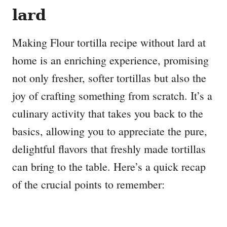
lard
Making Flour tortilla recipe without lard at
home is an enriching experience, promising
not only fresher, softer tortillas but also the
joy of crafting something from scratch. It’s a
culinary activity that takes you back to the
basics, allowing you to appreciate the pure,
delightful flavors that freshly made tortillas
can bring to the table. Here’s a quick recap
of the crucial points to remember: