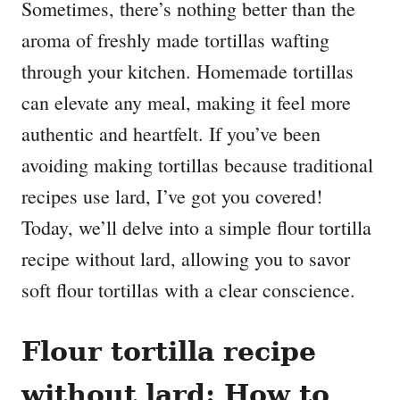
Sometimes, there’s nothing better than the
aroma of freshly made tortillas wafting
through your kitchen. Homemade tortillas
can elevate any meal, making it feel more
authentic and heartfelt. If you’ve been
avoiding making tortillas because traditional
recipes use lard, I’ve got you covered!
Today, we’ll delve into a simple flour tortilla
recipe without lard, allowing you to savor
soft flour tortillas with a clear conscience.
Flour tortilla recipe
without lard: How to