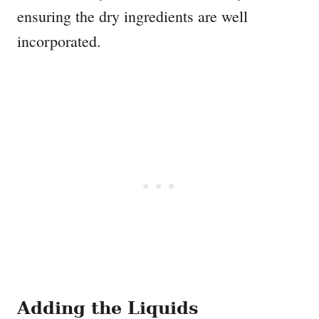
ensuring the dry ingredients are well
incorporated.
Adding the Liquids