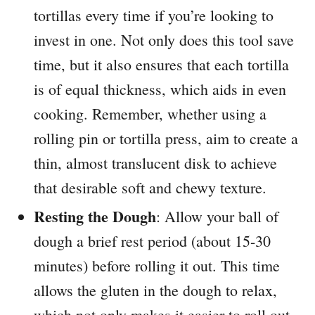
tortillas every time if you’re looking to
invest in one. Not only does this tool save
time, but it also ensures that each tortilla
is of equal thickness, which aids in even
cooking. Remember, whether using a
rolling pin or tortilla press, aim to create a
thin, almost translucent disk to achieve
that desirable soft and chewy texture.
Resting the Dough
: Allow your ball of
dough a brief rest period (about 15-30
minutes) before rolling it out. This time
allows the gluten in the dough to relax,
which not only makes it easier to roll out