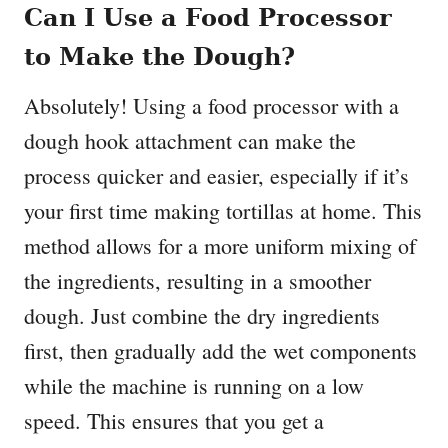
Can I Use a Food Processor
to Make the Dough?
Absolutely! Using a food processor with a
dough hook attachment can make the
process quicker and easier, especially if it’s
your first time making tortillas at home. This
method allows for a more uniform mixing of
the ingredients, resulting in a smoother
dough. Just combine the dry ingredients
first, then gradually add the wet components
while the machine is running on a low
speed. This ensures that you get a