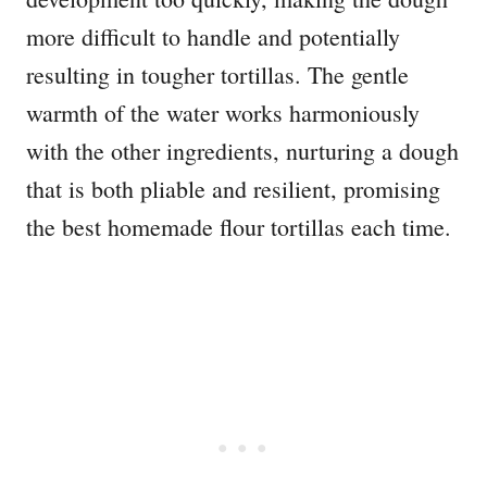
more difficult to handle and potentially
resulting in tougher tortillas. The gentle
warmth of the water works harmoniously
with the other ingredients, nurturing a dough
that is both pliable and resilient, promising
the best homemade flour tortillas each time.