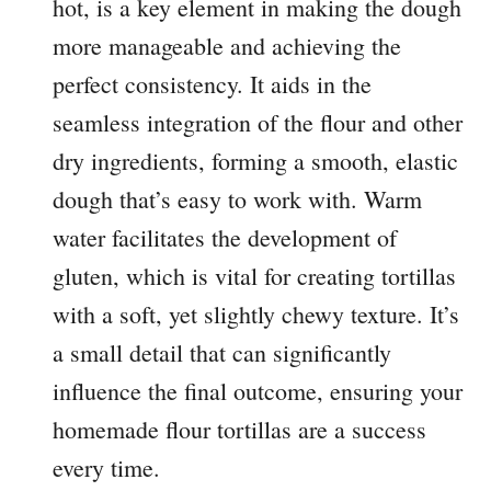
hot, is a key element in making the dough
more manageable and achieving the
perfect consistency. It aids in the
seamless integration of the flour and other
dry ingredients, forming a smooth, elastic
dough that’s easy to work with. Warm
water facilitates the development of
gluten, which is vital for creating tortillas
with a soft, yet slightly chewy texture. It’s
a small detail that can significantly
influence the final outcome, ensuring your
homemade flour tortillas are a success
every time.