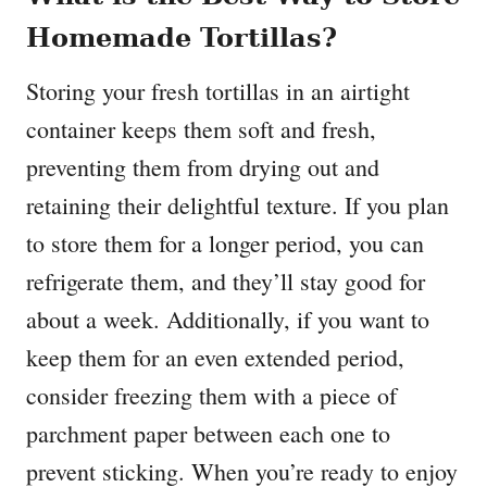
Homemade Tortillas?
Storing your fresh tortillas in an airtight
container keeps them soft and fresh,
preventing them from drying out and
retaining their delightful texture. If you plan
to store them for a longer period, you can
refrigerate them, and they’ll stay good for
about a week. Additionally, if you want to
keep them for an even extended period,
consider freezing them with a piece of
parchment paper between each one to
prevent sticking. When you’re ready to enjoy