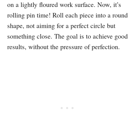
on a lightly floured work surface. Now, it’s
rolling pin time! Roll each piece into a round
shape, not aiming for a perfect circle but
something close. The goal is to achieve good
results, without the pressure of perfection.