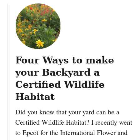
e
a
u
k
r
t
n
e
D
o
n
i
w
t
s
n
i
n
a
n
e
b
t
Four Ways to make
y
o
o
’
u
your Backyard a
w
s
t
n
A
Certified Wildlife
t
n
h
Habitat
i
e
m
A
Did you know that your yard can be a
a
n
l
i
Certified Wildlife Habitat? I recently went
K
m
to Epcot for the International Flower and
i
a