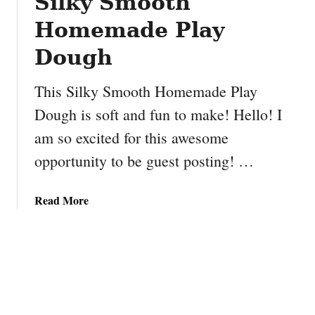
Silky Smooth
f
n
u
a
Homemade Play
l
S
B
Dough
t
i
a
r
c
This Silky Smooth Homemade Play
d
k
Dough is soft and fun to make! Hello! I
h
e
am so excited for this awesome
o
r
u
s
opportunity to be guest posting! …
s
#
e
P
a
Read More
C
B
b
r
2
o
a
u
f
t
t
S
i