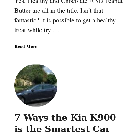
Yes, Healthy and Chocolate AND Peanut
e
Butter are all in the title. Isn’t that
t
fantastic? It is possible to get a healthy
t
e
treat while try …
r
e
a
Read More
c
b
i
o
p
u
e
t
:
H
B
e
e
a
s
l
t
t
B
7 Ways the Kia K900
h
r
y
e
is the Smartest Car
C