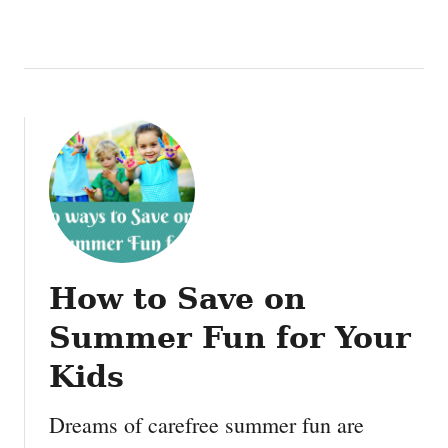
How to Save on
Summer Fun for Your
Kids
Dreams of carefree summer fun are