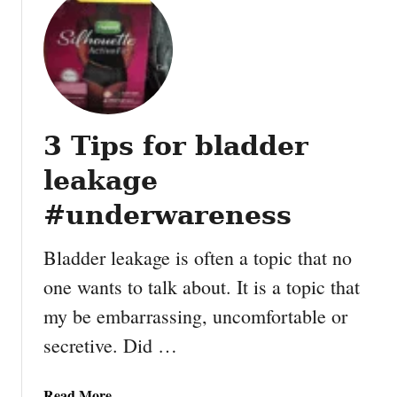
a
t
t
E
p
c
o
t
3 Tips for bladder
’
s
leakage
I
n
#underwareness
t
e
Bladder leakage is often a topic that no
r
one wants to talk about. It is a topic that
n
my be embarrassing, uncomfortable or
a
t
secretive. Did …
i
o
a
Read More