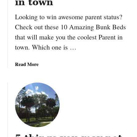
in town
Looking to win awesome parent status?
Check out these 10 Amazing Bunk Beds
that will make you the coolest Parent in
town. Which one is …
a
Read More
b
o
u
t
1
0
A
m
a