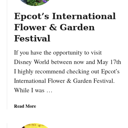
t
i
Epcot’s International
f
i
Flower & Garden
e
d
Festival
W
i
If you have the opportunity to visit
l
Disney World between now and May 17th
d
I highly recommend checking out Epcot’s
l
i
International Flower & Garden Festival.
f
While I was …
e
H
a
a
Read More
b
b
i
o
t
u