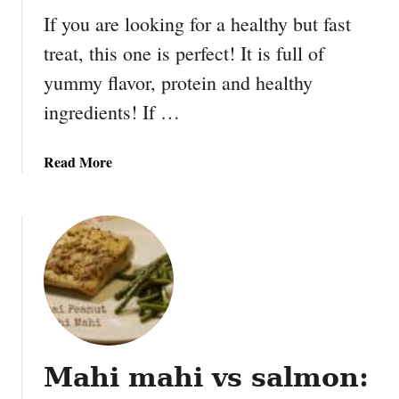
r
If you are looking for a healthy but fast
i
treat, this one is perfect! It is full of
o
yummy flavor, protein and healthy
P
a
ingredients! If …
r
t
a
Read More
y
b
1
o
0
u
t
H
e
a
l
t
Mahi mahi vs salmon:
h
y