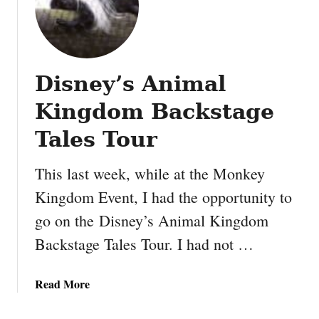
l
t
m
h
a
i
k
n
e
Disney’s Animal
g
y
s
Kingdom Backstage
o
y
u
o
Tales Tour
t
u
h
m
This last week, while at the Monkey
e
a
c
Kingdom Event, I had the opportunity to
y
o
go on the Disney’s Animal Kingdom
n
o
o
Backstage Tales Tour. I had not …
l
t
e
h
s
a
Read More
a
t
b
v
P
o