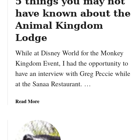
5 things you may not
z
i
have known about the
n
g
Animal Kingdom
B
Lodge
u
n
While at Disney World for the Monkey
k
B
Kingdom Event, I had the opportunity to
e
have an interview with Greg Peccie while
d
at the Sanaa Restaurant. …
s
t
h
a
Read More
a
b
t
o
w
u
i
t
l
5