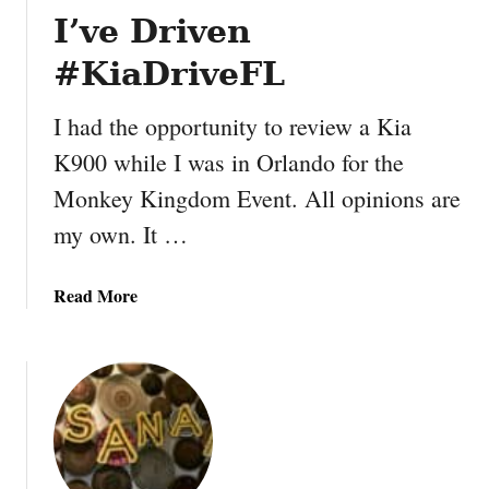
a
h
I’ve Driven
k
o
f
#KiaDriveFL
c
a
o
s
I had the opportunity to review a Kia
l
t
a
O
K900 while I was in Orlando for the
t
m
Monkey Kingdom Event. All opinions are
e
e
my own. It …
P
l
e
e
a
t
a
Read More
n
b
u
o
t
u
B
t
u
7
t
W
t
a