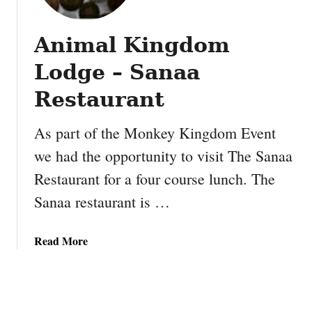
e
y
r
s
P
Animal Kingdom
t
r
h
Lodge – Sanaa
o
e
t
K
Restaurant
e
i
i
a
As part of the Monkey Kingdom Event
n
K
B
we had the opportunity to visit The Sanaa
9
a
Restaurant for a four course lunch. The
0
l
0
Sanaa restaurant is …
l
i
s
s
a
Read More
t
b
h
o
e
u
S
t
m