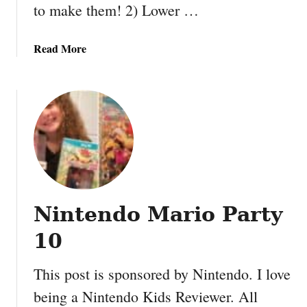
to make them! 2) Lower …
a
Read More
b
o
u
t
E
a
s
y
a
Nintendo Mario Party
n
d
10
F
u
This post is sponsored by Nintendo. I love
n
being a Nintendo Kids Reviewer. All
F