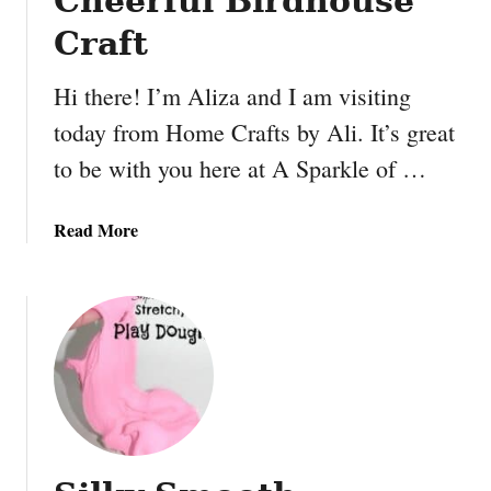
Cheerful Birdhouse
K
B
i
Craft
u
d
t
s
Hi there! I’m Aliza and I am visiting
t
today from Home Crafts by Ali. It’s great
e
r
to be with you here at A Sparkle of …
a
n
a
Read More
d
b
J
o
e
u
l
t
l
C
y
h
B
e
a
e
n
r
a