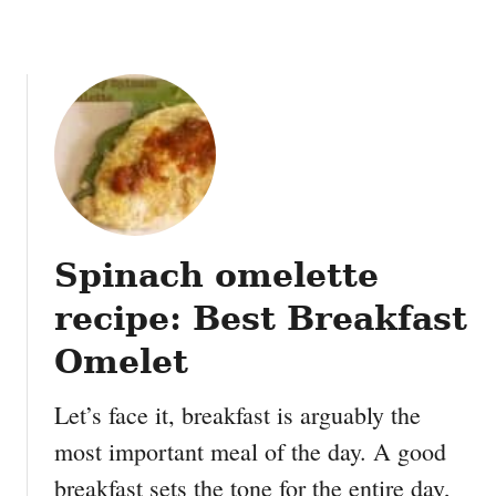
h
a
i
P
e
a
n
u
t
M
Spinach omelette
a
h
recipe: Best Breakfast
i
M
Omelet
a
h
Let’s face it, breakfast is arguably the
i
most important meal of the day. A good
breakfast sets the tone for the entire day,