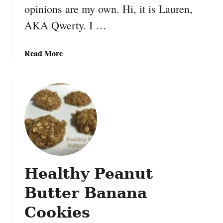
a
opinions are my own. Hi, it is Lauren,
u
AKA Qwerty. I …
x
-
N
a
Read More
u
b
t
o
s
u
t
N
i
n
t
e
Healthy Peanut
n
d
Butter Banana
o
M
Cookies
a