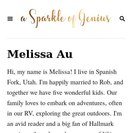
S
k
S
E
i
A
p
R
C
t
H
Melissa Au
o
C
Hi, my name is Melissa! I live in Spanish
o
Fork, Utah. I'm happily married to Rob, and
n
together we have five wonderful kids. Our
t
family loves to embark on adventures, often
e
in our RV, exploring the great outdoors. I'm
n
an avid reader and a big fan of Hallmark
t