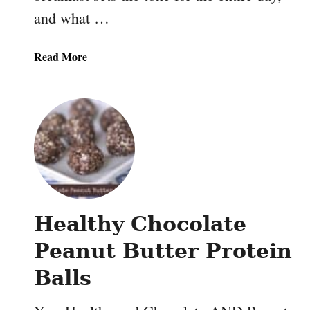
and what …
a
Read More
b
o
u
t
S
p
i
n
a
Healthy Chocolate
c
h
Peanut Butter Protein
o
m
Balls
e
l