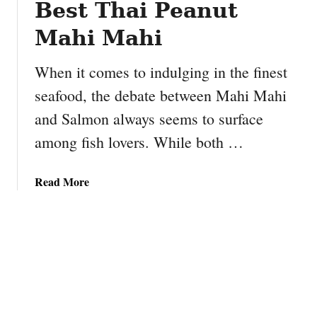
Best Thai Peanut
P
e
Mahi Mahi
a
n
When it comes to indulging in the finest
u
seafood, the debate between Mahi Mahi
t
and Salmon always seems to surface
B
u
among fish lovers. While both …
t
t
a
Read More
e
b
r
o
B
u
a
t
n
M
a
a
n
h
a
i