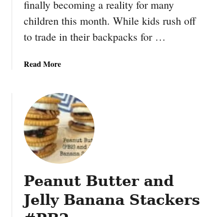
finally becoming a reality for many
children this month. While kids rush off
to trade in their backpacks for …
a
Read More
b
o
u
t
H
o
w
t
o
Peanut Butter and
S
a
Jelly Banana Stackers
v
e