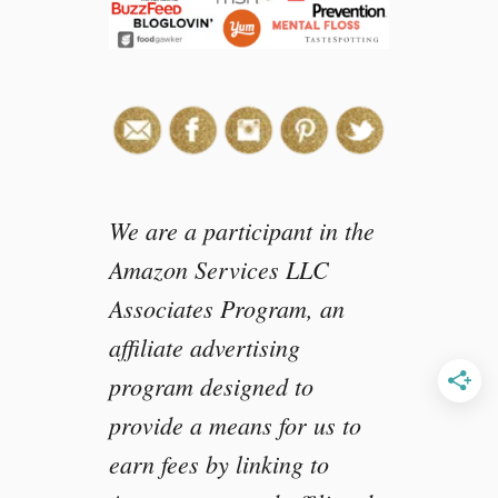
e
s
s
We are a participant in the
Amazon Services LLC
Associates Program, an
affiliate advertising
program designed to
provide a means for us to
earn fees by linking to