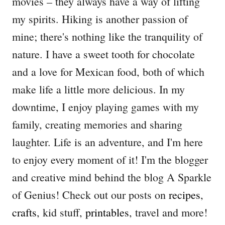
movies – they always have a way of lifting
my spirits. Hiking is another passion of
mine; there's nothing like the tranquility of
nature. I have a sweet tooth for chocolate
and a love for Mexican food, both of which
make life a little more delicious. In my
downtime, I enjoy playing games with my
family, creating memories and sharing
laughter. Life is an adventure, and I'm here
to enjoy every moment of it! I'm the blogger
and creative mind behind the blog A Sparkle
of Genius! Check out our posts on
recipes
,
crafts
, kid stuff,
printables
, travel and more!