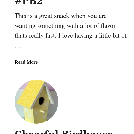
#PB2
o
n
This is a great snack when you are
S
wanting something with a lot of flavor
u
thats really fast. I love having a little bit of
m
m
…
e
r
a
Read More
F
b
u
o
n
u
f
t
o
P
r
e
Y
a
o
n
u
u
r
t