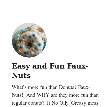
a
y
D
o
u
g
h
Easy and Fun Faux-
Nuts
What’s more fun than Donuts? Faux-
Nuts! And WHY are they more fun than
regular donuts? 1) No Oily, Greasy mess