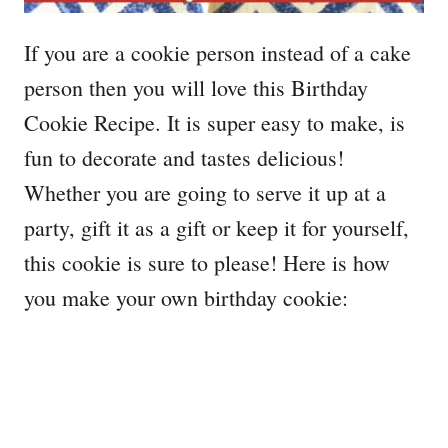
If you are a cookie person instead of a cake
person then you will love this Birthday
Cookie Recipe. It is super easy to make, is
fun to decorate and tastes delicious!
Whether you are going to serve it up at a
party, gift it as a gift or keep it for yourself,
this cookie is sure to please! Here is how
you make your own birthday cookie: