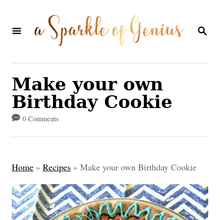
S
k
S
E
i
A
p
R
C
t
Make your own
H
o
Birthday Cookie
C
0 Comments
o
n
t
Home
»
Recipes
»
Make your own Birthday Cookie
e
n
t