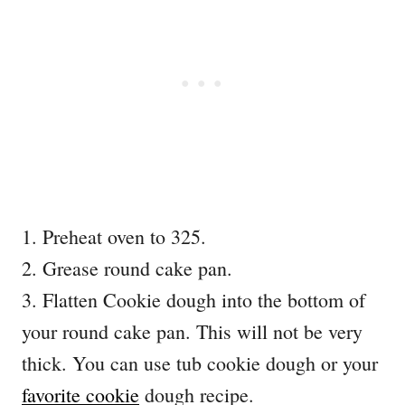
1. Preheat oven to 325.
2. Grease round cake pan.
3. Flatten Cookie dough into the bottom of
your round cake pan. This will not be very
thick. You can use tub cookie dough or your
favorite cookie
dough recipe.