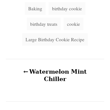
d
g
T
o
o
Baking
birthday cookie
n
a
r
i
g
birthday treats
cookie
e
s
s
Large Birthday Cookie Recipe
P
Watermelon Mint
o
Chiller
s
t