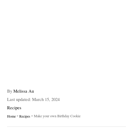
A
By
Melissa Au
u
P
Last updated:
March 15, 2024
t
o
C
Recipes
h
s
a
»
»
Make your own Birthday Cookie
Home
Recipes
o
t
t
r
e
e