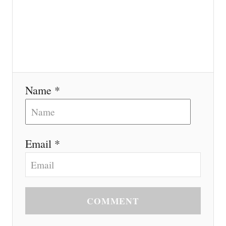
Name *
Email *
COMMENT