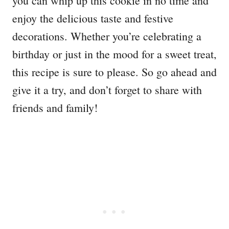
you can whip up this cookie in no time and
enjoy the delicious taste and festive
decorations. Whether you’re celebrating a
birthday or just in the mood for a sweet treat,
this recipe is sure to please. So go ahead and
give it a try, and don’t forget to share with
friends and family!