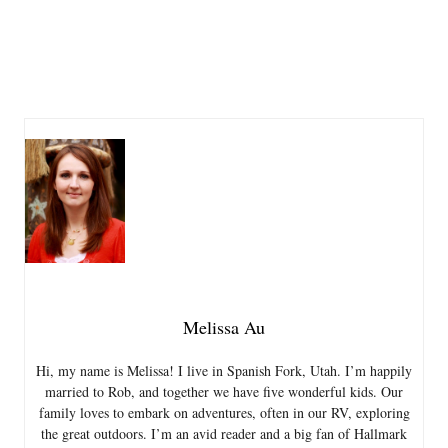
Melissa Au
Hi, my name is Melissa! I live in Spanish Fork, Utah. I’m happily
married to Rob, and together we have five wonderful kids. Our
family loves to embark on adventures, often in our RV, exploring
the great outdoors. I’m an avid reader and a big fan of Hallmark