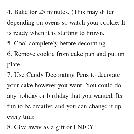
4. Bake for 25 minutes. (This may differ
depending on ovens so watch your cookie. It
is ready when it is starting to brown.
5. Cool completely before decorating.
6. Remove cookie from cake pan and put on
plate.
7. Use Candy Decorating Pens to decorate
your cake however you want. You could do
any holiday or birthday that you wanted. Its
fun to be creative and you can change it up
every time!
8. Give away as a gift or ENJOY!