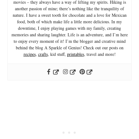
movies – they always have a way of lifting my spirits. Hiking is
another passion of mine; there’s nothing like the tranquility of
nature. I have a sweet tooth for chocolate and a love for Mexican
food, both of which make life a little more delicious. In my
downtime, I enjoy playing games with my family, creating
memories and sharing laughter. Life is an adventure, and I’m here
to enjoy every moment of it! I’m the blogger and creative mind
behind the blog A Sparkle of Genius! Check out our posts on
recipes
,
crafts
, kid stuff,
printables
, travel and more!