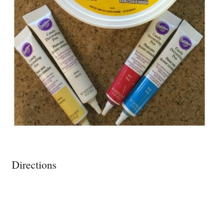
Directions