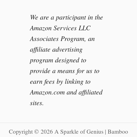
We are a participant in the
Amazon Services LLC
Associates Program, an
affiliate advertising
program designed to
provide a means for us to
earn fees by linking to
Amazon.com and affiliated
sites.
Copyright © 2026 A Sparkle of Genius | Bamboo