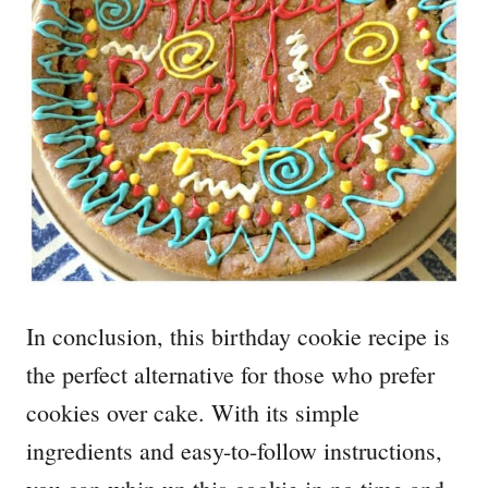
In conclusion, this birthday cookie recipe is
the perfect alternative for those who prefer
cookies over cake. With its simple
ingredients and easy-to-follow instructions,