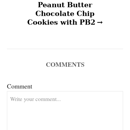
n
Peanut Butter
Chocolate Chip
a
Cookies with PB2
v
i
g
COMMENTS
a
t
Comment
i
o
n