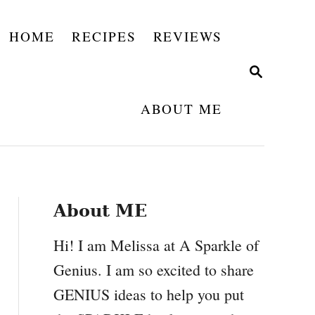
HOME
RECIPES
REVIEWS
S
E
A
ABOUT ME
R
C
H
About ME
Hi! I am Melissa at A Sparkle of
Genius. I am so excited to share
GENIUS ideas to help you put