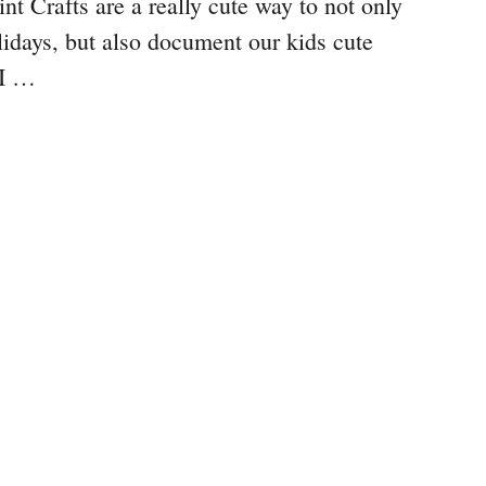
t Crafts are a really cute way to not only
lidays, but also document our kids cute
 I …