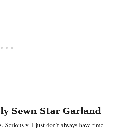
uly Sewn Star Garland
s. Seriously, I just don’t always have time