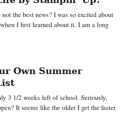
is not the best news? I was so excited about
 when I first learned about it. I am a long
our Own Summer
ist
y 3 1/2 weeks left of school. Seriously,
pen? It seems like the older I get the faster