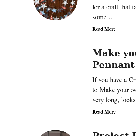
r
for a craft that 
x
a
some …
f
t
a
Read More
b
o
u
Make yo
t
Pennant
4
t
If you have a Cr
h
o
to Make your ow
f
very long, look
J
u
a
Read More
l
b
y
o
S
u
Project 