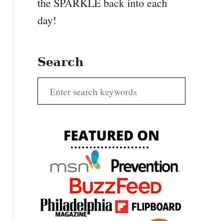
the SPARKLE back into each
day!
Search
S
e
a
r
c
h
f
o