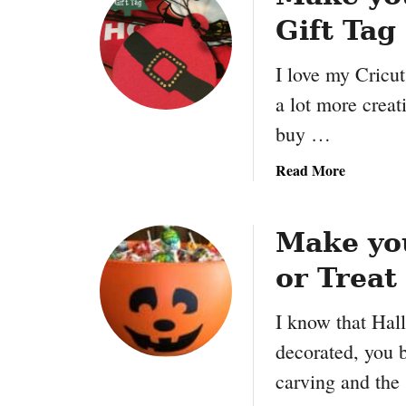
Gift Tag
I love my Cricu
a lot more creat
buy …
a
Read More
b
o
u
Make yo
t
or Treat
M
a
I know that Hall
k
e
decorated, you 
y
carving and th
o