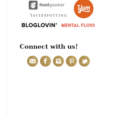
r
:
Connect with us!