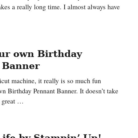
takes a really long time. I almost always have
ur own Birthday
 Banner
icut machine, it really is so much fun
n Birthday Pennant Banner. It doesn’t take
s great …
Life by Stampin’ Up!