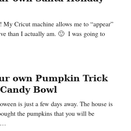
t! My Cricut machine allows me to “appear”
ive than I actually am. 🙂 I was going to
ur own Pumpkin Trick
 Candy Bowl
oween is just a few days away. The house is
bought the pumpkins that you will be
e …