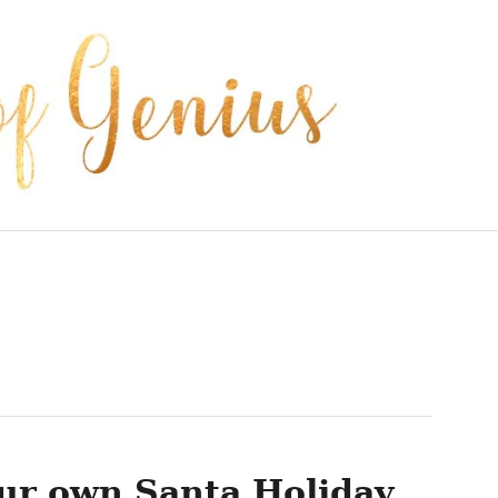
ur own Santa Holiday