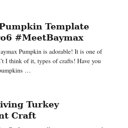
Pumpkin Template
ro6 #MeetBaymax
Baymax Pumpkin is adorable! It is one of
t I think of it, types of crafts! Have you
 pumpkins …
iving Turkey
t Craft