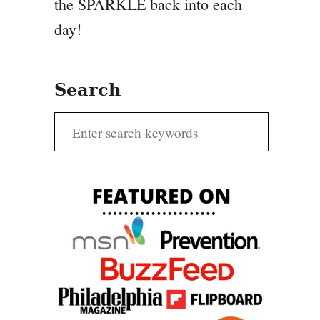
the SPARKLE back into each
day!
Search
S
e
a
r
c
h
f
o