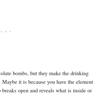
ocolate bombs, but they make the drinking
. Maybe it is because you have the element
breaks open and reveals what is inside or