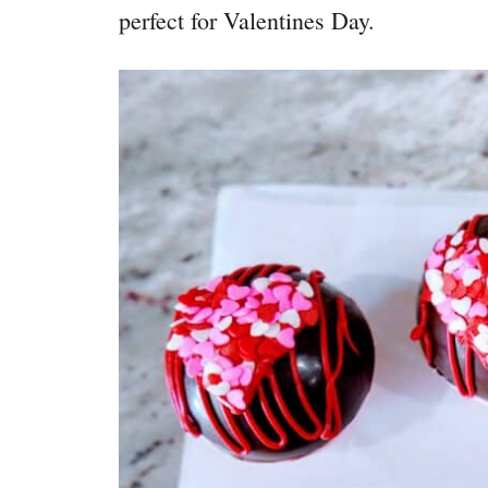
perfect for Valentines Day.