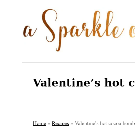
S
S
k
k
i
i
p
p
t
t
o
o
R
C
e
o
Valentine’s hot 
c
n
i
t
p
e
e
n
Home
»
Recipes
»
Valentine’s hot cocoa bomb
t