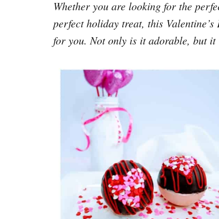
Whether you are looking for the perfec
perfect holiday treat, this Valentine’
for you. Not only is it adorable, but 