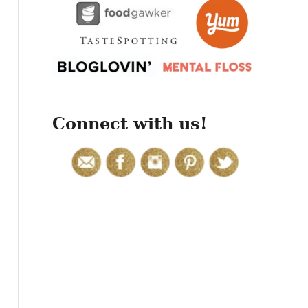
r
:
Connect with us!