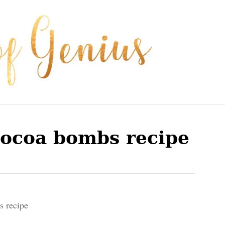
cocoa bombs recipe
s recipe