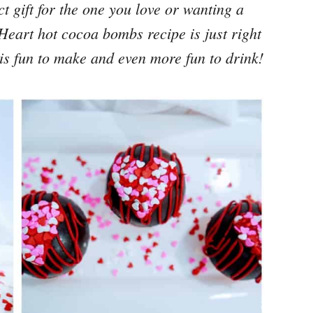
t gift for the one you love or wanting a
s Heart
hot cocoa bombs recipe
is just right
it is fun to make and even more fun to drink!