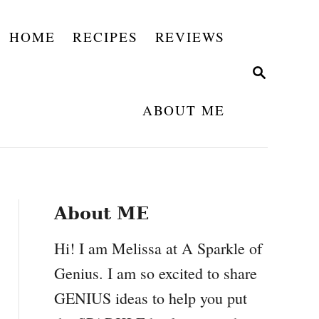
HOME
RECIPES
REVIEWS
S
E
A
ABOUT ME
R
C
H
About ME
Hi! I am Melissa at A Sparkle of
Genius. I am so excited to share
GENIUS ideas to help you put