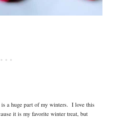
e is a huge part of my winters. I love this
use it is my favorite winter treat, but