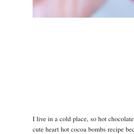
I live in a cold place, so hot chocolat
cute heart hot cocoa bombs recipe beca