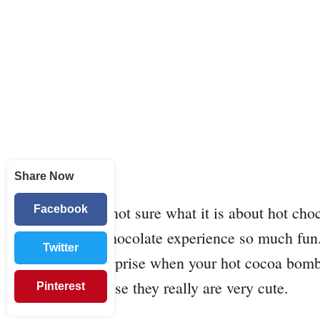
Share Now
I am not sure what it is about hot ch
Facebook
hot chocolate experience so much fun
Twitter
of surprise when your hot cocoa bomb 
because they really are very cute.
Pinterest