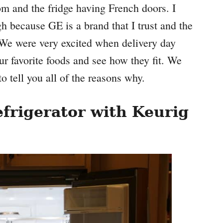
om and the fridge having French doors. I
gh because GE is a brand that I trust and the
e. We were very excited when delivery day
 our favorite foods and see how they fit. We
to tell you all of the reasons why.
frigerator with Keurig