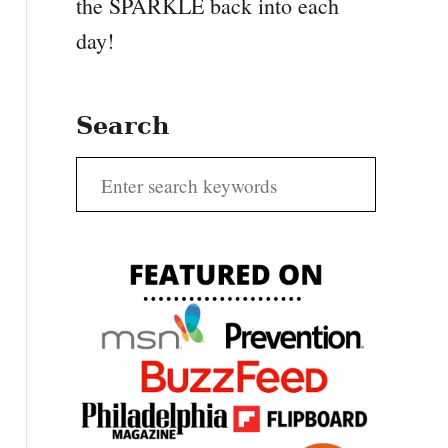
the SPARKLE back into each
day!
Search
S
e
a
r
c
h
f
o