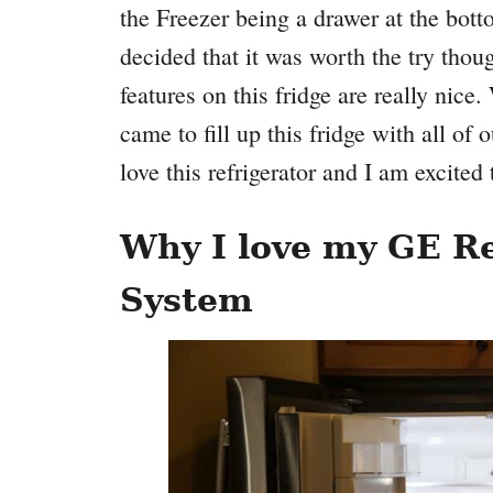
the Freezer being a drawer at the bott
decided that it was worth the try thou
features on this fridge are really nic
came to fill up this fridge with all of
love this refrigerator and I am excited 
Why I love my GE Re
System