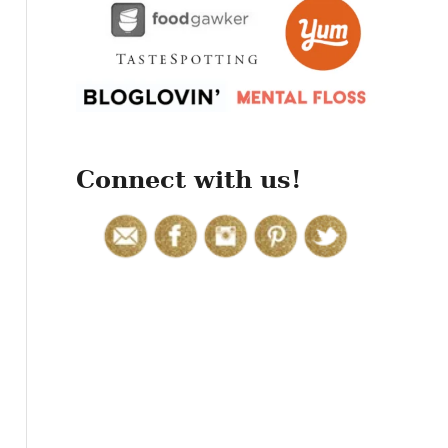
r
:
Connect with us!