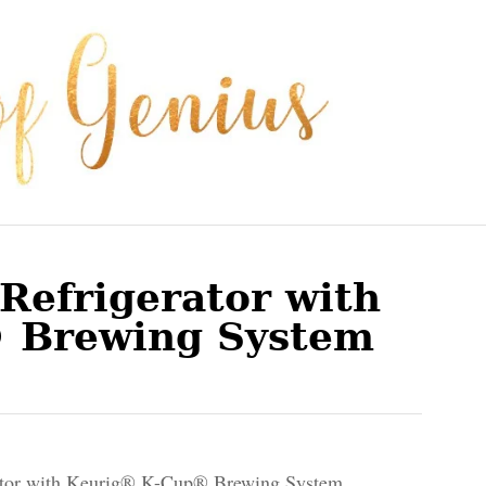
Refrigerator with
 Brewing System
ator with Keurig® K-Cup® Brewing System