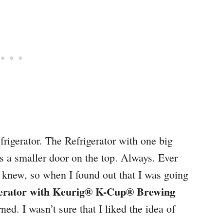
rigerator. The Refrigerator with one big
s a smaller door on the top. Always. Ever
 I knew, so when I found out that I was going
erator with Keurig® K-Cup® Brewing
ned. I wasn’t sure that I liked the idea of