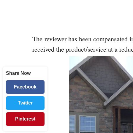
The reviewer has been compensated in
received the product/service at a reduc
Share Now
Facebook
Twitter
Pinterest