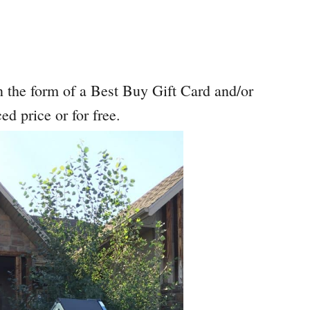
 the form of a Best Buy Gift Card and/or
ed price or for free.