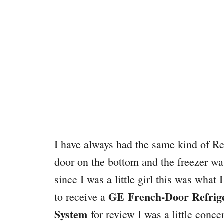
I have always had the same kind of Ref
door on the bottom and the freezer wa
since I was a little girl this was what
GE
French-Door Refrig
to receive a
System
for review I was a little concer