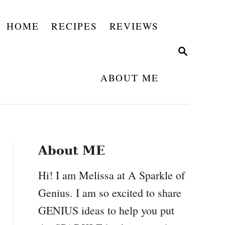
HOME
RECIPES
REVIEWS
S
E
A
ABOUT ME
R
C
H
About ME
Hi! I am Melissa at A Sparkle of
Genius. I am so excited to share
GENIUS ideas to help you put