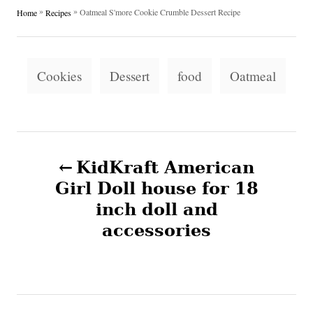
h
s
a
»
»
Oatmeal S'more Cookie Crumble Dessert Recipe
Home
Recipes
o
t
t
r
e
e
d
g
T
o
o
Cookies
Dessert
food
Oatmeal
n
a
r
i
g
e
s
s
P
KidKraft American
o
Girl Doll house for 18
inch doll and
s
accessories
t
n