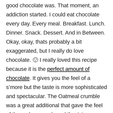
good chocolate was. That moment, an
addiction started. I could eat chocolate
every day. Every meal. Breakfast. Lunch.
Dinner. Snack. Dessert. And in Between.
Okay, okay, thats probably a bit
exaggerated, but I really do love
chocolate. 🙂 I really loved this recipe
because it is the
perfect amount of
chocolate
. It gives you the feel of a
s’more but the taste is more sophisticated
and spectacular. The Oatmeal crumble
was a great additional that gave the feel