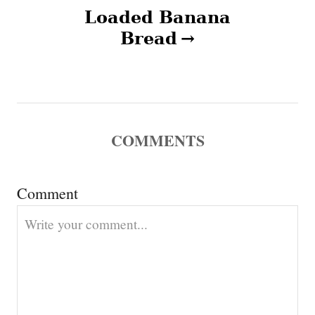
a
Loaded Banana
v
Bread
i
g
a
COMMENTS
t
Comment
i
o
n