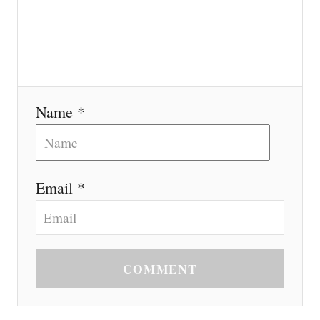
Name *
Email *
COMMENT