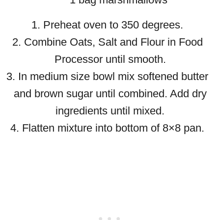
1. Preheat oven to 350 degrees.
2. Combine Oats, Salt and Flour in Food
Processor until smooth.
3. In medium size bowl mix softened butter
and brown sugar until combined. Add dry
ingredients until mixed.
4. Flatten mixture into bottom of 8×8 pan.