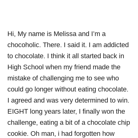
Hi, My name is Melissa and I’m a
chocoholic. There. I said it. I am addicted
to chocolate. I think it all started back in
High School when my friend made the
mistake of challenging me to see who
could go longer without eating chocolate.
I agreed and was very determined to win.
EIGHT long years later, I finally won the
challenge, eating a bit of a chocolate chip
cookie. Oh man, i had forgotten how