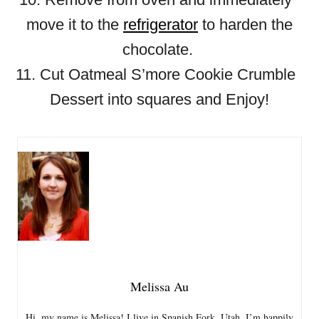
move it to the
refrigerator
to harden the
chocolate.
11. Cut Oatmeal S’more Cookie Crumble
Dessert into squares and Enjoy!
Melissa Au
Hi, my name is Melissa! I live in Spanish Fork, Utah. I’m happily