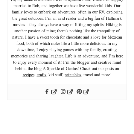
married to Rob, and together we have five wonderful kids. Our
family loves to embark on adventures, often in our RV, exploring
the great outdoors. I’m an avid reader and a big fan of Hallmark
movies – they always have a way of lifting my spirits. Hiking is
another passion of mine; there’s nothing like the tranquility of
nature. I have a sweet tooth for chocolate and a love for Mexican
food, both of which make life a little more delicious. In my
downtime, I enjoy playing games with my family, creating
memories and sharing laughter. Life is an adventure, and I’m here
to enjoy every moment of it! I’m the blogger and creative mind
behind the blog A Sparkle of Genius! Check out our posts on
recipes
,
crafts
, kid stuff,
printables
, travel and more!