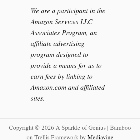
We are a participant in the
Amazon Services LLC
Associates Program, an
affiliate advertising
program designed to
provide a means for us to
earn fees by linking to
Amazon.com and affiliated
sites.
Copyright © 2026 A Sparkle of Genius | Bamboo
on Trellis Framework by
Mediavine