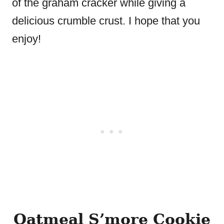
of the graham cracker while giving a
delicious crumble crust. I hope that you
enjoy!
Oatmeal S’more Cookie