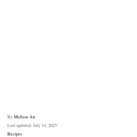
A
By
Melissa Au
u
P
Last updated:
July 14, 2025
t
o
C
Recipes