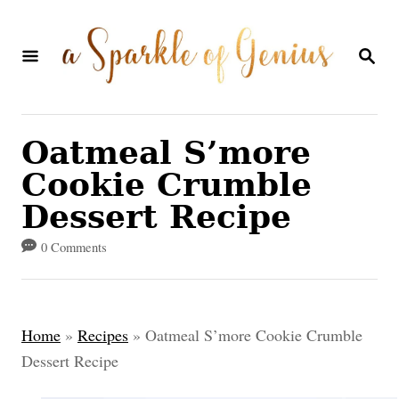
S
k
S
E
i
A
p
R
C
t
Oatmeal S’more
H
o
Cookie Crumble
C
Dessert Recipe
o
0 Comments
n
t
e
Home
»
Recipes
»
Oatmeal S’more Cookie Crumble
n
Dessert Recipe
t