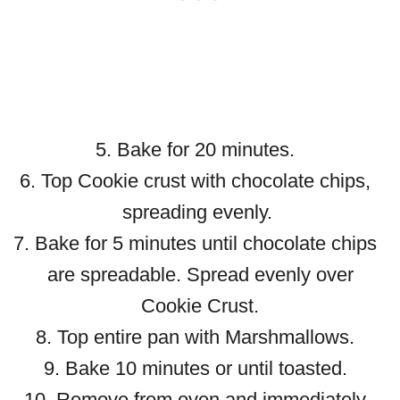
5. Bake for 20 minutes.
6. Top Cookie crust with chocolate chips,
spreading evenly.
7. Bake for 5 minutes until chocolate chips
are spreadable. Spread evenly over
Cookie Crust.
8. Top entire pan with Marshmallows.
9. Bake 10 minutes or until toasted.
10. Remove from oven and immediately