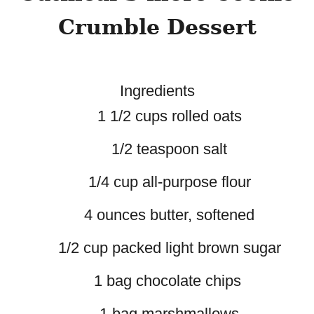
Crumble Dessert
Ingredients
1 1/2 cups rolled oats
1/2 teaspoon salt
1/4 cup all-purpose flour
4 ounces butter, softened
1/2 cup packed light brown sugar
1 bag chocolate chips
1 bag marshmallows