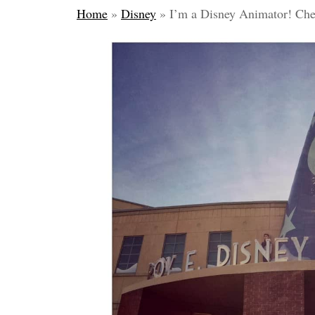
Home
»
Disney
»
I’m a Disney Animator! Che