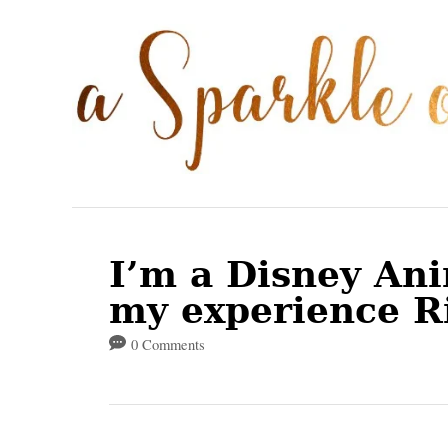
S
k
i
p
t
o
C
o
I’m a Disney An
n
my experience R
t
0 Comments
e
n
t