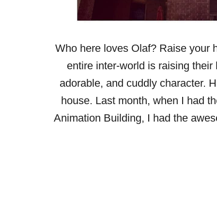
Who here loves Olaf? Raise your h
entire inter-world is raising thei
adorable, and cuddly character. He 
house. Last month, when I had the
Animation Building, I had the aweso