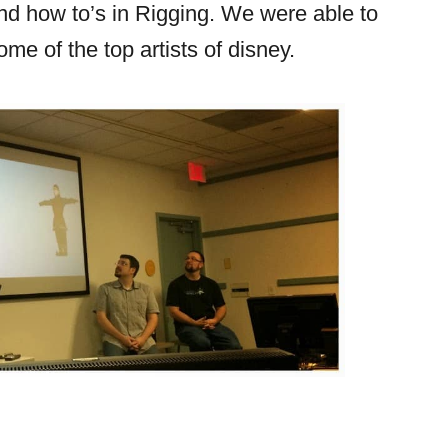
and how to’s in Rigging. We were able to
ome of the top artists of disney.