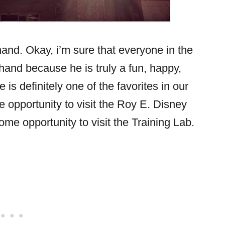
and. Okay, i’m sure that everyone in the
r hand because he is truly a fun, happy,
is definitely one of the favorites in our
 opportunity to visit the Roy E. Disney
me opportunity to visit the Training Lab.