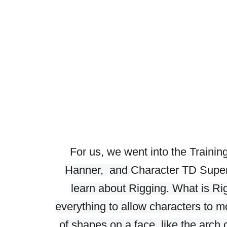
For us, we went into the Trainin
Hanner, and
Character TD Supe
learn about Rigging. What is Ri
everything to allow characters to m
of shapes on a face, like the arc