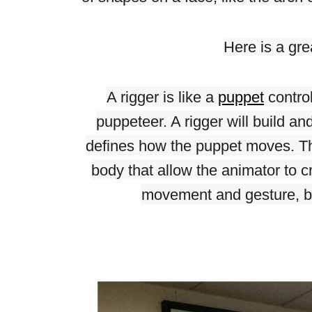
Here is a grea
A rigger is like a 
puppet
 contro
puppeteer. A rigger will build an
defines how the puppet moves. The
body that allow the animator to 
movement and gesture, bo