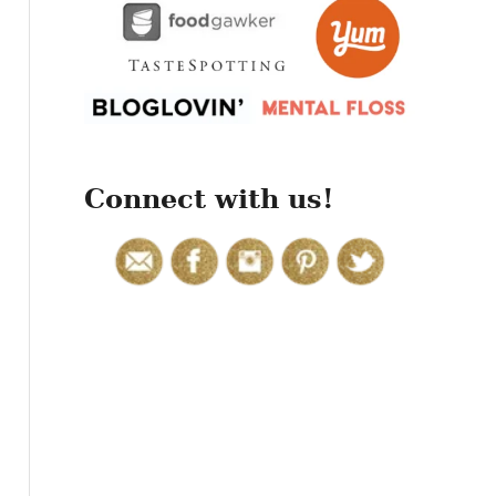
r
:
Connect with us!