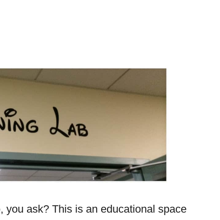
, you ask? This is an educational space