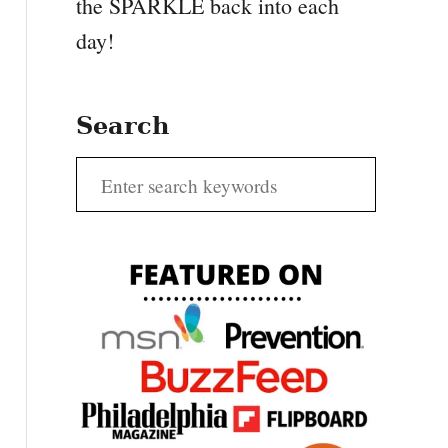
the SPARKLE back into each
day!
Search
S
e
a
r
c
h
f
o