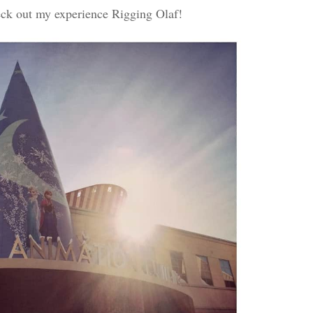
ck out my experience Rigging Olaf!