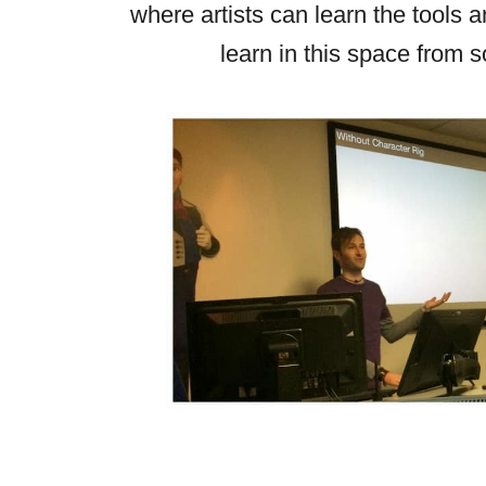
where artists can learn the tools 
learn in this space from s