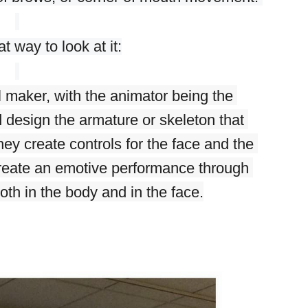
t way to look at it:
l maker, with the animator being the 
d design the armature or skeleton that 
y create controls for the face and the 
create an emotive performance through 
th in the body and in the face.