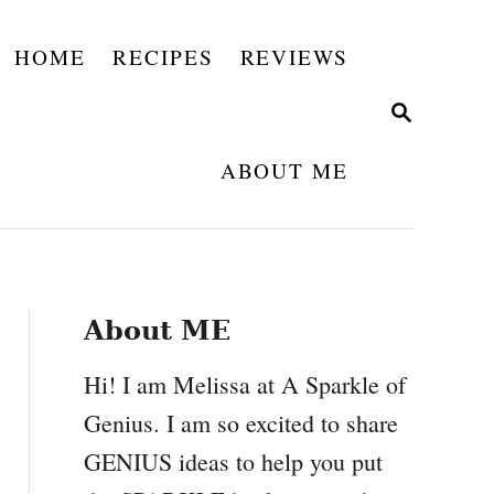
HOME
RECIPES
REVIEWS
S
E
A
ABOUT ME
R
C
H
About ME
Hi! I am Melissa at A Sparkle of
Genius. I am so excited to share
GENIUS ideas to help you put