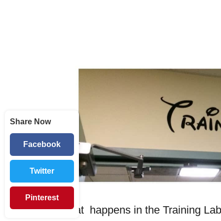
Share Now
Facebook
Twitter
Pinterest
What happens in the Training Lab