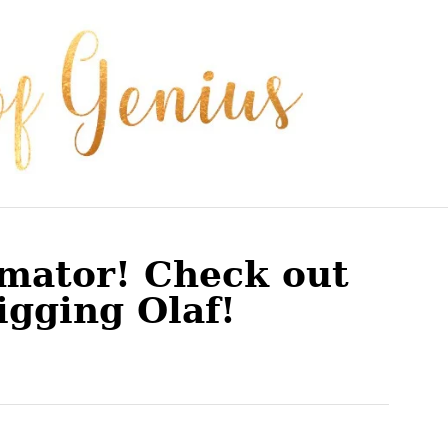
imator! Check out
igging Olaf!