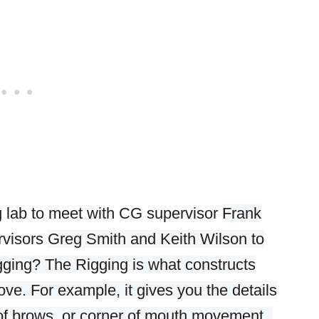
g lab to meet with
CG supervisor
Frank
rvisors
Greg Smith and Keith Wilson to
gging? The Rigging is what constructs
ove. For example, it gives you the details
h of brows, or corner of mouth movement.