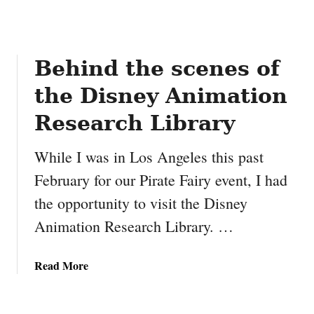
n
t
e
r
Behind the scenes of
T
the Disney Animation
i
r
Research Library
e
s
While I was in Los Angeles this past
February for our Pirate Fairy event, I had
the opportunity to visit the Disney
Animation Research Library. …
a
Read More
b
o