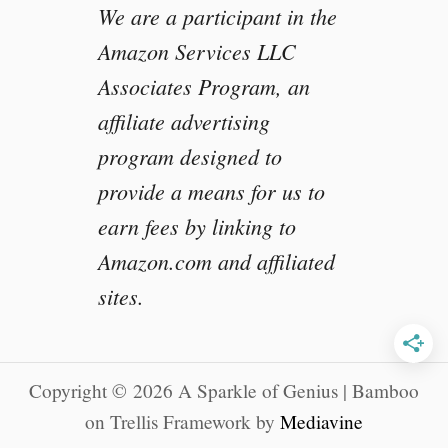
We are a participant in the
e
s
Amazon Services LLC
e
Associates Program, an
a
r
affiliate advertising
c
program designed to
h
L
provide a means for us to
i
earn fees by linking to
b
Amazon.com and affiliated
r
a
sites.
r
y
Copyright © 2026 A Sparkle of Genius | Bamboo
on Trellis Framework by
Mediavine