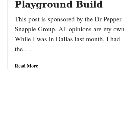
Playground Build
g
s
e
D
This post is sponsored by the Dr Pepper
l
i
e
Snapple Group. All opinions are my own.
n
s
n
While I was in Dallas last month, I had
e
the …
r
A
d
a
Read More
v
b
e
o
n
u
t
t
u
L
r
e
e
t
B
’
u
s