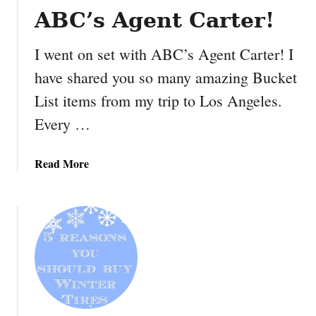
a
i
ABC’s Agent Carter!
n
e
t
w
I went on set with ABC’s Agent Carter! I
w
have shared you so many amazing Bucket
i
t
List items from my trip to Los Angeles.
h
Every …
S
T
R
a
Read More
A
b
N
o
G
u
E
t
M
I
A
w
G
e
I
n
C
t