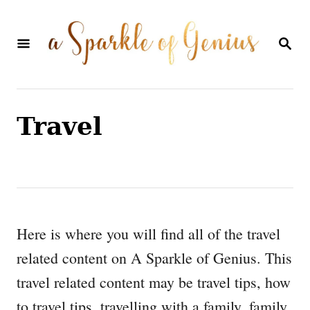
S
k
S
E
i
A
p
R
C
t
H
Travel
o
C
o
n
t
Here is where you will find all of the travel
e
related content on A Sparkle of Genius. This
n
travel related content may be travel tips, how
t
to travel tips, travelling with a family, family