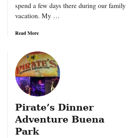
spend a few days there during our family
g
w
vacation. My …
i
t
a
Read More
h
b
t
o
h
u
e
t
B
K
e
n
a
o
u
t
t
t
y
Pirate’s Dinner
’
a
s
n
Adventure Buena
B
d
e
Park
T
r