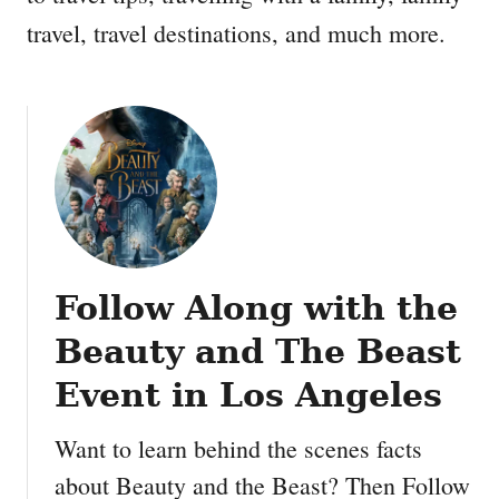
travel, travel destinations, and much more.
Follow Along with the
Beauty and The Beast
Event in Los Angeles
Want to learn behind the scenes facts
about Beauty and the Beast? Then Follow