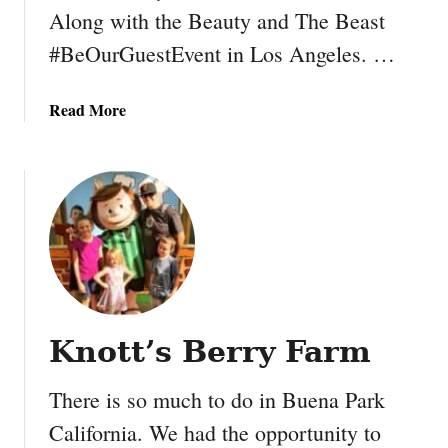
Along with the Beauty and The Beast
#BeOurGuestEvent in Los Angeles. …
a
Read More
b
o
u
t
F
o
l
l
o
Knott’s Berry Farm
w
A
There is so much to do in Buena Park
l
o
California. We had the opportunity to
n