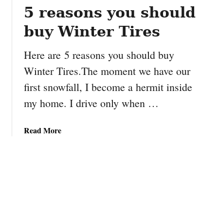
D
5 reasons you should
o
i
n
buy Winter Tires
r
s
e
e
Here are 5 reasons you should buy
c
t
t
Winter Tires.The moment we have our
w
o
i
first snowfall, I become a hermit inside
r
t
my home. I drive only when …
G
h
a
A
r
B
a
Read More
y
C
b
R
’
o
y
s
u
d
A
t
s
g
5
t
e
r
r
n
e