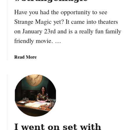
m
L
Have you had the opportunity to see
o
Strange Magic yet? It came into theaters
d
g
on January 23rd and is a really fun family
e
friendly movie. …
–
S
a
a
Read More
n
b
a
o
a
u
R
t
e
I
s
n
t
t
a
e
u
r
I went on set with
r
v