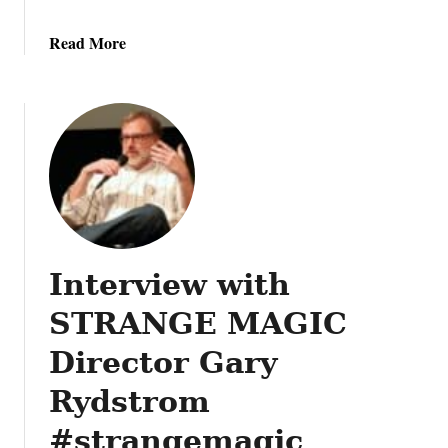
a
Read More
b
o
u
t
A
n
i
m
a
Interview with
l
K
STRANGE MAGIC
i
n
Director Gary
g
Rydstrom
d
o
#strangemagic