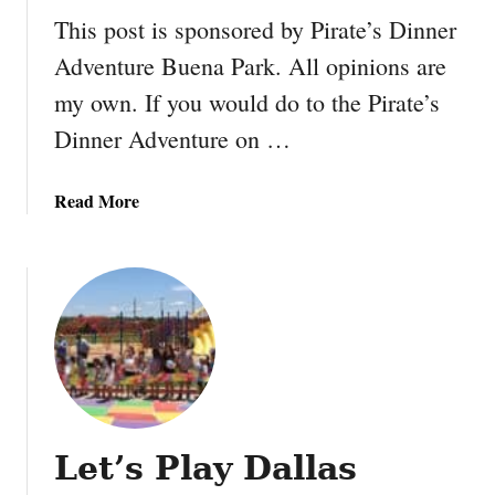
h
r
This post is sponsored by Pirate’s Dinner
e
y
B
Adventure Buena Park. All opinions are
F
e
my own. If you would do to the Pirate’s
a
a
r
Dinner Adventure on …
s
m
t
E
a
Read More
v
b
e
o
n
u
t
t
i
P
n
i
L
r
o
a
s
t
A
Let’s Play Dallas
e
n
’