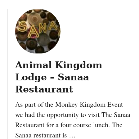
d
B
u
i
l
d
Animal Kingdom
Lodge – Sanaa
Restaurant
As part of the Monkey Kingdom Event
we had the opportunity to visit The Sanaa
Restaurant for a four course lunch. The
Sanaa restaurant is …