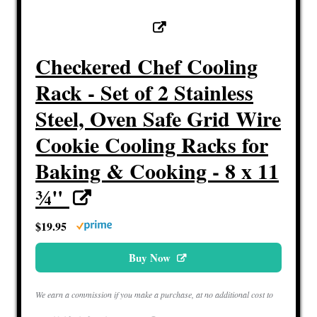
Checkered Chef Cooling
Rack - Set of 2 Stainless
Steel, Oven Safe Grid Wire
Cookie Cooling Racks for
Baking & Cooking - 8 x 11
¾"
$19.95
Buy Now
We earn a commission if you make a purchase, at no additional cost to