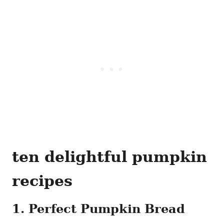
ten delightful pumpkin
recipes
1. Perfect Pumpkin Bread