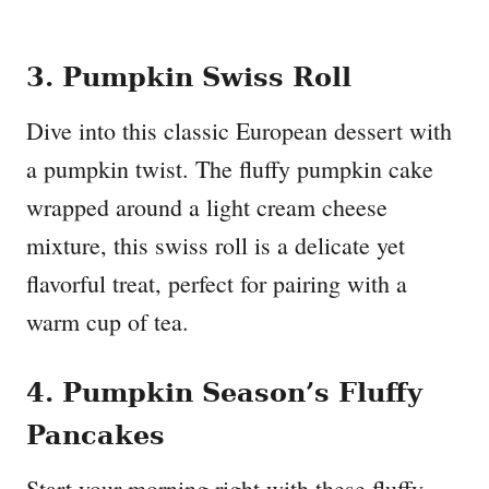
3. Pumpkin Swiss Roll
Dive into this classic European dessert with
a pumpkin twist. The fluffy pumpkin cake
wrapped around a light cream cheese
mixture, this swiss roll is a delicate yet
flavorful treat, perfect for pairing with a
warm cup of tea.
4. Pumpkin Season’s Fluffy
Pancakes
Start your morning right with these fluffy