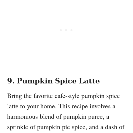
9. Pumpkin Spice Latte
Bring the favorite cafe-style pumpkin spice
latte to your home. This recipe involves a
harmonious blend of pumpkin puree, a
sprinkle of pumpkin pie spice, and a dash of