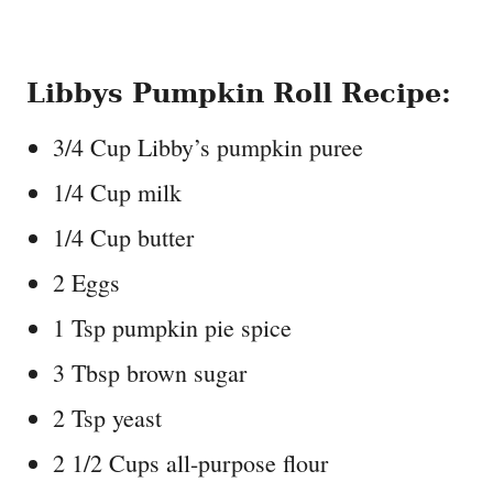
Libbys Pumpkin Roll Recipe:
3/4 Cup Libby’s pumpkin puree
1/4 Cup milk
1/4 Cup butter
2 Eggs
1 Tsp pumpkin pie spice
3 Tbsp brown sugar
2 Tsp yeast
2 1/2 Cups all-purpose flour