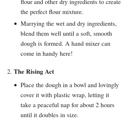
flour and other dry ingredients to create
the perfect flour mixture.
Marrying the wet and dry ingredients,
blend them well until a soft, smooth
dough is formed. A hand mixer can
come in handy here!
The Rising Act
Place the dough in a bowl and lovingly
cover it with plastic wrap, letting it
take a peaceful nap for about 2 hours
until it doubles in size.