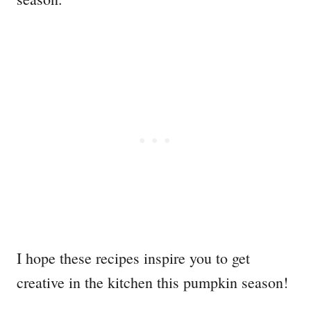
I hope these recipes inspire you to get
creative in the kitchen this pumpkin season!