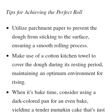
Tips for Achieving the Perfect Roll
Utilize parchment paper to prevent the
dough from sticking to the surface,
ensuring a smooth rolling process.
Make use of a cotton kitchen towel to
cover the dough during its resting period,
maintaining an optimum environment for
rising.
When it’s bake time, consider using a
dark-colored pan for an even bake,
yielding a tender pumpkin cake that’s just