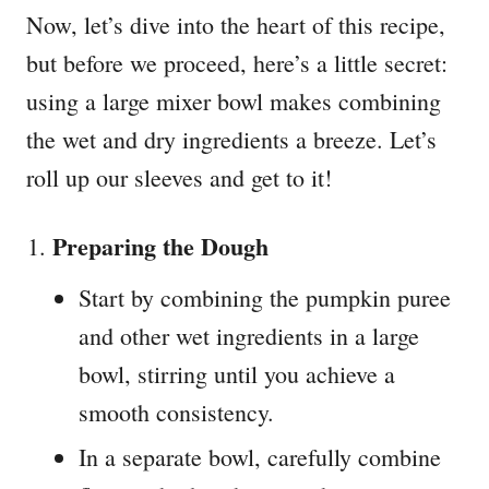
Now, let’s dive into the heart of this recipe,
but before we proceed, here’s a little secret:
using a large mixer bowl makes combining
the wet and dry ingredients a breeze. Let’s
roll up our sleeves and get to it!
Preparing the Dough
Start by combining the pumpkin puree
and other wet ingredients in a large
bowl, stirring until you achieve a
smooth consistency.
In a separate bowl, carefully combine