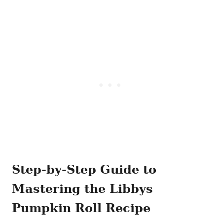
Step-by-Step Guide to
Mastering the Libbys
Pumpkin Roll Recipe