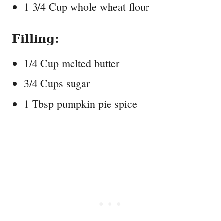
1 3/4 Cup whole wheat flour
Filling:
1/4 Cup melted butter
3/4 Cups sugar
1 Tbsp pumpkin pie spice