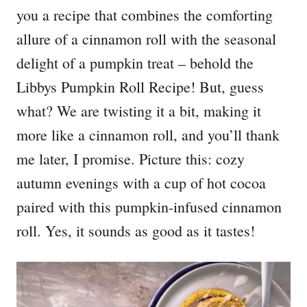
you a recipe that combines the comforting
allure of a cinnamon roll with the seasonal
delight of a pumpkin treat – behold the
Libbys Pumpkin Roll Recipe! But, guess
what? We are twisting it a bit, making it
more like a cinnamon roll, and you’ll thank
me later, I promise. Picture this: cozy
autumn evenings with a cup of hot cocoa
paired with this pumpkin-infused cinnamon
roll. Yes, it sounds as good as it tastes!