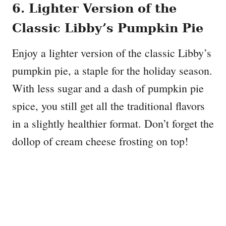
6. Lighter Version of the
Classic Libby’s Pumpkin Pie
Enjoy a lighter version of the classic Libby’s
pumpkin pie, a staple for the holiday season.
With less sugar and a dash of pumpkin pie
spice, you still get all the traditional flavors
in a slightly healthier format. Don’t forget the
dollop of cream cheese frosting on top!