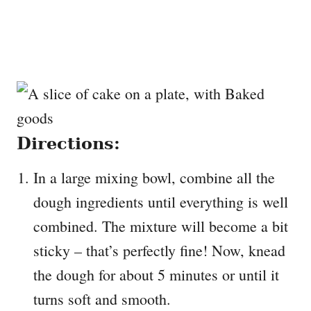
Directions:
In a large mixing bowl, combine all the
dough ingredients until everything is well
combined. The mixture will become a bit
sticky – that’s perfectly fine! Now, knead
the dough for about 5 minutes or until it
turns soft and smooth.