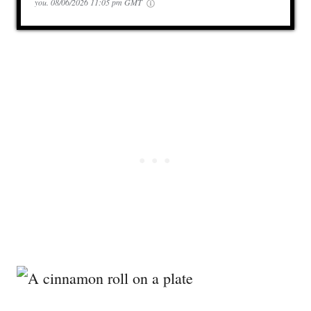
you.
08/06/2026 11:05 pm GMT