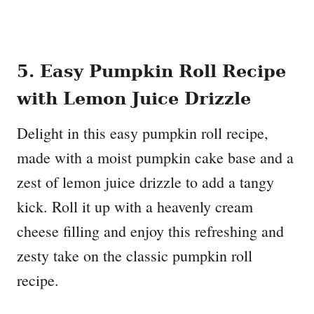
5. Easy Pumpkin Roll Recipe
with Lemon Juice Drizzle
Delight in this easy pumpkin roll recipe,
made with a moist pumpkin cake base and a
zest of lemon juice drizzle to add a tangy
kick. Roll it up with a heavenly cream
cheese filling and enjoy this refreshing and
zesty take on the classic pumpkin roll
recipe.