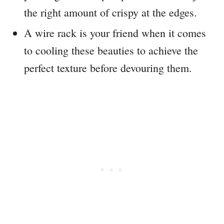
the right amount of crispy at the edges.
A wire rack is your friend when it comes
to cooling these beauties to achieve the
perfect texture before devouring them.