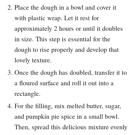
Place the dough in a bowl and cover it
with plastic wrap. Let it rest for
approximately 2 hours or until it doubles
in size. This step is essential for the
dough to rise properly and develop that
lovely texture.
Once the dough has doubled, transfer it to
a floured surface and roll it out into a
rectangle.
For the filling, mix melted butter, sugar,
and pumpkin pie spice in a small bowl.
Then, spread this delicious mixture evenly