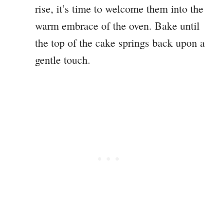
rise, it’s time to welcome them into the
warm embrace of the oven. Bake until
the top of the cake springs back upon a
gentle touch.