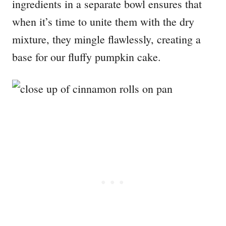
ingredients in a separate bowl ensures that
when it’s time to unite them with the dry
mixture, they mingle flawlessly, creating a
base for our fluffy pumpkin cake.