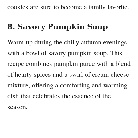
cookies are sure to become a family favorite.
8. Savory Pumpkin Soup
Warm-up during the chilly autumn evenings
with a bowl of savory pumpkin soup. This
recipe combines pumpkin puree with a blend
of hearty spices and a swirl of cream cheese
mixture, offering a comforting and warming
dish that celebrates the essence of the
season.