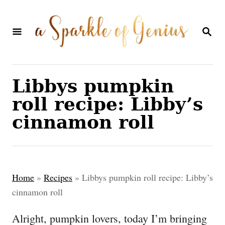
S
S
k
k
S
E
i
i
A
p
p
R
C
t
t
Libbys pumpkin
H
o
o
roll recipe: Libby’s
R
C
cinnamon roll
e
o
c
n
i
t
Home
»
Recipes
»
Libbys pumpkin roll recipe: Libby’s
p
e
cinnamon roll
e
n
Alright, pumpkin lovers, today I’m bringing
t