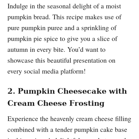
Indulge in the seasonal delight of a moist
pumpkin bread. This recipe makes use of
pure pumpkin puree and a sprinkling of
pumpkin pie spice to give you a slice of
autumn in every bite. You’d want to
showcase this beautiful presentation on
every social media platform!
2. Pumpkin Cheesecake with
Cream Cheese Frosting
Experience the heavenly cream cheese filling
combined with a tender pumpkin cake base