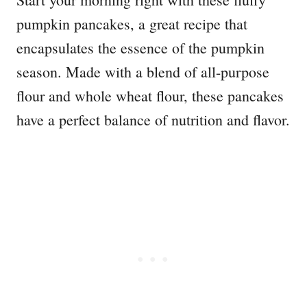
pumpkin pancakes, a great recipe that
encapsulates the essence of the pumpkin
season. Made with a blend of all-purpose
flour and whole wheat flour, these pancakes
have a perfect balance of nutrition and flavor.