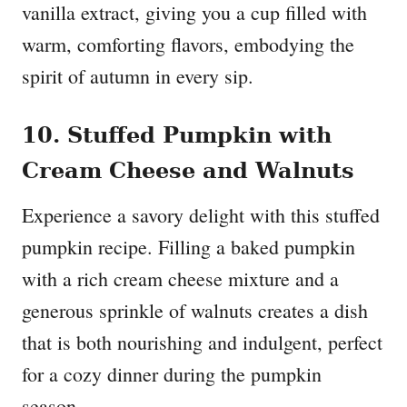
vanilla extract, giving you a cup filled with
warm, comforting flavors, embodying the
spirit of autumn in every sip.
10. Stuffed Pumpkin with
Cream Cheese and Walnuts
Experience a savory delight with this stuffed
pumpkin recipe. Filling a baked pumpkin
with a rich cream cheese mixture and a
generous sprinkle of walnuts creates a dish
that is both nourishing and indulgent, perfect
for a cozy dinner during the pumpkin
season.