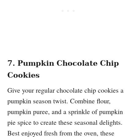
7. Pumpkin Chocolate Chip
Cookies
Give your regular chocolate chip cookies a
pumpkin season twist. Combine flour,
pumpkin puree, and a sprinkle of pumpkin
pie spice to create these seasonal delights.
Best enjoyed fresh from the oven, these