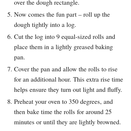
over the dough rectangle.
Now comes the fun part – roll up the
dough tightly into a log.
Cut the log into 9 equal-sized rolls and
place them in a lightly greased baking
pan.
Cover the pan and allow the rolls to rise
for an additional hour. This extra rise time
helps ensure they turn out light and fluffy.
Preheat your oven to 350 degrees, and
then bake time the rolls for around 25
minutes or until they are lightly browned.