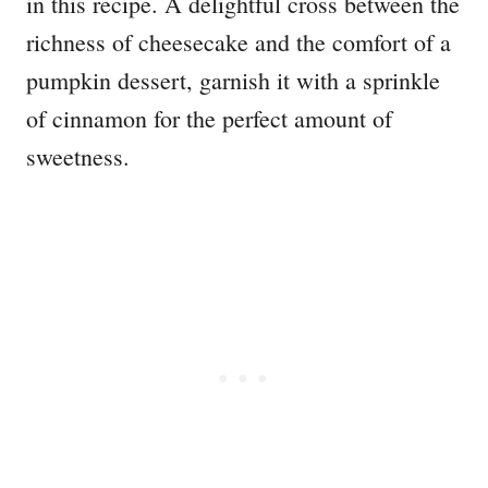
in this recipe. A delightful cross between the
richness of cheesecake and the comfort of a
pumpkin dessert, garnish it with a sprinkle
of cinnamon for the perfect amount of
sweetness.