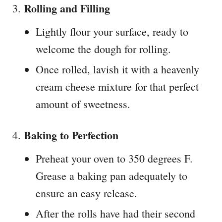
Rolling and Filling
Lightly flour your surface, ready to
welcome the dough for rolling.
Once rolled, lavish it with a heavenly
cream cheese mixture for that perfect
amount of sweetness.
Baking to Perfection
Preheat your oven to 350 degrees F.
Grease a baking pan adequately to
ensure an easy release.
After the rolls have had their second