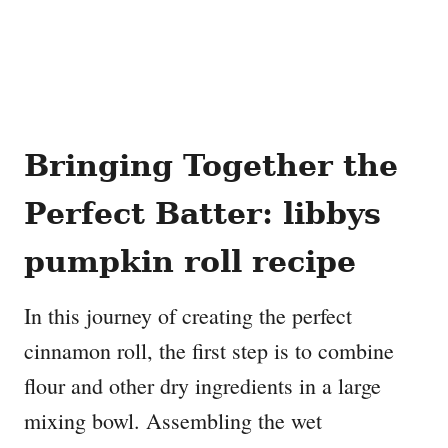
Bringing Together the
Perfect Batter
: libbys
pumpkin roll recipe
In this journey of creating the perfect
cinnamon roll, the first step is to combine
flour and other dry ingredients in a large
mixing bowl. Assembling the wet