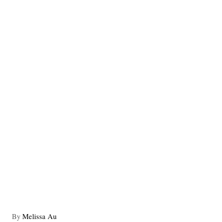
A
By
Melissa Au