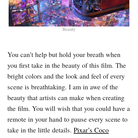
Beauty
You can’t help but hold your breath when
you first take in the beauty of this film. The
bright colors and the look and feel of every
scene is breathtaking. I am in awe of the
beauty that artists can make when creating
the film. You will wish that you could have a
remote in your hand to pause every scene to
take in the little details.
Pixar’s Coco