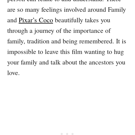
are so many feelings involved around Family
and
Pixar’s Coco
beautifully takes you
through a journey of the importance of
family, tradition and being remembered. It is
impossible to leave this film wanting to hug
your family and talk about the ancestors you
love.