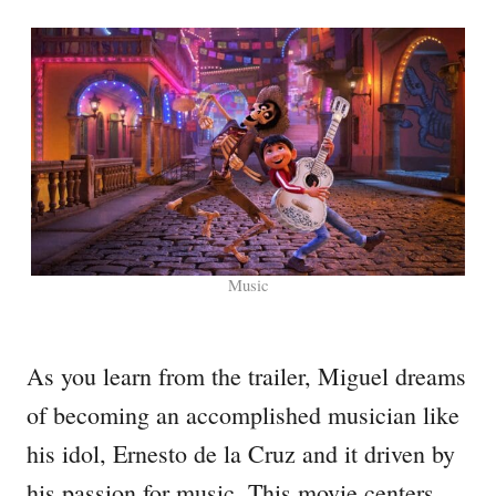
Music
As you learn from the trailer, Miguel dreams
of becoming an accomplished musician like
his idol, Ernesto de la Cruz and it driven by
his passion for music. This movie centers