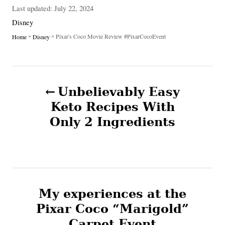
u
P
Last updated:
July 22, 2024
t
o
C
Disney
h
s
a
»
»
Pixar's Coco Movie Review #PixarCocoEvent
Home
Disney
o
t
t
r
e
e
d
g
P
o
o
n
Unbelievably Easy
r
o
i
Keto Recipes With
e
Only 2 Ingredients
s
s
t
n
My experiences at the
a
Pixar Coco “Marigold”
v
Carpet Event