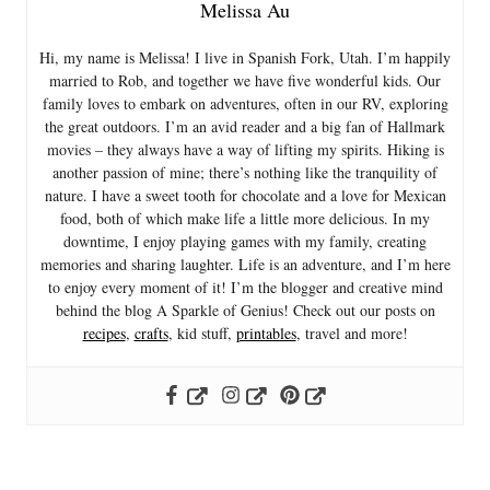
Melissa Au
Hi, my name is Melissa! I live in Spanish Fork, Utah. I’m happily
married to Rob, and together we have five wonderful kids. Our
family loves to embark on adventures, often in our RV, exploring
the great outdoors. I’m an avid reader and a big fan of Hallmark
movies – they always have a way of lifting my spirits. Hiking is
another passion of mine; there’s nothing like the tranquility of
nature. I have a sweet tooth for chocolate and a love for Mexican
food, both of which make life a little more delicious. In my
downtime, I enjoy playing games with my family, creating
memories and sharing laughter. Life is an adventure, and I’m here
to enjoy every moment of it! I’m the blogger and creative mind
behind the blog A Sparkle of Genius! Check out our posts on
recipes
,
crafts
, kid stuff,
printables
, travel and more!