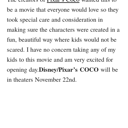
be a movie that everyone would love so they
took special care and consideration in
making sure the characters were created in a
fun, beautiful way where kids would not be
scared. I have no concern taking any of my
kids to this movie and am very excited for
Disney/Pixar’s
COCO
opening day.
will be
in theaters
November 22nd.