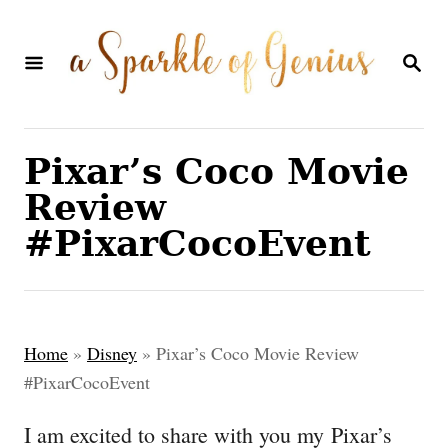
S
k
S
E
i
A
p
R
C
t
Pixar’s Coco Movie
H
o
Review
C
#PixarCocoEvent
o
n
t
Home
»
Disney
»
Pixar’s Coco Movie Review
e
#PixarCocoEvent
n
I am excited to share with you my Pixar’s
t