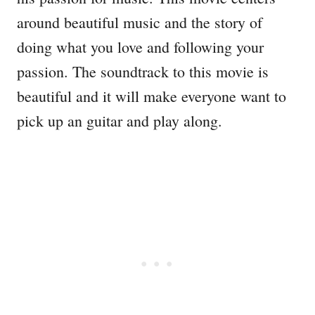
around beautiful music and the story of
doing what you love and following your
passion. The soundtrack to this movie is
beautiful and it will make everyone want to
pick up an guitar and play along.