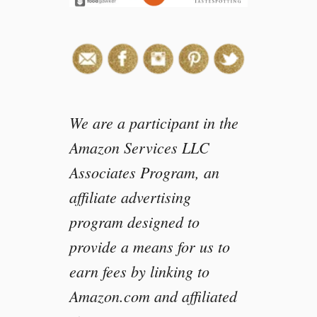
We are a participant in the
Amazon Services LLC
Associates Program, an
affiliate advertising
program designed to
provide a means for us to
earn fees by linking to
Amazon.com and affiliated