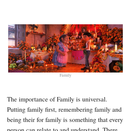
Family
The importance of Family is universal.
Putting family first, remembering family and
being their for family is something that every
person can relate to and understand. There