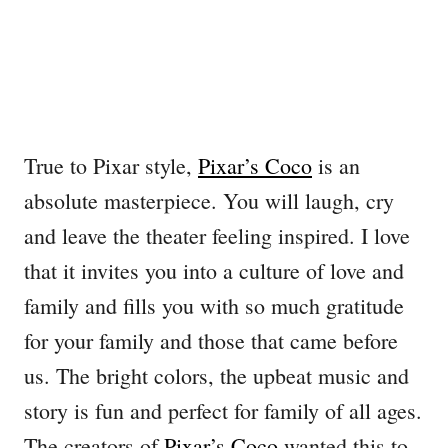
True to Pixar style,
Pixar’s Coco
is an
absolute masterpiece. You will laugh, cry
and leave the theater feeling inspired. I love
that it invites you into a culture of love and
family and fills you with so much gratitude
for your family and those that came before
us. The bright colors, the upbeat music and
story is fun and perfect for family of all ages.
The creators of
Pixar’s Coco
wanted this to