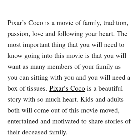
Pixar’s Coco is a movie of family, tradition,
passion, love and following your heart. The
most important thing that you will need to
know going into this movie is that you will
want as many members of your family as
you can sitting with you and you will need a
box of tissues.
Pixar’s Coco
is a beautiful
story with so much heart. Kids and adults
both will come out of this movie moved,
entertained and motivated to share stories of
their deceased family.