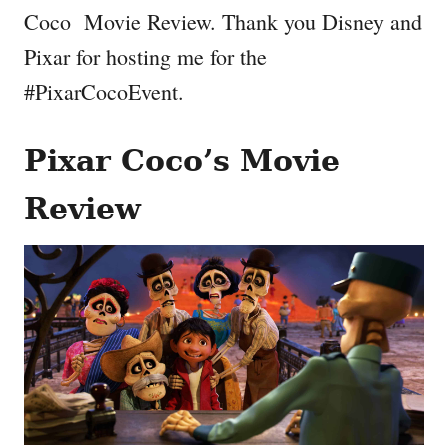
Coco Movie Review. Thank you Disney and
Pixar for hosting me for the
#PixarCocoEvent.
Pixar Coco’s Movie
Review