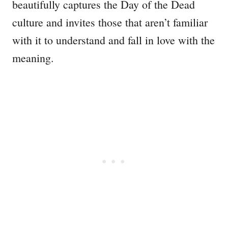
beautifully captures the Day of the Dead
culture and invites those that aren’t familiar
with it to understand and fall in love with the
meaning.