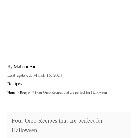
A
By
Melissa Au
u
P
Last updated:
March 15, 2024
t
o
C
Recipes
h
s
a
»
»
Four Oreo Recipes that are perfect for Halloween
Home
Recipes
o
t
t
r
e
e
d
g
T
o
o
Four Oreo Recipes that are perfect for
n
a
r
Halloween
i
g