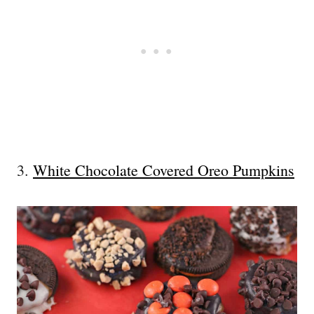
3.
White Chocolate Covered Oreo Pumpkins