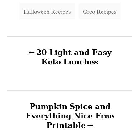
e
s
s
Halloween Recipes
Oreo Recipes
P
20 Light and Easy
o
Keto Lunches
s
t
n
Pumpkin Spice and
Everything Nice Free
a
Printable
v