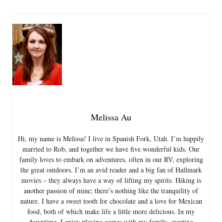
Melissa Au
Hi, my name is Melissa! I live in Spanish Fork, Utah. I’m happily
married to Rob, and together we have five wonderful kids. Our
family loves to embark on adventures, often in our RV, exploring
the great outdoors. I’m an avid reader and a big fan of Hallmark
movies – they always have a way of lifting my spirits. Hiking is
another passion of mine; there’s nothing like the tranquility of
nature. I have a sweet tooth for chocolate and a love for Mexican
food, both of which make life a little more delicious. In my
downtime, I enjoy playing games with my family, creating