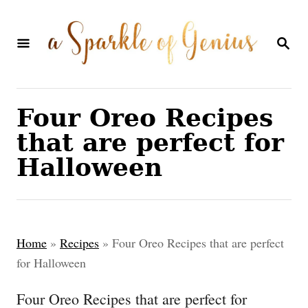
S
k
S
E
i
A
p
R
C
t
Four Oreo Recipes
H
o
that are perfect for
C
Halloween
o
n
t
Home
»
Recipes
»
Four Oreo Recipes that are perfect
e
for Halloween
n
Four Oreo Recipes that are perfect for
t