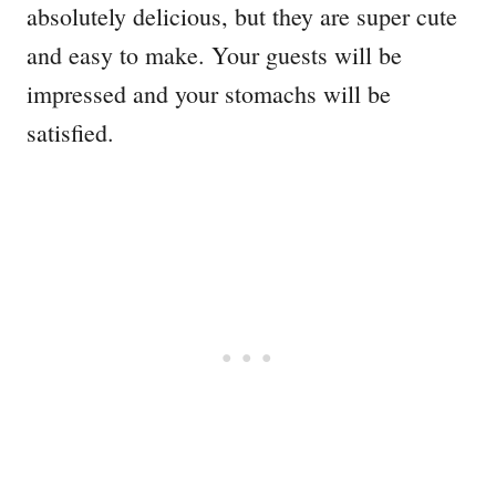
absolutely delicious, but they are super cute
and easy to make. Your guests will be
impressed and your stomachs will be
satisfied.