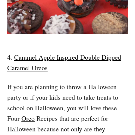
4.
Caramel Apple Inspired Double Dipped
Caramel Oreos
If you are planning to throw a Halloween
party or if your kids need to take treats to
school on Halloween, you will love these
Four
Oreo
Recipes that are perfect for
Halloween because not only are they