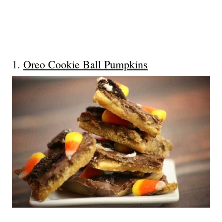
1.
Oreo Cookie Ball Pumpkins