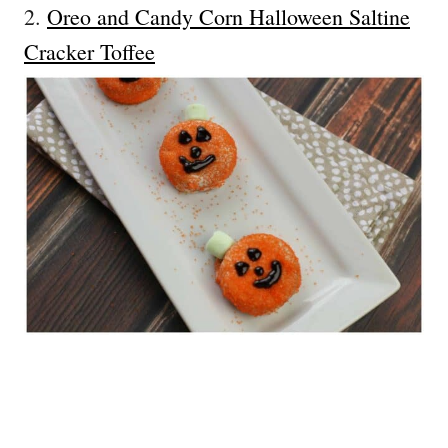
2.
Oreo and Candy Corn Halloween Saltine
Cracker Toffee