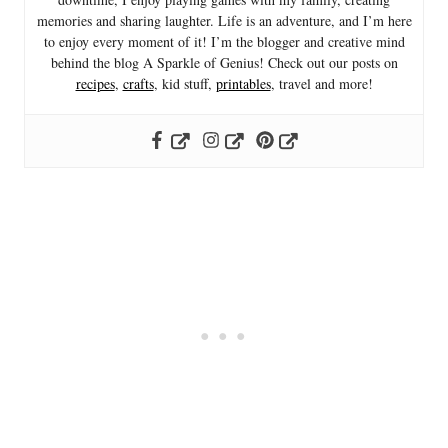
memories and sharing laughter. Life is an adventure, and I’m here
to enjoy every moment of it! I’m the blogger and creative mind
behind the blog A Sparkle of Genius! Check out our posts on
recipes
,
crafts
, kid stuff,
printables
, travel and more!