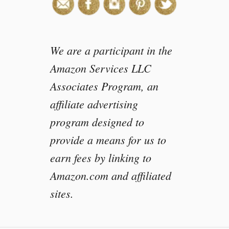
We are a participant in the
Amazon Services LLC
Associates Program, an
affiliate advertising
program designed to
provide a means for us to
earn fees by linking to
Amazon.com and affiliated
sites.