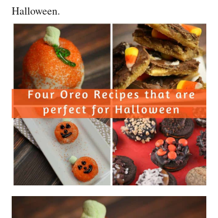
Halloween.