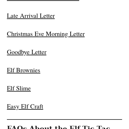
Late Arrival Letter
Christmas Eve Morning Letter
Goodbye Letter
Elf Brownies
Elf Slime
Easy Elf Craft
FAQs About the Elf Tic Tac