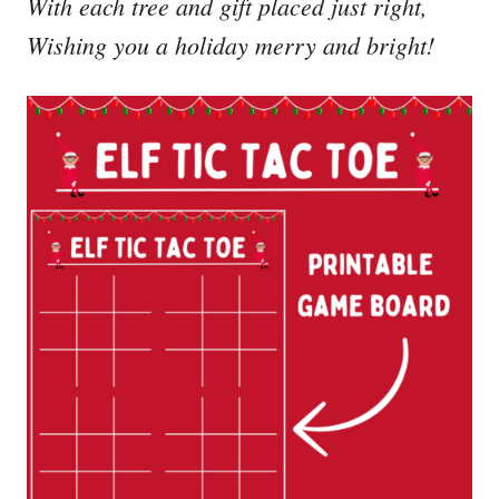
With each tree and gift placed just right,
Wishing you a holiday merry and bright!