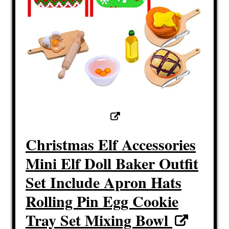
Christmas Elf Accessories
Mini Elf Doll Baker Outfit
Set Include Apron Hats
Rolling Pin Egg Cookie
Tray Set Mixing Bowl