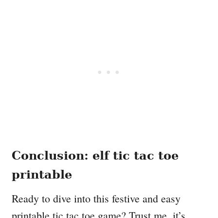
Conclusion: elf tic tac toe
printable
Ready to dive into this festive and easy
printable tic tac toe game? Trust me, it’s