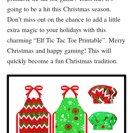
going to be a hit this Christmas season.
Don’t miss out on the chance to add a little
extra magic to your holidays with this
charming “Elf Tic Tac Toe Printable”. Merry
Christmas and happy gaming! This will
quickly become a fun Christmas tradition.