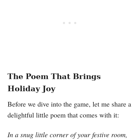
The Poem That Brings
Holiday Joy
Before we dive into the game, let me share a
delightful little poem that comes with it:
In a snug little corner of your festive room,