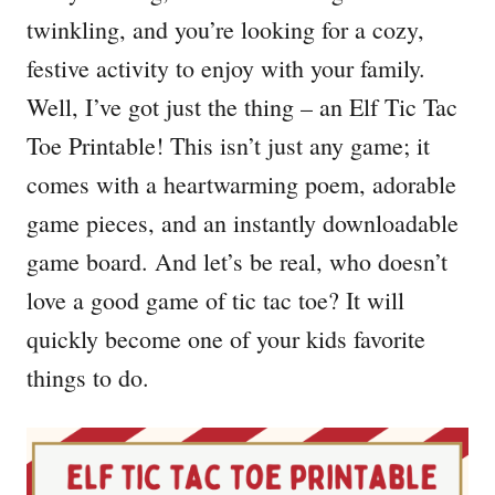
twinkling, and you’re looking for a cozy,
festive activity to enjoy with your family.
Well, I’ve got just the thing – an Elf Tic Tac
Toe Printable! This isn’t just any game; it
comes with a heartwarming poem, adorable
game pieces, and an instantly downloadable
game board. And let’s be real, who doesn’t
love a good game of tic tac toe? It will
quickly become one of your kids favorite
things to do.