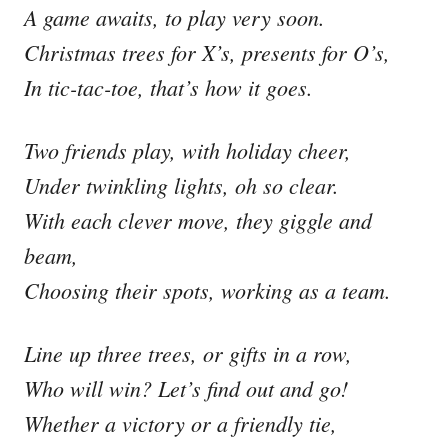
A game awaits, to play very soon.
Christmas trees for X’s, presents for O’s,
In tic-tac-toe, that’s how it goes.
Two friends play, with holiday cheer,
Under twinkling lights, oh so clear.
With each clever move, they giggle and
beam,
Choosing their spots, working as a team.
Line up three trees, or gifts in a row,
Who will win? Let’s find out and go!
Whether a victory or a friendly tie,