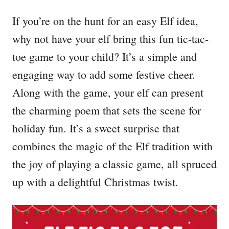
If you’re on the hunt for an easy Elf idea,
why not have your elf bring this fun tic-tac-
toe game to your child? It’s a simple and
engaging way to add some festive cheer.
Along with the game, your elf can present
the charming poem that sets the scene for
holiday fun. It’s a sweet surprise that
combines the magic of the Elf tradition with
the joy of playing a classic game, all spruced
up with a delightful Christmas twist.