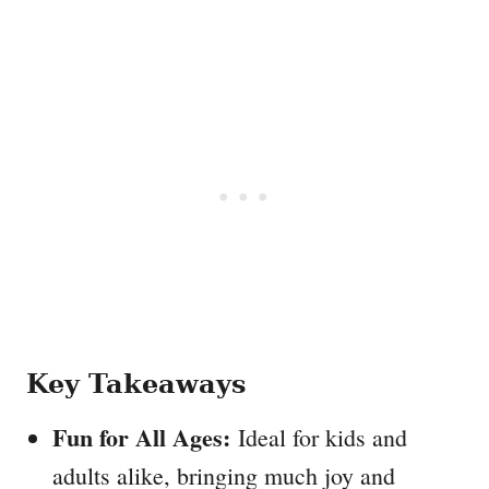
Key Takeaways
Fun for All Ages:
Ideal for kids and
adults alike, bringing much joy and