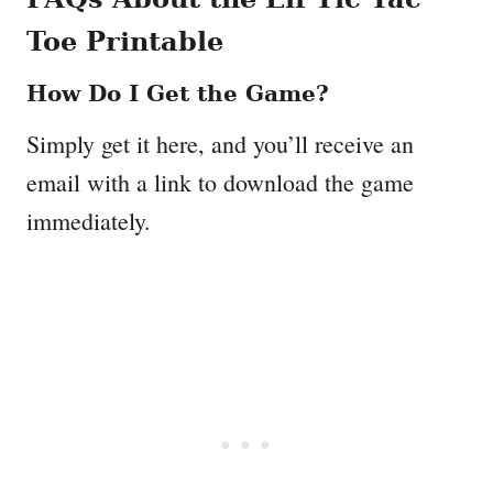
Toe Printable
How Do I Get the Game?
Simply get it here, and you’ll receive an
email with a link to download the game
immediately.