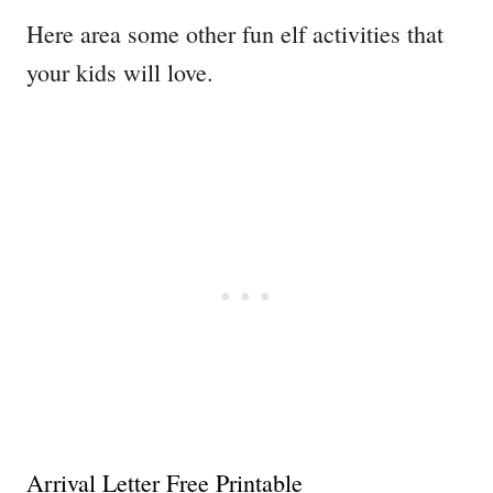
​Here area some other fun elf activities that
your kids will love.
Arrival Letter Free Printable