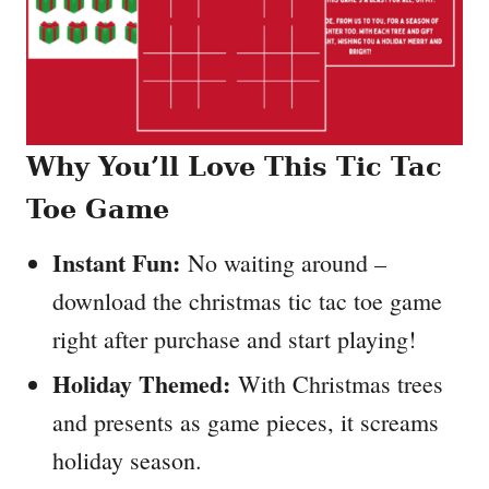
Why You’ll Love This Tic Tac
Toe Game
Instant Fun:
No waiting around –
download the christmas tic tac toe game
right after purchase and start playing!
Holiday Themed:
With Christmas trees
and presents as game pieces, it screams
holiday season.