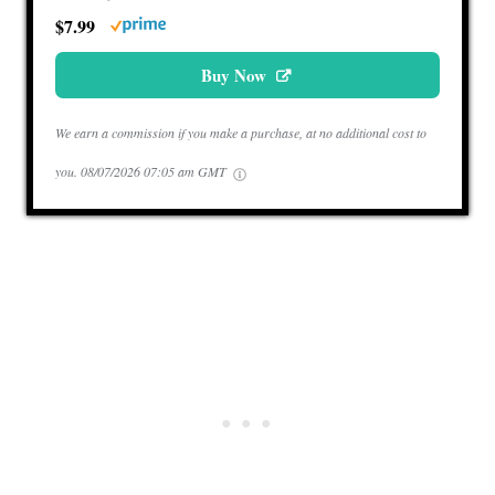
$7.99
Buy Now
We earn a commission if you make a purchase, at no additional cost to
you.
08/07/2026 07:05 am GMT