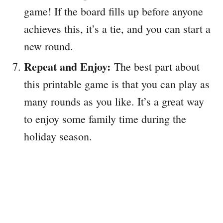
game! If the board fills up before anyone
achieves this, it’s a tie, and you can start a
new round.
Repeat and Enjoy:
The best part about
this printable game is that you can play as
many rounds as you like. It’s a great way
to enjoy some family time during the
holiday season.