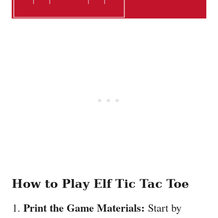
How to Play Elf Tic Tac Toe
Print the Game Materials:
Start by