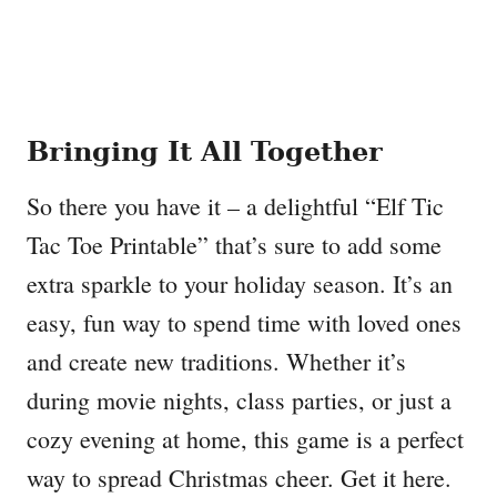
Bringing It All Together
So there you have it – a delightful “Elf Tic
Tac Toe Printable” that’s sure to add some
extra sparkle to your holiday season. It’s an
easy, fun way to spend time with loved ones
and create new traditions. Whether it’s
during movie nights, class parties, or just a
cozy evening at home, this game is a perfect
way to spread Christmas cheer. Get it here.