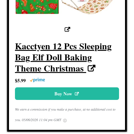
Kacctyen 12 Pcs Sleeping
Bag Elf Doll Baking
Theme Christmas
$5.99
Buy Now
We earn a commission if you make a purchase, at no additional cost to
you.
05/06/2026 11:04 pm GMT