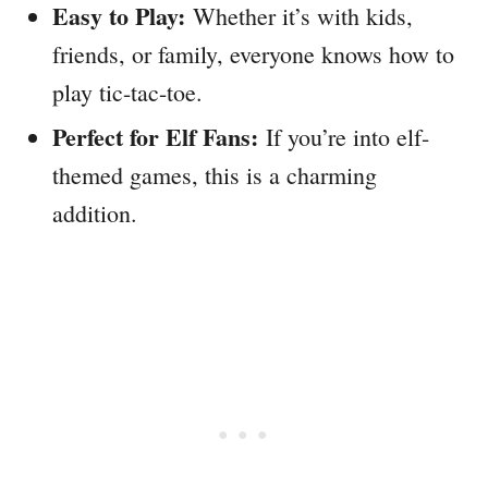
Easy to Play:
Whether it’s with kids,
friends, or family, everyone knows how to
play tic-tac-toe.
Perfect for Elf Fans:
If you’re into elf-
themed games, this is a charming
addition.