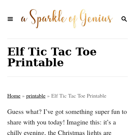
S
k
S
E
i
A
p
R
C
t
Elf Tic Tac Toe
H
o
Printable
C
o
n
Home
»
printable
»
Elf Tic Tac Toe Printable
t
e
Guess what? I’ve got something super fun to
n
share with you today! Imagine this: it’s a
t
chilly evening, the Christmas lights are