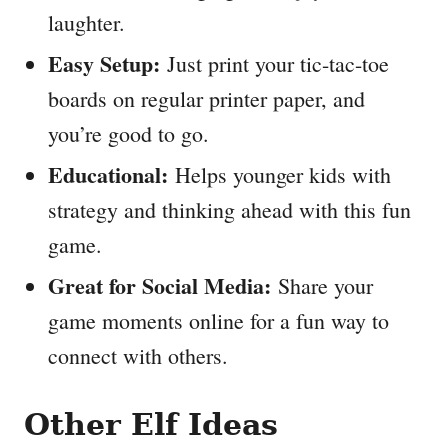
laughter.
Easy Setup:
Just print your tic-tac-toe
boards on regular printer paper, and
you’re good to go.
Educational:
Helps younger kids with
strategy and thinking ahead with this fun
game.
Great for Social Media:
Share your
game moments online for a fun way to
connect with others.
Other Elf Ideas