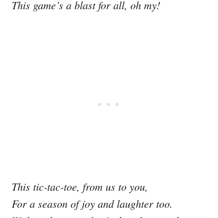
This game’s a blast for all, oh my!
This tic-tac-toe, from us to you,
For a season of joy and laughter too.