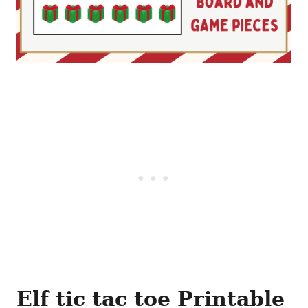
Elf tic tac toe Printable