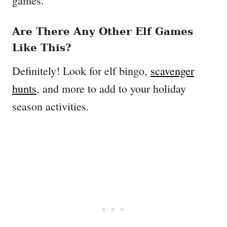
games.
Are There Any Other Elf Games
Like This?
Definitely! Look for elf bingo,
scavenger
hunts
, and more to add to your holiday
season activities.