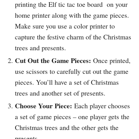
printing the Elf tic tac toe board on your
home printer along with the game pieces.
Make sure you use a color printer to
capture the festive charm of the Christmas
trees and presents.
Cut Out the Game Pieces:
Once printed,
use scissors to carefully cut out the game
pieces. You’ll have a set of Christmas
trees and another set of presents.
Choose Your Piece:
Each player chooses
a set of game pieces – one player gets the
Christmas trees and the other gets the
presents.