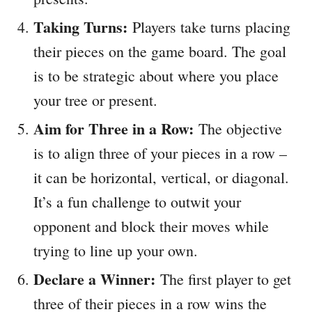
Taking Turns:
Players take turns placing
their pieces on the game board. The goal
is to be strategic about where you place
your tree or present.
Aim for Three in a Row:
The objective
is to align three of your pieces in a row –
it can be horizontal, vertical, or diagonal.
It’s a fun challenge to outwit your
opponent and block their moves while
trying to line up your own.
Declare a Winner:
The first player to get
three of their pieces in a row wins the