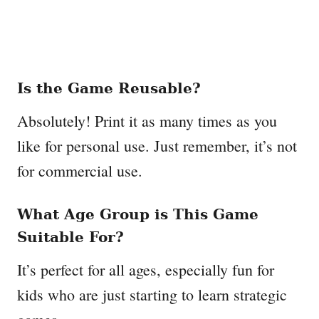
Is the Game Reusable?
Absolutely! Print it as many times as you
like for personal use. Just remember, it’s not
for commercial use.
What Age Group is This Game
Suitable For?
It’s perfect for all ages, especially fun for
kids who are just starting to learn strategic