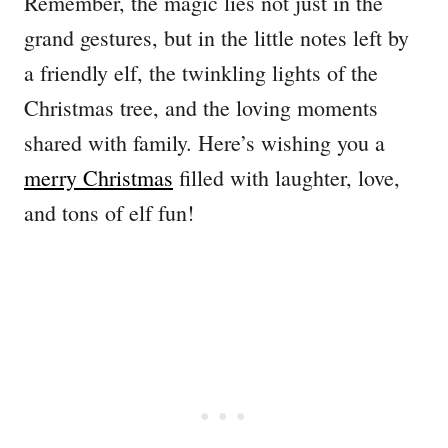
Remember, the magic lies not just in the
grand gestures, but in the little notes left by
a friendly elf, the twinkling lights of the
Christmas tree, and the loving moments
shared with family. Here’s wishing you a
merry Christmas
filled with laughter, love,
and tons of elf fun!