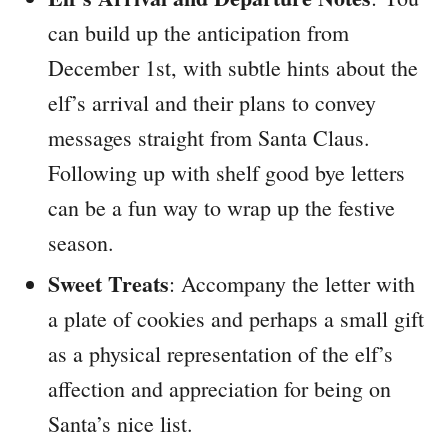
can build up the anticipation from
December 1st, with subtle hints about the
elf’s arrival and their plans to convey
messages straight from Santa Claus.
Following up with shelf good bye letters
can be a fun way to wrap up the festive
season.
Sweet Treats
: Accompany the letter with
a plate of cookies and perhaps a small gift
as a physical representation of the elf’s
affection and appreciation for being on
Santa’s nice list.