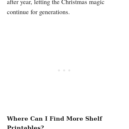
after year, letting the Christmas magic
continue for generations.
Where Can I Find More Shelf
Printables?