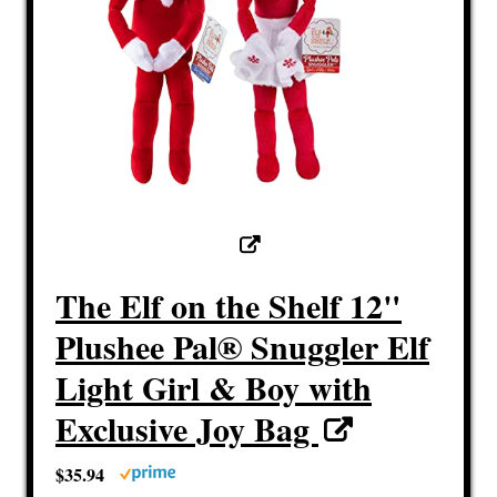
The Elf on the Shelf 12"
Plushee Pal® Snuggler Elf
Light Girl & Boy with
Exclusive Joy Bag
$35.94