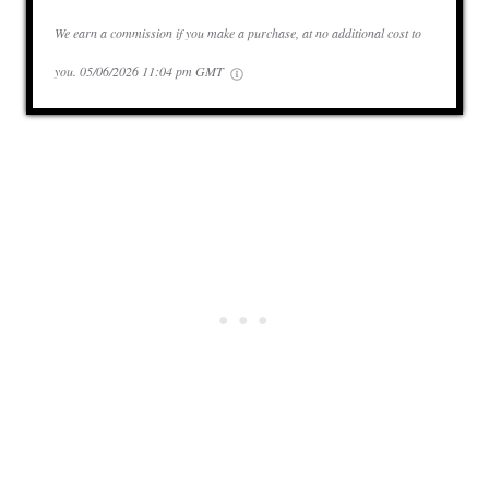
We earn a commission if you make a purchase, at no additional cost to
you.
05/06/2026 11:04 pm GMT