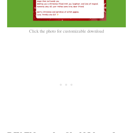
Click the photo for customizable download