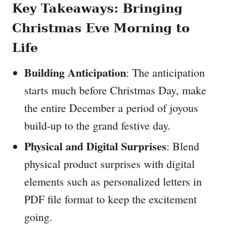
Key Takeaways: Bringing
Christmas Eve Morning to
Life
Building Anticipation
: The anticipation
starts much before Christmas Day, make
the entire December a period of joyous
build-up to the grand festive day.
Physical and Digital Surprises
: Blend
physical product surprises with digital
elements such as personalized letters in
PDF file format to keep the excitement
going.