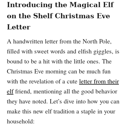
Introducing the Magical Elf
on the Shelf Christmas Eve
Letter
A handwritten letter from the North Pole,
filled with sweet words and elfish giggles, is
bound to be a hit with the little ones. The
Christmas Eve morning can be much fun
with the revelation of a cute
letter from their
elf
friend, mentioning all the good behavior
they have noted. Let’s dive into how you can
make this new elf tradition a staple in your
household: