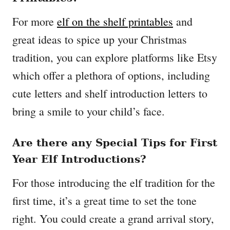
For more
elf on the shelf printables
and
great ideas to spice up your Christmas
tradition, you can explore platforms like Etsy
which offer a plethora of options, including
cute letters and shelf introduction letters to
bring a smile to your child’s face.
Are there any Special Tips for First
Year Elf Introductions?
For those introducing the elf tradition for the
first time, it’s a great time to set the tone
right. You could create a grand arrival story,