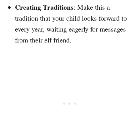
Creating Traditions
: Make this a
tradition that your child looks forward to
every year, waiting eagerly for messages
from their elf friend.