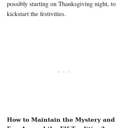
possibly starting on Thanksgiving night, to
kickstart the festivities.
How to Maintain the Mystery and