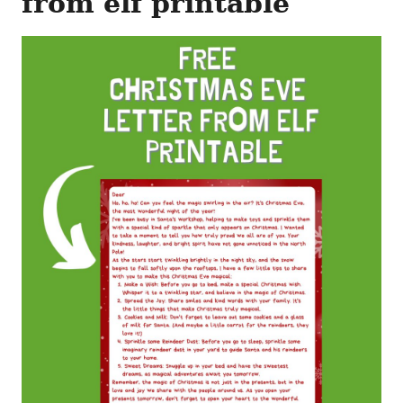
from elf printable