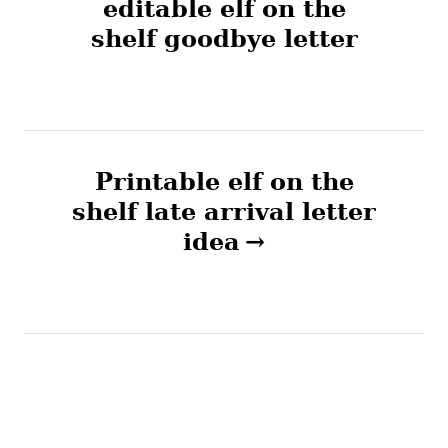
i
editable elf on the
e
shelf goodbye letter
s
s
t
n
Printable elf on the
a
shelf late arrival letter
v
idea
i
g
a
t