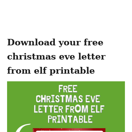
Download your free
christmas eve letter
from elf printable