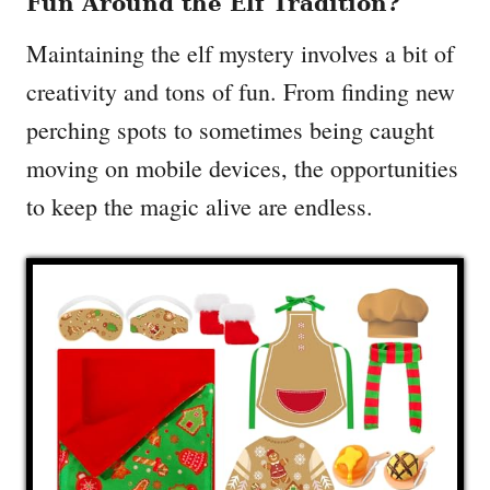
Fun Around the Elf Tradition?
Maintaining the elf mystery involves a bit of
creativity and tons of fun. From finding new
perching spots to sometimes being caught
moving on mobile devices, the opportunities
to keep the magic alive are endless.