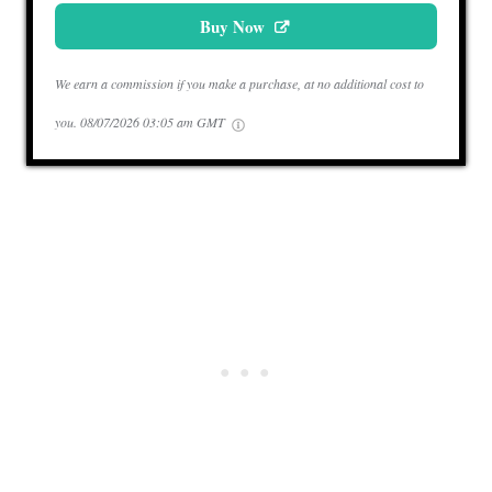
Buy Now
We earn a commission if you make a purchase, at no additional cost to
you.
08/07/2026 03:05 am GMT