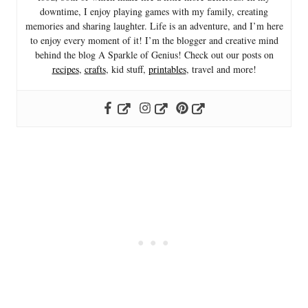
downtime, I enjoy playing games with my family, creating
memories and sharing laughter. Life is an adventure, and I’m here
to enjoy every moment of it! I’m the blogger and creative mind
behind the blog A Sparkle of Genius! Check out our posts on
recipes
,
crafts
, kid stuff,
printables
, travel and more!