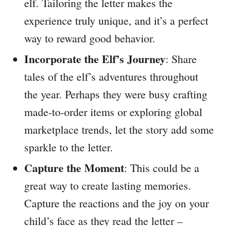
elf. Tailoring the letter makes the
experience truly unique, and it’s a perfect
way to reward good behavior.
Incorporate the Elf’s Journey
: Share
tales of the elf’s adventures throughout
the year. Perhaps they were busy crafting
made-to-order items or exploring global
marketplace trends, let the story add some
sparkle to the letter.
Capture the Moment
: This could be a
great way to create lasting memories.
Capture the reactions and the joy on your
child’s face as they read the letter –