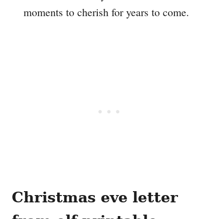
moments to cherish for years to come.
Christmas eve letter