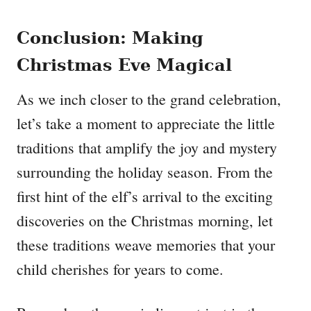
Conclusion: Making
Christmas Eve Magical
As we inch closer to the grand celebration,
let’s take a moment to appreciate the little
traditions that amplify the joy and mystery
surrounding the holiday season. From the
first hint of the elf’s arrival to the exciting
discoveries on the Christmas morning, let
these traditions weave memories that your
child cherishes for years to come.