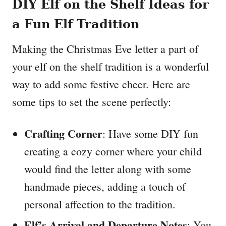
DIY Elf on the Shelf Ideas for
a Fun Elf Tradition
Making the Christmas Eve letter a part of
your elf on the shelf tradition is a wonderful
way to add some festive cheer. Here are
some tips to set the scene perfectly:
Crafting Corner
: Have some DIY fun
creating a cozy corner where your child
would find the letter along with some
handmade pieces, adding a touch of
personal affection to the tradition.
Elf’s Arrival and Departure Notes
: You