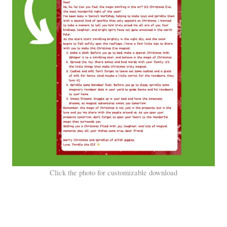
Click the photo for customizable download