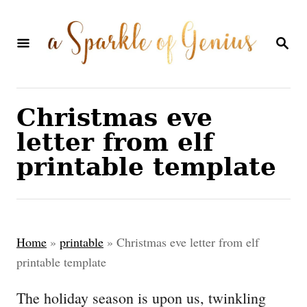
S
k
S
E
i
A
p
R
C
t
Christmas eve
H
o
letter from elf
C
printable template
o
n
t
Home
»
printable
»
Christmas eve letter from elf
e
printable template
n
The holiday season is upon us, twinkling
t