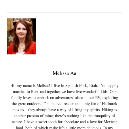
Melissa Au
Hi, my name is Melissa! I live in Spanish Fork, Utah. I’m happily
married to Rob, and together we have five wonderful kids. Our
family loves to embark on adventures, often in our RV, exploring
the great outdoors. I’m an avid reader and a big fan of Hallmark
movies – they always have a way of lifting my spirits. Hiking is
another passion of mine; there’s nothing like the tranquility of
nature. I have a sweet tooth for chocolate and a love for Mexican
food, both of which make life a little more delicious. In my