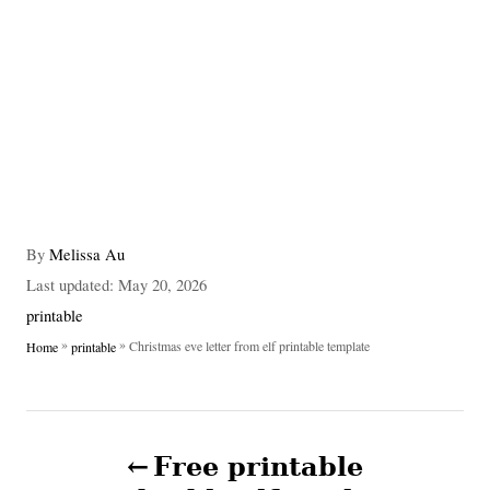
A
By
Melissa Au
u
P
Last updated:
May 20, 2026
t
o
C
printable
h
s
a
»
»
Christmas eve letter from elf printable template
Home
printable
o
t
t
r
e
e
d
g
P
o
o
n
Free printable
r
o