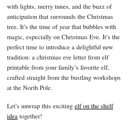
with lights, merry tunes, and the buzz of
anticipation that surrounds the Christmas
tree. It’s the time of year that bubbles with
magic, especially on Christmas Eve. It’s the
perfect time to introduce a delightful new
tradition: a christmas eve letter from elf
printable from your family’s favorite elf,
crafted straight from the bustling workshops
at the North Pole.
Let’s unwrap this exciting
elf on the shelf
idea
together!