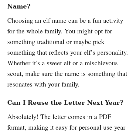
Name?
Choosing an elf name can be a fun activity
for the whole family. You might opt for
something traditional or maybe pick
something that reflects your elf’s personality.
Whether it’s a sweet elf or a mischievous
scout, make sure the name is something that
resonates with your family.
Can I Reuse the Letter Next Year?
Absolutely! The letter comes in a PDF
format, making it easy for personal use year