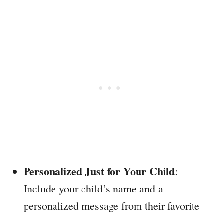
Personalized Just for Your Child
:
Include your child’s name and a
personalized message from their favorite