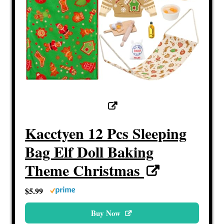
Kacctyen 12 Pcs Sleeping
Bag Elf Doll Baking
Theme Christmas
$5.99
Buy Now