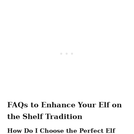
FAQs to Enhance Your Elf on
the Shelf Tradition
How Do I Choose the Perfect Elf