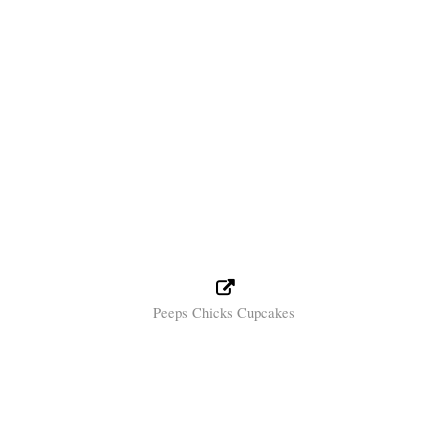
Peeps Chicks Cupcakes