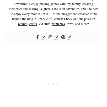
downtime, I enjoy playing games with my family, creating
memories and sharing laughter. Life is an adventure, and I’m here
to enjoy every moment of it! I’m the blogger and creative mind
behind the blog A Sparkle of Genius! Check out our posts on
recipes
,
crafts
, kid stuff,
printables
, travel and more!