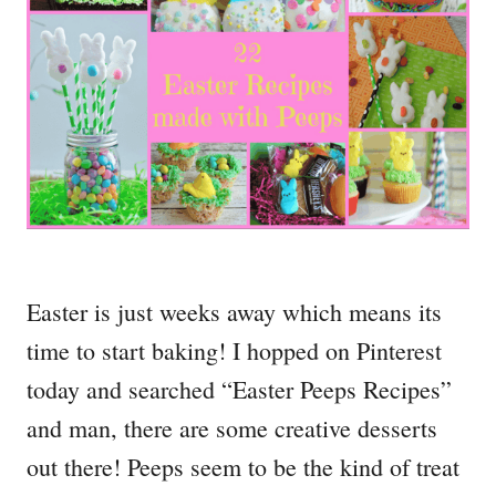
Easter is just weeks away which means its
time to start baking! I hopped on Pinterest
today and searched “Easter Peeps Recipes”
and man, there are some creative desserts
out there! Peeps seem to be the kind of treat