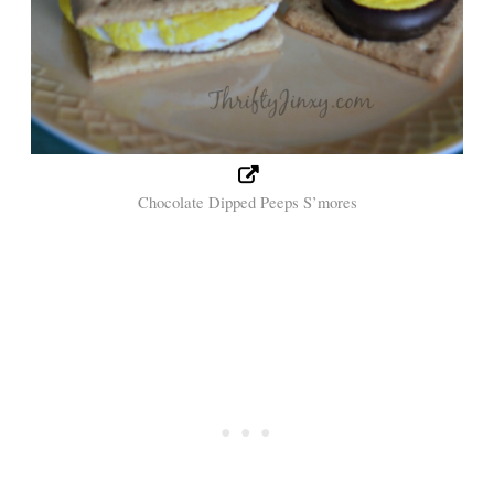
Chocolate Dipped Peeps S’mores