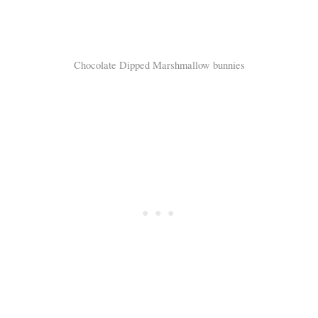
Chocolate Dipped Marshmallow bunnies