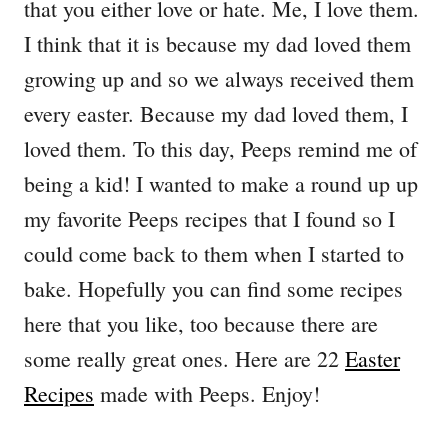
that you either love or hate. Me, I love them.
I think that it is because my dad loved them
growing up and so we always received them
every easter. Because my dad loved them, I
loved them. To this day, Peeps remind me of
being a kid! I wanted to make a round up up
my favorite Peeps recipes that I found so I
could come back to them when I started to
bake. Hopefully you can find some recipes
here that you like, too because there are
some really great ones. Here are 22
Easter
Recipes
made with Peeps. Enjoy!