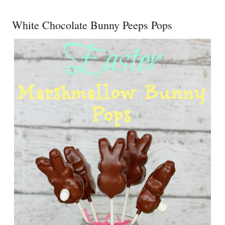
White Chocolate Bunny Peeps Pops