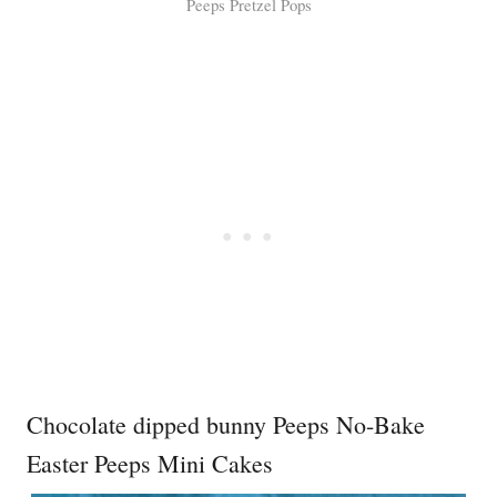
Peeps Pretzel Pops
Chocolate dipped bunny Peeps No-Bake
Easter Peeps Mini Cakes