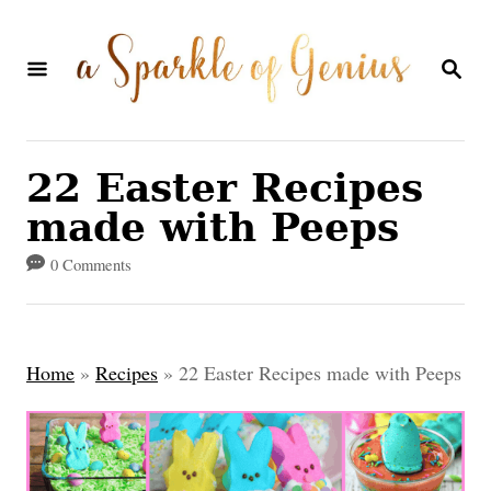
S
k
S
E
i
A
p
R
C
t
22 Easter Recipes
H
o
made with Peeps
C
0 Comments
o
n
t
Home
»
Recipes
»
22 Easter Recipes made with Peeps
e
n
t