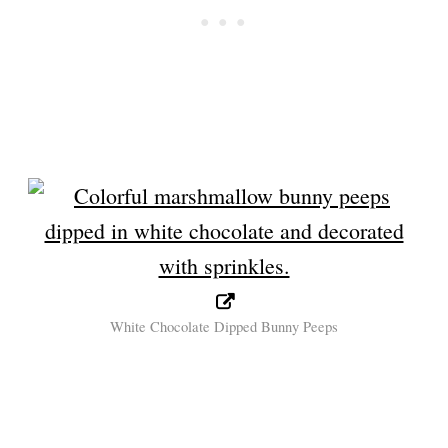
White Chocolate Dipped Bunny Peeps