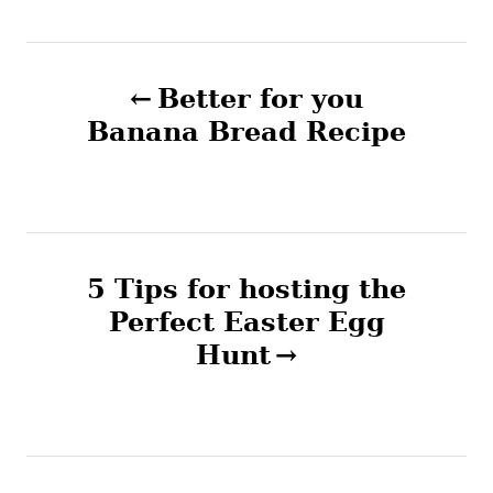
g
e
s
s
P
Better for you
o
Banana Bread Recipe
s
t
n
5 Tips for hosting the
Perfect Easter Egg
a
Hunt
v
i
g