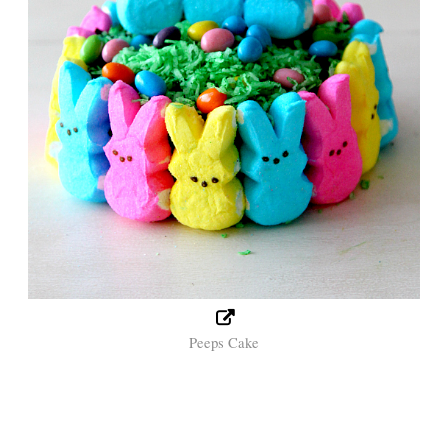
Peeps Cake