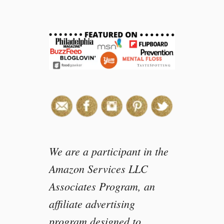
We are a participant in the
Amazon Services LLC
Associates Program, an
affiliate advertising
program designed to