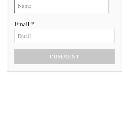
Email *
COMMENT