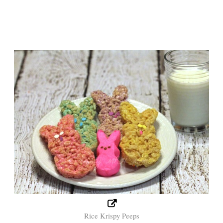
Rice Krispy Peeps