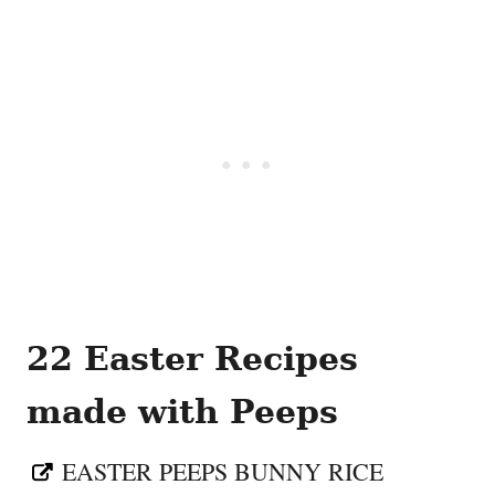
22 Easter Recipes
made with Peeps
EASTER PEEPS BUNNY RICE