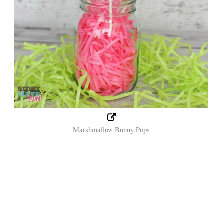
Marshmallow Bunny Pops