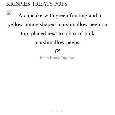
KRISPIES TREATS POPS
Peeps Bunny Cupcakes