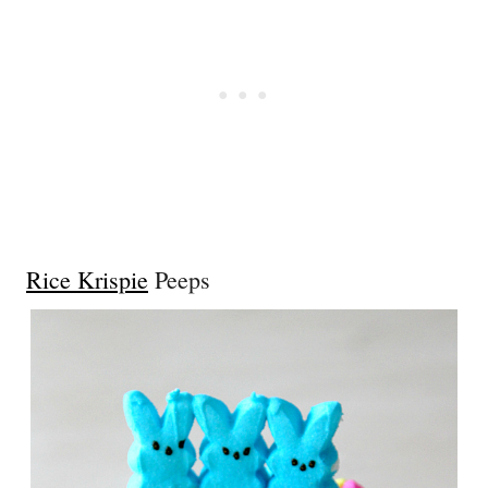
Rice Krispie
Peeps