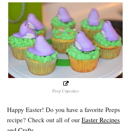
Peep Cupcakes
Happy Easter! Do you have a favorite Peeps
recipe? Check out all of our
Easter Recipes
and Crafts
.