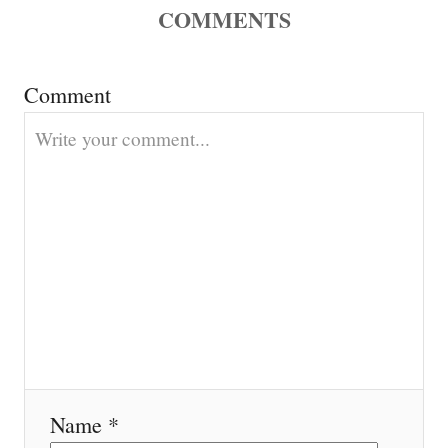
COMMENTS
a
t
Comment
i
o
n
Name *