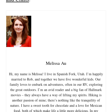
Melissa Au
Hi, my name is Melissa! I live in Spanish Fork, Utah. I’m happily
married to Rob, and together we have five wonderful kids. Our
family loves to embark on adventures, often in our RV, exploring
the great outdoors. I’m an avid reader and a big fan of Hallmark
movies – they always have a way of lifting my spirits. Hiking is
another passion of mine; there’s nothing like the tranquility of
nature. I have a sweet tooth for chocolate and a love for Mexican
food, both of which make life a little more delicious. In my