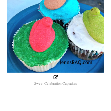
Sweet Celebration Cupcakes