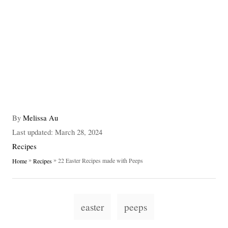
A
By
Melissa Au
u
P
Last updated:
March 28, 2024
t
o
C
Recipes
h
s
a
»
»
22 Easter Recipes made with Peeps
Home
Recipes
o
t
t
r
e
e
d
g
T
o
o
easter
peeps
n
a
r
i