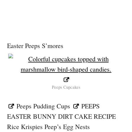
Easter Peeps S’mores
Peeps Cupcakes
Peeps Pudding Cups
PEEPS
EASTER BUNNY DIRT CAKE RECIPE
Rice Krispies Peep’s Egg Nests