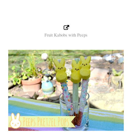
Fruit Kabobs with Peeps