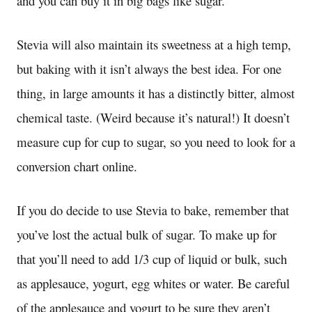
and you can buy it in big bags like sugar.
Stevia will also maintain its sweetness at a high temp,
but baking with it isn’t always the best idea. For one
thing, in large amounts it has a distinctly bitter, almost
chemical taste. (Weird because it’s natural!) It doesn’t
measure cup for cup to sugar, so you need to look for a
conversion chart online.
If you do decide to use Stevia to bake, remember that
you’ve lost the actual bulk of sugar. To make up for
that you’ll need to add 1/3 cup of liquid or bulk, such
as applesauce, yogurt, egg whites or water. Be careful
of the applesauce and yogurt to be sure they aren’t