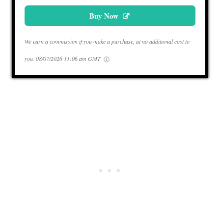
Buy Now
We earn a commission if you make a purchase, at no additional cost to
you.
08/07/2026 11:06 am GMT