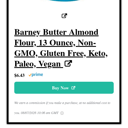
Barney Butter Almond
Flour, 13 Ounce, Non-
GMO, Gluten Free, Keto,
Paleo, Vegan
$6.43
Buy Now
We earn a commission if you make a purchase, at no additional cost to
you.
08/07/2026 10:06 am GMT