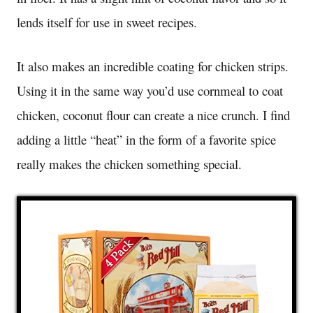
lends itself for use in sweet recipes.
It also makes an incredible coating for chicken strips.
Using it in the same way you’d use cornmeal to coat
chicken, coconut flour can create a nice crunch. I find
adding a little “heat” in the form of a favorite spice
really makes the chicken something special.