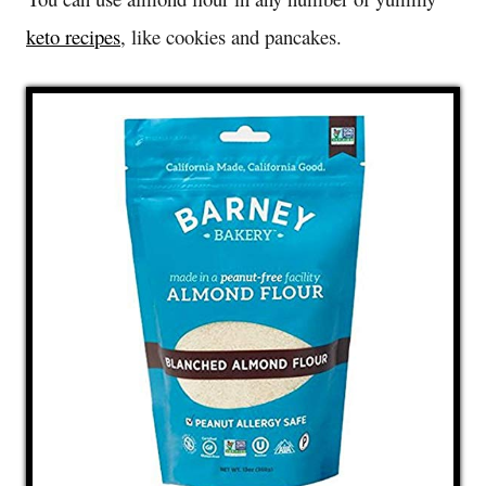
keto recipes
, like cookies and pancakes.