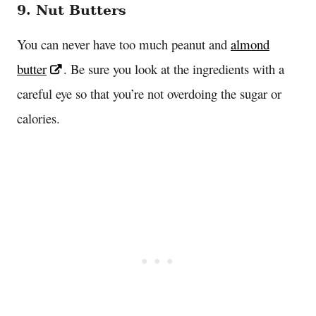
9. Nut Butters
You can never have too much peanut and
almond
butter
. Be sure you look at the ingredients with a
careful eye so that you’re not overdoing the sugar or
calories.