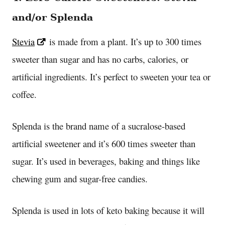
and/or Splenda
Stevia
is made from a plant. It’s up to 300 times
sweeter than sugar and has no carbs, calories, or
artificial ingredients. It’s perfect to sweeten your tea or
coffee.
Splenda is the brand name of a sucralose-based
artificial sweetener and it’s 600 times sweeter than
sugar. It’s used in beverages, baking and things like
chewing gum and sugar-free candies.
Splenda is used in lots of keto baking because it will