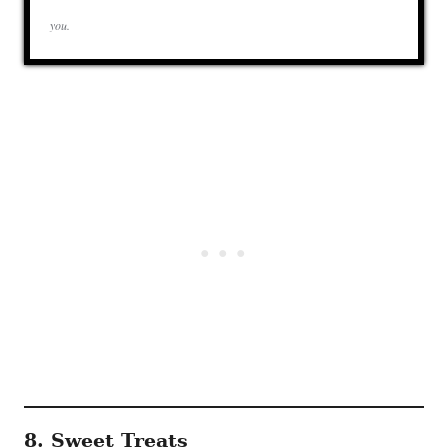
you.
8. Sweet Treats