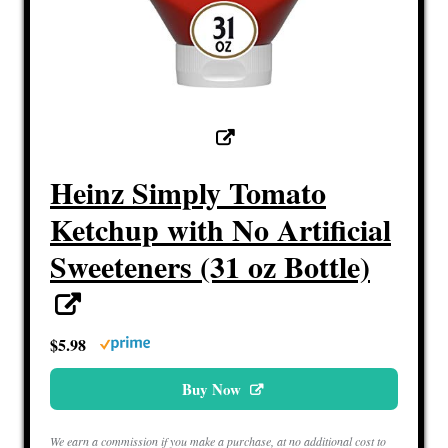
Heinz Simply Tomato
Ketchup with No Artificial
Sweeteners (31 oz Bottle)
$5.98
Buy Now
We earn a commission if you make a purchase, at no additional cost to