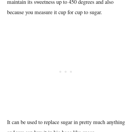
maintain its sweetness up to 450 degrees and also
because you measure it cup for cup to sugar.
It can be used to replace sugar in pretty much anything