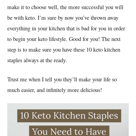
make it to choose well, the more successful you will
be with keto. I’m sure by now you’ve thrown away
everything in your kitchen that is bad for you in order
to begin your keto lifestyle. Good for you! The next
step is to make sure you have these 10 keto kitchen
staples always at the ready.
Trust me when I tell you they’ll make your life so
much easier, and infinitely more delicious!