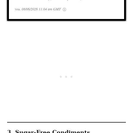
you.
08/06/2026 11:04 am GMT
3. Sugar-Free Condiments