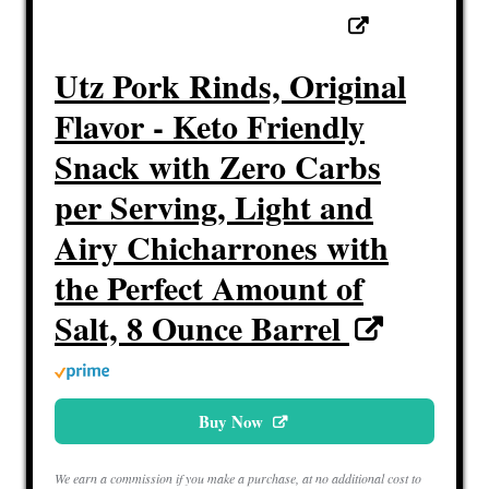
Utz Pork Rinds, Original
Flavor - Keto Friendly
Snack with Zero Carbs
per Serving, Light and
Airy Chicharrones with
the Perfect Amount of
Salt, 8 Ounce Barrel
Buy Now
We earn a commission if you make a purchase, at no additional cost to