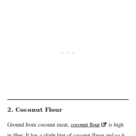
2. Coconut Flour
Ground from coconut meat,
coconut flour
is high
in fiber. It has a slight hint of coconut flavor and so it