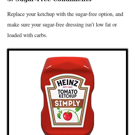
Replace your ketchup with the sugar-free option, and
make sure your sugar-free dressing isn’t low fat or
loaded with carbs.