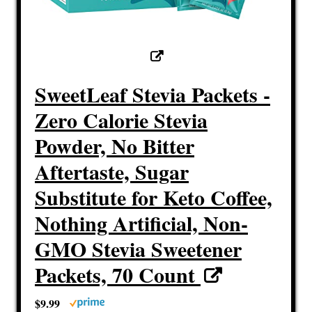
SweetLeaf Stevia Packets -
Zero Calorie Stevia
Powder, No Bitter
Aftertaste, Sugar
Substitute for Keto Coffee,
Nothing Artificial, Non-
GMO Stevia Sweetener
Packets, 70 Count
$9.99