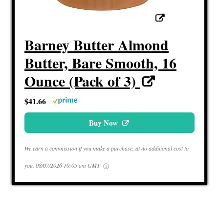
Barney Butter Almond
Butter, Bare Smooth, 16
Ounce (Pack of 3)
$41.66
Buy Now
We earn a commission if you make a purchase, at no additional cost to
you.
08/07/2026 10:05 am GMT