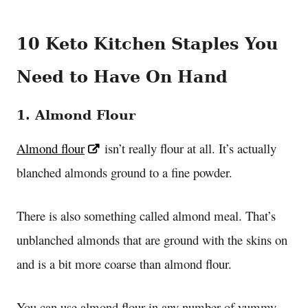
10 Keto Kitchen Staples You
Need to Have On Hand
1. Almond Flour
Almond flour
isn’t really flour at all. It’s actually
blanched almonds ground to a fine powder.
There is also something called almond meal. That’s
unblanched almonds that are ground with the skins on
and is a bit more coarse than almond flour.
You can use almond flour in any number of yummy