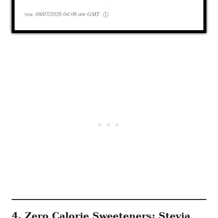
you.
08/07/2026 04:06 am GMT
4. Zero Calorie Sweeteners: Stevia