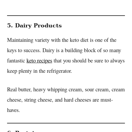
5. Dairy Products
Maintaining variety with the keto diet is one of the
keys to success. Dairy is a building block of so many
fantastic
keto recipes
that you should be sure to always
keep plenty in the refrigerator.
Real butter, heavy whipping cream, sour cream, cream
cheese, string cheese, and hard cheeses are must-
haves.