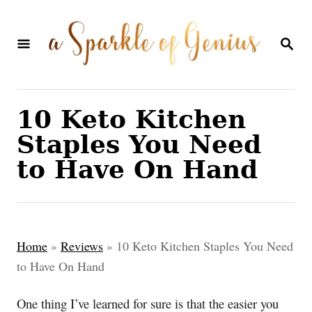
S
k
S
E
i
A
p
R
C
t
10 Keto Kitchen
H
o
Staples You Need
C
to Have On Hand
o
n
t
Home
»
Reviews
»
10 Keto Kitchen Staples You Need
e
to Have On Hand
n
t
One thing I’ve learned for sure is that the easier you