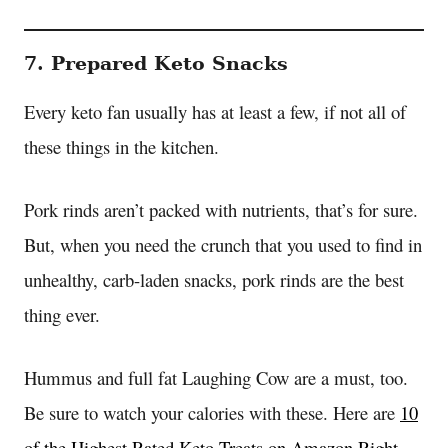
7. Prepared Keto Snacks
Every keto fan usually has at least a few, if not all of
these things in the kitchen.
Pork rinds aren’t packed with nutrients, that’s for sure.
But, when you need the crunch that you used to find in
unhealthy, carb-laden snacks, pork rinds are the best
thing ever.
Hummus and full fat Laughing Cow are a must, too.
Be sure to watch your calories with these. Here are
10
of the Highest Rated Keto Treats on Amazon Right