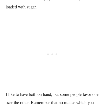
loaded with sugar.
I like to have both on hand, but some people favor one
over the other. Remember that no matter which you