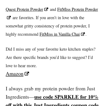
Quest Protein Powder
and
FitMiss Protein Powder
are favorites. If you aren’t in love with the
somewhat gritty consistency of protein powder, I
highly recommend
FitMiss in Vanilla Chai
.
Did I miss any of your favorite keto kitchen staples?
Are there specific brands you’d like to suggest? I’d
love to hear more.
Amazon
I always grab my protein powder from Just
use code SPARKLE for 10%
Ingredients—
off with this Just Ingredients coupon code
.