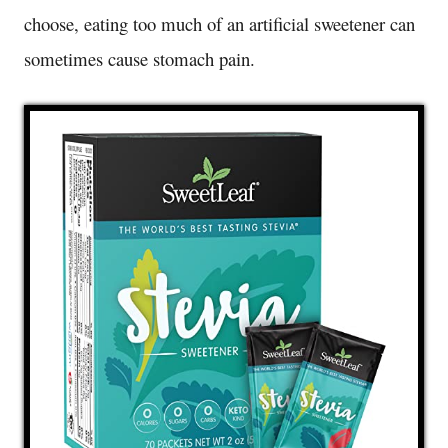
choose, eating too much of an artificial sweetener can
sometimes cause stomach pain.