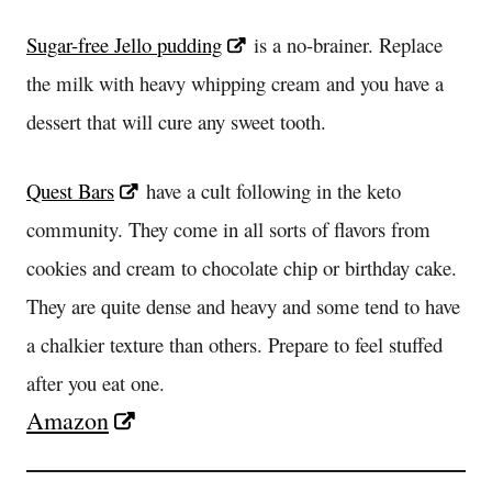
Sugar-free Jello pudding
is a no-brainer. Replace
the milk with heavy whipping cream and you have a
dessert that will cure any sweet tooth.
Quest Bars
have a cult following in the keto
community. They come in all sorts of flavors from
cookies and cream to chocolate chip or birthday cake.
They are quite dense and heavy and some tend to have
a chalkier texture than others. Prepare to feel stuffed
after you eat one.
Amazon