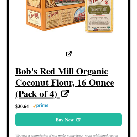
Bob's Red Mill Organic
Coconut Flour, 16 Ounce
(Pack of 4)
$30.64
Buy Now
We earn a commission if you make a purchase, at no additional cost to