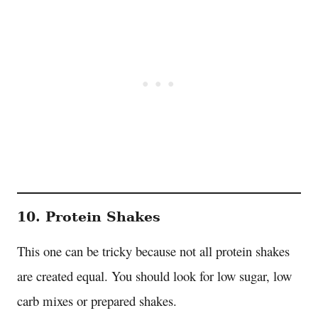
10. Protein Shakes
This one can be tricky because not all protein shakes
are created equal. You should look for low sugar, low
carb mixes or prepared shakes.