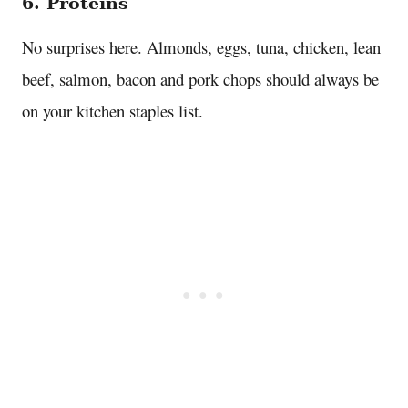
6. Proteins
No surprises here. Almonds, eggs, tuna, chicken, lean
beef, salmon, bacon and pork chops should always be
on your kitchen staples list.