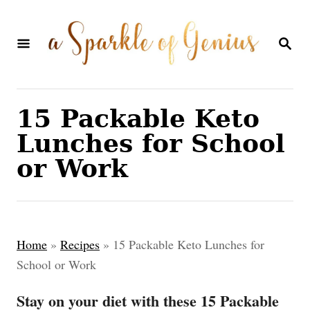
S
k
S
E
i
A
p
R
C
t
15 Packable Keto
H
o
Lunches for School
C
or Work
o
n
t
Home
»
Recipes
»
15 Packable Keto Lunches for
e
School or Work
n
Stay on your diet with these 15 Packable
t