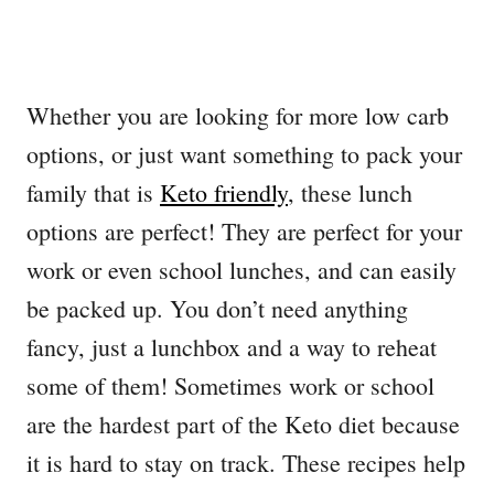
Whether you are looking for more low carb
options, or just want something to pack your
family that is
Keto friendly
, these lunch
options are perfect! They are perfect for your
work or even school lunches, and can easily
be packed up. You don’t need anything
fancy, just a lunchbox and a way to reheat
some of them! Sometimes work or school
are the hardest part of the Keto diet because
it is hard to stay on track. These recipes help