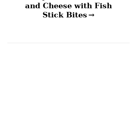
v
and Cheese with Fish
Stick Bites
i
g
a
t
i
o
n