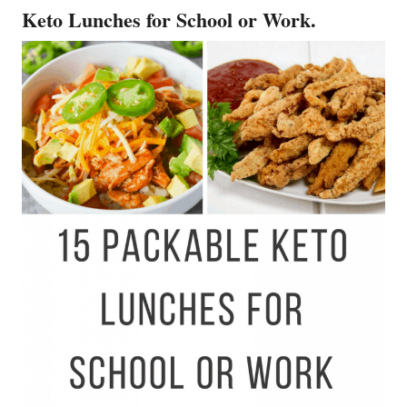
Keto Lunches for School or Work.