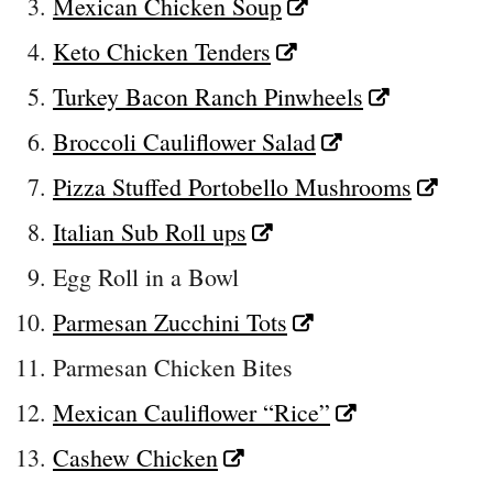
Mexican Chicken Soup
Keto Chicken Tenders
Turkey Bacon Ranch Pinwheels
Broccoli Cauliflower Salad
Pizza Stuffed Portobello Mushrooms
Italian Sub Roll ups
Egg Roll in a Bowl
Parmesan Zucchini Tots
Parmesan Chicken Bites
Mexican Cauliflower “Rice”
Cashew Chicken