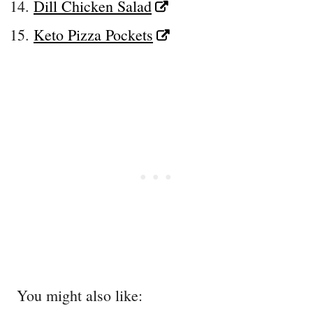
Dill Chicken Salad
Keto Pizza Pockets
You might also like: