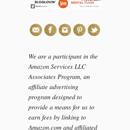
We are a participant in the
Amazon Services LLC
Associates Program, an
affiliate advertising
program designed to
provide a means for us to
earn fees by linking to
Amazon.com and affiliated