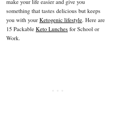
make your life easier and give you
something that tastes delicious but keeps
you with your
Ketogenic lifestyle
. Here are
15 Packable
Keto Lunches
for School or
Work.