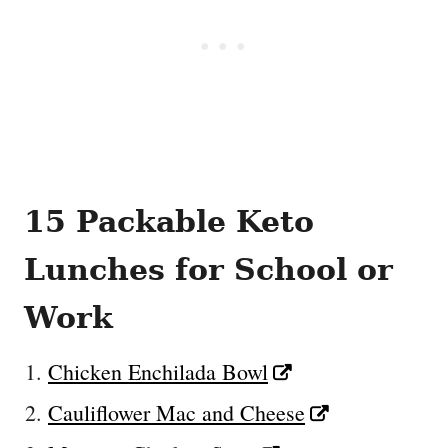
15 Packable Keto
Lunches for School or
Work
Chicken Enchilada Bowl
Cauliflower Mac and Cheese