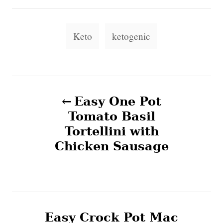
r
e
e
d
g
T
o
o
Keto
ketogenic
n
a
r
i
g
e
s
s
P
Easy One Pot
o
Tomato Basil
Tortellini with
s
Chicken Sausage
t
n
a
Easy Crock Pot Mac