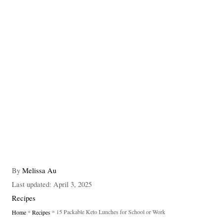
A
By
Melissa Au
u
P
Last updated:
April 3, 2025
t
o
C
Recipes
h
s
a
»
»
15 Packable Keto Lunches for School or Work
Home
Recipes
o
t
t