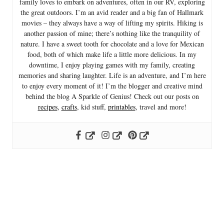
family loves to embark on adventures, often in our RV, exploring
the great outdoors. I’m an avid reader and a big fan of Hallmark
movies – they always have a way of lifting my spirits. Hiking is
another passion of mine; there’s nothing like the tranquility of
nature. I have a sweet tooth for chocolate and a love for Mexican
food, both of which make life a little more delicious. In my
downtime, I enjoy playing games with my family, creating
memories and sharing laughter. Life is an adventure, and I’m here
to enjoy every moment of it! I’m the blogger and creative mind
behind the blog A Sparkle of Genius! Check out our posts on
recipes
,
crafts
, kid stuff,
printables
, travel and more!