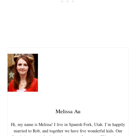
Melissa Au
Hi, my name is Melissa! I live in Spanish Fork, Utah. I’m happily
married to Rob, and together we have five wonderful kids. Our