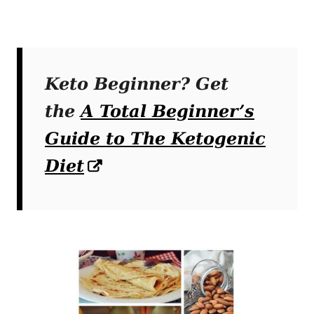
Keto Beginner? Get
the
A Total Beginner’s
Guide to The Ketogenic
Diet