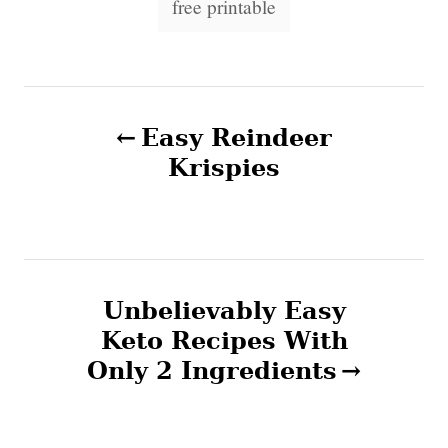
o
free printable
n
a
r
i
g
e
s
s
P
Easy Reindeer
o
Krispies
s
t
n
Unbelievably Easy
Keto Recipes With
a
Only 2 Ingredients
v
i