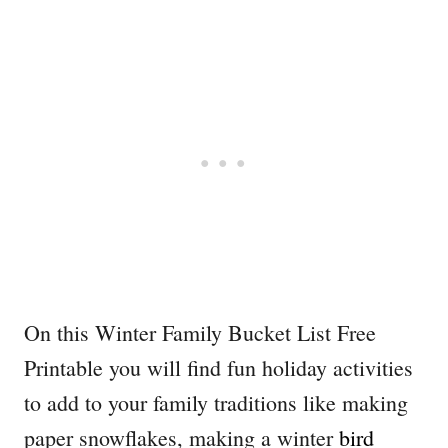
On this Winter Family Bucket List Free
Printable you will find fun holiday activities
to add to your family traditions like making
paper snowflakes, making a winter
bird