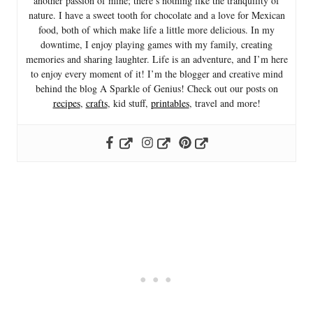
another passion of mine; there’s nothing like the tranquility of
nature. I have a sweet tooth for chocolate and a love for Mexican
food, both of which make life a little more delicious. In my
downtime, I enjoy playing games with my family, creating
memories and sharing laughter. Life is an adventure, and I’m here
to enjoy every moment of it! I’m the blogger and creative mind
behind the blog A Sparkle of Genius! Check out our posts on
recipes
,
crafts
, kid stuff,
printables
, travel and more!