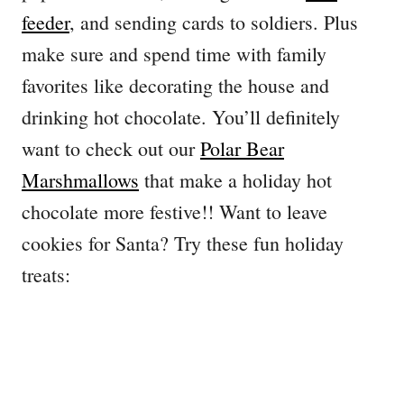
feeder
, and sending cards to soldiers. Plus
make sure and spend time with family
favorites like decorating the house and
drinking hot chocolate. You’ll definitely
want to check out our
Polar Bear
Marshmallows
that make a holiday hot
chocolate more festive!! Want to leave
cookies for Santa? Try these fun holiday
treats: