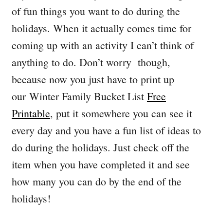
of fun things you want to do during the
holidays. When it actually comes time for
coming up with an activity I can’t think of
anything to do. Don’t worry though,
because now you just have to print up
our Winter Family Bucket List
Free
Printable
, put it somewhere you can see it
every day and you have a fun list of ideas to
do during the holidays. Just check off the
item when you have completed it and see
how many you can do by the end of the
holidays!