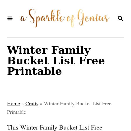
S
k
S
E
i
A
p
R
C
t
Winter Family
H
o
Bucket List Free
C
Printable
o
n
t
Home
»
Crafts
»
Winter Family Bucket List Free
e
Printable
n
This Winter Family Bucket List Free
t