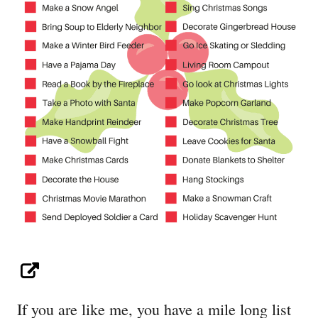
If you are like me, you have a mile long list