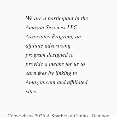
We are a participant in the
Amazon Services LLC
Associates Program, an
affiliate advertising
program designed to
provide a means for us to
earn fees by linking to
Amazon.com and affiliated
sites.
Copyright © 2026 A Sparkle of Genius | Bamboo