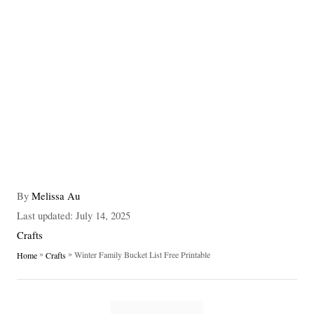
A
By
Melissa Au
u
P
Last updated:
July 14, 2025
t
o
C
Crafts
h
s
a
»
»
Winter Family Bucket List Free Printable
Home
Crafts
o
t
t
r
e
e
d
g
T
o