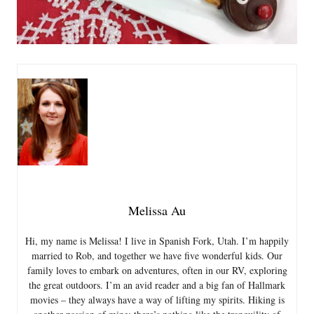
Melissa Au
Hi, my name is Melissa! I live in Spanish Fork, Utah. I’m happily
married to Rob, and together we have five wonderful kids. Our
family loves to embark on adventures, often in our RV, exploring
the great outdoors. I’m an avid reader and a big fan of Hallmark
movies – they always have a way of lifting my spirits. Hiking is