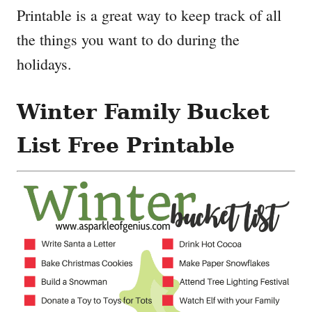
Printable is a great way to keep track of all
the things you want to do during the
holidays.
Winter Family Bucket
List Free Printable