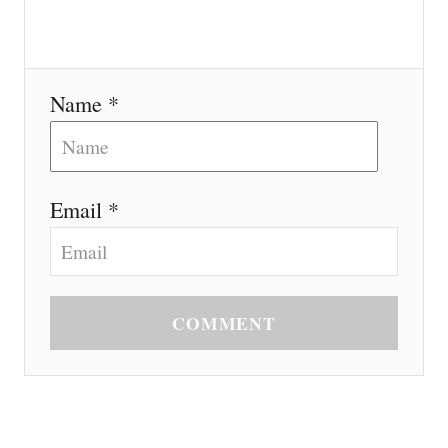
Name *
Email *
COMMENT