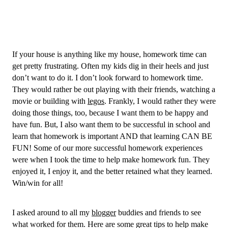
If your house is anything like my house, homework time can 
get pretty frustrating. Often my kids dig in their heels and just 
don’t want to do it. I don’t look forward to homework time. 
They would rather be out playing with their friends, watching a 
movie or building with 
legos
. Frankly, I would rather they were 
doing those things, too, because I want them to be happy and 
have fun. But,
 I also want them to be successful in school and 
learn that homework is important AND that learning CAN BE 
FUN! Some of our more successful homework experiences 
were when I took the time to help make homework fun. They 
enjoyed it, I enjoy it, and the better retained what they learned. 
Win/win for all! 
I asked around to all my 
blogger
 buddies and friends to see 
what worked for them. Here are some great tips to help make 