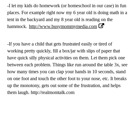
-I let my kids do homework (or homeschool in our case) in fun 
places. For example right now my 6 year old is doing math in a 
tent in the backyard and my 8 year old is reading on the 
hammock.
http://www.busymommymedia.com
-If you have a child that gets frustrated easily or tired of 
working pretty quickly, fill a box/jar with slips of paper that 
have quick silly physical activities on them. Let them pick one 
between each problem. Things like run around the table 3x, see 
how many times you can clap your hands in 10 seconds, stand 
on one foot and touch the other foot to your nose, etc. It breaks 
up the monotony, gets out some of the frustration, and helps 
them laugh. 
http://realmomtalk.com