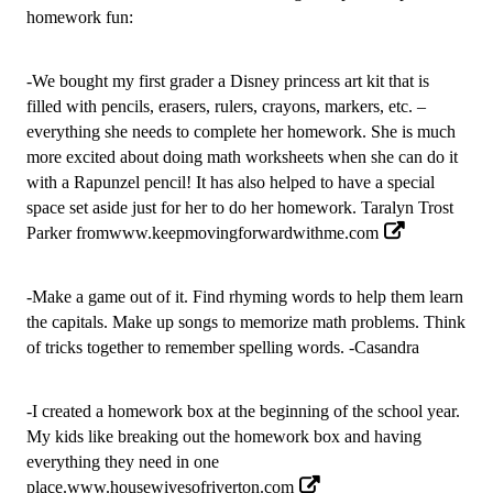
homework fun: 
-We bought my first grader a Disney princess art kit that is 
filled with pencils, erasers, rulers, crayons, markers, etc. – 
everything she needs to complete her homework. She is much 
more excited about doing math worksheets when she can do it 
with a Rapunzel pencil! It has also helped to have a special 
space set aside just for her to do her homework.
 Taralyn Trost 
Parker
 from
www.keepmovingforwardwithme.com
-Make a game out of it. Find rhyming words to help them learn 
the capitals. Make up songs to memorize math problems. Think 
of tricks together to remember spelling words. -Casandra
-I created a homework box at the beginning of the school year. 
My kids like breaking out the homework box and having 
everything they need in one 
place.
www.housewivesofriverton.com