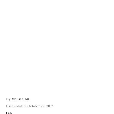
A
By
Melissa Au
u
P
Last updated:
October 28, 2024
t
o
C
kids