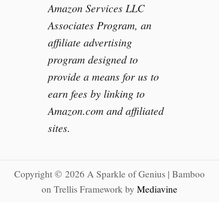
Amazon Services LLC
Associates Program, an
affiliate advertising
program designed to
provide a means for us to
earn fees by linking to
Amazon.com and affiliated
sites.
Copyright © 2026 A Sparkle of Genius | Bamboo
on Trellis Framework by
Mediavine