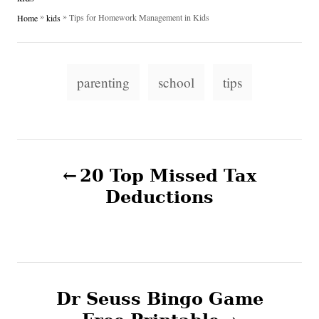
h
s
a
»
»
Tips for Homework Management in Kids
Home
kids
o
t
t
r
e
e
d
g
T
o
o
parenting
school
tips
n
a
r
i
g
e
s
s
P
20 Top Missed Tax
o
Deductions
s
t
n
Dr Seuss Bingo Game