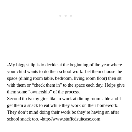
-My biggest tip is to decide at the beginning of the year where 
your child wants to do their school work. Let them choose the 
space (dining room table, bedroom, living room floor) then sit 
with them or “check them in” to the space each day. Helps give 
them some “ownership” of the process.
Second tip is: my girls like to work at dining room table and I 
get them a snack to eat while they work on their homework. 
They don’t mind doing their work bc they’re having an after 
school snack too. -http://www.stuffedsuitcase.com 