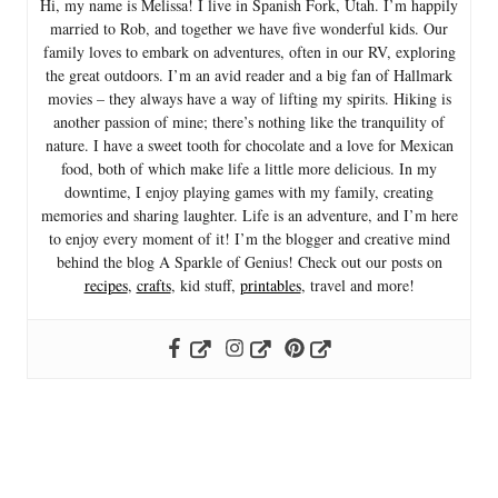
Hi, my name is Melissa! I live in Spanish Fork, Utah. I’m happily
married to Rob, and together we have five wonderful kids. Our
family loves to embark on adventures, often in our RV, exploring
the great outdoors. I’m an avid reader and a big fan of Hallmark
movies – they always have a way of lifting my spirits. Hiking is
another passion of mine; there’s nothing like the tranquility of
nature. I have a sweet tooth for chocolate and a love for Mexican
food, both of which make life a little more delicious. In my
downtime, I enjoy playing games with my family, creating
memories and sharing laughter. Life is an adventure, and I’m here
to enjoy every moment of it! I’m the blogger and creative mind
behind the blog A Sparkle of Genius! Check out our posts on
recipes
,
crafts
, kid stuff,
printables
, travel and more!