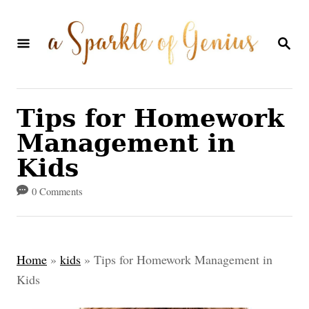
S
k
S
E
i
A
p
R
C
t
Tips for Homework
H
o
Management in
C
Kids
o
0 Comments
n
t
e
Home
»
kids
»
Tips for Homework Management in
n
Kids
t