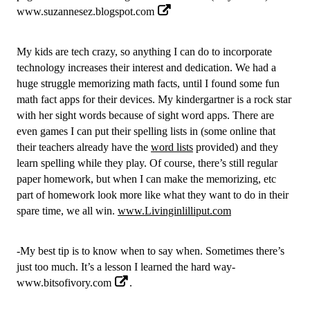
www.suzannesez.blogspot.com
My kids are tech crazy, so anything I can do to incorporate 
technology increases their interest and dedication. We had a 
huge struggle memorizing math facts, until I found some fun 
math fact apps for their devices. My kindergartner is a rock star 
with her sight words because of sight word apps. There are 
even games I can put their spelling lists in (some online that 
their teachers already have the 
word lists
 provided) and they 
learn spelling while they play. Of course, there’s still regular 
paper homework, but when I can make the memorizing, etc 
part of homework look more like what they want to do in their 
spare time, we all win. 
www.Livinginlilliput.com
-My best tip is to know when to say when. Sometimes there’s 
just too much. It’s a lesson I learned the hard way-
www.bitsofivory.com
.