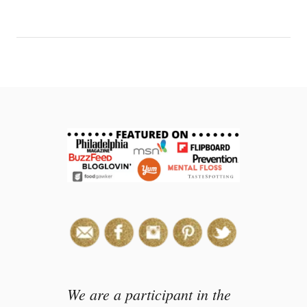
We are a participant in the