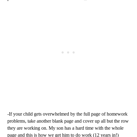
-If your child gets overwhelmed by the full page of homework 
problems, take another blank page and cover up all but the row 
they are working on. My son has a hard time with the whole 
page and this is how we get him to do work (12 years in!)