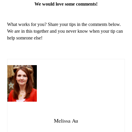
We would love some comments!
What works for you? Share your tips in the comments below. 
We are in this together and you never know when your tip can 
help someone else!
Melissa Au