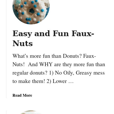
P
o
e
l
a
a
n
u
Easy and Fun Faux-
t
B
Nuts
u
t
What’s more fun than Donuts? Faux-
t
Nuts! And WHY are they more fun than
e
r
regular donuts? 1) No Oily, Greasy mess
a
to make them! 2) Lower …
n
d
J
a
Read More
e
b
l
o
l
u