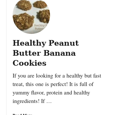
y
t
B
E
a
a
n
s
a
y
n
a
a
Healthy Peanut
n
S
d
Butter Banana
t
F
a
u
Cookies
c
n
k
F
If you are looking for a healthy but fast
e
a
treat, this one is perfect! It is full of
r
u
s
yummy flavor, protein and healthy
x
#
-
ingredients! If …
P
N
B
u
a