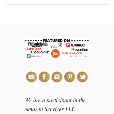
c
i
p
e
s
:
E
a
s
y
a
f
t
e
r
s
We are a participant in the
c
h
Amazon Services LLC
o