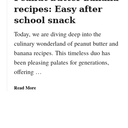
recipes: Easy after
school snack
Today, we are diving deep into the
culinary wonderland of peanut butter and
banana recipes. This timeless duo has
been pleasing palates for generations,
offering …
a
Read More
b
o
u
t
P