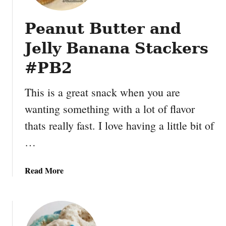
n
u
Peanut Butter and
t
B
Jelly Banana Stackers
u
t
#PB2
t
e
This is a great snack when you are
r
wanting something with a lot of flavor
B
thats really fast. I love having a little bit of
a
n
…
a
n
a
Read More
a
b
G
o
r
u
a
t
n