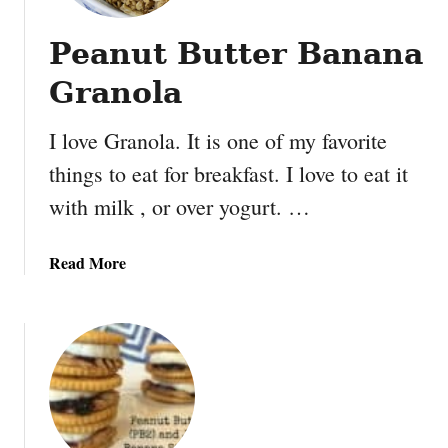
Peanut Butter Banana
Granola
I love Granola. It is one of my favorite
things to eat for breakfast. I love to eat it
with milk , or over yogurt. …
a
Read More
b
o
u
t
P
e
a