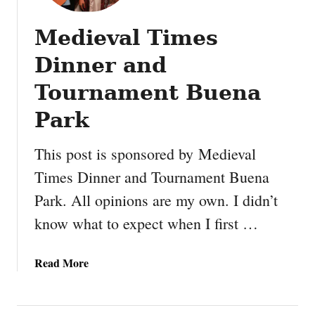
Medieval Times
Dinner and
Tournament Buena
Park
This post is sponsored by Medieval
Times Dinner and Tournament Buena
Park. All opinions are my own. I didn’t
know what to expect when I first …
a
Read More
b
o
u