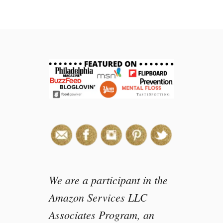
t
M
e
d
i
e
v
a
l
T
i
m
e
s
D
We are a participant in the
i
Amazon Services LLC
n
Associates Program, an
n