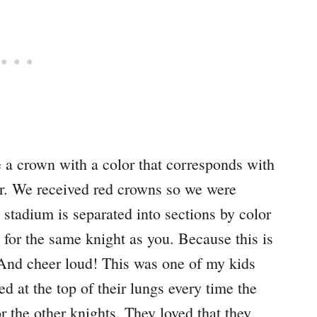
e a crown with a color that corresponds with
for. We received red crowns so we were
stadium is separated into sections by color
g for the same knight as you. Because this is
 And cheer loud! This was one of my kids
d at the top of their lungs every time the
 the other knights. They loved that they