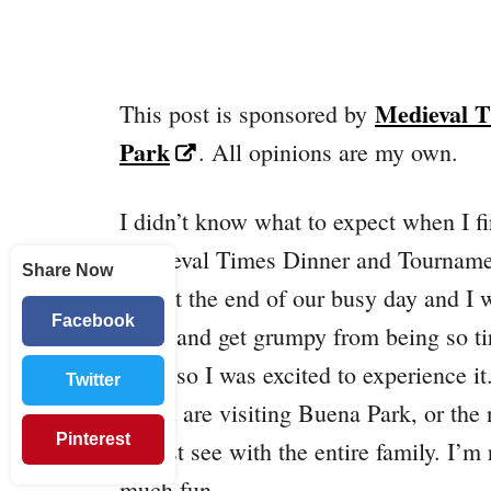
Medieval 
This post is sponsored by
Park
. All opinions are my own.
I didn’t know what to expect when I fi
Medieval Times Dinner and Tournamen
Share Now
was at the end of our busy day and I 
Facebook
show and get grumpy from being so tir
show so I was excited to experience it
Twitter
If you are visiting Buena Park, or the
Pinterest
a must see with the entire family. I’m
much fun.