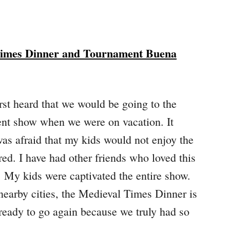
Times Dinner and Tournament Buena
rst heard that we would be going to the
t show when we were on vacation. It
was afraid that my kids would not enjoy the
ed. I have had other friends who loved this
. My kids were captivated the entire show.
 nearby cities, the Medieval Times Dinner is
 ready to go again because we truly had so