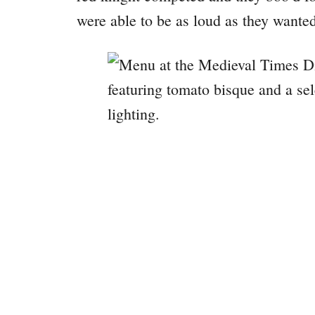
were able to be as loud as they wante