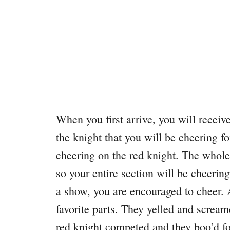
When you first arrive, you will receiv
the knight that you will be cheering 
cheering on the red knight. The whole 
so your entire section will be cheerin
a show, you are encouraged to cheer.
favorite parts. They yelled and screame
red knight competed and they boo’d for