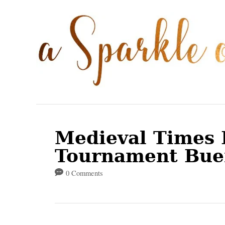
S
k
i
p
t
o
C
o
Medieval Times 
n
Tournament Bue
t
0 Comments
e
n
t