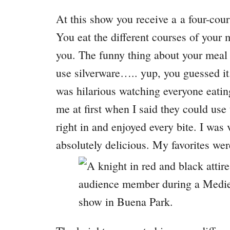
At this show you receive a a four-cours
You eat the different courses of your 
you. The funny thing about your meal i
use silverware….. yup, you guessed it. 
was hilarious watching everyone eating
me at first when I said they could use 
right in and enjoyed every bite. I was
absolutely delicious. My favorites w