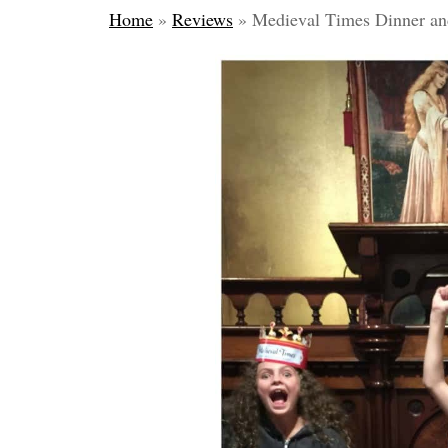
Home
»
Reviews
»
Medieval Times Dinner a