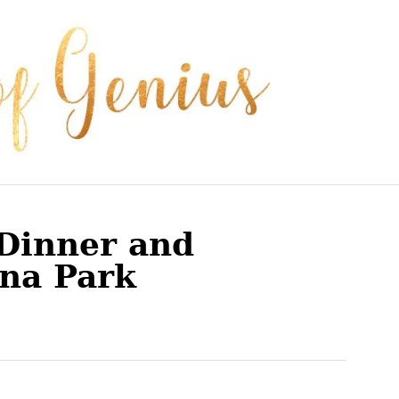
Dinner and
na Park