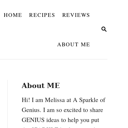
HOME
RECIPES
REVIEWS
S
E
A
ABOUT ME
R
C
H
About ME
Hi! I am Melissa at A Sparkle of
Genius. I am so excited to share
GENIUS ideas to help you put