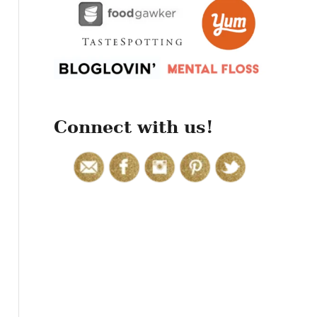
r
:
Connect with us!