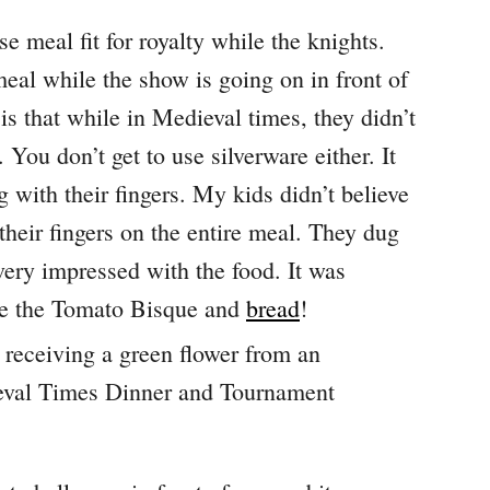
e meal fit for royalty while the knights.
meal while the show is going on in front of
s that while in Medieval times, they didn’t
You don’t get to use silverware either. It
 with their fingers. My kids didn’t believe
their fingers on the entire meal. They dug
 very impressed with the food. It was
ere the Tomato Bisque and
bread
!