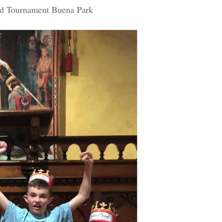
nd Tournament Buena Park