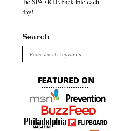
the SPARKLE back into each
day!
Search
S
e
a
r
c
h
f
o