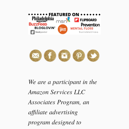
e
a
s
o
n
s
I
l
o
v
e
d
We are a participant in the
t
Amazon Services LLC
h
Associates Program, an
e
2
affiliate advertising
0
program designed to
1
7