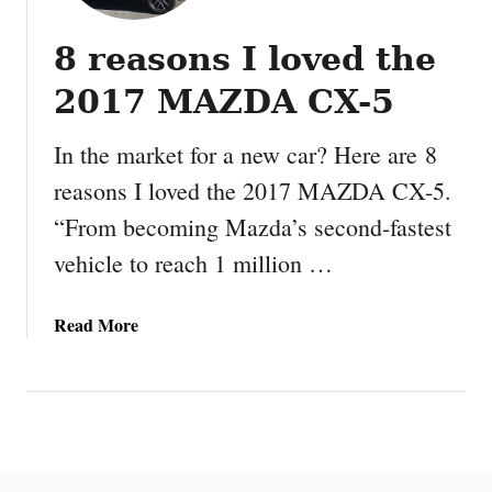
8 reasons I loved the
2017 MAZDA CX-5
In the market for a new car? Here are 8
reasons I loved the 2017 MAZDA CX-5.
“From becoming Mazda’s second-fastest
vehicle to reach 1 million …
a
Read More
b
o
u
t
8
r