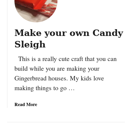
Make your own Candy
Sleigh
This is a really cute craft that you can
build while you are making your
Gingerbread houses. My kids love
making things to go …
a
Read More
b
o
u