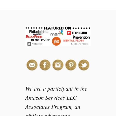
t
M
a
k
e
y
o
u
r
o
w
n
C
a
n
We are a participant in the
d
Amazon Services LLC
y
Associates Program, an
S
l
affiliate advertising