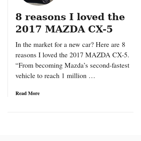
8 reasons I loved the
2017 MAZDA CX-5
In the market for a new car? Here are 8
reasons I loved the 2017 MAZDA CX-5.
“From becoming Mazda’s second-fastest
vehicle to reach 1 million …
a
Read More
b
o
u
t
8
r