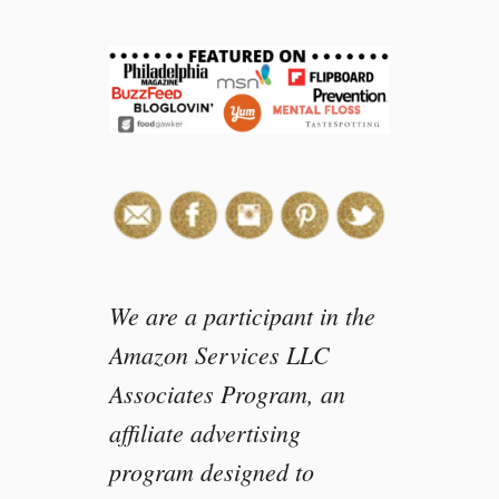
e
a
s
o
n
s
I
l
o
v
e
d
We are a participant in the
t
Amazon Services LLC
h
Associates Program, an
e
2
affiliate advertising
0
program designed to
1
7