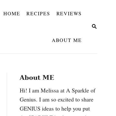
HOME
RECIPES
REVIEWS
S
E
A
ABOUT ME
R
C
H
About ME
Hi! I am Melissa at A Sparkle of
Genius. I am so excited to share
GENIUS ideas to help you put