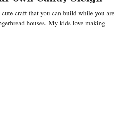
 cute craft that you can build while you are
ngerbread houses. My kids love making