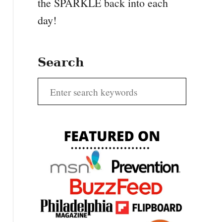
the SPARKLE back into each
day!
Search
S
e
a
r
c
h
f
o