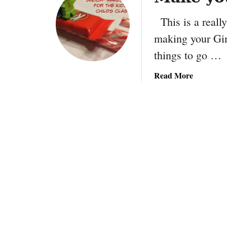
This is a really
making your Gi
things to go …
a
Read More
b
o
u
t
M
a
k
e
y
o
u
r