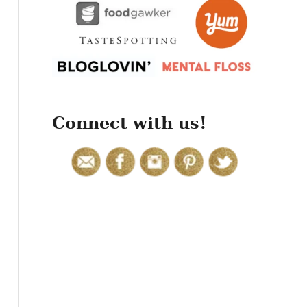
r
:
Connect with us!