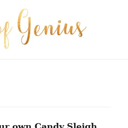
ur own Candy Sleigh