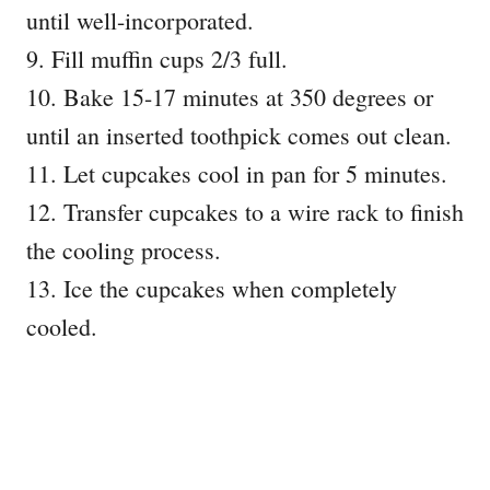
until well-incorporated.
9. Fill muffin cups 2/3 full.
10. Bake 15-17 minutes at 350 degrees or
until an inserted toothpick comes out clean.
11. Let cupcakes cool in pan for 5 minutes.
12. Transfer cupcakes to a wire rack to finish
the cooling process.
13. Ice the cupcakes when completely
cooled.