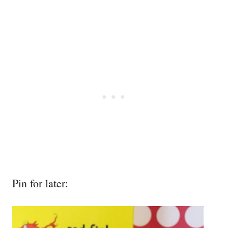
Pin for later: