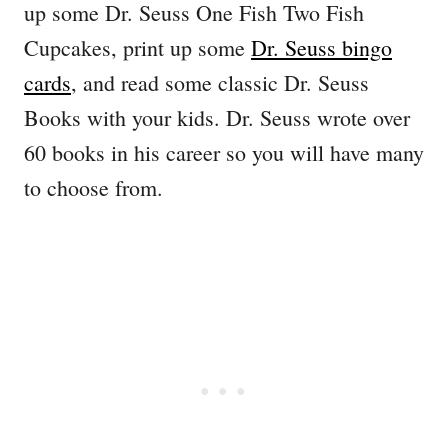
up some Dr. Seuss One Fish Two Fish
Cupcakes, print up some
Dr. Seuss bingo
cards
, and read some classic Dr. Seuss
Books with your kids. Dr. Seuss wrote over
60 books in his career so you will have many
to choose from.