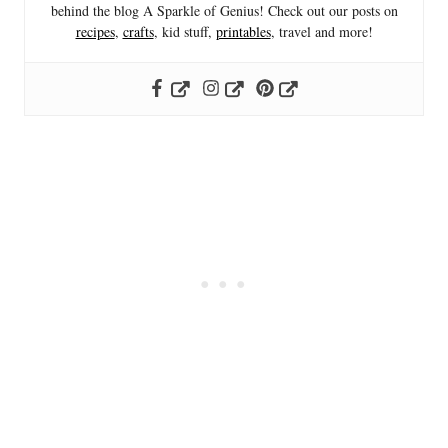
behind the blog A Sparkle of Genius! Check out our posts on
recipes
,
crafts
, kid stuff,
printables
, travel and more!