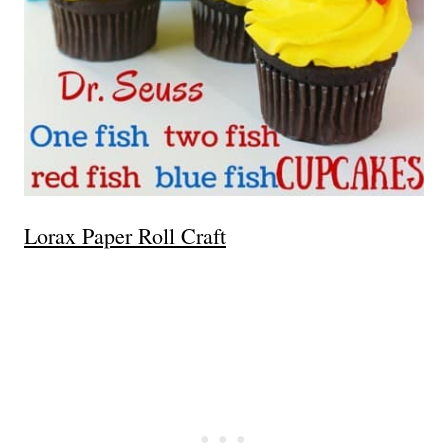
Lorax Paper Roll Craft