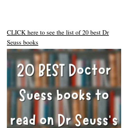
CLICK here to see the list of 20 best Dr
Seuss books