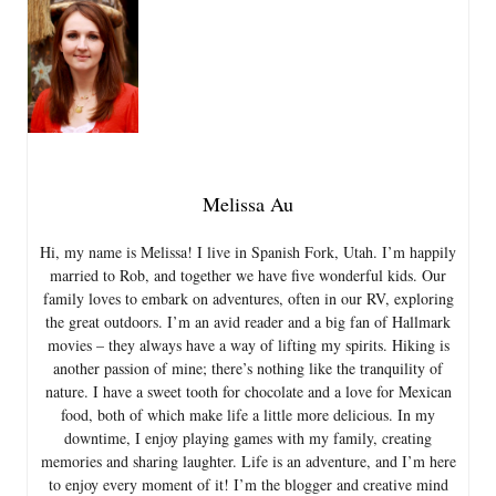
Melissa Au
Hi, my name is Melissa! I live in Spanish Fork, Utah. I’m happily
married to Rob, and together we have five wonderful kids. Our
family loves to embark on adventures, often in our RV, exploring
the great outdoors. I’m an avid reader and a big fan of Hallmark
movies – they always have a way of lifting my spirits. Hiking is
another passion of mine; there’s nothing like the tranquility of
nature. I have a sweet tooth for chocolate and a love for Mexican
food, both of which make life a little more delicious. In my
downtime, I enjoy playing games with my family, creating
memories and sharing laughter. Life is an adventure, and I’m here
to enjoy every moment of it! I’m the blogger and creative mind