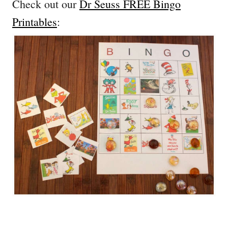
Check out our
Dr Seuss FREE Bingo
Printables
: