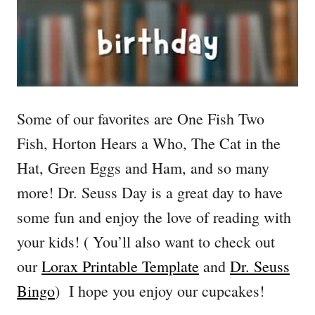
Some of our favorites are One Fish Two
Fish, Horton Hears a Who, The Cat in the
Hat, Green Eggs and Ham, and so many
more! Dr. Seuss Day is a great day to have
some fun and enjoy the love of reading with
your kids! ( You’ll also want to check out
our
Lorax Printable Template
and
Dr. Seuss
Bingo
) I hope you enjoy our cupcakes!