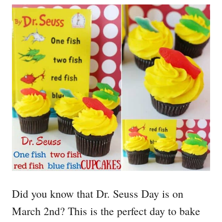
Did you know that Dr. Seuss Day is on
March 2nd? This is the perfect day to bake