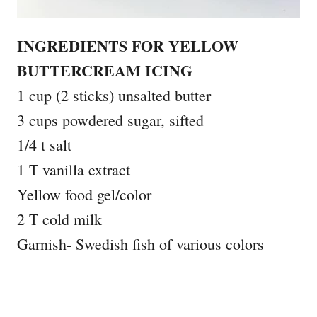
INGREDIENTS FOR YELLOW
BUTTERCREAM ICING
1 cup (2 sticks) unsalted butter
3 cups powdered sugar, sifted
1/4 t salt
1 T vanilla extract
Yellow food gel/color
2 T cold milk
Garnish- Swedish fish of various colors