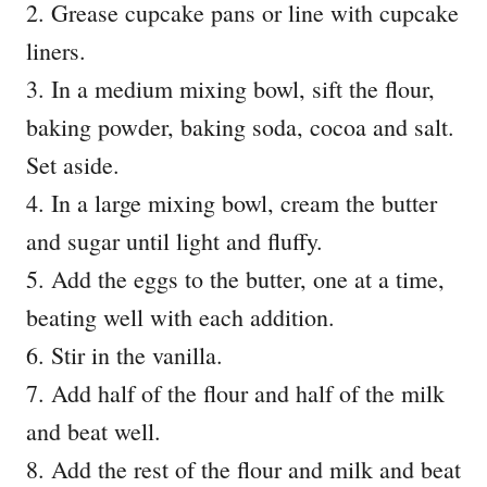
2. Grease cupcake pans or line with cupcake
liners.
3. In a medium mixing bowl, sift the flour,
baking powder, baking soda, cocoa and salt.
Set aside.
4. In a large mixing bowl, cream the butter
and sugar until light and fluffy.
5. Add the eggs to the butter, one at a time,
beating well with each addition.
6. Stir in the vanilla.
7. Add half of the flour and half of the milk
and beat well.
8. Add the rest of the flour and milk and beat