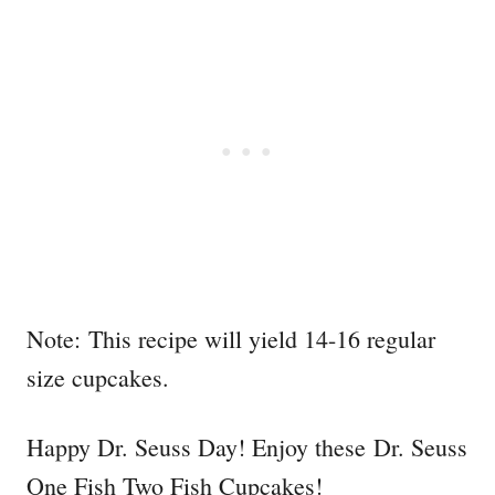
Note: This recipe will yield 14-16 regular
size cupcakes.
Happy Dr. Seuss Day! Enjoy these Dr. Seuss
One Fish Two Fish Cupcakes!