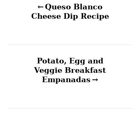
Queso Blanco
o
Cheese Dip Recipe
s
t
n
Potato, Egg and
Veggie Breakfast
a
Empanadas
v
i
g
a