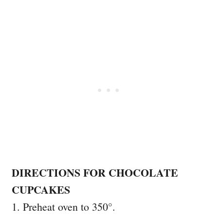
DIRECTIONS FOR CHOCOLATE
CUPCAKES
1. Preheat oven to 350°.