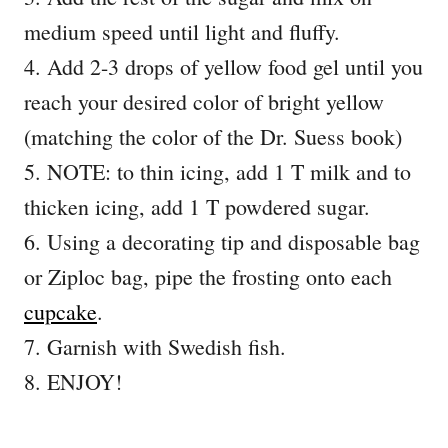
medium speed until light and fluffy.
4. Add 2-3 drops of yellow food gel until you
reach your desired color of bright yellow
(matching the color of the Dr. Suess book)
5. NOTE: to thin icing, add 1 T milk and to
thicken icing, add 1 T powdered sugar.
6. Using a decorating tip and disposable bag
or Ziploc bag, pipe the frosting onto each
cupcake
.
7. Garnish with Swedish fish.
8. ENJOY!