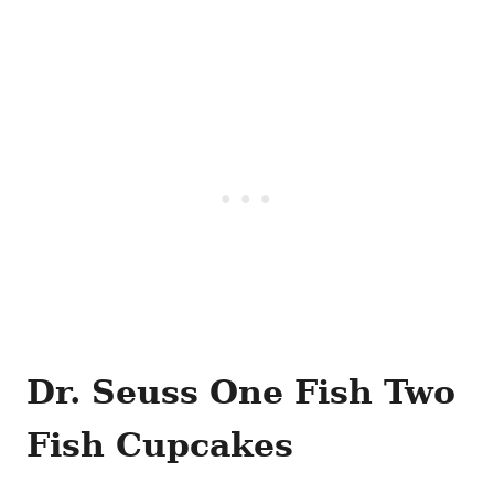
Dr. Seuss One Fish Two
Fish Cupcakes