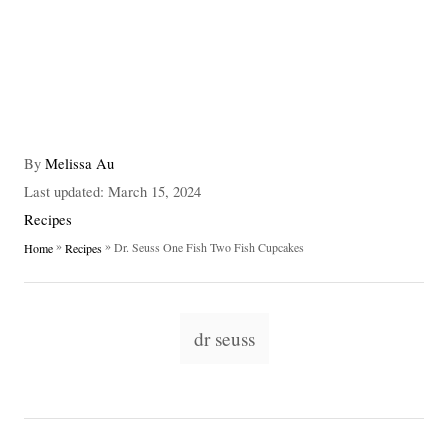
A
By
Melissa Au
u
P
Last updated:
March 15, 2024
t
o
C
Recipes
h
s
a
»
»
Dr. Seuss One Fish Two Fish Cupcakes
Home
Recipes
o
t
t
r
e
e
d
g
T
o
o
dr seuss
n
a
r
i
g
e
s
s
P