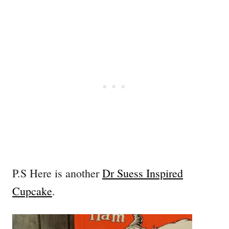
P.S Here is another
Dr Suess Inspired
Cupcake
.