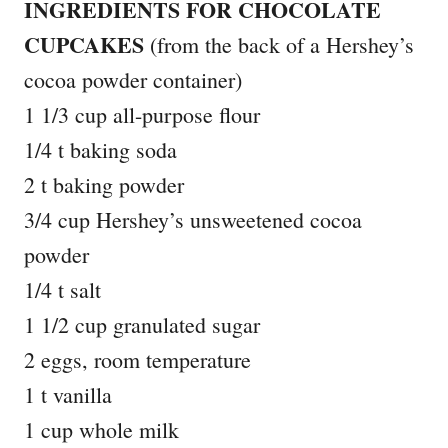
INGREDIENTS FOR CHOCOLATE
CUPCAKES
(from the back of a Hershey’s
cocoa powder container)
1 1/3 cup all-purpose flour
1/4 t baking soda
2 t baking powder
3/4 cup Hershey’s unsweetened cocoa
powder
1/4 t salt
1 1/2 cup granulated sugar
2 eggs, room temperature
1 t vanilla
1 cup whole milk