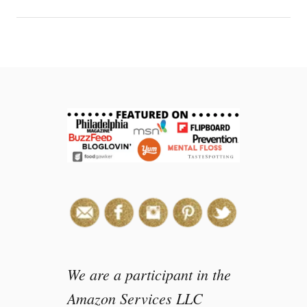
We are a participant in the
Amazon Services LLC