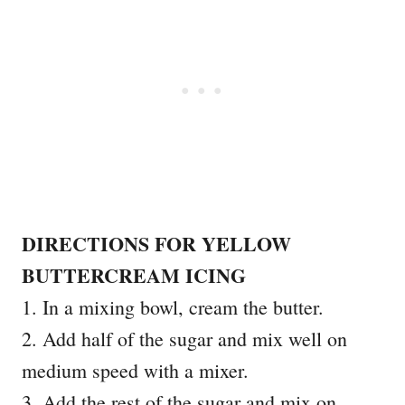
DIRECTIONS FOR YELLOW
BUTTERCREAM ICING
1. In a mixing bowl, cream the butter.
2. Add half of the sugar and mix well on
medium speed with a mixer.
3. Add the rest of the sugar and mix on