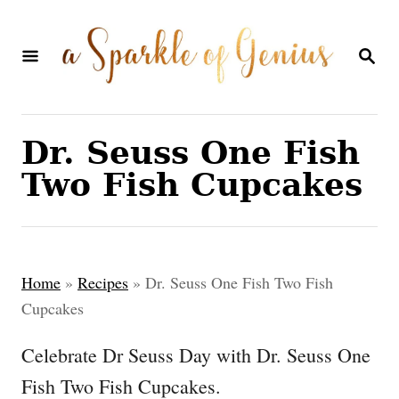
S
k
S
E
i
A
p
R
C
t
Dr. Seuss One Fish
H
o
Two Fish Cupcakes
C
o
n
Home
»
Recipes
»
Dr. Seuss One Fish Two Fish
t
Cupcakes
e
Celebrate Dr Seuss Day with Dr. Seuss One
n
Fish Two Fish Cupcakes.
t