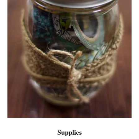
Supplies