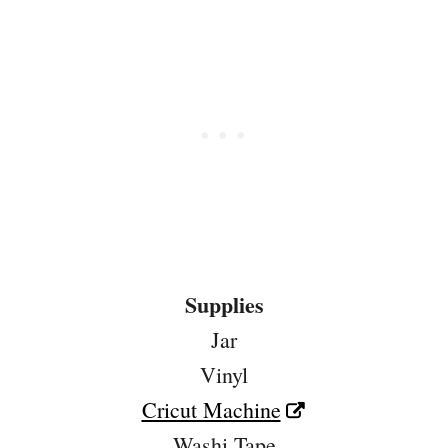
Supplies
Jar
Vinyl
Cricut Machine
Washi Tape