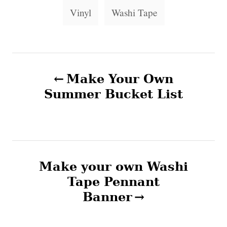
i
g
Vinyl
Washi Tape
e
s
s
P
Make Your Own
o
Summer Bucket List
s
t
n
Make your own Washi
Tape Pennant
a
Banner
v