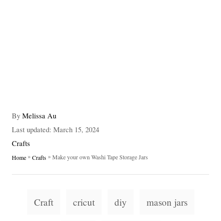
A
By
Melissa Au
u
P
Last updated:
March 15, 2024
t
o
C
Crafts
h
s
a
»
»
Make your own Washi Tape Storage Jars
Home
Crafts
o
t
t
r
e
e
d
g
T
o
o
Craft
cricut
diy
mason jars
n
a
r