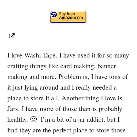
I love Washi Tape. I have used it for so many
crafting things like card making, banner
making and more. Problem is, I have tons of
it just lying around and I really needed a
place to store it all. Another thing I love is
Jars. I have more of those than is probably
healthy. 🙂 I’m a bit of a jar addict, but I
find they are the perfect place to store those