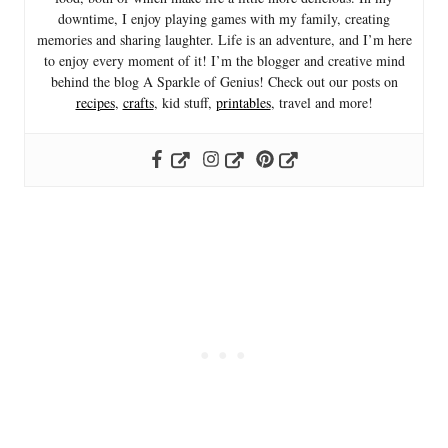
downtime, I enjoy playing games with my family, creating
memories and sharing laughter. Life is an adventure, and I’m here
to enjoy every moment of it! I’m the blogger and creative mind
behind the blog A Sparkle of Genius! Check out our posts on
recipes
,
crafts
, kid stuff,
printables
, travel and more!