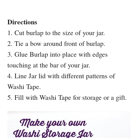
Directions
1. Cut burlap to the size of your jar.
2. Tie a bow around front of burlap.
3. Glue Burlap into place with edges
touching at the bar of your jar.
4. Line Jar lid with different patterns of
Washi Tape.
5. Fill with Washi Tape for storage or a gift.