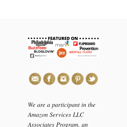
We are a participant in the
Amazon Services LLC
Associates Program, an