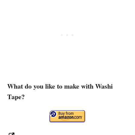
What do you like to make with Washi
Tape?