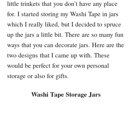
little trinkets that you don’t have any place
for. I started storing my Washi Tape in jars
which I really liked, but I decided to spruce
up the jars a little bit. There are so many fun
ways that you can decorate jars. Here are the
two designs that I came up with. These
would be perfect for your own personal
storage or also for gifts.
Washi Tape Storage Jars