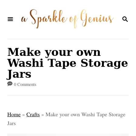
S
k
S
E
i
A
p
R
C
t
Make your own
H
o
Washi Tape Storage
C
Jars
o
0 Comments
n
t
e
Home
»
Crafts
»
Make your own Washi Tape Storage
n
Jars
t