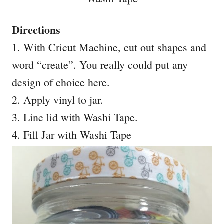
Directions
1. With Cricut Machine, cut out shapes and
word “create”. You really could put any
design of choice here.
2. Apply vinyl to jar.
3. Line lid with Washi Tape.
4. Fill Jar with Washi Tape