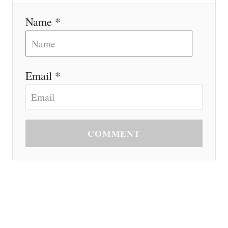
Name *
Email *
COMMENT