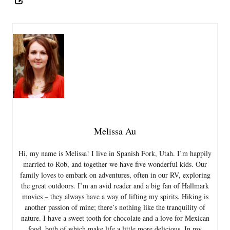
Melissa Au
Hi, my name is Melissa! I live in Spanish Fork, Utah. I’m happily
married to Rob, and together we have five wonderful kids. Our
family loves to embark on adventures, often in our RV, exploring
the great outdoors. I’m an avid reader and a big fan of Hallmark
movies – they always have a way of lifting my spirits. Hiking is
another passion of mine; there’s nothing like the tranquility of
nature. I have a sweet tooth for chocolate and a love for Mexican
food, both of which make life a little more delicious. In my