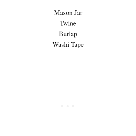
Mason Jar
Twine
Burlap
Washi Tape