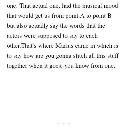
one. That actual one, had the musical mood
that would get us from point A to point B
but also actually say the words that the
actors were supposed to say to each
other.That’s where Marius came in which is
to say how are you gonna stitch all this stuff
together when it goes, you know from one.