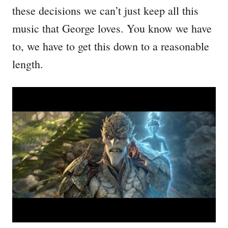
these decisions we can’t just keep all this
music that George loves. You know we have
to, we have to get this down to a reasonable
length.