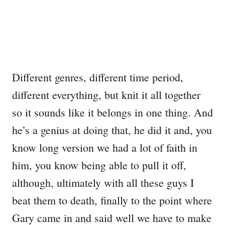
Different genres, different time period,
different everything, but knit it all together
so it sounds like it belongs in one thing. And
he’s a genius at doing that, he did it and, you
know long version we had a lot of faith in
him, you know being able to pull it off,
although, ultimately with all these guys I
beat them to death, finally to the point where
Gary came in and said well we have to make