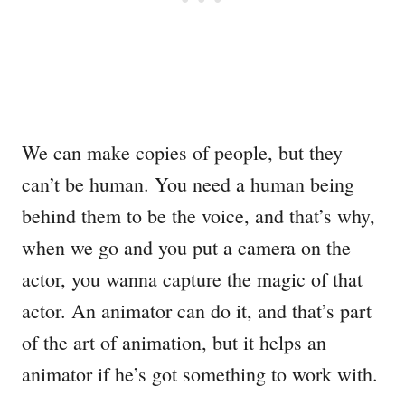
We can make copies of people, but they
can’t be human. You need a human being
behind them to be the voice, and that’s why,
when we go and you put a camera on the
actor, you wanna capture the magic of that
actor. An animator can do it, and that’s part
of the art of animation, but it helps an
animator if he’s got something to work with.