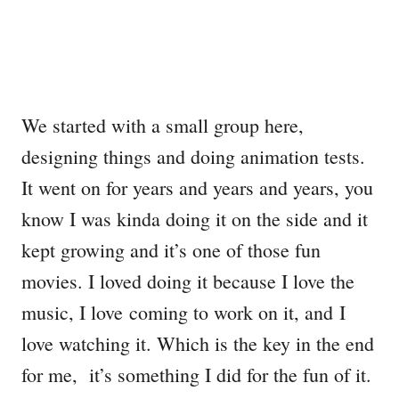
We started with a small group here,
designing things and doing animation tests.
It went on for years and years and years, you
know I was kinda doing it on the side and it
kept growing and it’s one of those fun
movies. I loved doing it because I love the
music, I love coming to work on it, and I
love watching it. Which is the key in the end
for me, it’s something I did for the fun of it.