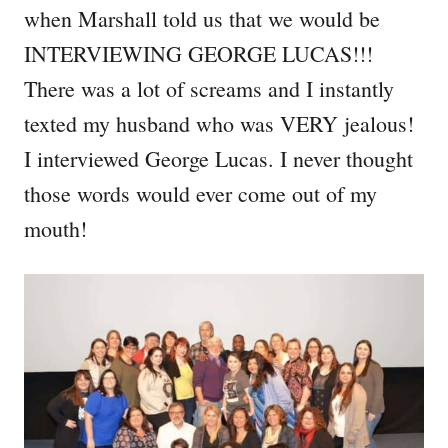
when Marshall told us that we would be
INTERVIEWING GEORGE LUCAS!!!
There was a lot of screams and I instantly
texted my husband who was VERY jealous!
I interviewed George Lucas. I never thought
those words would ever come out of my
mouth!