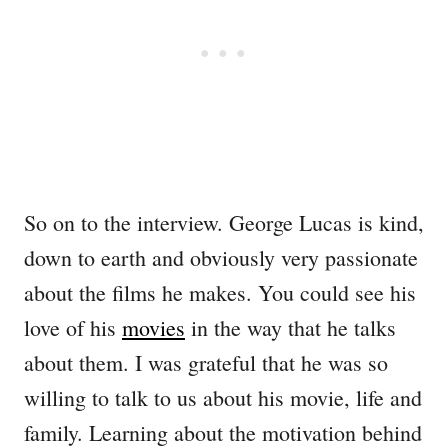
So on to the interview. George Lucas is kind,
down to earth and obviously very passionate
about the films he makes. You could see his
love of his
movies
in the way that he talks
about them. I was grateful that he was so
willing to talk to us about his movie, life and
family. Learning about the motivation behind