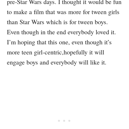
pre-Star Wars days. I thought it would be fun
to make a film that was more for tween girls
than Star Wars which is for tween boys.
Even though in the end everybody loved it.
I’m hoping that this one, even though it’s
more teen girl-centric,hopefully it will
engage boys and everybody will like it.