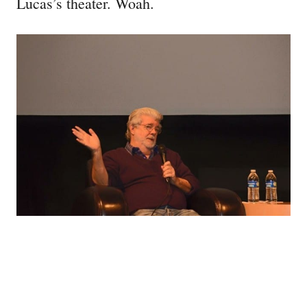
Lucas’s theater. Woah.