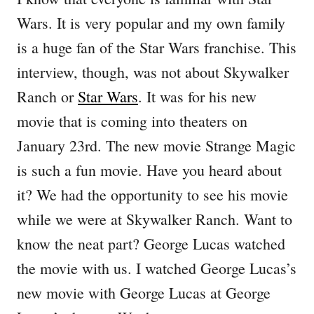
Wars. It is very popular and my own family
is a huge fan of the Star Wars franchise. This
interview, though, was not about Skywalker
Ranch or
Star Wars
. It was for his new
movie that is coming into theaters on
January 23rd. The new movie Strange Magic
is such a fun movie. Have you heard about
it? We had the opportunity to see his movie
while we were at Skywalker Ranch. Want to
know the neat part? George Lucas watched
the movie with us. I watched George Lucas’s
new movie with George Lucas at George