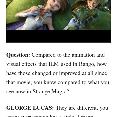
Question:
Compared to the animation and
visual effects that ILM used in Rango, how
have those changed or improved at all since
that movie, you know compared to what you
see now in Strange Magic?
GEORGE LUCAS:
They are different, you
know every movie has a style. I mean