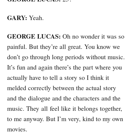
GARY:
Yeah.
GEORGE LUCAS:
Oh no wonder it was so
painful. But they’re all great. You know we
don’t go through long periods without music.
It’s fun and again there’s the part where you
actually have to tell a story so I think it
melded correctly between the actual story
and the dialogue and the characters and the
music. They all feel like it belongs together,
to me anyway. But I’m very, kind to my own
movies.