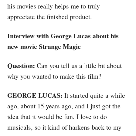
his movies really helps me to truly
appreciate the finished product.
Interview with George Lucas about his
new movie Strange Magic
Question:
Can you tell us a little bit about
why you wanted to make this film?
GEORGE LUCAS:
It started quite a while
ago, about 15 years ago, and I just got the
idea that it would be fun. I love to do
musicals, so it kind of harkens back to my