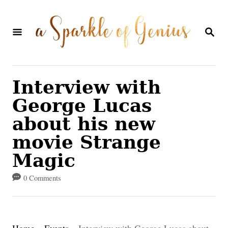
S
k
S
E
i
A
p
R
C
t
Interview with
H
o
George Lucas
C
about his new
o
movie Strange
n
Magic
t
0 Comments
e
n
t