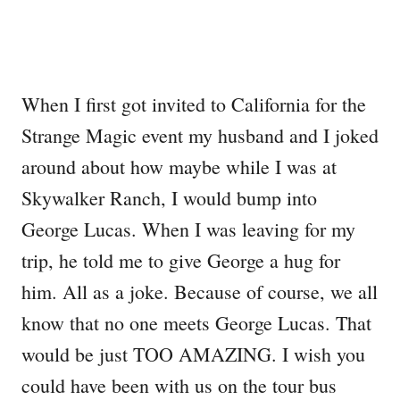
When I first got invited to California for the
Strange Magic event my husband and I joked
around about how maybe while I was at
Skywalker Ranch, I would bump into
George Lucas. When I was leaving for my
trip, he told me to give George a hug for
him. All as a joke. Because of course, we all
know that no one meets George Lucas. That
would be just TOO AMAZING. I wish you
could have been with us on the tour bus