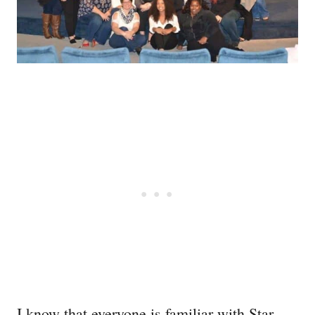
I know that everyone is familiar with Star