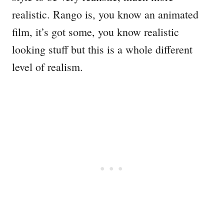
realistic. Rango is, you know an animated
film, it’s got some, you know realistic
looking stuff but this is a whole different
level of realism.