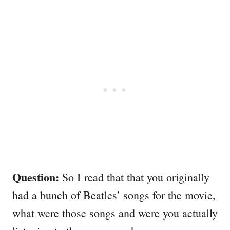
Question:
So I read that that you originally
had a bunch of Beatles’ songs for the movie,
what were those songs and were you actually