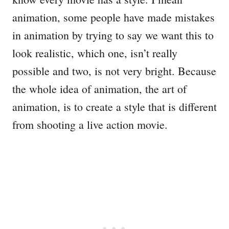
animation, some people have made mistakes
in animation by trying to say we want this to
look realistic, which one, isn’t really
possible and two, is not very bright. Because
the whole idea of animation, the art of
animation, is to create a style that is different
from shooting a live action movie.