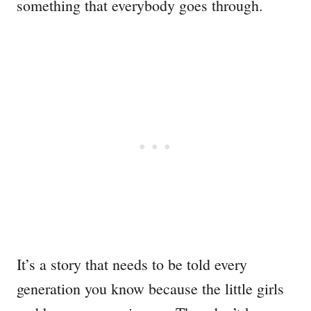
something that everybody goes through.
It’s a story that needs to be told every
generation you know because the little girls