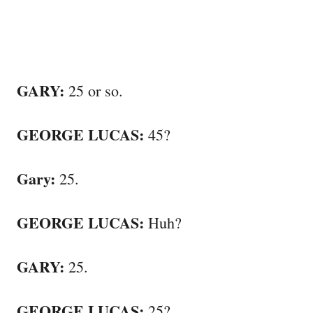
GARY:
25 or so.
GEORGE LUCAS:
45?
Gary:
25.
GEORGE LUCAS:
Huh?
GARY:
25.
GEORGE LUCAS:
25?