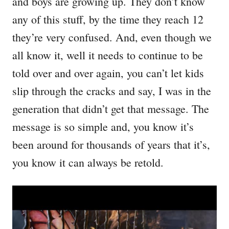
and boys are growing up. They don’t know
any of this stuff, by the time they reach 12
they’re very confused. And, even though we
all know it, well it needs to continue to be
told over and over again, you can’t let kids
slip through the cracks and say, I was in the
generation that didn’t get that message. The
message is so simple and, you know it’s
been around for thousands of years that it’s,
you know it can always be retold.