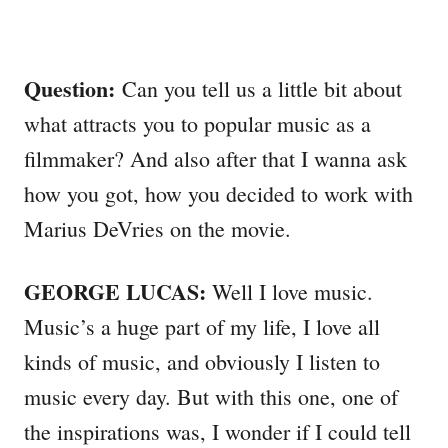
Question:
Can you tell us a little bit about
what attracts you to popular music as a
filmmaker? And also after that I wanna ask
how you got, how you decided to work with
Marius DeVries on the movie.
GEORGE LUCAS:
Well I love music.
Music’s a huge part of my life, I love all
kinds of music, and obviously I listen to
music every day. But with this one, one of
the inspirations was, I wonder if I could tell