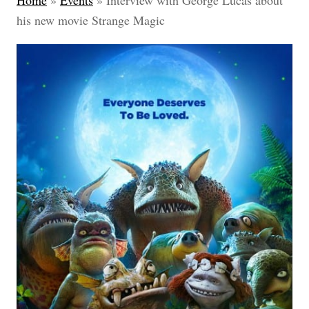
Home
»
Events
»
Interview with George Lucas about
his new movie Strange Magic