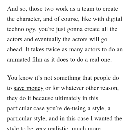
And so, those two work as a team to create
the character, and of course, like with digital
technology, you’re just gonna create all the
actors and eventually the actors will go
ahead. It takes twice as many actors to do an
animated film as it does to do a real one.
You know it’s not something that people do
to
save money
or for whatever other reason,
they do it because ultimately in this
particular case you’re de-using a style, a
particular style, and in this case I wanted the
style to be very realistic, much more