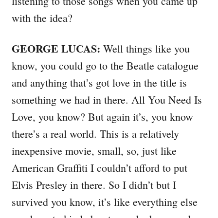
listening to those songs when you came up
with the idea?
GEORGE LUCAS:
Well things like you
know, you could go to the Beatle catalogue
and anything that’s got love in the title is
something we had in there. All You Need Is
Love, you know? But again it’s, you know
there’s a real world. This is a relatively
inexpensive movie, small, so, just like
American Graffiti I couldn’t afford to put
Elvis Presley in there. So I didn’t but I
survived you know, it’s like everything else