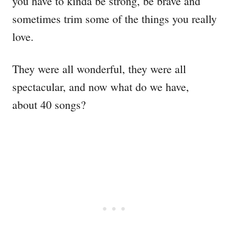
you have to kinda be strong, be brave and
sometimes trim some of the things you really
love.
They were all wonderful, they were all
spectacular, and now what do we have,
about 40 songs?