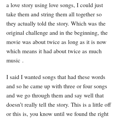
a love story using love songs, I could just
take them and string them all together so
they actually told the story. Which was the
original challenge and in the beginning, the
movie was about twice as long as it is now
which means it had about twice as much
music .
I said I wanted songs that had these words
and so he came up with three or four songs
and we go through them and say well that
doesn’t really tell the story. This is a little off
or this is, you know until we found the right