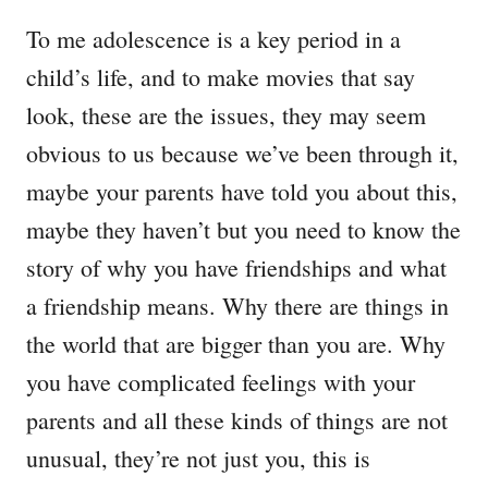
To me adolescence is a key period in a
child’s life, and to make movies that say
look, these are the issues, they may seem
obvious to us because we’ve been through it,
maybe your parents have told you about this,
maybe they haven’t but you need to know the
story of why you have friendships and what
a friendship means. Why there are things in
the world that are bigger than you are. Why
you have complicated feelings with your
parents and all these kinds of things are not
unusual, they’re not just you, this is