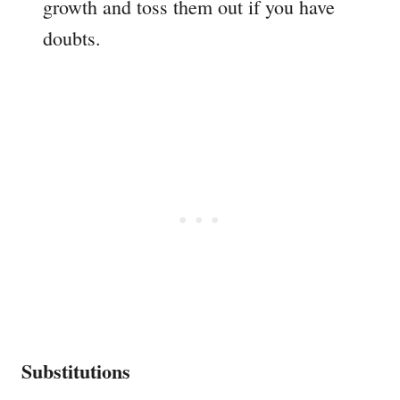
growth and toss them out if you have
doubts.
Substitutions