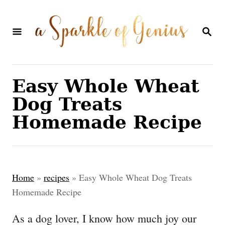
S
S
k
k
S
E
i
i
A
p
p
R
C
t
t
Easy Whole Wheat
H
o
o
Dog Treats
R
C
Homemade Recipe
e
o
c
n
i
t
Home
»
recipes
»
Easy Whole Wheat Dog Treats
p
e
Homemade Recipe
e
n
As a dog lover, I know how much joy our
t