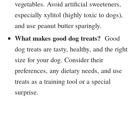
vegetables. Avoid artificial sweeteners,
especially xylitol (highly toxic to dogs),
and use peanut butter sparingly.
What makes good dog treats?
Good
dog treats are tasty, healthy, and the right
size for your dog. Consider their
preferences, any dietary needs, and use
treats as a training tool or a special
surprise.