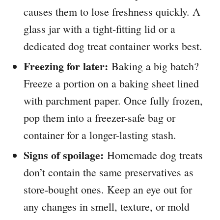
causes them to lose freshness quickly. A
glass jar with a tight-fitting lid or a
dedicated dog treat container works best.
Freezing for later:
Baking a big batch?
Freeze a portion on a baking sheet lined
with parchment paper. Once fully frozen,
pop them into a freezer-safe bag or
container for a longer-lasting stash.
Signs of spoilage:
Homemade dog treats
don’t contain the same preservatives as
store-bought ones. Keep an eye out for
any changes in smell, texture, or mold