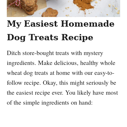
My Easiest Homemade
Dog Treats Recipe
Ditch store-bought treats with mystery
ingredients. Make delicious, healthy whole
wheat dog treats at home with our easy-to-
follow recipe. Okay, this might seriously be
the easiest recipe ever. You likely have most
of the simple ingredients on hand: