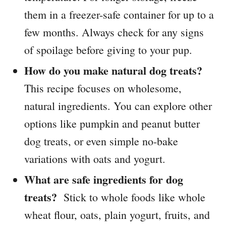
them in a freezer-safe container for up to a
few months. Always check for any signs
of spoilage before giving to your pup.
How do you make natural dog treats?
This recipe focuses on wholesome,
natural ingredients. You can explore other
options like pumpkin and peanut butter
dog treats, or even simple no-bake
variations with oats and yogurt.
What are safe ingredients for dog
treats?
Stick to whole foods like whole
wheat flour, oats, plain yogurt, fruits, and