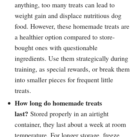
anything, too many treats can lead to
weight gain and displace nutritious dog
food. However, these homemade treats are
a healthier option compared to store-
bought ones with questionable
ingredients. Use them strategically during
training, as special rewards, or break them
into smaller pieces for frequent little
treats.
How long do homemade treats
last?
Stored properly in an airtight
container, they last about a week at room
temperature. For longer storage, freeze