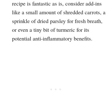
recipe is fantastic as is, consider add-ins
like a small amount of shredded carrots, a
sprinkle of dried parsley for fresh breath,
or even a tiny bit of turmeric for its
potential anti-inflammatory benefits.