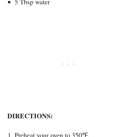
5 Tbsp water
DIRECTIONS:
Preheat your oven to 350℉.