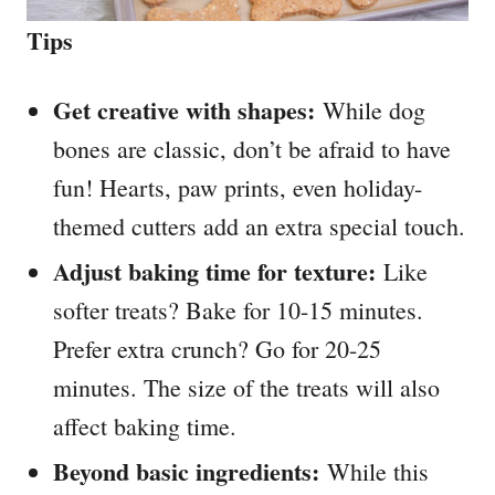
Tips
Get creative with shapes:
While dog
bones are classic, don’t be afraid to have
fun! Hearts, paw prints, even holiday-
themed cutters add an extra special touch.
Adjust baking time for texture:
Like
softer treats? Bake for 10-15 minutes.
Prefer extra crunch? Go for 20-25
minutes. The size of the treats will also
affect baking time.
Beyond basic ingredients:
While this