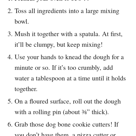
Toss all ingredients into a large mixing
bowl.
Mush it together with a spatula. At first,
it’ll be clumpy, but keep mixing!
Use your hands to knead the dough for a
minute or so. If it’s too crumbly, add
water a tablespoon at a time until it holds
together.
On a floured surface, roll out the dough
with a rolling pin (about ⅜” thick).
Grab those dog bone cookie cutters! If
you don’t have them, a pizza cutter or