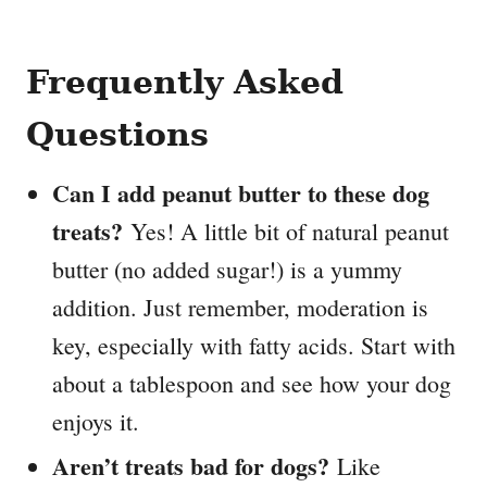
Frequently Asked
Questions
Can I add peanut butter to these dog
treats?
Yes! A little bit of natural peanut
butter (no added sugar!) is a yummy
addition. Just remember, moderation is
key, especially with fatty acids. Start with
about a tablespoon and see how your dog
enjoys it.
Aren’t treats bad for dogs?
Like