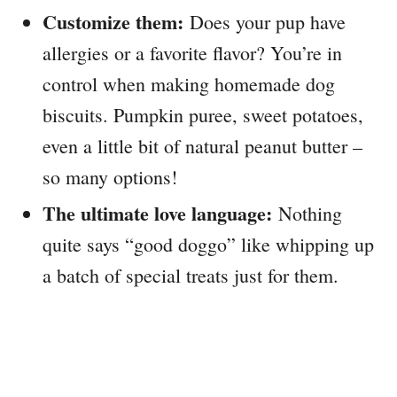
Customize them:
Does your pup have
allergies or a favorite flavor? You’re in
control when making homemade dog
biscuits. Pumpkin puree, sweet potatoes,
even a little bit of natural peanut butter –
so many options!
The ultimate love language:
Nothing
quite says “good doggo” like whipping up
a batch of special treats just for them.