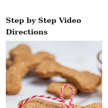
Step by Step Video
Directions