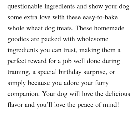
questionable ingredients and show your dog
some extra love with these easy-to-bake
whole wheat dog treats. These homemade
goodies are packed with wholesome
ingredients you can trust, making them a
perfect reward for a job well done during
training, a special birthday surprise, or
simply because you adore your furry
companion. Your dog will love the delicious
flavor and you’ll love the peace of mind!