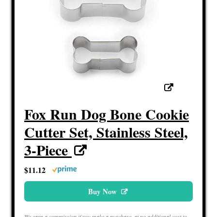
Fox Run Dog Bone Cookie
Cutter Set, Stainless Steel,
3-Piece
$11.12
Buy Now
We earn a commission if you make a purchase, at no additional cost to