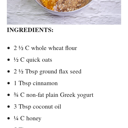
INGREDIENTS:
2 ½ C whole wheat flour
½ C quick oats
2 ½ Tbsp ground flax seed
1 Tbsp cinnamon
¾ C non-fat plain Greek yogurt
3 Tbsp coconut oil
¼ C honey