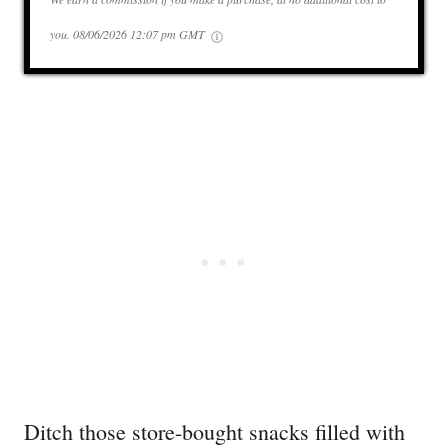
you.
08/06/2026 12:07 pm GMT
Ditch those store-bought snacks filled with