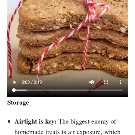
Storage
Airtight is key:
The biggest enemy of
homemade treats is air exposure, which