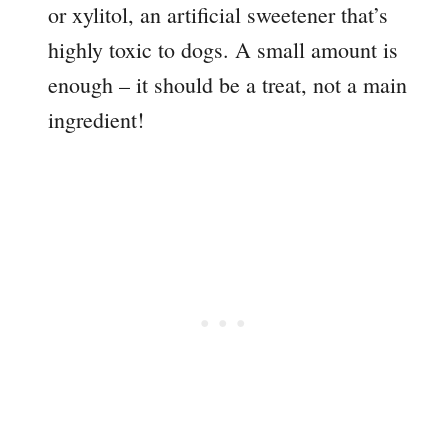
or xylitol, an artificial sweetener that’s
highly toxic to dogs. A small amount is
enough – it should be a treat, not a main
ingredient!