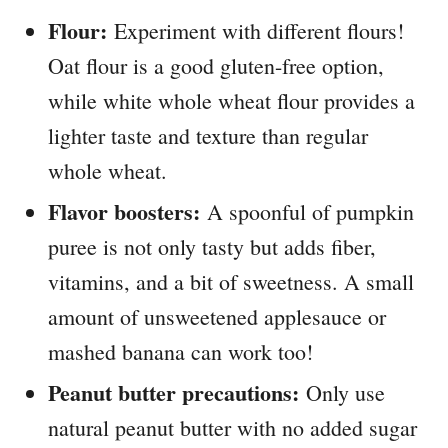
Flour:
Experiment with different flours!
Oat flour is a good gluten-free option,
while white whole wheat flour provides a
lighter taste and texture than regular
whole wheat.
Flavor boosters:
A spoonful of pumpkin
puree is not only tasty but adds fiber,
vitamins, and a bit of sweetness. A small
amount of unsweetened applesauce or
mashed banana can work too!
Peanut butter precautions:
Only use
natural peanut butter with no added sugar