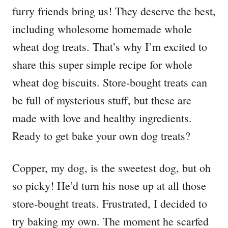
furry friends bring us! They deserve the best,
including wholesome homemade whole
wheat dog treats. That’s why I’m excited to
share this super simple recipe for whole
wheat dog biscuits. Store-bought treats can
be full of mysterious stuff, but these are
made with love and healthy ingredients.
Ready to get bake your own dog treats?
Copper, my dog, is the sweetest dog, but oh
so picky! He’d turn his nose up at all those
store-bought treats. Frustrated, I decided to
try baking my own. The moment he scarfed