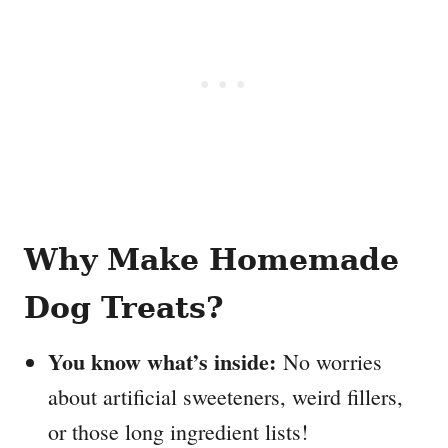
Why Make Homemade
Dog Treats?
You know what’s inside:
No worries
about artificial sweeteners, weird fillers,
or those long ingredient lists!