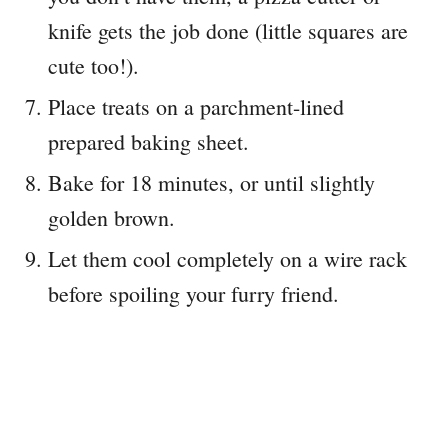
knife gets the job done (little squares are
cute too!).
Place treats on a parchment-lined
prepared baking sheet.
Bake for 18 minutes, or until slightly
golden brown.
Let them cool completely on a wire rack
before spoiling your furry friend.