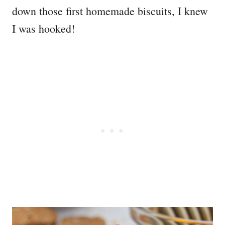
down those first homemade biscuits, I knew
I was hooked!