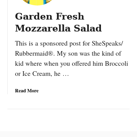
Garden Fresh
Mozzarella Salad
This is a sponsored post for SheSpeaks/
Rubbermaid®. My son was the kind of
kid where when you offered him Broccoli
or Ice Cream, he …
a
Read More
b
o
u
t
G
a