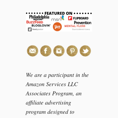
r
d
e
n
F
r
e
s
h
M
o
z
We are a participant in the
z
Amazon Services LLC
a
Associates Program, an
r
e
affiliate advertising
l
program designed to
l
a