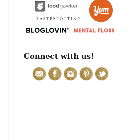
r
:
Connect with us!