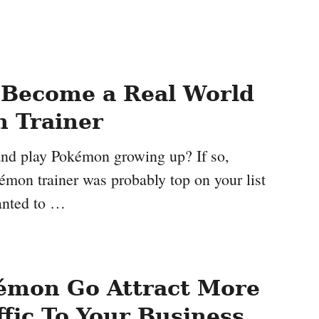
 Become a Real World
 Trainer
nd play Pokémon growing up? If so,
mon trainer was probably top on your list
anted to …
émon Go Attract More
ffic To Your Business