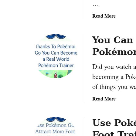
…
Y
o
a
Read More
u
b
r
o
G
u
You Can
a
t
m
Pokémon
H
i
o
n
Did you watch a
w
g
T
becoming a Poké
K
o
of things you w
n
P
o
r
a
Read More
w
o
b
H
f
o
o
i
u
Use Pok
w
t
t
:
F
Foot Tra
Y