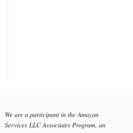
We are a participant in the Amazon
Services LLC Associates Program, an