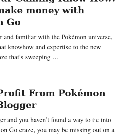
make money with
n Go
er and familiar with the Pokémon universe,
hat knowhow and expertise to the new
ze that’s sweeping …
Profit From Pokémon
Blogger
ger and you haven’t found a way to tie into
mon Go craze, you may be missing out on a