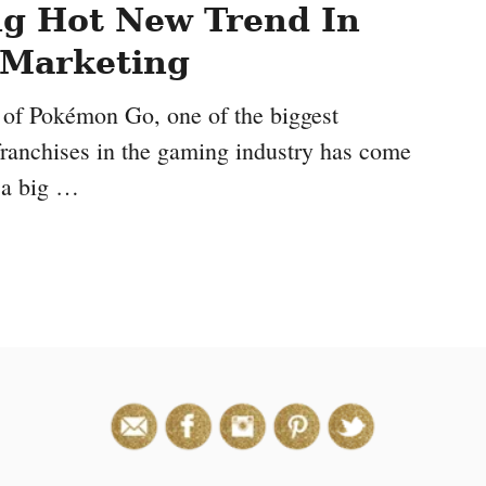
g Hot New Trend In
e Marketing
 of Pokémon Go, one of the biggest
ranchises in the gaming industry has come
n a big …