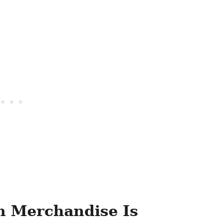
 Merchandise Is