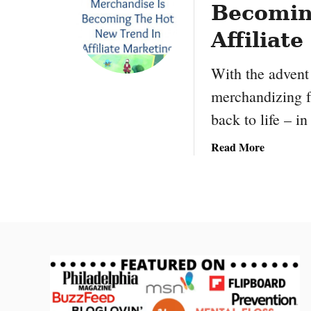
Becomin
T
r
Affiliat
a
ff
With the advent
i
merchandizing f
c
T
back to life – i
o
a
Read More
Y
b
o
o
u
u
r
t
B
P
u
o
s
k
i
é
n
m
e