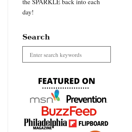
the SPARKLE back into each
day!
Search
S
e
a
r
c
h
f
o