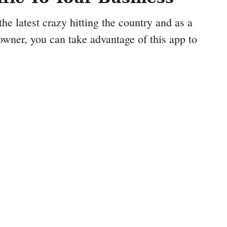
e latest crazy hitting the country and as a
owner, you can take advantage of this app to