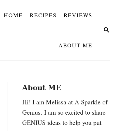
HOME
RECIPES
REVIEWS
S
E
A
ABOUT ME
R
C
H
About ME
Hi! I am Melissa at A Sparkle of
Genius. I am so excited to share
GENIUS ideas to help you put