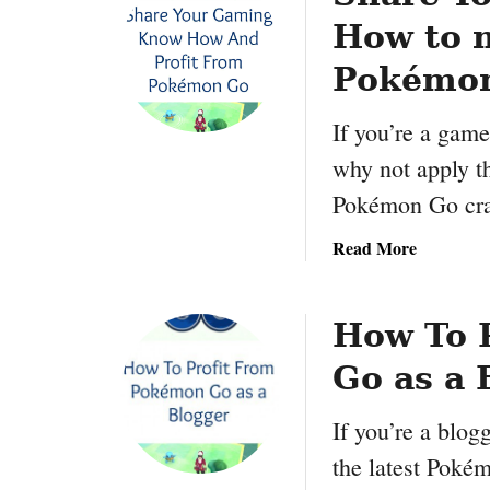
How to 
Pokémo
If you’re a gam
why not apply t
Pokémon Go cra
a
Read More
b
o
u
How To 
t
Go as a 
S
h
If you’re a blog
a
r
the latest Poké
e