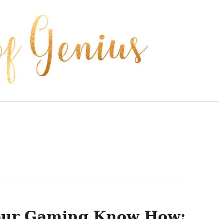
our Gaming Know How: