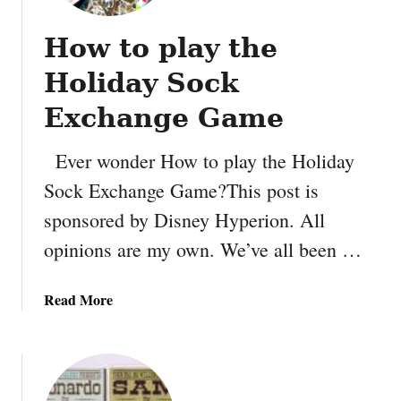
How to play the
Holiday Sock
Exchange Game
Ever wonder How to play the Holiday
Sock Exchange Game?This post is
sponsored by Disney Hyperion. All
opinions are my own. We’ve all been …
a
Read More
b
o
u
t