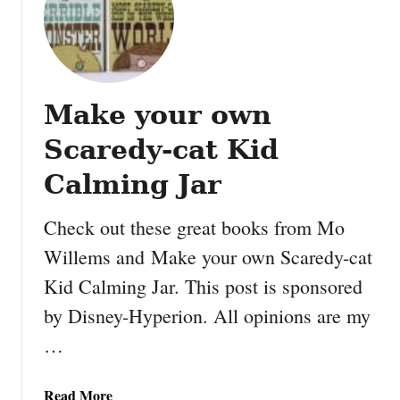
H
o
w
t
o
Make your own
p
l
Scaredy-cat Kid
a
y
Calming Jar
t
h
Check out these great books from Mo
e
Willems and Make your own Scaredy-cat
H
Kid Calming Jar. This post is sponsored
o
l
by Disney-Hyperion. All opinions are my
i
…
d
a
y
a
Read More