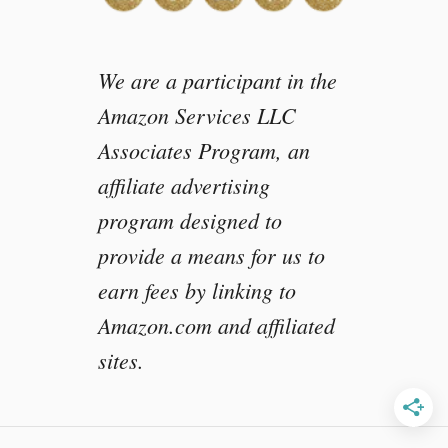
a
r
We are a participant in the
Amazon Services LLC
Associates Program, an
affiliate advertising
program designed to
provide a means for us to
earn fees by linking to
Amazon.com and affiliated
sites.