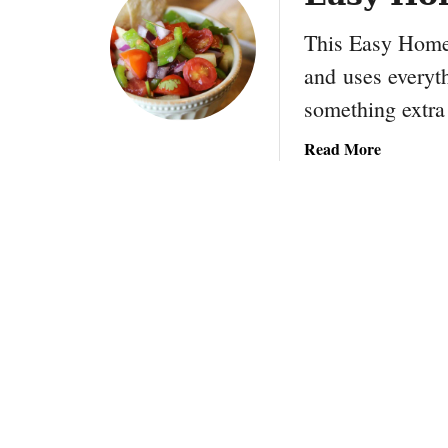
This Easy Home
and uses everyth
something extra
a
Read More
b
o
u
t
E
a
s
y
H
o
m
e