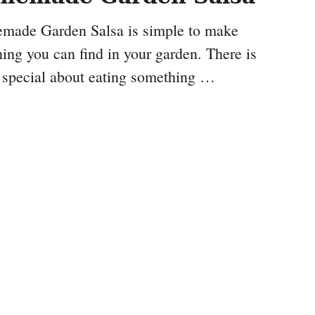
made Garden Salsa is simple to make
ing you can find in your garden. There is
 special about eating something …