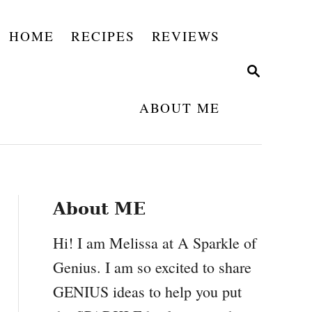
HOME
RECIPES
REVIEWS
S
E
A
ABOUT ME
R
C
H
About ME
Hi! I am Melissa at A Sparkle of
Genius. I am so excited to share
GENIUS ideas to help you put