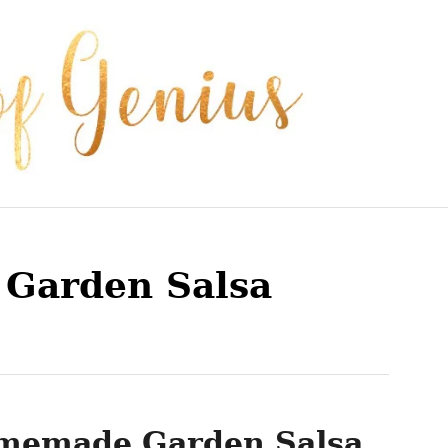
Garden Salsa
memade Garden Salsa