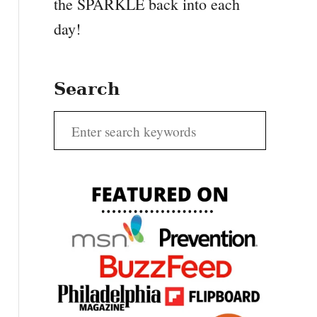
the SPARKLE back into each
day!
Search
S
e
a
r
c
h
f
o