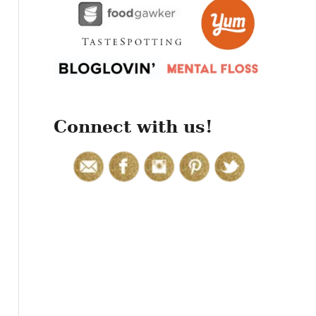
r
:
Connect with us!