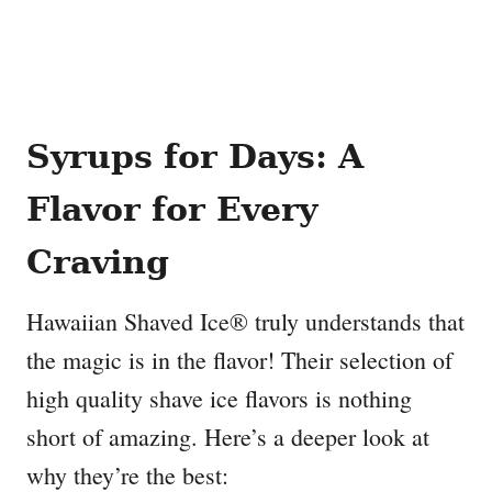
Syrups for Days: A
Flavor for Every
Craving
Hawaiian Shaved Ice® truly understands that
the magic is in the flavor! Their selection of
high quality shave ice flavors is nothing
short of amazing. Here’s a deeper look at
why they’re the best: