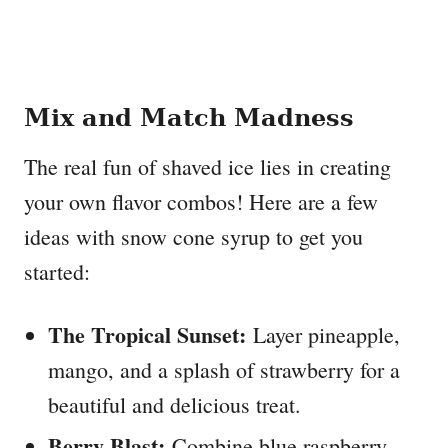
Mix and Match Madness
The real fun of shaved ice lies in creating
your own flavor combos! Here are a few
ideas with snow cone syrup to get you
started:
The Tropical Sunset:
Layer pineapple,
mango, and a splash of strawberry for a
beautiful and delicious treat.
Berry Blast:
Combine blue raspberry,