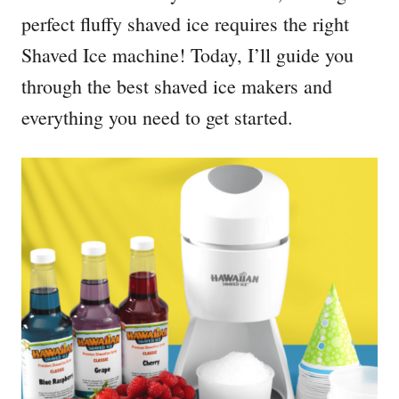
perfect fluffy shaved ice requires the right
Shaved Ice machine! Today, I’ll guide you
through the best shaved ice makers and
everything you need to get started.