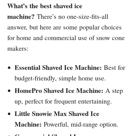
What’s the best shaved ice
machine?
There’s no one-size-fits-all
answer, but here are some popular choices
for home and commercial use of snow cone
makers:
Essential Shaved Ice Machine:
Best for
budget-friendly, simple home use.
HomePro Shaved Ice Machine:
A step
up, perfect for frequent entertaining.
Little Snowie Max Shaved Ice
Machine:
Powerful, mid-range option.