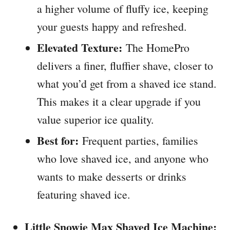
a higher volume of fluffy ice, keeping
your guests happy and refreshed.
Elevated Texture:
The HomePro
delivers a finer, fluffier shave, closer to
what you’d get from a shaved ice stand.
This makes it a clear upgrade if you
value superior ice quality.
Best for:
Frequent parties, families
who love shaved ice, and anyone who
wants to make desserts or drinks
featuring shaved ice.
Little Snowie Max Shaved Ice Machine: