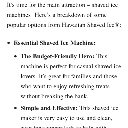
It’s time for the main attraction – shaved ice
machines! Here’s a breakdown of some
popular options from Hawaiian Shaved Ice®:
Essential Shaved Ice Machine:
The Budget-Friendly Hero:
This
machine is perfect for casual shaved ice
lovers. It’s great for families and those
who want to enjoy refreshing treats
without breaking the bank.
Simple and Effective:
This shaved ice
maker is very easy to use and clean,
even for younger kids to help with.