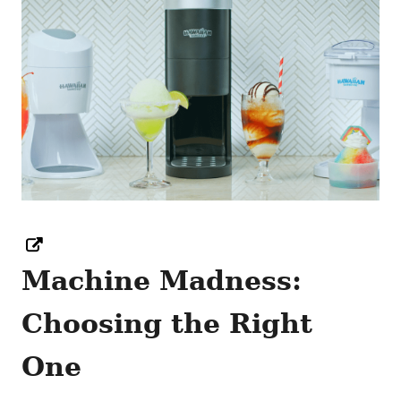
Machine Madness:
Choosing the Right
One