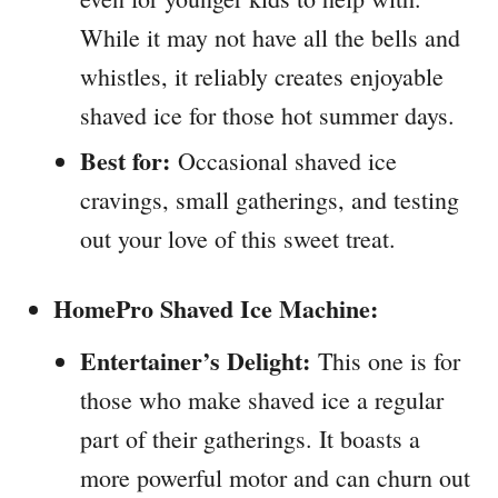
While it may not have all the bells and
whistles, it reliably creates enjoyable
shaved ice for those hot summer days.
Best for:
Occasional shaved ice
cravings, small gatherings, and testing
out your love of this sweet treat.
HomePro Shaved Ice Machine:
Entertainer’s Delight:
This one is for
those who make shaved ice a regular
part of their gatherings. It boasts a
more powerful motor and can churn out