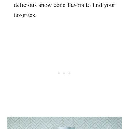
delicious snow cone flavors to find your
favorites.