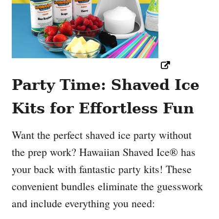
Party Time: Shaved Ice
Kits for Effortless Fun
Want the perfect shaved ice party without
the prep work? Hawaiian Shaved Ice® has
your back with fantastic party kits! These
convenient bundles eliminate the guesswork
and include everything you need: