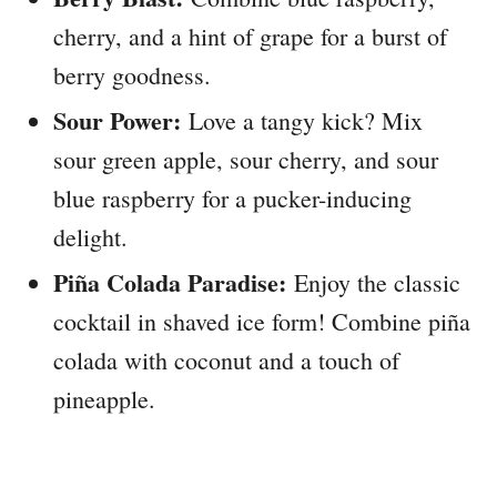
cherry, and a hint of grape for a burst of
berry goodness.
Sour Power:
Love a tangy kick? Mix
sour green apple, sour cherry, and sour
blue raspberry for a pucker-inducing
delight.
Piña Colada Paradise:
Enjoy the classic
cocktail in shaved ice form! Combine piña
colada with coconut and a touch of
pineapple.