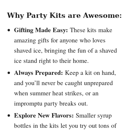
Why Party Kits are Awesome:
Gifting Made Easy:
These kits make
amazing gifts for anyone who loves
shaved ice, bringing the fun of a shaved
ice stand right to their home.
Always Prepared:
Keep a kit on hand,
and you’ll never be caught unprepared
when summer heat strikes, or an
impromptu party breaks out.
Explore New Flavors:
Smaller syrup
bottles in the kits let you try out tons of