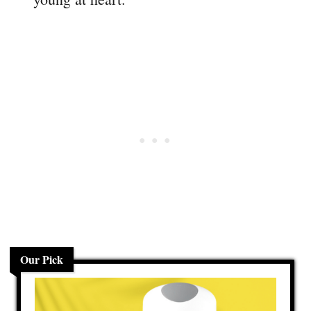
Our Pick