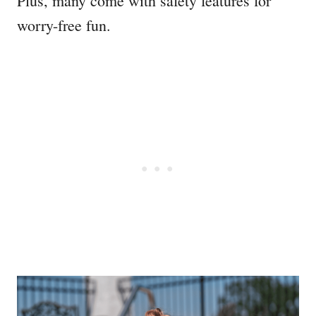
Plus, many come with safety features for
worry-free fun.