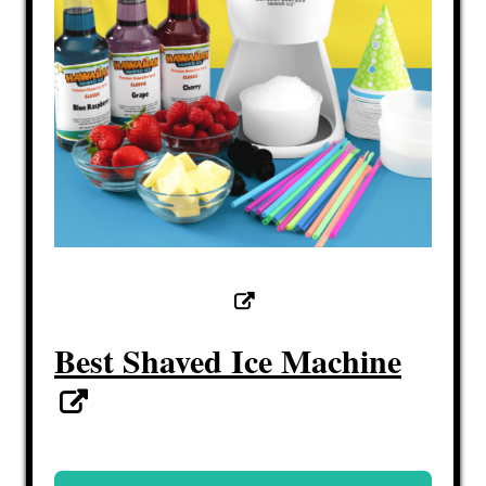
Best Shaved Ice Machine