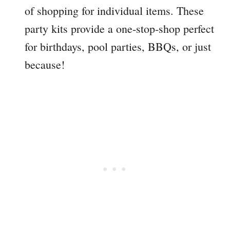
of shopping for individual items. These
party kits provide a one-stop-shop perfect
for birthdays, pool parties, BBQs, or just
because!