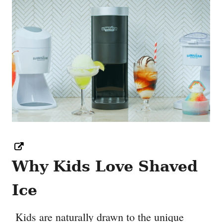
Why Kids Love Shaved
Ice
Kids are naturally drawn to the unique