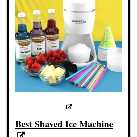
Best Shaved Ice Machine