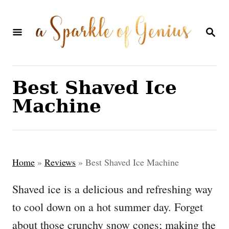
S
k
S
E
i
A
p
R
C
t
Best Shaved Ice
H
o
Machine
C
o
n
Home
»
Reviews
»
Best Shaved Ice Machine
t
e
Shaved ice is a delicious and refreshing way
n
to cool down on a hot summer day. Forget
t
about those crunchy snow cones; making the