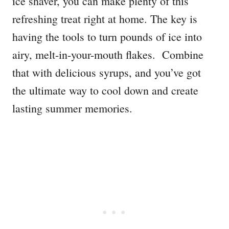
ice shaver, you can make plenty of this
refreshing treat right at home. The key is
having the tools to turn pounds of ice into
airy, melt-in-your-mouth flakes. Combine
that with delicious syrups, and you’ve got
the ultimate way to cool down and create
lasting summer memories.