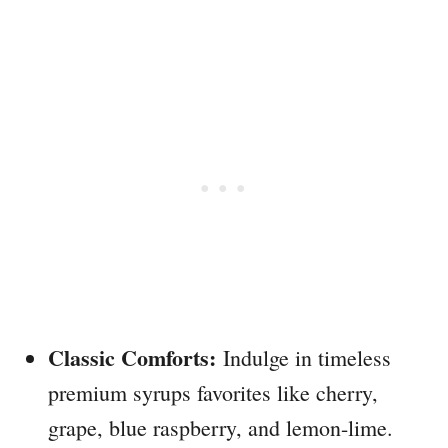
Classic Comforts:
Indulge in timeless
premium syrups favorites like cherry,
grape, blue raspberry, and lemon-lime.