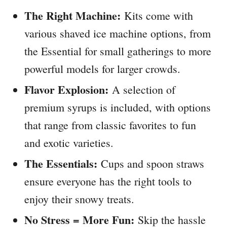
The Right Machine:
Kits come with
various shaved ice machine options, from
the Essential for small gatherings to more
powerful models for larger crowds.
Flavor Explosion:
A selection of
premium syrups is included, with options
that range from classic favorites to fun
and exotic varieties.
The Essentials:
Cups and spoon straws
ensure everyone has the right tools to
enjoy their snowy treats.
No Stress = More Fun:
Skip the hassle