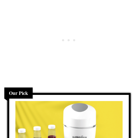
Our Pick