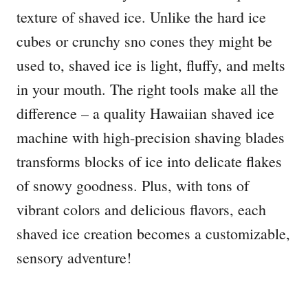
texture of shaved ice. Unlike the hard ice
cubes or crunchy sno cones they might be
used to, shaved ice is light, fluffy, and melts
in your mouth. The right tools make all the
difference – a quality Hawaiian shaved ice
machine with high-precision shaving blades
transforms blocks of ice into delicate flakes
of snowy goodness. Plus, with tons of
vibrant colors and delicious flavors, each
shaved ice creation becomes a customizable,
sensory adventure!