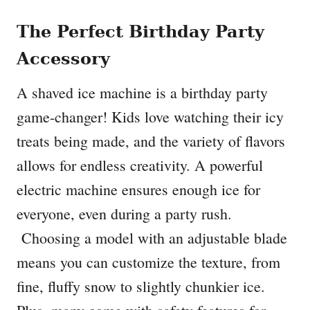
The Perfect Birthday Party
Accessory
A shaved ice machine is a birthday party
game-changer! Kids love watching their icy
treats being made, and the variety of flavors
allows for endless creativity. A powerful
electric machine ensures enough ice for
everyone, even during a party rush.
Choosing a model with an adjustable blade
means you can customize the texture, from
fine, fluffy snow to slightly chunkier ice.