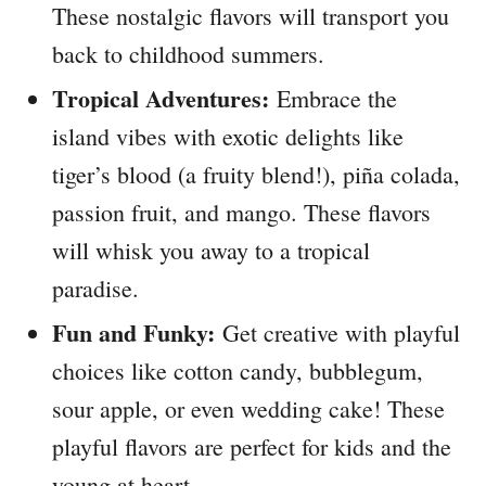
These nostalgic flavors will transport you
back to childhood summers.
Tropical Adventures:
Embrace the
island vibes with exotic delights like
tiger’s blood (a fruity blend!), piña colada,
passion fruit, and mango. These flavors
will whisk you away to a tropical
paradise.
Fun and Funky:
Get creative with playful
choices like cotton candy, bubblegum,
sour apple, or even wedding cake! These
playful flavors are perfect for kids and the
young at heart.