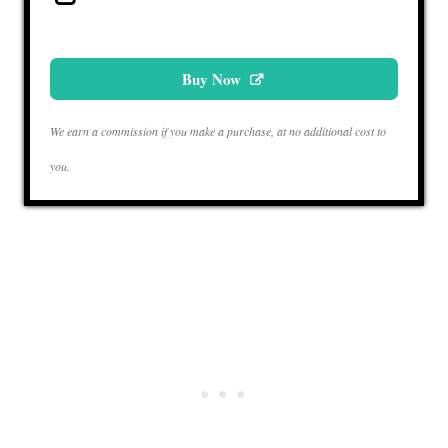
Buy Now
We earn a commission if you make a purchase, at no additional cost to
you.