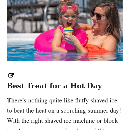
Best Treat for a Hot Day
T
here’s nothing quite like fluffy shaved ice
to beat the heat on a scorching summer day!
With the right shaved ice machine or block