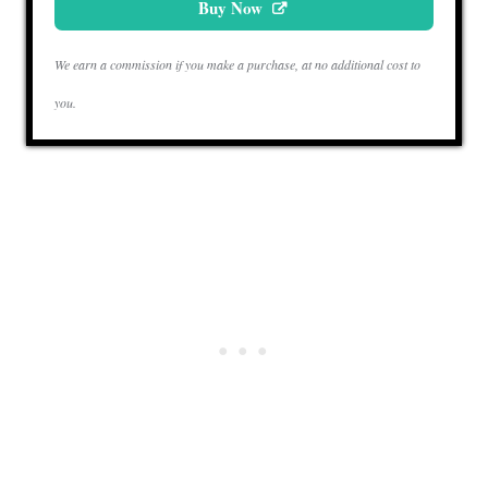
Buy Now
We earn a commission if you make a purchase, at no additional cost to
you.