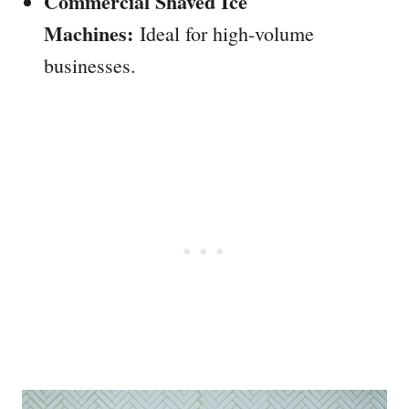
Commercial Shaved Ice
Machines:
Ideal for high-volume
businesses.