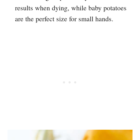
results when dying, while baby potatoes
are the perfect size for small hands.