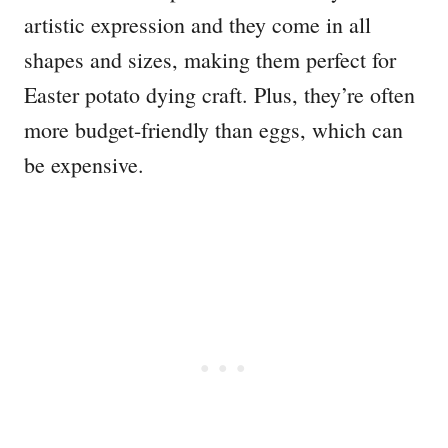
artistic expression and they come in all
shapes and sizes, making them perfect for
Easter potato dying craft. Plus, they’re often
more budget-friendly than eggs, which can
be expensive.