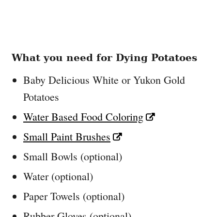
What you need for Dying Potatoes
Baby Delicious White or Yukon Gold
Potatoes
Water Based Food Coloring
Small Paint Brushes
Small Bowls (optional)
Water (optional)
Paper Towels (optional)
Rubber Gloves (optional)