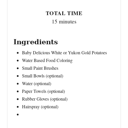
TOTAL TIME
15 minutes
Ingredients
Baby Delicious White or Yukon Gold Potatoes
Water Based Food Coloring
Small Paint Brushes
Small Bowls (optional)
Water (optional)
Paper Towels (optional)
Rubber Gloves (optional)
Hairspray (optional)