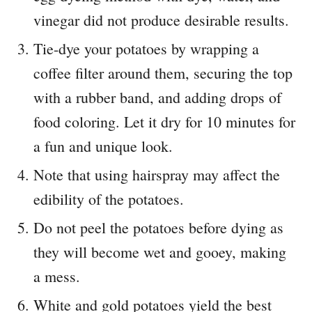
vinegar did not produce desirable results.
Tie-dye your potatoes by wrapping a
coffee filter around them, securing the top
with a rubber band, and adding drops of
food coloring. Let it dry for 10 minutes for
a fun and unique look.
Note that using hairspray may affect the
edibility of the potatoes.
Do not peel the potatoes before dying as
they will become wet and gooey, making
a mess.
White and gold potatoes yield the best