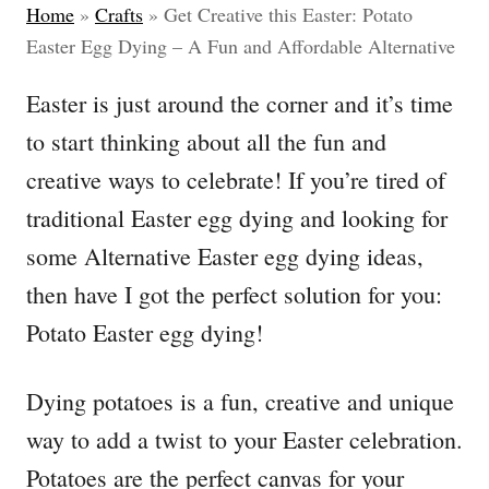
Home
»
Crafts
»
Get Creative this Easter: Potato
Easter Egg Dying – A Fun and Affordable Alternative
Easter is just around the corner and it’s time
to start thinking about all the fun and
creative ways to celebrate! If you’re tired of
traditional Easter egg dying and looking for
some Alternative Easter egg dying ideas,
then have I got the perfect solution for you:
Potato Easter egg dying!
Dying potatoes is a fun, creative and unique
way to add a twist to your Easter celebration.
Potatoes are the perfect canvas for your