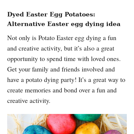
Dyed Easter Egg Potatoes
:
Alternative Easter egg dying idea
Not only is Potato Easter egg dying a fun
and creative activity, but it’s also a great
opportunity to spend time with loved ones.
Get your family and friends involved and
have a potato dying party! It’s a great way to
create memories and bond over a fun and
creative activity.