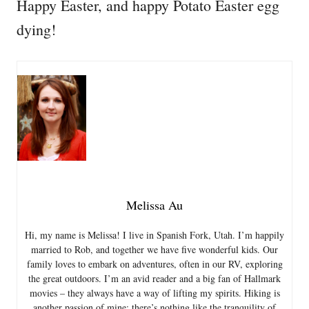
Happy Easter, and happy Potato Easter egg
dying!
Melissa Au
Hi, my name is Melissa! I live in Spanish Fork, Utah. I’m happily
married to Rob, and together we have five wonderful kids. Our
family loves to embark on adventures, often in our RV, exploring
the great outdoors. I’m an avid reader and a big fan of Hallmark
movies – they always have a way of lifting my spirits. Hiking is
another passion of mine; there’s nothing like the tranquility of