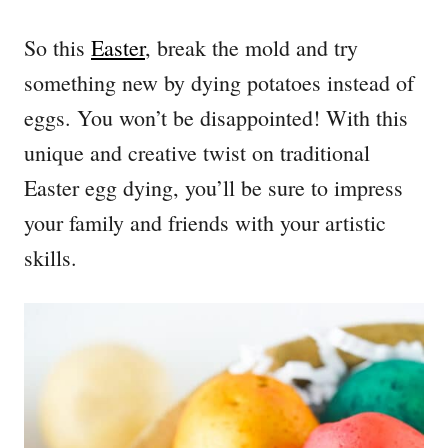
So this
Easter
, break the mold and try
something new by dying potatoes instead of
eggs. You won’t be disappointed! With this
unique and creative twist on traditional
Easter egg dying, you’ll be sure to impress
your family and friends with your artistic
skills.