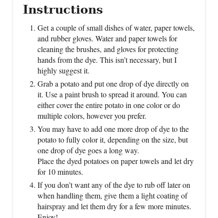
Instructions
Get a couple of small dishes of water, paper towels,
and rubber gloves. Water and paper towels for
cleaning the brushes, and gloves for protecting
hands from the dye. This isn’t necessary, but I
highly suggest it.
Grab a potato and put one drop of dye directly on
it. Use a paint brush to spread it around. You can
either cover the entire potato in one color or do
multiple colors, however you prefer.
You may have to add one more drop of dye to the
potato to fully color it, depending on the size, but
one drop of dye goes a long way.
Place the dyed potatoes on paper towels and let dry
for 10 minutes.
If you don’t want any of the dye to rub off later on
when handling them, give them a light coating of
hairspray and let them dry for a few more minutes.
Enjoy!