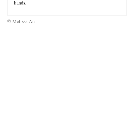
hands.
© Melissa Au