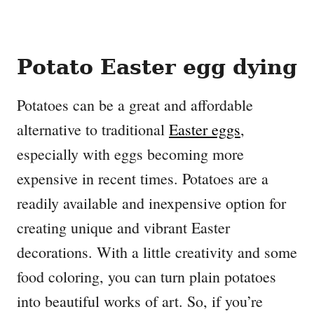
Potato Easter egg dying
Potatoes can be a great and affordable
alternative to traditional
Easter eggs
,
especially with eggs becoming more
expensive in recent times. Potatoes are a
readily available and inexpensive option for
creating unique and vibrant Easter
decorations. With a little creativity and some
food coloring, you can turn plain potatoes
into beautiful works of art. So, if you’re