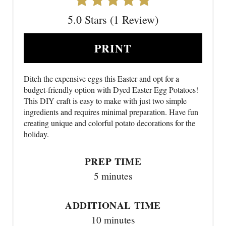
5.0 Stars (1 Review)
PRINT
Ditch the expensive eggs this Easter and opt for a
budget-friendly option with Dyed Easter Egg Potatoes!
This DIY craft is easy to make with just two simple
ingredients and requires minimal preparation. Have fun
creating unique and colorful potato decorations for the
holiday.
PREP TIME
5 minutes
ADDITIONAL TIME
10 minutes