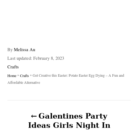
A
By
Melissa Au
u
P
Last updated:
February 8, 2023
t
o
C
Crafts
h
s
a
»
»
Get Creative this Easter: Potato Easter Egg Dying – A Fun and
Home
Crafts
o
t
t
Affordable Alternative
r
e
e
d
g
o
o
P
n
r
Galentines Party
i
o
e
Ideas Girls Night In
s
s