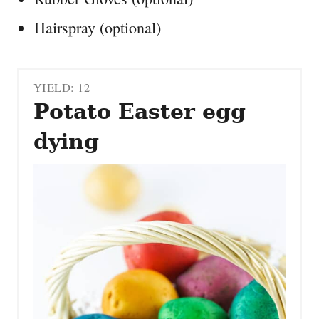
Hairspray (optional)
YIELD: 12
Potato Easter egg
dying