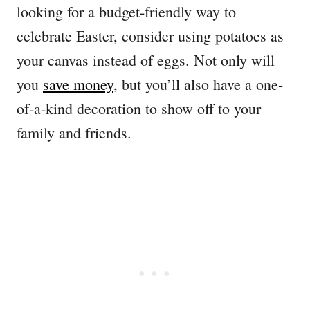
looking for a budget-friendly way to
celebrate Easter, consider using potatoes as
your canvas instead of eggs. Not only will
you
save money
, but you’ll also have a one-
of-a-kind decoration to show off to your
family and friends.