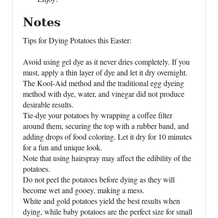
Notes
Tips for Dying Potatoes this Easter:
Avoid using gel dye as it never dries completely. If you
must, apply a thin layer of dye and let it dry overnight.
The Kool-Aid method and the traditional egg dyeing
method with dye, water, and vinegar did not produce
desirable results.
Tie-dye your potatoes by wrapping a coffee filter
around them, securing the top with a rubber band, and
adding drops of food coloring. Let it dry for 10 minutes
for a fun and unique look.
Note that using hairspray may affect the edibility of the
potatoes.
Do not peel the potatoes before dying as they will
become wet and gooey, making a mess.
White and gold potatoes yield the best results when
dying, while baby potatoes are the perfect size for small