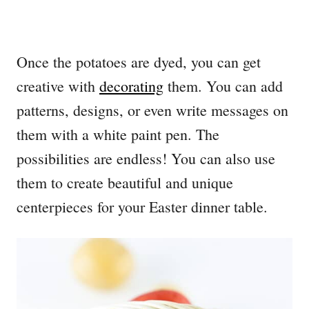
Once the potatoes are dyed, you can get
creative with
decorating
them. You can add
patterns, designs, or even write messages on
them with a white paint pen. The
possibilities are endless! You can also use
them to create beautiful and unique
centerpieces for your Easter dinner table.