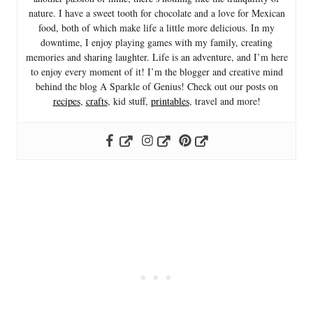
nature. I have a sweet tooth for chocolate and a love for Mexican
food, both of which make life a little more delicious. In my
downtime, I enjoy playing games with my family, creating
memories and sharing laughter. Life is an adventure, and I’m here
to enjoy every moment of it! I’m the blogger and creative mind
behind the blog A Sparkle of Genius! Check out our posts on
recipes
,
crafts
, kid stuff,
printables
, travel and more!