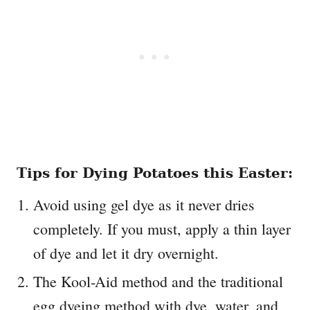
Tips for Dying Potatoes this Easter:
Avoid using gel dye as it never dries
completely. If you must, apply a thin layer
of dye and let it dry overnight.
The Kool-Aid method and the traditional
egg dyeing method with dye, water, and