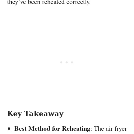
they’ve been reheated correctly.
Key Takeaway
Best Method for Reheating
: The air fryer