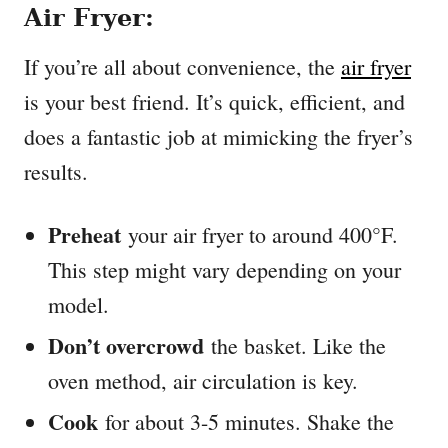
Air Fryer:
If you’re all about convenience, the
air fryer
is your best friend. It’s quick, efficient, and
does a fantastic job at mimicking the fryer’s
results.
Preheat
your air fryer to around 400°F.
This step might vary depending on your
model.
Don’t overcrowd
the basket. Like the
oven method, air circulation is key.
Cook
for about 3-5 minutes. Shake the