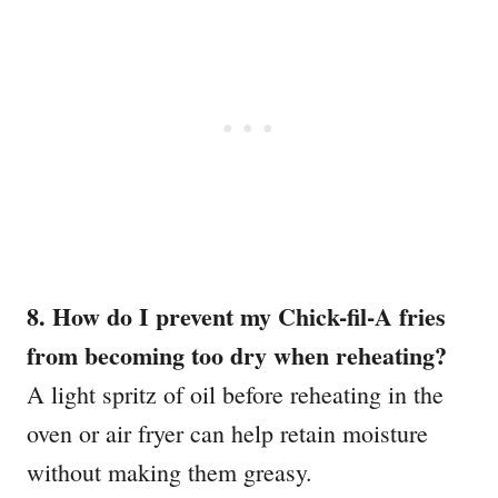
8. How do I prevent my Chick-fil-A fries
from becoming too dry when reheating?
A light spritz of oil before reheating in the
oven or air fryer can help retain moisture
without making them greasy.