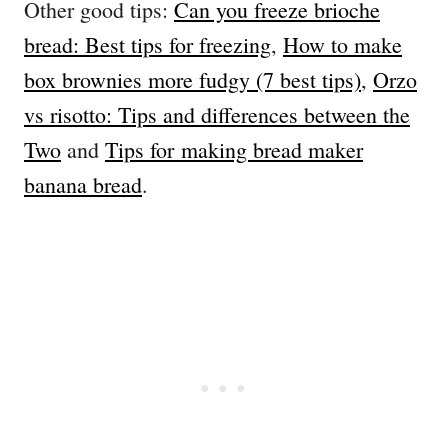
Other good tips:
Can you freeze brioche
bread: Best tips for freezing
,
How to make
box brownies more fudgy (7 best tips)
,
Orzo
vs risotto: Tips and differences between the
Two
and
Tips for making bread maker
banana bread
.