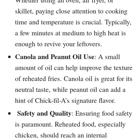
skillet, paying close attention to cooking
time and temperature is crucial. Typically,
a few minutes at medium to high heat is
enough to revive your leftovers.
Canola and Peanut Oil Use
: A small
amount of oil can help improve the texture
of reheated fries. Canola oil is great for its
neutral taste, while peanut oil can add a
hint of Chick-fil-A’s signature flavor.
Safety and Quality
: Ensuring food safety
is paramount. Reheated food, especially
chicken, should reach an internal