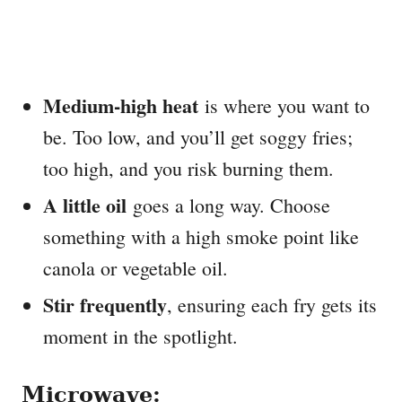
Medium-high heat
is where you want to
be. Too low, and you’ll get soggy fries;
too high, and you risk burning them.
A little oil
goes a long way. Choose
something with a high smoke point like
canola or vegetable oil.
Stir frequently
, ensuring each fry gets its
moment in the spotlight.
Microwave: