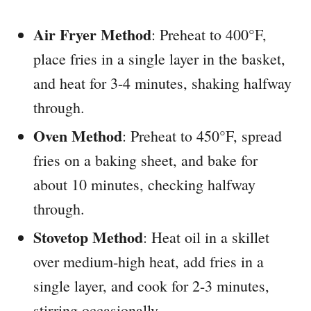
Air Fryer Method
: Preheat to 400°F,
place fries in a single layer in the basket,
and heat for 3-4 minutes, shaking halfway
through.
Oven Method
: Preheat to 450°F, spread
fries on a baking sheet, and bake for
about 10 minutes, checking halfway
through.
Stovetop Method
: Heat oil in a skillet
over medium-high heat, add fries in a
single layer, and cook for 2-3 minutes,
stirring occasionally.