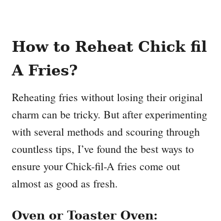
How to Reheat Chick fil
A Fries?
Reheating fries without losing their original
charm can be tricky. But after experimenting
with several methods and scouring through
countless tips, I’ve found the best ways to
ensure your Chick-fil-A fries come out
almost as good as fresh.
Oven or Toaster Oven: