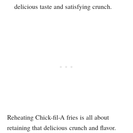
delicious taste and satisfying crunch.
Reheating Chick-fil-A fries is all about
retaining that delicious crunch and flavor.