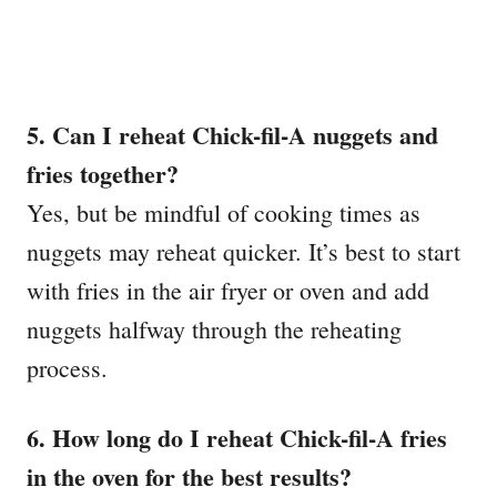
5. Can I reheat Chick-fil-A nuggets and
fries together?
Yes, but be mindful of cooking times as
nuggets may reheat quicker. It’s best to start
with fries in the air fryer or oven and add
nuggets halfway through the reheating
process.
6. How long do I reheat Chick-fil-A fries
in the oven for the best results?