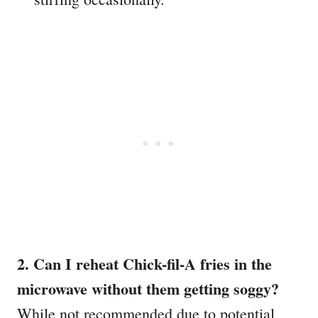
2. Can I reheat Chick-fil-A fries in the
microwave without them getting soggy?
While not recommended due to potential