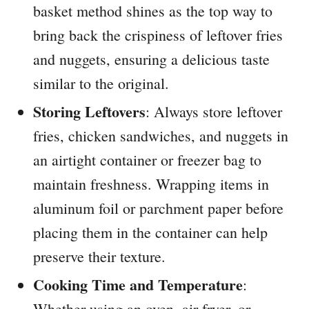
basket method shines as the top way to
bring back the crispiness of leftover fries
and nuggets, ensuring a delicious taste
similar to the original.
Storing Leftovers
: Always store leftover
fries, chicken sandwiches, and nuggets in
an airtight container or freezer bag to
maintain freshness. Wrapping items in
aluminum foil or parchment paper before
placing them in the container can help
preserve their texture.
Cooking Time and Temperature
:
Whether using an oven, air fryer, or