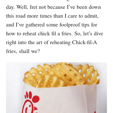
day. Well, fret not because I’ve been down
this road more times than I care to admit,
and I’ve gathered some foolproof tips for
how to reheat chick fil a fries. So, let’s dive
right into the art of reheating Chick-fil-A
fries, shall we?