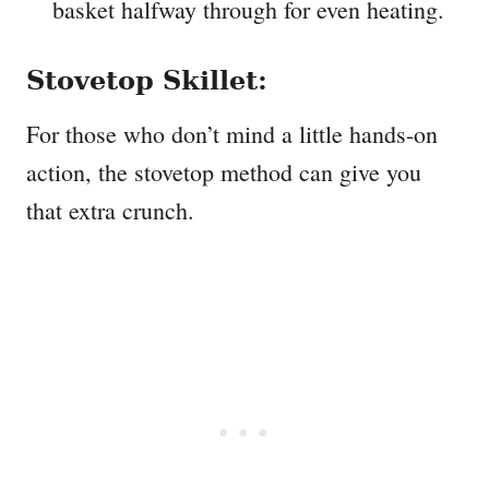
basket halfway through for even heating.
Stovetop Skillet:
For those who don’t mind a little hands-on
action, the stovetop method can give you
that extra crunch.