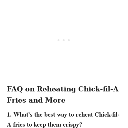
FAQ on Reheating Chick-fil-A
Fries and More
1. What’s the best way to reheat Chick-fil-
A fries to keep them crispy?