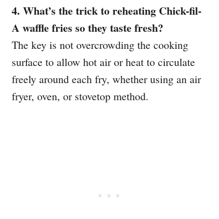
4. What’s the trick to reheating Chick-fil-
A waffle fries so they taste fresh?
The key is not overcrowding the cooking
surface to allow hot air or heat to circulate
freely around each fry, whether using an air
fryer, oven, or stovetop method.