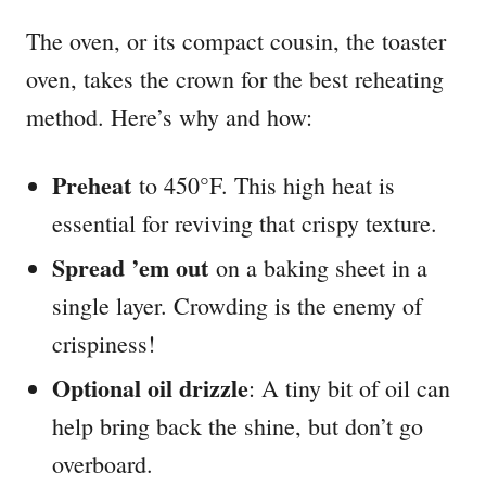
The oven, or its compact cousin, the toaster
oven, takes the crown for the best reheating
method. Here’s why and how:
Preheat
to 450°F. This high heat is
essential for reviving that crispy texture.
Spread ’em out
on a baking sheet in a
single layer. Crowding is the enemy of
crispiness!
Optional oil drizzle
: A tiny bit of oil can
help bring back the shine, but don’t go
overboard.