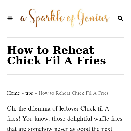
S
k
S
E
i
A
p
R
C
t
How to Reheat
H
o
Chick Fil A Fries
C
o
n
Home
»
tips
»
How to Reheat Chick Fil A Fries
t
e
Oh, the dilemma of leftover Chick-fil-A
n
fries! You know, those delightful waffle fries
t
that are somehow never as good the next