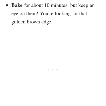
Bake
for about 10 minutes, but keep an
eye on them! You’re looking for that
golden brown edge.