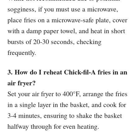
sogginess, if you must use a microwave,
place fries on a microwave-safe plate, cover
with a damp paper towel, and heat in short
bursts of 20-30 seconds, checking
frequently.
3. How do I reheat Chick-fil-A fries in an
air fryer?
Set your air fryer to 400°F, arrange the fries
in a single layer in the basket, and cook for
3-4 minutes, ensuring to shake the basket
halfway through for even heating.