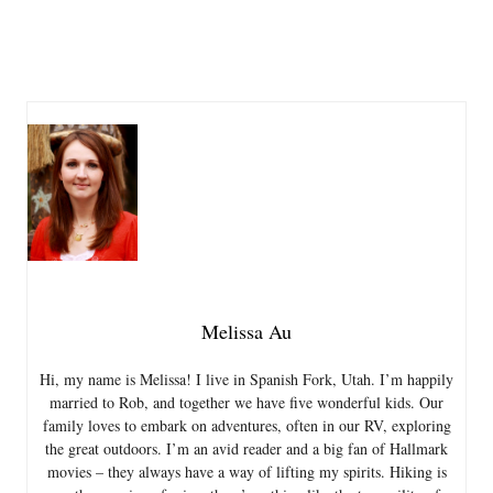
Melissa Au
Hi, my name is Melissa! I live in Spanish Fork, Utah. I’m happily
married to Rob, and together we have five wonderful kids. Our
family loves to embark on adventures, often in our RV, exploring
the great outdoors. I’m an avid reader and a big fan of Hallmark
movies – they always have a way of lifting my spirits. Hiking is