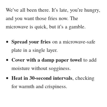
We’ve all been there. It’s late, you’re hungry,
and you want those fries now. The
microwave is quick, but it’s a gamble.
Spread your fries
on a microwave-safe
plate in a single layer.
Cover with a damp paper towel
to add
moisture without sogginess.
Heat in 30-second intervals
, checking
for warmth and crispiness.