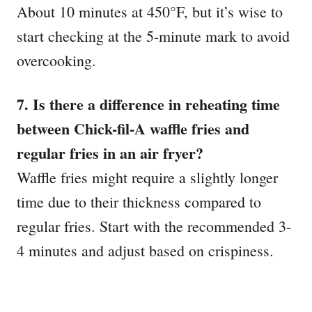
About 10 minutes at 450°F, but it’s wise to
start checking at the 5-minute mark to avoid
overcooking.
7. Is there a difference in reheating time
between Chick-fil-A waffle fries and
regular fries in an air fryer?
Waffle fries might require a slightly longer
time due to their thickness compared to
regular fries. Start with the recommended 3-
4 minutes and adjust based on crispiness.