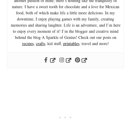
another passion of mine; there’s nothing like the tranquility of
nature. I have a sweet tooth for chocolate and a love for Mexican
food, both of which make life a little more delicious. In my
downtime, I enjoy playing games with my family, creating
memories and sharing laughter. Life is an adventure, and I’m here
to enjoy every moment of it! I’m the blogger and creative mind
behind the blog A Sparkle of Genius! Check out our posts on
recipes
,
crafts
, kid stuff,
printables
, travel and more!