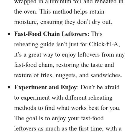
wrapped in aluminum foil and reheated in
the oven. This method helps retain
moisture, ensuring they don’t dry out.
Fast-Food Chain Leftovers
: This
reheating guide isn’t just for Chick-fil-A;
it’s a great way to enjoy leftovers from any
fast-food chain, restoring the taste and
texture of fries, nuggets, and sandwiches.
Experiment and Enjoy
: Don’t be afraid
to experiment with different reheating
methods to find what works best for you.
The goal is to enjoy your fast-food
leftovers as much as the first time, with a