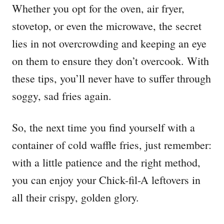
Whether you opt for the oven, air fryer,
stovetop, or even the microwave, the secret
lies in not overcrowding and keeping an eye
on them to ensure they don’t overcook. With
these tips, you’ll never have to suffer through
soggy, sad fries again.
So, the next time you find yourself with a
container of cold waffle fries, just remember:
with a little patience and the right method,
you can enjoy your Chick-fil-A leftovers in
all their crispy, golden glory.