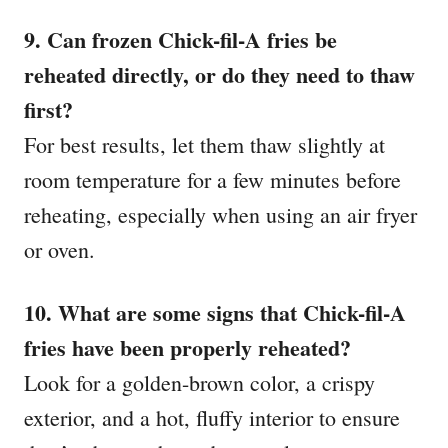
9. Can frozen Chick-fil-A fries be
reheated directly, or do they need to thaw
first?
For best results, let them thaw slightly at
room temperature for a few minutes before
reheating, especially when using an air fryer
or oven.
10. What are some signs that Chick-fil-A
fries have been properly reheated?
Look for a golden-brown color, a crispy
exterior, and a hot, fluffy interior to ensure