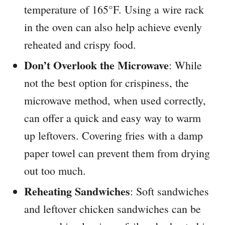
temperature of 165°F. Using a wire rack
in the oven can also help achieve evenly
reheated and crispy food.
Don’t Overlook the Microwave
: While
not the best option for crispiness, the
microwave method, when used correctly,
can offer a quick and easy way to warm
up leftovers. Covering fries with a damp
paper towel can prevent them from drying
out too much.
Reheating Sandwiches
: Soft sandwiches
and leftover chicken sandwiches can be