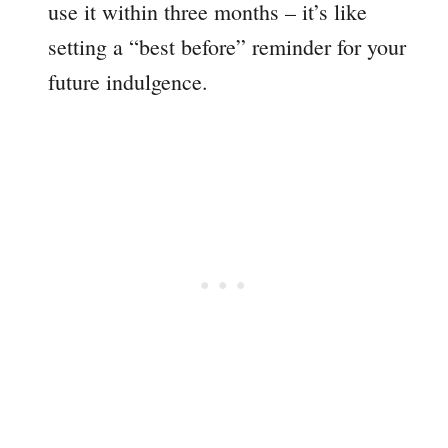
use it within three months – it’s like
setting a “best before” reminder for your
future indulgence.