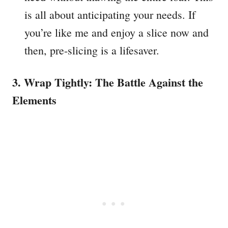
is all about anticipating your needs. If
you’re like me and enjoy a slice now and
then, pre-slicing is a lifesaver.
3. Wrap Tightly: The Battle Against the
Elements