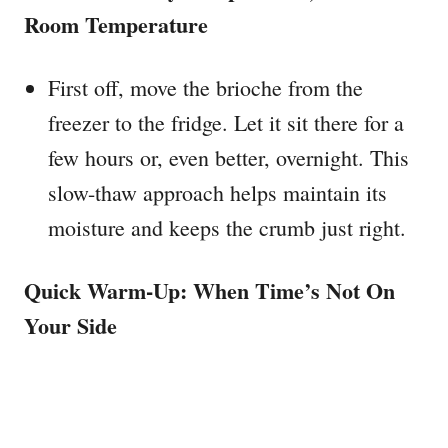
Room Temperature
First off, move the brioche from the
freezer to the fridge. Let it sit there for a
few hours or, even better, overnight. This
slow-thaw approach helps maintain its
moisture and keeps the crumb just right.
Quick Warm-Up: When Time’s Not On
Your Side