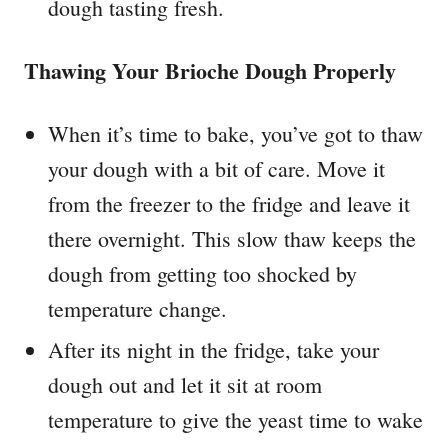
dough tasting fresh.
Thawing Your Brioche Dough Properly
When it’s time to bake, you’ve got to thaw
your dough with a bit of care. Move it
from the freezer to the fridge and leave it
there overnight. This slow thaw keeps the
dough from getting too shocked by
temperature change.
After its night in the fridge, take your
dough out and let it sit at room
temperature to give the yeast time to wake