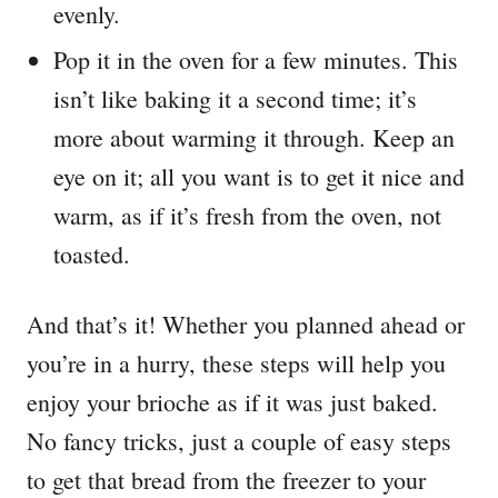
evenly.
Pop it in the oven for a few minutes. This
isn’t like baking it a second time; it’s
more about warming it through. Keep an
eye on it; all you want is to get it nice and
warm, as if it’s fresh from the oven, not
toasted.
And that’s it! Whether you planned ahead or
you’re in a hurry, these steps will help you
enjoy your brioche as if it was just baked.
No fancy tricks, just a couple of easy steps
to get that bread from the freezer to your