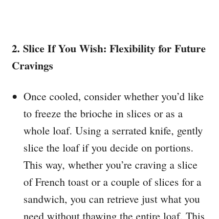
2. Slice If You Wish: Flexibility for Future
Cravings
Once cooled, consider whether you’d like
to freeze the brioche in slices or as a
whole loaf. Using a serrated knife, gently
slice the loaf if you decide on portions.
This way, whether you’re craving a slice
of French toast or a couple of slices for a
sandwich, you can retrieve just what you
need without thawing the entire loaf. This