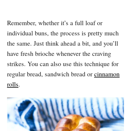
Remember, whether it’s a full loaf or
individual buns, the process is pretty much
the same. Just think ahead a bit, and you’ll
have fresh brioche whenever the craving
strikes. You can also use this technique for
regular bread, sandwich bread or
cinnamon
rolls
.