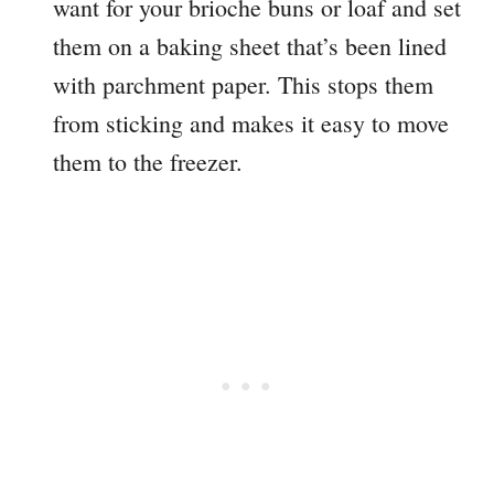
want for your brioche buns or loaf and set
them on a baking sheet that’s been lined
with parchment paper. This stops them
from sticking and makes it easy to move
them to the freezer.