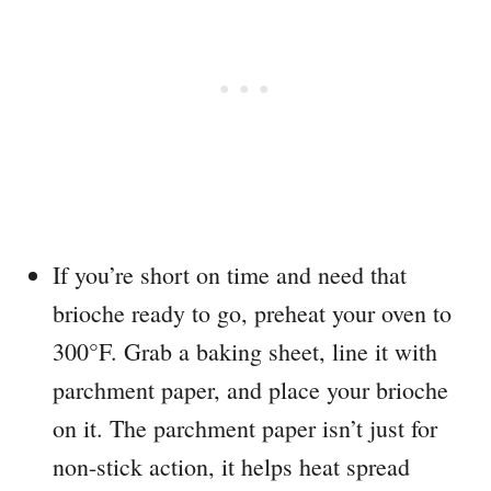
If you’re short on time and need that
brioche ready to go, preheat your oven to
300°F. Grab a baking sheet, line it with
parchment paper, and place your brioche
on it. The parchment paper isn’t just for
non-stick action, it helps heat spread