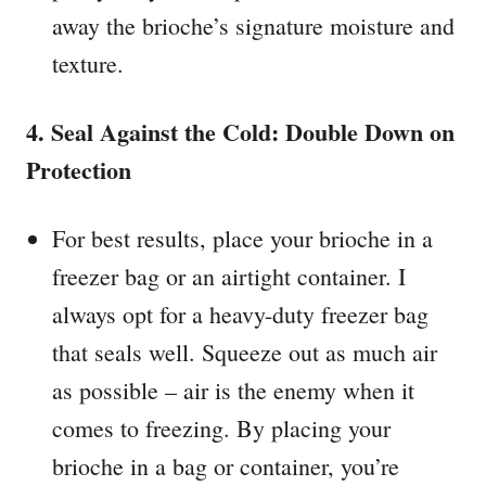
away the brioche’s signature moisture and
texture.
4. Seal Against the Cold: Double Down on
Protection
For best results, place your brioche in a
freezer bag or an airtight container. I
always opt for a heavy-duty freezer bag
that seals well. Squeeze out as much air
as possible – air is the enemy when it
comes to freezing. By placing your
brioche in a bag or container, you’re