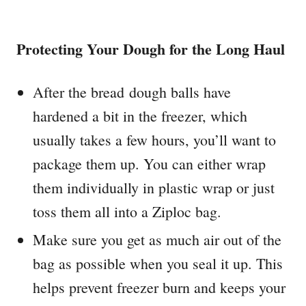
Protecting Your Dough for the Long Haul
After the bread dough balls have
hardened a bit in the freezer, which
usually takes a few hours, you’ll want to
package them up. You can either wrap
them individually in plastic wrap or just
toss them all into a Ziploc bag.
Make sure you get as much air out of the
bag as possible when you seal it up. This
helps prevent freezer burn and keeps your