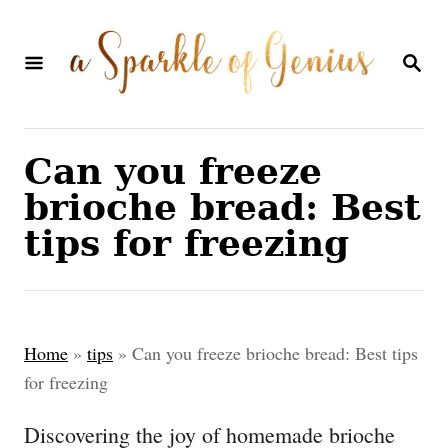
S
k
S
E
i
A
p
R
C
t
Can you freeze
H
o
brioche bread: Best
C
tips for freezing
o
n
t
Home
»
tips
»
Can you freeze brioche bread: Best tips
e
for freezing
n
Discovering the joy of homemade brioche
t