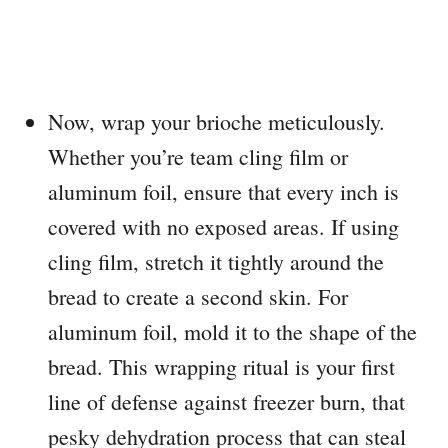
Now, wrap your brioche meticulously.
Whether you’re team cling film or
aluminum foil, ensure that every inch is
covered with no exposed areas. If using
cling film, stretch it tightly around the
bread to create a second skin. For
aluminum foil, mold it to the shape of the
bread. This wrapping ritual is your first
line of defense against freezer burn, that
pesky dehydration process that can steal