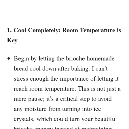
1. Cool Completely: Room Temperature is
Key
Begin by letting the brioche homemade
bread cool down after baking. I can’t
stress enough the importance of letting it
reach room temperature. This is not just a
mere pause; it’s a critical step to avoid
any moisture from turning into ice
crystals, which could turn your beautiful
brioche spongy instead of maintaining