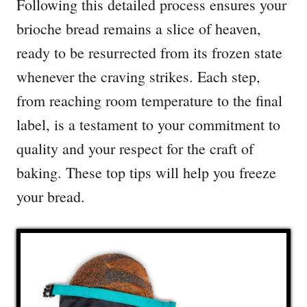
Following this detailed process ensures your
brioche bread remains a slice of heaven,
ready to be resurrected from its frozen state
whenever the craving strikes. Each step,
from reaching room temperature to the final
label, is a testament to your commitment to
quality and your respect for the craft of
baking. These top tips will help you freeze
your bread.