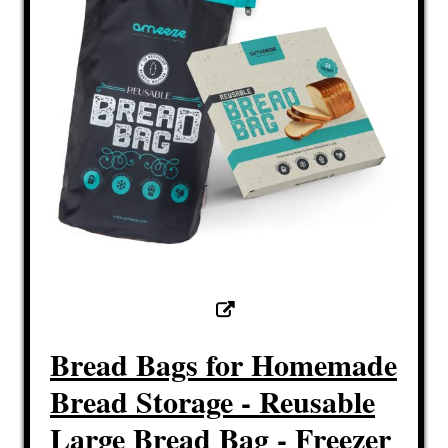
Bread Bags for Homemade
Bread Storage - Reusable
Large Bread Bag - Freezer