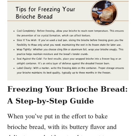
Freezing Your Brioche Bread:
A Step-by-Step Guide
When you’ve put in the effort to bake
brioche bread, with its buttery flavor and