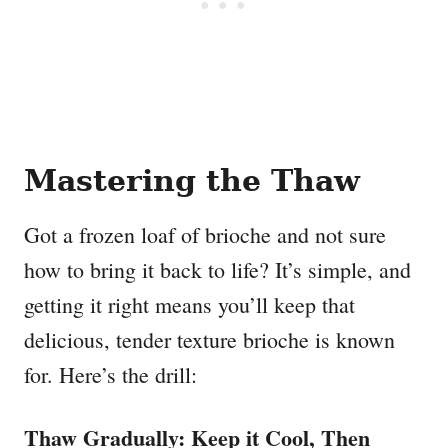
Mastering the Thaw
Got a frozen loaf of brioche and not sure
how to bring it back to life? It’s simple, and
getting it right means you’ll keep that
delicious, tender texture brioche is known
for. Here’s the drill:
Thaw Gradually: Keep it Cool, Then