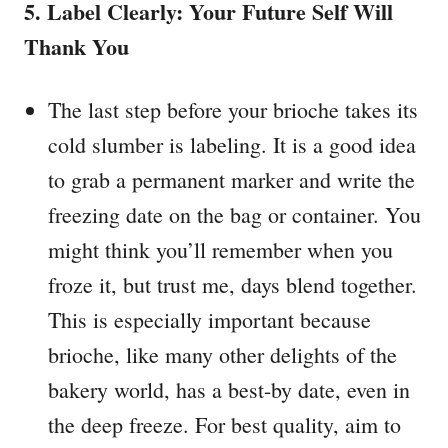
5. Label Clearly: Your Future Self Will
Thank You
The last step before your brioche takes its
cold slumber is labeling. It is a good idea
to grab a permanent marker and write the
freezing date on the bag or container. You
might think you’ll remember when you
froze it, but trust me, days blend together.
This is especially important because
brioche, like many other delights of the
bakery world, has a best-by date, even in
the deep freeze. For best quality, aim to