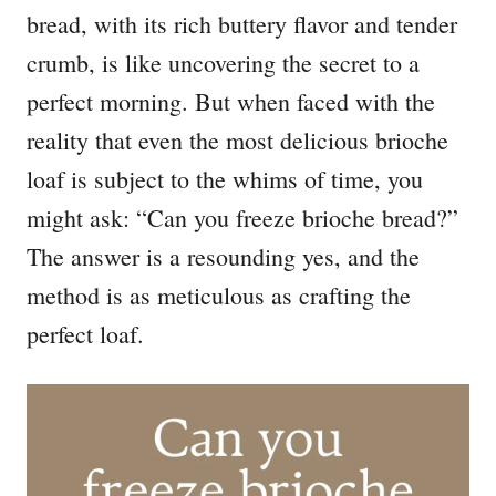
bread, with its rich buttery flavor and tender
crumb, is like uncovering the secret to a
perfect morning. But when faced with the
reality that even the most delicious brioche
loaf is subject to the whims of time, you
might ask: “Can you freeze brioche bread?”
The answer is a resounding yes, and the
method is as meticulous as crafting the
perfect loaf.