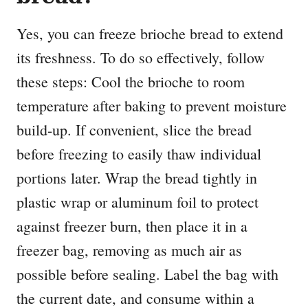
Yes, you can freeze brioche bread to extend
its freshness. To do so effectively, follow
these steps: Cool the brioche to room
temperature after baking to prevent moisture
build-up. If convenient, slice the bread
before freezing to easily thaw individual
portions later. Wrap the bread tightly in
plastic wrap or aluminum foil to protect
against freezer burn, then place it in a
freezer bag, removing as much air as
possible before sealing. Label the bag with
the current date, and consume within a