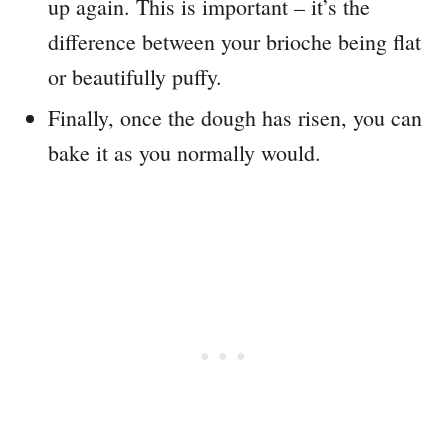
up again. This is important – it’s the
difference between your brioche being flat
or beautifully puffy.
Finally, once the dough has risen, you can
bake it as you normally would.