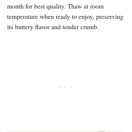
month for best quality. Thaw at room
temperature when ready to enjoy, preserving
its buttery flavor and tender crumb.