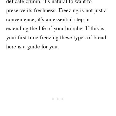
delicate crumb, it’s natural to want to
preserve its freshness. Freezing is not just a
convenience; it’s an essential step in
extending the life of your brioche. If this is
your first time freezing these types of bread
here is a guide for you.