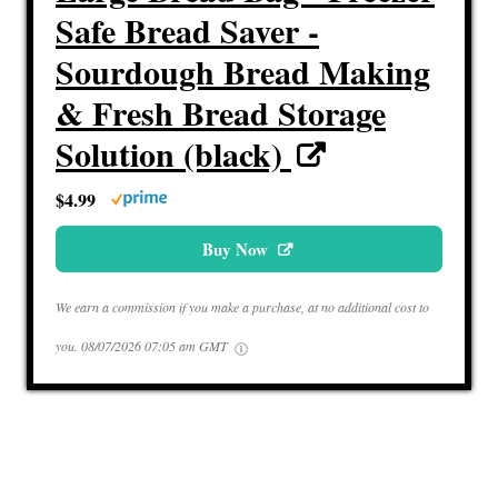
Safe Bread Saver -
Sourdough Bread Making
& Fresh Bread Storage
Solution (black)
$4.99
Buy Now
We earn a commission if you make a purchase, at no additional cost to
you.
08/07/2026 07:05 am GMT