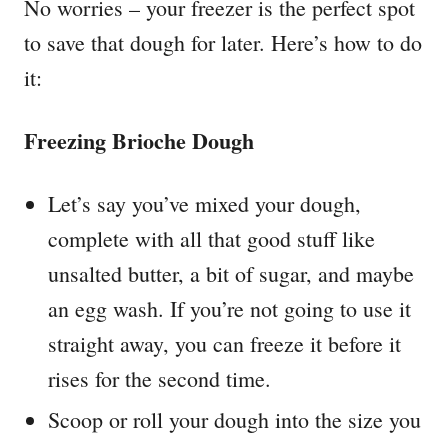
No worries – your freezer is the perfect spot
to save that dough for later. Here’s how to do
it:
Freezing Brioche Dough
Let’s say you’ve mixed your dough,
complete with all that good stuff like
unsalted butter, a bit of sugar, and maybe
an egg wash. If you’re not going to use it
straight away, you can freeze it before it
rises for the second time.
Scoop or roll your dough into the size you