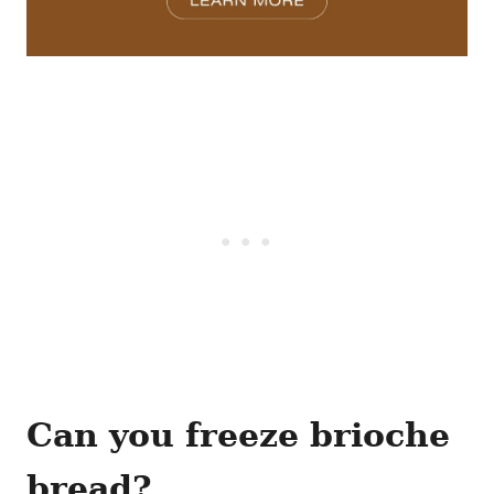
Can you freeze brioche
bread?