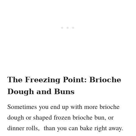
The Freezing Point: Brioche
Dough and Buns
Sometimes you end up with more brioche
dough or shaped frozen brioche bun, or
dinner rolls, than you can bake right away.