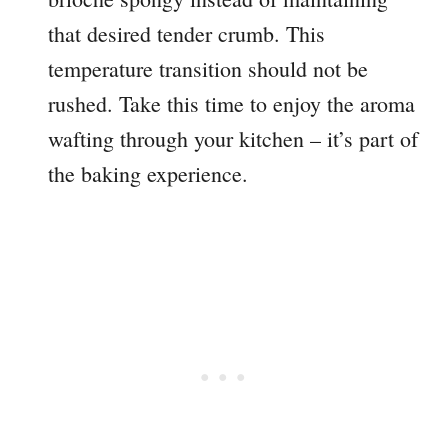
that desired tender crumb. This
temperature transition should not be
rushed. Take this time to enjoy the aroma
wafting through your kitchen – it’s part of
the baking experience.