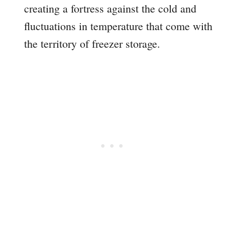
creating a fortress against the cold and
fluctuations in temperature that come with
the territory of freezer storage.