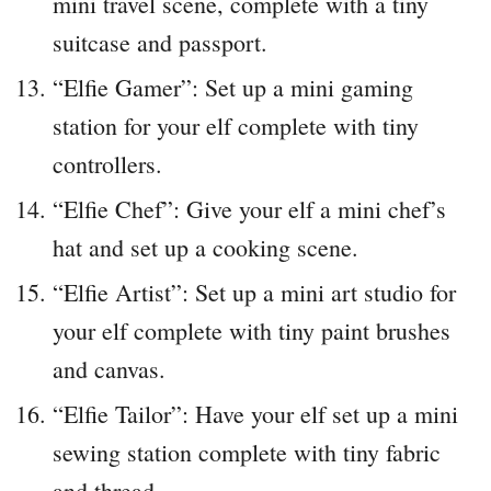
mini travel scene, complete with a tiny
suitcase and passport.
“Elfie Gamer”: Set up a mini gaming
station for your elf complete with tiny
controllers.
“Elfie Chef”: Give your elf a mini chef’s
hat and set up a cooking scene.
“Elfie Artist”: Set up a mini art studio for
your elf complete with tiny paint brushes
and canvas.
“Elfie Tailor”: Have your elf set up a mini
sewing station complete with tiny fabric
and thread.