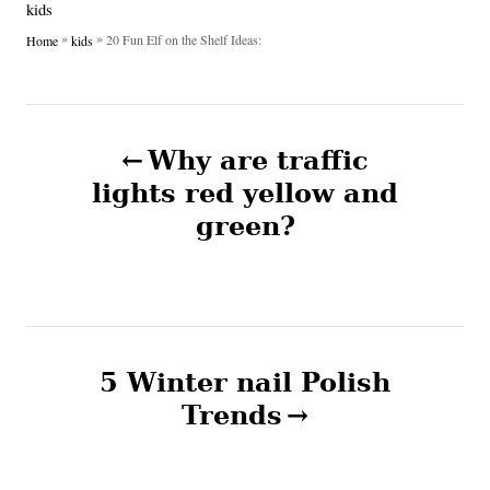
o
C
kids
h
s
a
»
»
20 Fun Elf on the Shelf Ideas:
Home
kids
o
t
t
r
e
e
d
g
P
o
o
n
Why are traffic
r
o
i
lights red yellow and
e
green?
s
s
t
n
5 Winter nail Polish
a
Trends
v