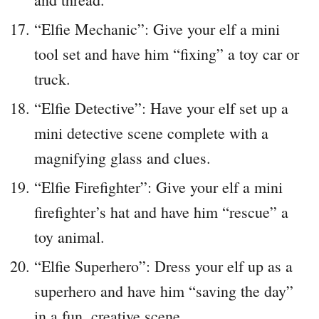
“Elfie Mechanic”: Give your elf a mini
tool set and have him “fixing” a toy car or
truck.
“Elfie Detective”: Have your elf set up a
mini detective scene complete with a
magnifying glass and clues.
“Elfie Firefighter”: Give your elf a mini
firefighter’s hat and have him “rescue” a
toy animal.
“Elfie Superhero”: Dress your elf up as a
superhero and have him “saving the day”
in a fun, creative scene.