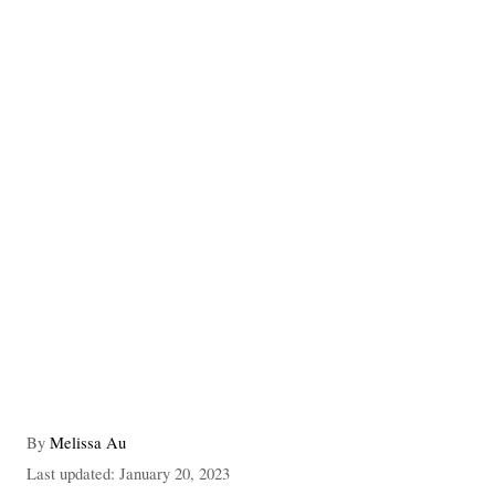
A
By
Melissa Au
u
P
Last updated:
January 20, 2023
t