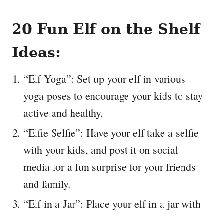
20 Fun Elf on the Shelf
Ideas:
“Elf Yoga”: Set up your elf in various
yoga poses to encourage your kids to stay
active and healthy.
“Elfie Selfie”: Have your elf take a selfie
with your kids, and post it on social
media for a fun surprise for your friends
and family.
“Elf in a Jar”: Place your elf in a jar with