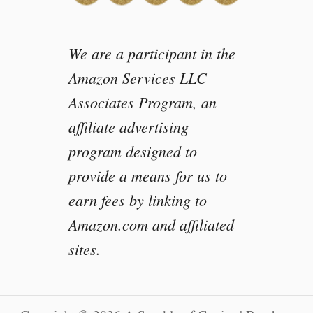
We are a participant in the
Amazon Services LLC
Associates Program, an
affiliate advertising
program designed to
provide a means for us to
earn fees by linking to
Amazon.com and affiliated
sites.