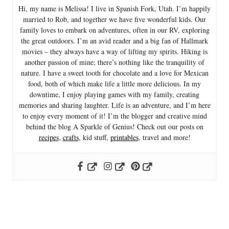
Hi, my name is Melissa! I live in Spanish Fork, Utah. I’m happily
married to Rob, and together we have five wonderful kids. Our
family loves to embark on adventures, often in our RV, exploring
the great outdoors. I’m an avid reader and a big fan of Hallmark
movies – they always have a way of lifting my spirits. Hiking is
another passion of mine; there’s nothing like the tranquility of
nature. I have a sweet tooth for chocolate and a love for Mexican
food, both of which make life a little more delicious. In my
downtime, I enjoy playing games with my family, creating
memories and sharing laughter. Life is an adventure, and I’m here
to enjoy every moment of it! I’m the blogger and creative mind
behind the blog A Sparkle of Genius! Check out our posts on
recipes
,
crafts
, kid stuff,
printables
, travel and more!