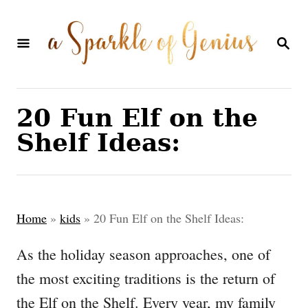
S
k
S
E
i
A
p
R
C
t
20 Fun Elf on the
H
o
Shelf Ideas:
C
o
n
Home
»
kids
»
20 Fun Elf on the Shelf Ideas:
t
e
As the holiday season approaches, one of
n
the most exciting traditions is the return of
t
the Elf on the Shelf. Every year, my family