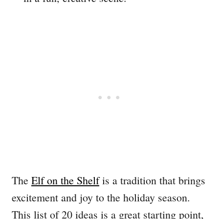
The
Elf on the Shelf
is a tradition that brings
excitement and joy to the holiday season.
This list of 20 ideas is a great starting point,