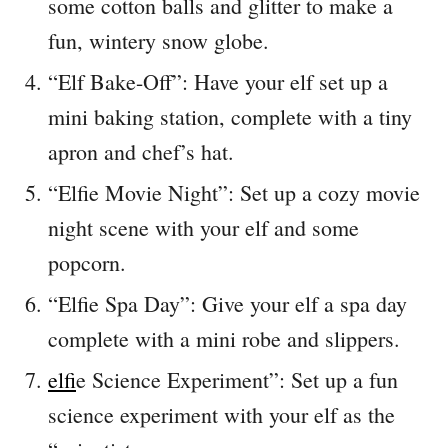
some cotton balls and glitter to make a
fun, wintery snow globe.
“Elf Bake-Off”: Have your elf set up a
mini baking station, complete with a tiny
apron and chef’s hat.
“Elfie Movie Night”: Set up a cozy movie
night scene with your elf and some
popcorn.
“Elfie Spa Day”: Give your elf a spa day
complete with a mini robe and slippers.
elf
ie Science Experiment”: Set up a fun
science experiment with your elf as the