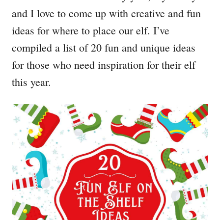
and I love to come up with creative and fun
ideas for where to place our elf. I’ve
compiled a list of 20 fun and unique ideas
for those who need inspiration for their elf
this year.