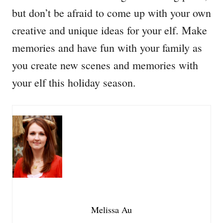
but don’t be afraid to come up with your own
creative and unique ideas for your elf. Make
memories and have fun with your family as
you create new scenes and memories with
your elf this holiday season.
Melissa Au