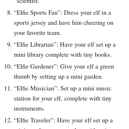
“scientist.
“Elfie Sports Fan”: Dress your elf in a
sports jersey and have him cheering on
your favorite team.
“Elfie Librarian”: Have your elf set up a
mini library complete with tiny books.
“Elfie Gardener”: Give your elf a green
thumb by setting up a mini garden.
“Elfie Musician”: Set up a mini music
station for your elf, complete with tiny
instruments.
“Elfie Traveler”: Have your elf set up a