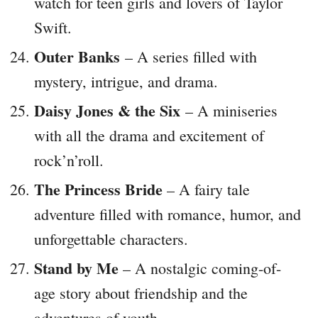
watch for teen girls and lovers of Taylor
Swift.
Outer Banks
– A series filled with
mystery, intrigue, and drama.
Daisy Jones & the Six
– A miniseries
with all the drama and excitement of
rock’n’roll.
The Princess Bride
– A fairy tale
adventure filled with romance, humor, and
unforgettable characters.
Stand by Me
– A nostalgic coming-of-
age story about friendship and the
adventures of youth.