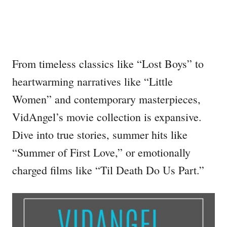
From timeless classics like “Lost Boys” to
heartwarming narratives like “Little
Women” and contemporary masterpieces,
VidAngel’s movie collection is expansive.
Dive into true stories, summer hits like
“Summer of First Love,” or emotionally
charged films like “Til Death Do Us Part.”