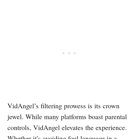
VidAngel’s filtering prowess is its crown
jewel. While many platforms boast parental
controls, VidAngel elevates the experience.
Whether it’s avoiding foul language in a