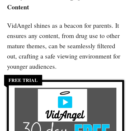
Content
VidAngel shines as a beacon for parents. It
ensures any content, from drug use to other
mature themes, can be seamlessly filtered
out, crafting a safe viewing environment for
younger audiences.
FREE TRIAL