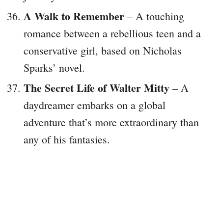
A Walk to Remember
– A touching
romance between a rebellious teen and a
conservative girl, based on Nicholas
Sparks’ novel.
The Secret Life of Walter Mitty
– A
daydreamer embarks on a global
adventure that’s more extraordinary than
any of his fantasies.