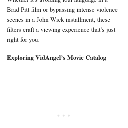
Brad Pitt film or bypassing intense violence
scenes in a John Wick installment, these
filters craft a viewing experience that’s just
right for you.
Exploring VidAngel’s Movie Catalog