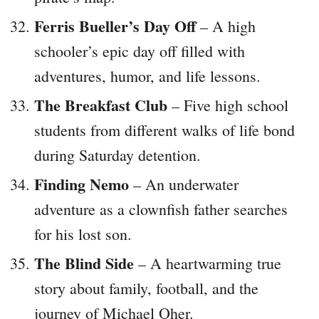
Ferris Bueller’s Day Off
– A high
schooler’s epic day off filled with
adventures, humor, and life lessons.
The Breakfast Club
– Five high school
students from different walks of life bond
during Saturday detention.
Finding Nemo
– An underwater
adventure as a clownfish father searches
for his lost son.
The Blind Side
– A heartwarming true
story about family, football, and the
journey of Michael Oher.