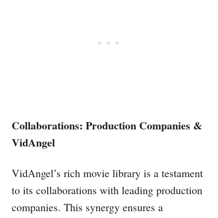
Collaborations: Production Companies &
VidAngel
VidAngel’s rich movie library is a testament
to its collaborations with leading production
companies. This synergy ensures a