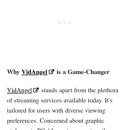
Why
VidAngel
is a Game-Changer
VidAngel
stands apart from the plethora
of streaming services available today. It’s
tailored for users with diverse viewing
preferences. Concerned about graphic