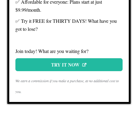
✅ Affordable for everyone: Plans start at just
$9.99/month.
✅ Try it FREE for THIRTY DAYS! What have you
got to lose?
Join today! What are you waiting for?
TRY IT NOW
We earn a commission if you make a purchase, at no additional cost to
you.