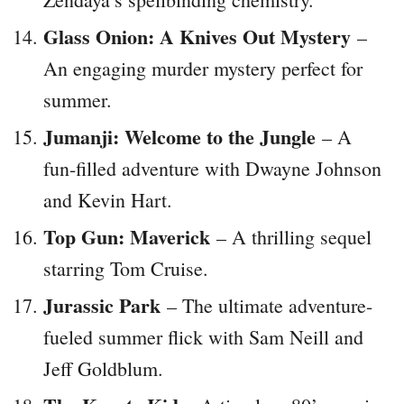
Glass Onion: A Knives Out Mystery
–
An engaging murder mystery perfect for
summer.
Jumanji: Welcome to the Jungle
– A
fun-filled adventure with Dwayne Johnson
and Kevin Hart.
Top Gun: Maverick
– A thrilling sequel
starring Tom Cruise.
Jurassic Park
– The ultimate adventure-
fueled summer flick with Sam Neill and
Jeff Goldblum.