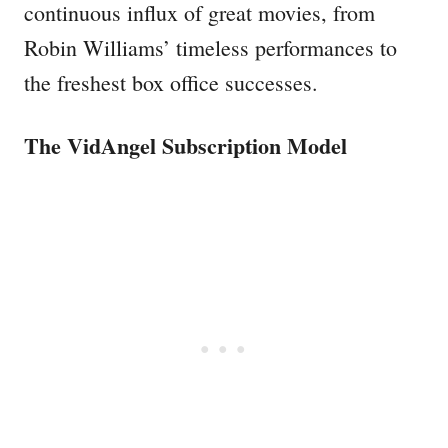
continuous influx of great movies, from
Robin Williams’ timeless performances to
the freshest box office successes.
The VidAngel Subscription Model