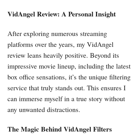
VidAngel Review: A Personal Insight
After exploring numerous streaming
platforms over the years, my VidAngel
review leans heavily positive. Beyond its
impressive movie lineup, including the latest
box office sensations, it’s the unique filtering
service that truly stands out. This ensures I
can immerse myself in a true story without
any unwanted distractions.
The Magic Behind VidAngel Filters