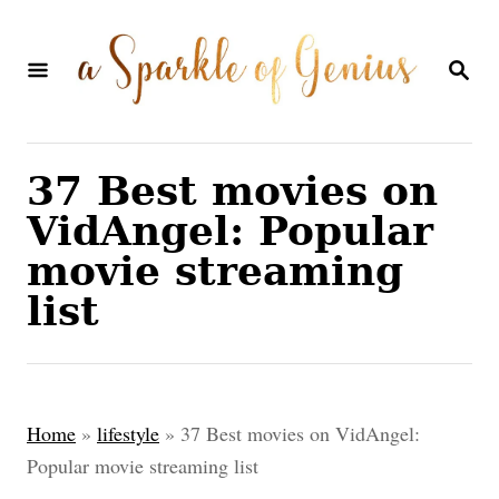
S
k
S
E
i
A
p
R
C
t
37 Best movies on
H
o
VidAngel: Popular
C
movie streaming
o
list
n
t
e
Home
»
lifestyle
»
37 Best movies on VidAngel:
n
Popular movie streaming list
t