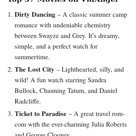
Dirty Dancing
– A classic summer camp
romance with undeniable chemistry
between Swayze and Grey. It’s dreamy,
simple, and a perfect watch for
summertime.
The Lost City
– Lighthearted, silly, and
wild! A fun watch starring Sandra
Bullock, Channing Tatum, and Daniel
Radcliffe.
Ticket to Paradise
– A great travel rom-
com with the ever-charming Julia Roberts
and George Clooney.