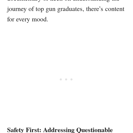
journey of top gun graduates, there’s content
for every mood.
Safety First: Addressing Questionable