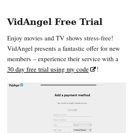
VidAngel Free Trial
Enjoy movies and TV shows stress-free!
VidAngel presents a fantastic offer for new
members – experience their service with a
30 day free trial using my code
!