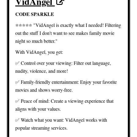
VidAngel
CODE SPARKLE
⭐️⭐️⭐️⭐️⭐️ "VidAngel is exactly what I needed! Filtering
out the stuff I don't want to see makes family movie
night so much better."
With VidAngel, you get:
✅ Control over your viewing: Filter out language,
nudity, violence, and more!
✅ Family-friendly entertainment: Enjoy your favorite
movies and shows worry-free.
✅ Peace of mind: Create a viewing experience that
aligns with your values.
✅ Watch what you want: VidAngel works with
popular streaming services.