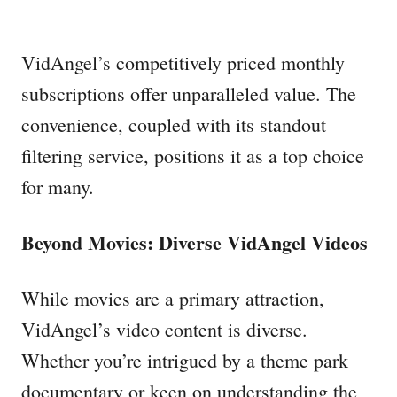
VidAngel’s competitively priced monthly
subscriptions offer unparalleled value. The
convenience, coupled with its standout
filtering service, positions it as a top choice
for many.
Beyond Movies: Diverse VidAngel Videos
While movies are a primary attraction,
VidAngel’s video content is diverse.
Whether you’re intrigued by a theme park
documentary or keen on understanding the