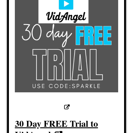
30 Day FREE Trial to