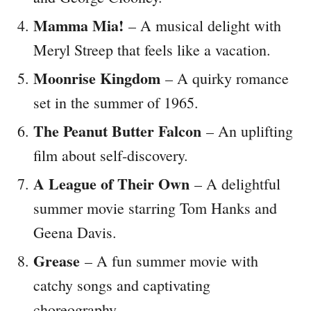
Mamma Mia!
– A musical delight with
Meryl Streep that feels like a vacation.
Moonrise Kingdom
– A quirky romance
set in the summer of 1965.
The Peanut Butter Falcon
– An uplifting
film about self-discovery.
A League of Their Own
– A delightful
summer movie starring Tom Hanks and
Geena Davis.
Grease
– A fun summer movie with
catchy songs and captivating
choreography.