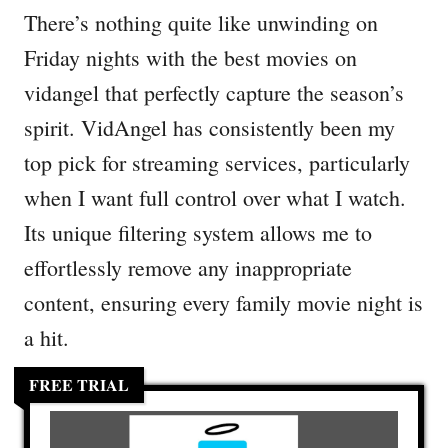
There’s nothing quite like unwinding on
Friday nights with the best movies on
vidangel that perfectly capture the season’s
spirit. VidAngel has consistently been my
top pick for streaming services, particularly
when I want full control over what I watch.
Its unique filtering system allows me to
effortlessly remove any inappropriate
content, ensuring every family movie night is
a hit.
FREE TRIAL