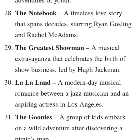
The Notebook
– A timeless love story
that spans decades, starring Ryan Gosling
and Rachel McAdams.
The Greatest Showman
– A musical
extravaganza that celebrates the birth of
show business, led by Hugh Jackman.
La La Land
– A modern-day musical
romance between a jazz musician and an
aspiring actress in Los Angeles.
The Goonies
– A group of kids embark
on a wild adventure after discovering a
pirate’s map.