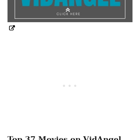
Top 37 Movies on VidAngel