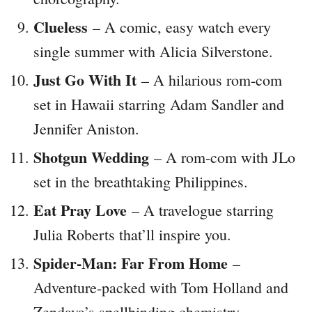
Clueless
– A comic, easy watch every
single summer with Alicia Silverstone.
Just Go With It
– A hilarious rom-com
set in Hawaii starring Adam Sandler and
Jennifer Aniston.
Shotgun Wedding
– A rom-com with JLo
set in the breathtaking Philippines.
Eat Pray Love
– A travelogue starring
Julia Roberts that’ll inspire you.
Spider-Man: Far From Home
–
Adventure-packed with Tom Holland and
Zendaya’s spellbinding chemistry.