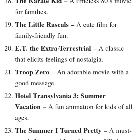
The Karate Kid
– A timeless 80’s movie
for families.
The Little Rascals
– A cute film for
family-friendly fun.
E.T. the Extra-Terrestrial
– A classic
that elicits feelings of nostalgia.
Troop Zero
– An adorable movie with a
good message.
Hotel Transylvania 3: Summer
Vacation
– A fun animation for kids of all
ages.
The Summer I Turned Pretty
– A must-