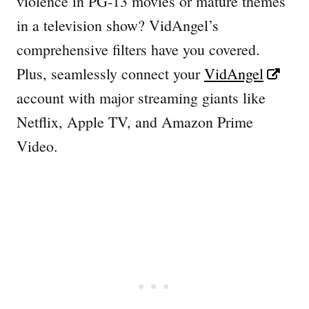
violence in PG-13 movies or mature themes
in a television show? VidAngel’s
comprehensive filters have you covered.
Plus, seamlessly connect your
VidAngel
account with major streaming giants like
Netflix, Apple TV, and Amazon Prime
Video.