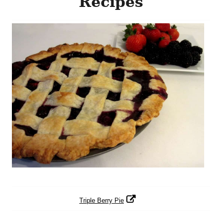
Recipes
Triple Berry Pie