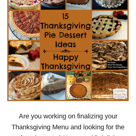
Are you working on finalizing your
Thanksgiving Menu and looking for the