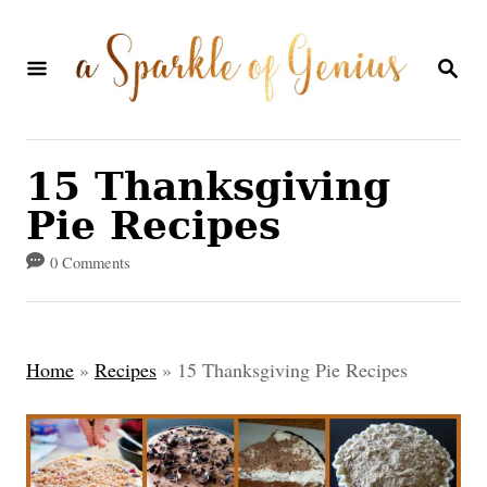
S
k
S
E
i
A
p
R
C
t
15 Thanksgiving
H
o
Pie Recipes
C
0 Comments
o
n
t
Home
»
Recipes
»
15 Thanksgiving Pie Recipes
e
n
t