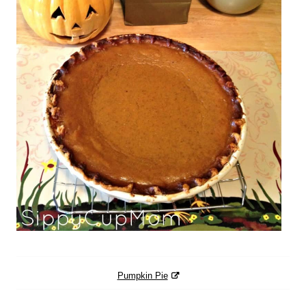
Pumpkin Pie