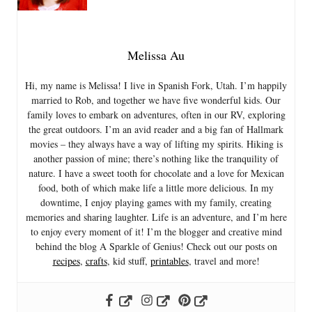
Melissa Au
Hi, my name is Melissa! I live in Spanish Fork, Utah. I’m happily
married to Rob, and together we have five wonderful kids. Our
family loves to embark on adventures, often in our RV, exploring
the great outdoors. I’m an avid reader and a big fan of Hallmark
movies – they always have a way of lifting my spirits. Hiking is
another passion of mine; there’s nothing like the tranquility of
nature. I have a sweet tooth for chocolate and a love for Mexican
food, both of which make life a little more delicious. In my
downtime, I enjoy playing games with my family, creating
memories and sharing laughter. Life is an adventure, and I’m here
to enjoy every moment of it! I’m the blogger and creative mind
behind the blog A Sparkle of Genius! Check out our posts on
recipes
,
crafts
, kid stuff,
printables
, travel and more!