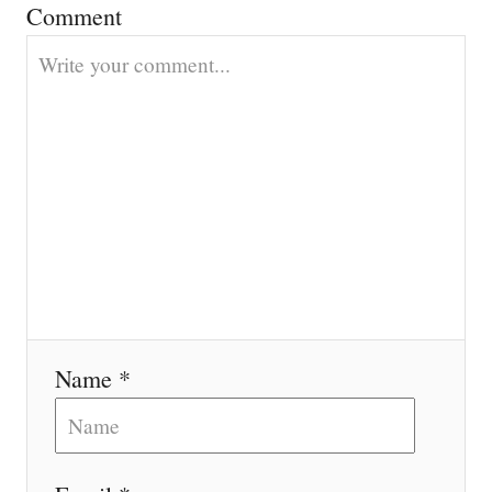
Comment
i
o
n
Name *