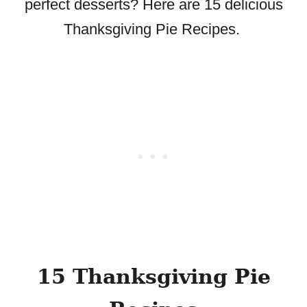
perfect desserts? Here are 15 delicious
Thanksgiving Pie Recipes.
15 Thanksgiving Pie