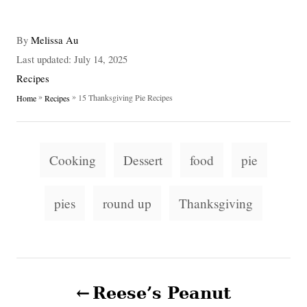
A
By
Melissa Au
u
P
Last updated:
July 14, 2025
t
o
C
Recipes
h
s
a
»
»
15 Thanksgiving Pie Recipes
Home
Recipes
o
t
t
r
e
e
d
g
T
o
o
Cooking
Dessert
food
pie
n
a
r
i
g
pies
round up
Thanksgiving
e
s
s
P
Reese’s Peanut
o