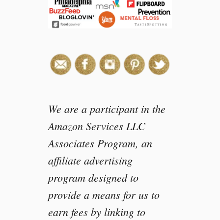
We are a participant in the
Amazon Services LLC
Associates Program, an
affiliate advertising
program designed to
provide a means for us to
earn fees by linking to