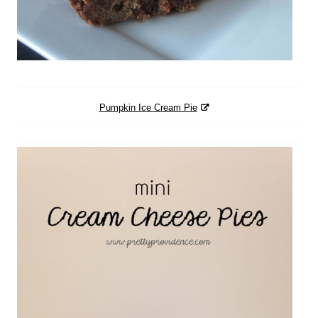
Pumpkin Ice Cream Pie