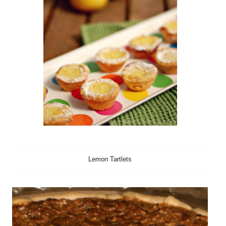
Lemon Tartlets