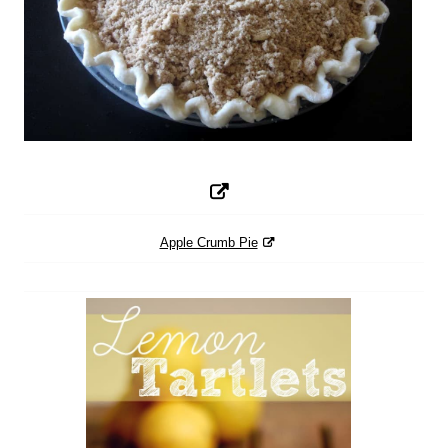
Apple Crumb Pie