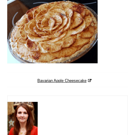
Bavarian Apple Cheesecake