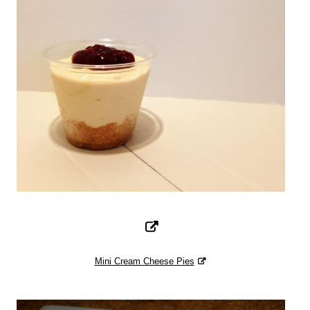
Mini Cream Cheese Pies