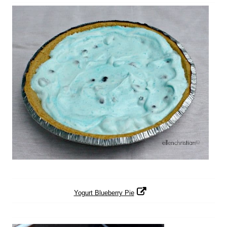
Yogurt Blueberry Pie