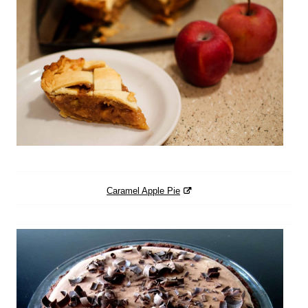
Caramel Apple Pie