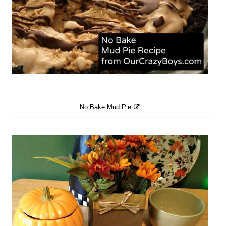
No Bake Mud Pie