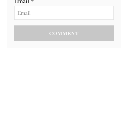
Email *
COMMENT