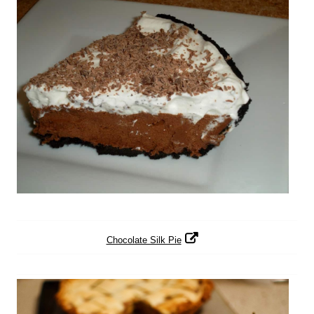
Chocolate Silk Pie