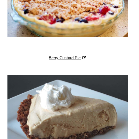
Berry Custard Pie