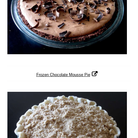
Frozen Chocolate Mousse Pie