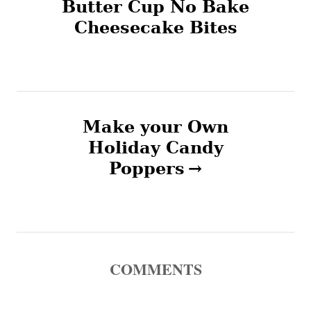
Butter Cup No Bake
Cheesecake Bites
s
t
n
Make your Own
a
Holiday Candy
v
Poppers
i
g
a
COMMENTS
t