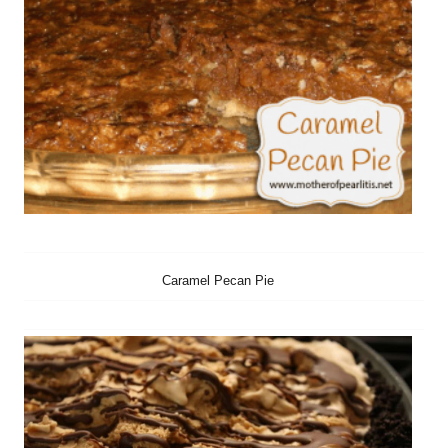
Caramel Pecan Pie