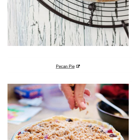
Pecan Pie