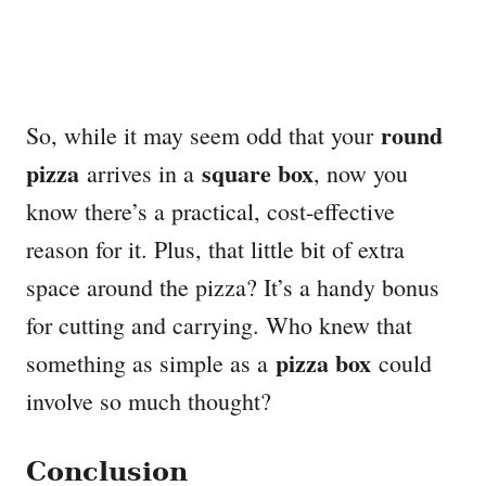
round
So, while it may seem odd that your
pizza
square box
arrives in a
, now you
know there’s a practical, cost-effective
reason for it. Plus, that little bit of extra
space around the pizza? It’s a handy bonus
for cutting and carrying. Who knew that
pizza box
something as simple as a
could
involve so much thought?
Conclusion