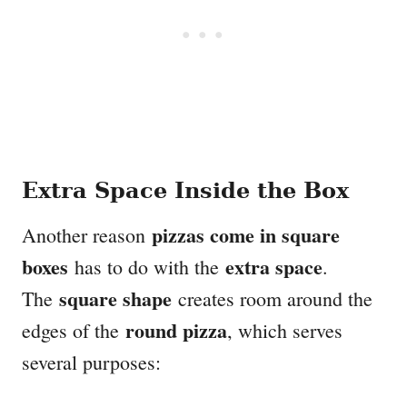
Extra Space Inside the Box
pizzas come in square
Another reason
boxes
extra space
has to do with the
.
square shape
The
creates room around the
round pizza
edges of the
, which serves
several purposes: