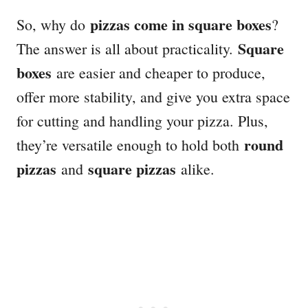
pizzas come in square boxes
So, why do
?
Square
The answer is all about practicality.
boxes
are easier and cheaper to produce,
offer more stability, and give you extra space
for cutting and handling your pizza. Plus,
round
they’re versatile enough to hold both
pizzas
square pizzas
and
alike.