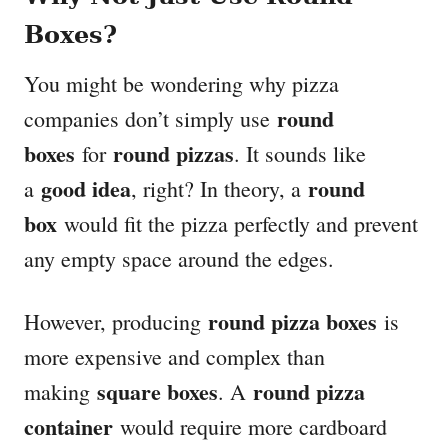
Boxes?
You might be wondering why pizza
round
companies don’t simply use
boxes
round pizzas
for
. It sounds like
good idea
round
a
, right? In theory, a
box
would fit the pizza perfectly and prevent
any empty space around the edges.
round pizza boxes
However, producing
is
more expensive and complex than
square boxes
round pizza
making
. A
container
would require more cardboard