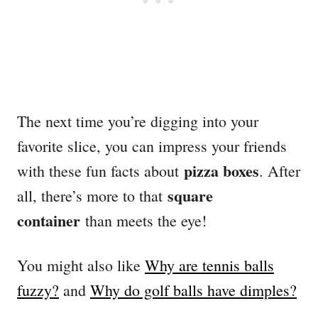
The next time you’re digging into your
favorite slice, you can impress your friends
pizza boxes
with these fun facts about
. After
square
all, there’s more to that
container
than meets the eye!
You might also like
Why are tennis balls
fuzzy?
and
Why do golf balls have dimples?