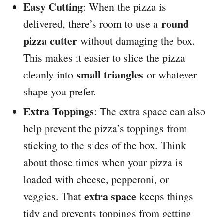
Easy Cutting
: When the pizza is
round
delivered, there’s room to use a
pizza cutter
without damaging the box.
This makes it easier to slice the pizza
small triangles
cleanly into
or whatever
shape you prefer.
Extra Toppings
: The extra space can also
help prevent the pizza’s toppings from
sticking to the sides of the box. Think
about those times when your pizza is
loaded with cheese, pepperoni, or
extra space
veggies. That
keeps things
tidy and prevents toppings from getting