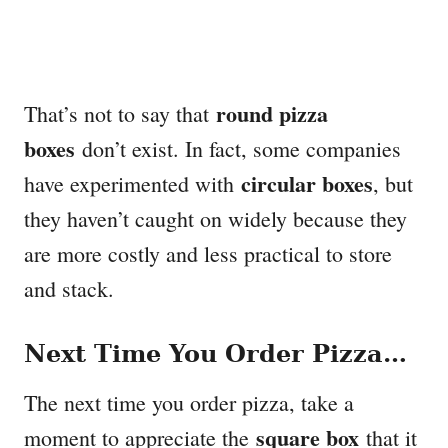
round pizza
That’s not to say that
boxes
don’t exist. In fact, some companies
circular boxes
have experimented with
, but
they haven’t caught on widely because they
are more costly and less practical to store
and stack.
Next Time You Order Pizza…
The next time you order pizza, take a
square box
moment to appreciate the
that it