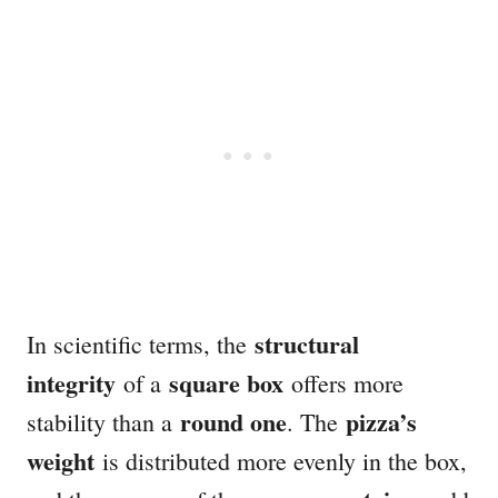
structural
In scientific terms, the
integrity
square box
of a
offers more
round one
pizza’s
stability than a
. The
weight
is distributed more evenly in the box,