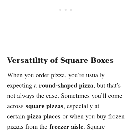
Versatility of Square Boxes
When you order pizza, you’re usually
round-shaped pizza
expecting a
, but that’s
not always the case. Sometimes you’ll come
square pizzas
across
, especially at
pizza places
certain
or when you buy frozen
freezer aisle
pizzas from the
. Square