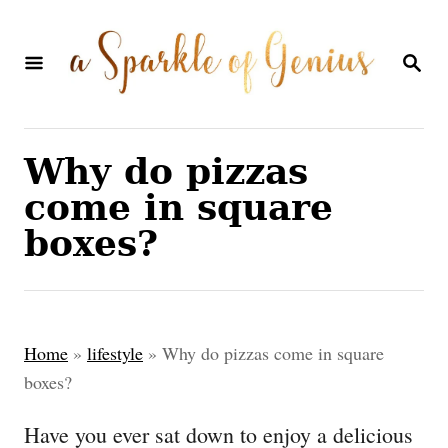
S
k
S
E
i
A
p
R
C
t
Why do pizzas
H
o
come in square
C
boxes?
o
n
t
Home
»
lifestyle
»
Why do pizzas come in square
e
boxes?
n
Have you ever sat down to enjoy a delicious
t