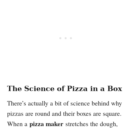
The Science of Pizza in a Box
There’s actually a bit of science behind why
pizzas are round and their boxes are square.
pizza maker
When a
stretches the dough,