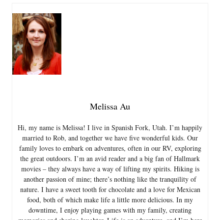
Melissa Au
Hi, my name is Melissa! I live in Spanish Fork, Utah. I’m happily
married to Rob, and together we have five wonderful kids. Our
family loves to embark on adventures, often in our RV, exploring
the great outdoors. I’m an avid reader and a big fan of Hallmark
movies – they always have a way of lifting my spirits. Hiking is
another passion of mine; there’s nothing like the tranquility of
nature. I have a sweet tooth for chocolate and a love for Mexican
food, both of which make life a little more delicious. In my
downtime, I enjoy playing games with my family, creating