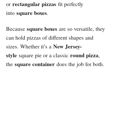
rectangular pizzas
or
fit perfectly
square boxes
into
.
square boxes
Because
are so versatile, they
can hold pizzas of different shapes and
New Jersey-
sizes. Whether it’s a
style
round pizza
square pie or a classic
,
square container
the
does the job for both.