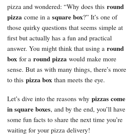
round
pizza and wondered: “Why does this
pizza
square box
come in a
?” It’s one of
those quirky questions that seems simple at
first but actually has a fun and practical
round
answer. You might think that using a
box
round pizza
for a
would make more
sense. But as with many things, there’s more
pizza box
to this
than meets the eye.
pizzas come
Let’s dive into the reasons why
in square boxes
, and by the end, you’ll have
some fun facts to share the next time you’re
waiting for your pizza delivery!