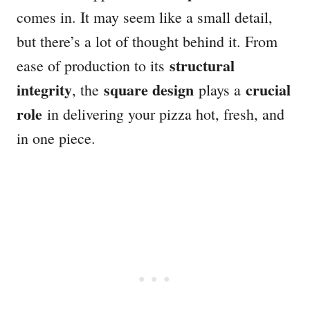
comes in. It may seem like a small detail,
but there’s a lot of thought behind it. From
structural
ease of production to its
integrity
square design
crucial
, the
plays a
role
in delivering your pizza hot, fresh, and
in one piece.