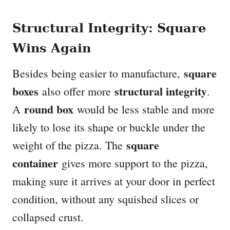
Structural Integrity: Square
Wins Again
square
Besides being easier to manufacture,
boxes
structural integrity
also offer more
.
round box
A
would be less stable and more
likely to lose its shape or buckle under the
square
weight of the pizza. The
container
gives more support to the pizza,
making sure it arrives at your door in perfect
condition, without any squished slices or
collapsed crust.