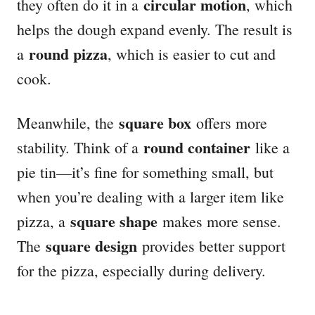
circular motion
they often do it in a
, which
helps the dough expand evenly. The result is
round pizza
a
, which is easier to cut and
cook.
square box
Meanwhile, the
offers more
round container
stability. Think of a
like a
pie tin—it’s fine for something small, but
when you’re dealing with a larger item like
square shape
pizza, a
makes more sense.
square design
The
provides better support
for the pizza, especially during delivery.