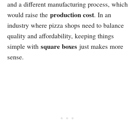
and a different manufacturing process, which
production cost
would raise the
. In an
industry where pizza shops need to balance
quality and affordability, keeping things
square boxes
simple with
just makes more
sense.