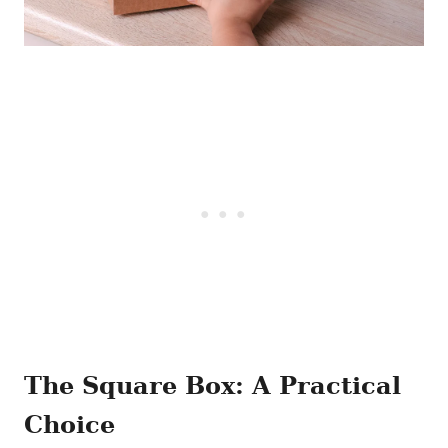
The Square Box: A Practical
Choice