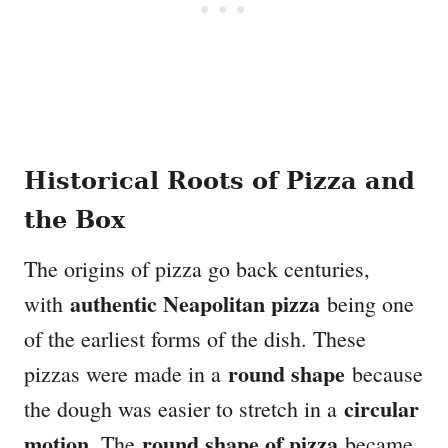
Historical Roots of Pizza and
the Box
The origins of pizza go back centuries,
authentic Neapolitan pizza
with
being one
of the earliest forms of the dish. These
round shape
pizzas were made in a
because
circular
the dough was easier to stretch in a
motion
round shape of pizza
. The
became