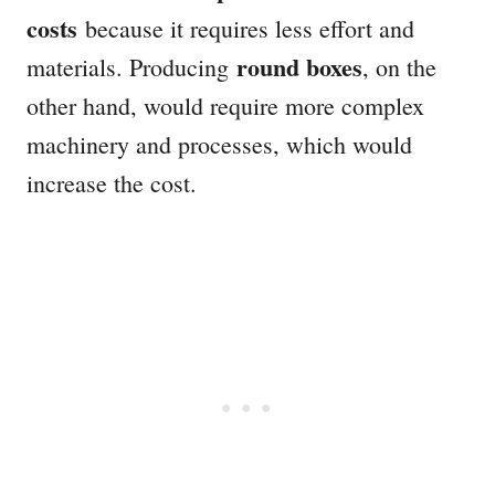
costs
because it requires less effort and
round boxes
materials. Producing
, on the
other hand, would require more complex
machinery and processes, which would
increase the cost.