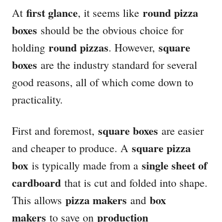
first glance
round pizza
At
, it seems like
boxes
should be the obvious choice for
round pizzas
square
holding
. However,
boxes
are the industry standard for several
good reasons, all of which come down to
practicality.
square boxes
First and foremost,
are easier
square pizza
and cheaper to produce. A
box
single sheet of
is typically made from a
cardboard
that is cut and folded into shape.
pizza makers
box
This allows
and
makers
production
to save on