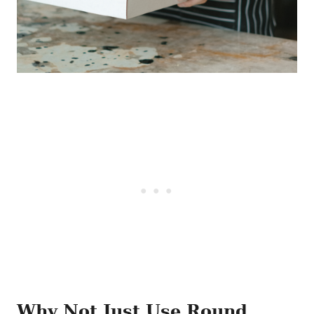
Why Not Just Use Round