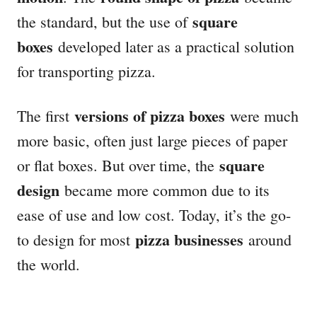
square
the standard, but the use of
boxes
developed later as a practical solution
for transporting pizza.
versions of pizza boxes
The first
were much
more basic, often just large pieces of paper
square
or flat boxes. But over time, the
design
became more common due to its
ease of use and low cost. Today, it’s the go-
pizza businesses
to design for most
around
the world.