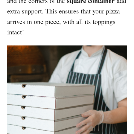
square container
and the corners of the
add
extra support. This ensures that your pizza
arrives in one piece, with all its toppings
intact!