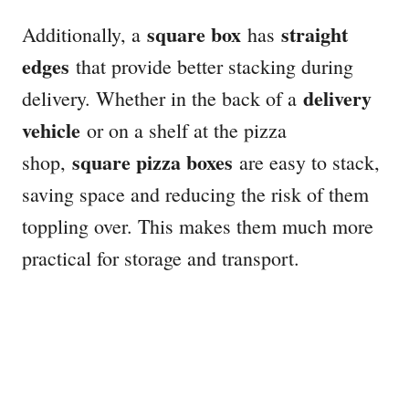
square box
straight
Additionally, a
has
edges
that provide better stacking during
delivery
delivery. Whether in the back of a
vehicle
or on a shelf at the pizza
square pizza boxes
shop,
are easy to stack,
saving space and reducing the risk of them
toppling over. This makes them much more
practical for storage and transport.