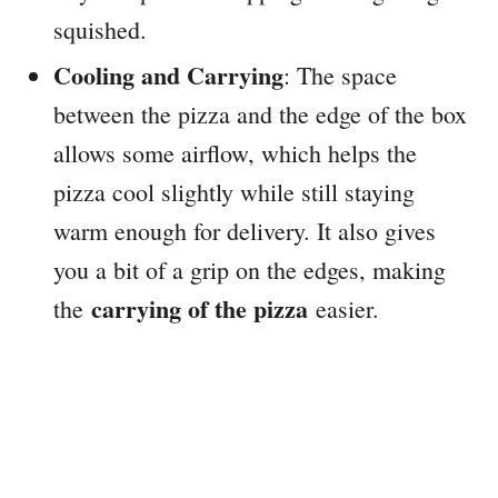
squished.
Cooling and Carrying
: The space
between the pizza and the edge of the box
allows some airflow, which helps the
pizza cool slightly while still staying
warm enough for delivery. It also gives
you a bit of a grip on the edges, making
carrying of the pizza
the
easier.