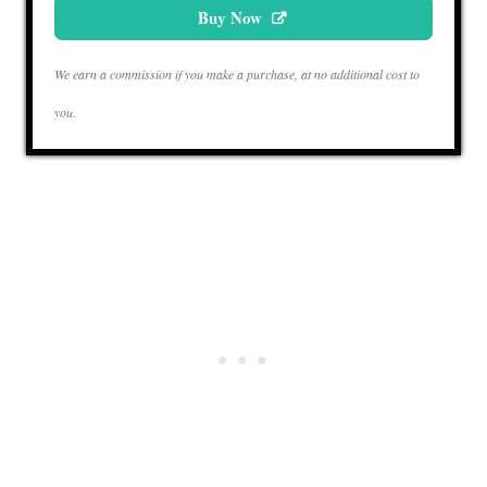
Buy Now
We earn a commission if you make a purchase, at no additional cost to
you.