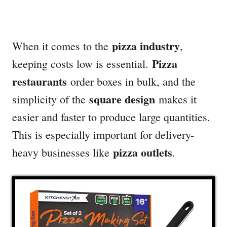
pizza industry
When it comes to the
,
Pizza
keeping costs low is essential.
restaurants
order boxes in bulk, and the
square design
simplicity of the
makes it
easier and faster to produce large quantities.
This is especially important for delivery-
pizza outlets
heavy businesses like
.