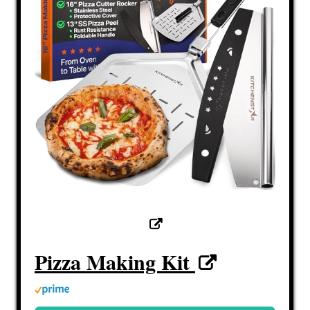
Pizza Making Kit